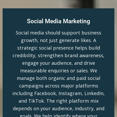
Social Media Marketing
Social media should support business
growth, not just generate likes. A
strategic social presence helps build
credibility, strengthen brand awareness,
engage your audience, and drive
measurable enquiries or sales. We
manage both organic and paid social
campaigns across major platforms
including Facebook, Instagram, LinkedIn,
and TikTok. The right platform mix
depends on your audience, industry, and
goals. We help identify where your