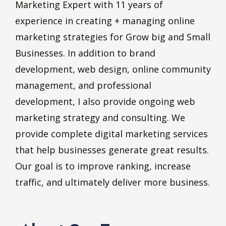
Marketing Expert with 11 years of
experience in creating + managing online
marketing strategies for Grow big and Small
Businesses. In addition to brand
development, web design, online community
management, and professional
development, I also provide ongoing web
marketing strategy and consulting. We
provide complete digital marketing services
that help businesses generate great results.
Our goal is to improve ranking, increase
traffic, and ultimately deliver more business.