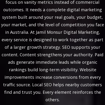
focus on vanity metrics instead of commercial
outcomes. It needs a complete digital marketing
system built around your real goals, your budget,
your market, and the level of competition you face
in Australia. At Jamil Monsur Digital Marketing,
every service is designed to work together as part
of a larger growth strategy. SEO supports your
content. Content strengthens your authority. Paid
ads generate immediate leads while organic
rankings build long-term visibility. Website
improvements increase conversions from every
traffic source. Local SEO helps nearby customers
find and trust you. Every element reinforces the
others.