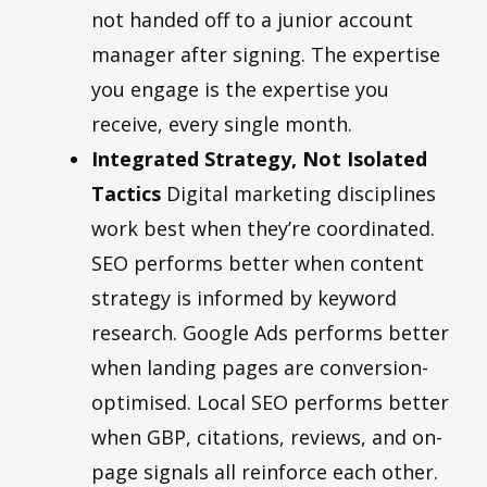
not handed off to a junior account
manager after signing. The expertise
you engage is the expertise you
receive, every single month.
Integrated Strategy, Not Isolated
Tactics
Digital marketing disciplines
work best when they’re coordinated.
SEO performs better when content
strategy is informed by keyword
research. Google Ads performs better
when landing pages are conversion-
optimised. Local SEO performs better
when GBP, citations, reviews, and on-
page signals all reinforce each other.