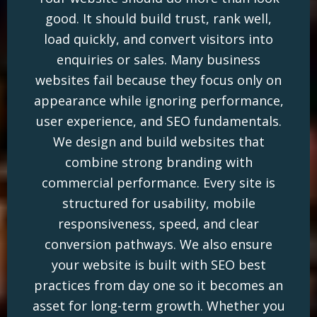
good. It should build trust, rank well,
load quickly, and convert visitors into
enquiries or sales. Many business
websites fail because they focus only on
appearance while ignoring performance,
user experience, and SEO fundamentals.
We design and build websites that
combine strong branding with
commercial performance. Every site is
structured for usability, mobile
responsiveness, speed, and clear
conversion pathways. We also ensure
your website is built with SEO best
practices from day one so it becomes an
asset for long-term growth. Whether you