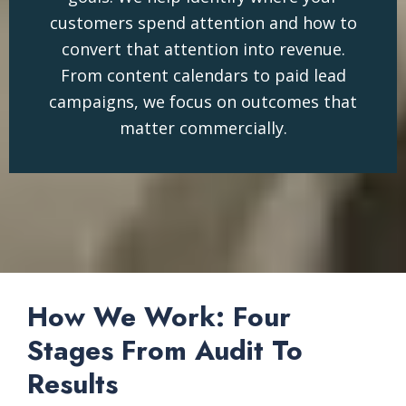
customers spend attention and how to
convert that attention into revenue.
From content calendars to paid lead
campaigns, we focus on outcomes that
matter commercially.
How We Work: Four
Stages From Audit To
Results