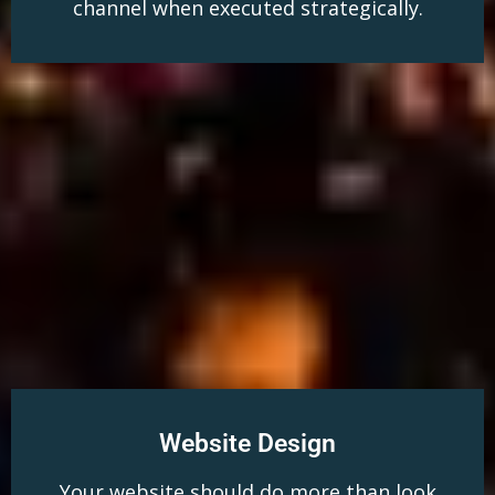
channel when executed strategically.
Website Design
Your website should do more than look