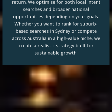
return. We optimise for both local intent
searches and broader national
opportunities depending on your goals.
Whether you want to rank for suburb-
based searches in Sydney or compete
across Australia in a high-value niche, we
create a realistic strategy built for
sustainable growth.