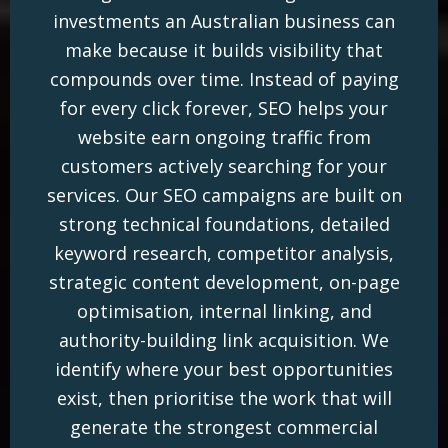
investments an Australian business can
make because it builds visibility that
compounds over time. Instead of paying
for every click forever, SEO helps your
website earn ongoing traffic from
customers actively searching for your
services. Our SEO campaigns are built on
strong technical foundations, detailed
keyword research, competitor analysis,
strategic content development, on-page
optimisation, internal linking, and
authority-building link acquisition. We
identify where your best opportunities
exist, then prioritise the work that will
generate the strongest commercial