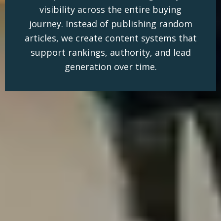
visibility across the entire buying
journey. Instead of publishing random
articles, we create content systems that
support rankings, authority, and lead
generation over time.