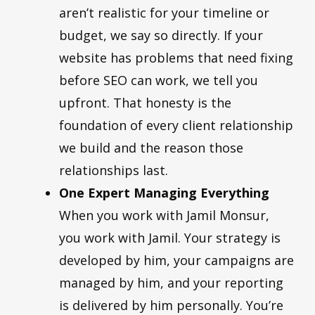
aren’t realistic for your timeline or
budget, we say so directly. If your
website has problems that need fixing
before SEO can work, we tell you
upfront. That honesty is the
foundation of every client relationship
we build and the reason those
relationships last.
One Expert Managing Everything
When you work with Jamil Monsur,
you work with Jamil. Your strategy is
developed by him, your campaigns are
managed by him, and your reporting
is delivered by him personally. You’re