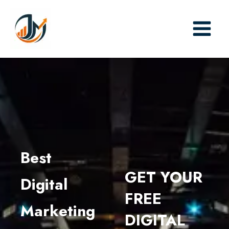
Skip
to
content
Best
GET YOUR
Digital
FREE
Marketing
DIGITAL