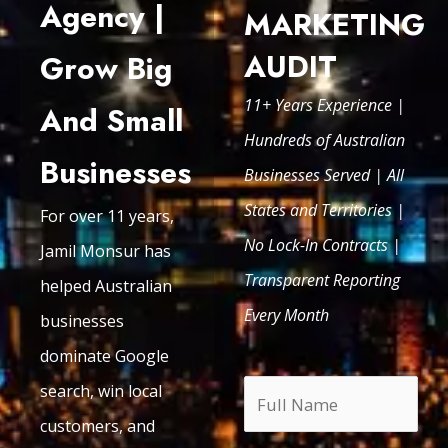
Agency |
MARKETING
AUDIT
Grow Big
11+ Years Experience |
And Small
Hundreds of Australian
Businesses
Businesses Served | All
States and Territories |
For over 11 years,
No Lock-In Contracts |
Jamil Monsur has
Transparent Reporting
helped Australian
Every Month
businesses
dominate Google
search, win local
customers, and