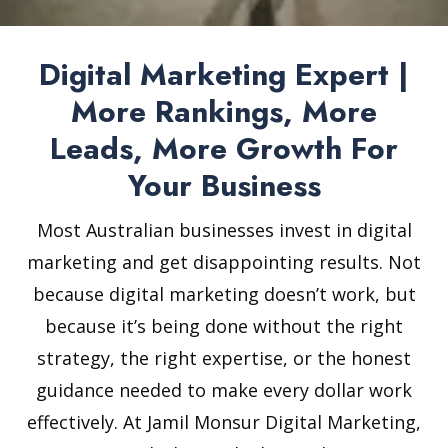
Digital Marketing Expert |
More Rankings, More
Leads, More Growth For
Your Business
Most Australian businesses invest in digital
marketing and get disappointing results. Not
because digital marketing doesn’t work, but
because it’s being done without the right
strategy, the right expertise, or the honest
guidance needed to make every dollar work
effectively. At Jamil Monsur Digital Marketing,