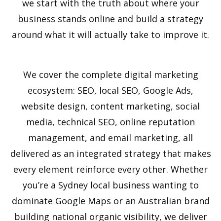
we start with the truth about where your
business stands online and build a strategy
around what it will actually take to improve it.
We cover the complete digital marketing
ecosystem: SEO, local SEO, Google Ads,
website design, content marketing, social
media, technical SEO, online reputation
management, and email marketing, all
delivered as an integrated strategy that makes
every element reinforce every other. Whether
you’re a Sydney local business wanting to
dominate Google Maps or an Australian brand
building national organic visibility, we deliver