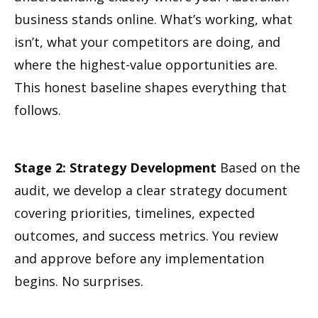
business stands online. What’s working, what
isn’t, what your competitors are doing, and
where the highest-value opportunities are.
This honest baseline shapes everything that
follows.
Stage 2: Strategy Development
Based on the
audit, we develop a clear strategy document
covering priorities, timelines, expected
outcomes, and success metrics. You review
and approve before any implementation
begins. No surprises.