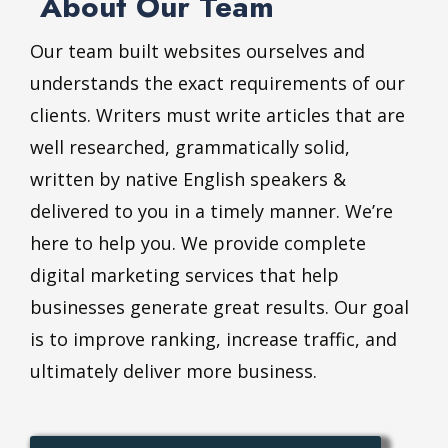
About Our Team
Our team built websites ourselves and
understands the exact requirements of our
clients. Writers must write articles that are
well researched, grammatically solid,
written by native English speakers &
delivered to you in a timely manner. We’re
here to help you. We provide complete
digital marketing services that help
businesses generate great results. Our goal
is to improve ranking, increase traffic, and
ultimately deliver more business.