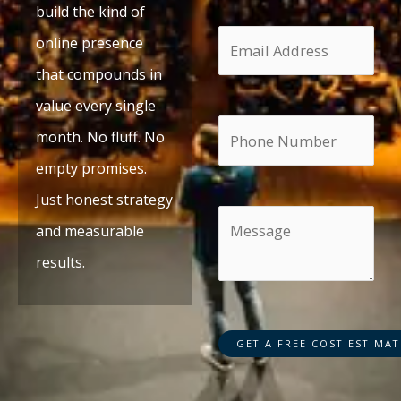
build the kind of
online presence
that compounds in
value every single
month. No fluff. No
empty promises.
Just honest strategy
and measurable
results.