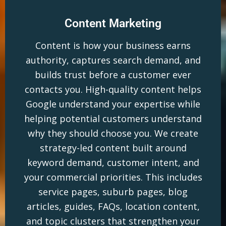
Content Marketing
Content is how your business earns
authority, captures search demand, and
builds trust before a customer ever
contacts you. High-quality content helps
Google understand your expertise while
helping potential customers understand
why they should choose you. We create
strategy-led content built around
keyword demand, customer intent, and
your commercial priorities. This includes
service pages, suburb pages, blog
articles, guides, FAQs, location content,
and topic clusters that strengthen your