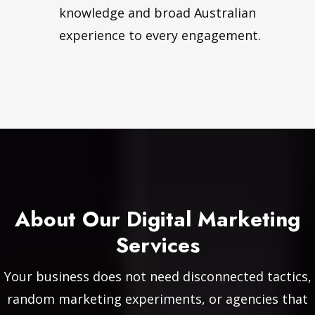
knowledge and broad Australian
experience to every engagement.
About Our Digital Marketing
Services
Your business does not need disconnected tactics,
random marketing experiments, or agencies that