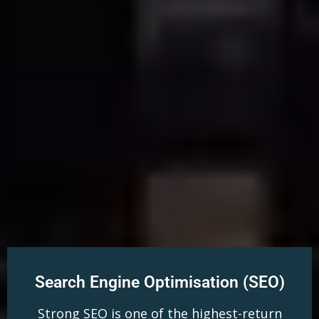
Search Engine Optimisation (SEO)
Strong SEO is one of the highest-return