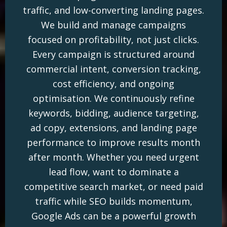
traffic, and low-converting landing pages.
We build and manage campaigns
focused on profitability, not just clicks.
Every campaign is structured around
commercial intent, conversion tracking,
cost efficiency, and ongoing
optimisation. We continuously refine
keywords, bidding, audience targeting,
ad copy, extensions, and landing page
performance to improve results month
after month. Whether you need urgent
lead flow, want to dominate a
competitive search market, or need paid
traffic while SEO builds momentum,
Google Ads can be a powerful growth