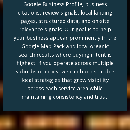
Google Business Profile, business
citations, review signals, local landing
pages, structured data, and on-site
relevance signals. Our goal is to help
your business appear prominently in the
Google Map Pack and local organic
search results where buying intent is
highest. If you operate across multiple
suburbs or cities, we can build scalable
local strategies that grow visibility
across each service area while
maintaining consistency and trust.