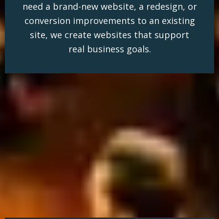
need a brand-new website, a redesign, or
conversion improvements to an existing
site, we create websites that support
real business goals.