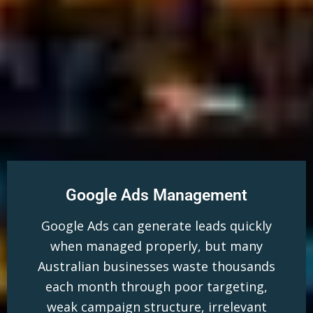
Google Ads Management
Google Ads can generate leads quickly
when managed properly, but many
Australian businesses waste thousands
each month through poor targeting,
weak campaign structure, irrelevant