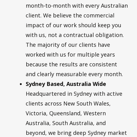
month-to-month with every Australian
client. We believe the commercial
impact of our work should keep you
with us, not a contractual obligation.
The majority of our clients have
worked with us for multiple years
because the results are consistent
and clearly measurable every month.
Sydney Based, Australia Wide
Headquartered in Sydney with active
clients across New South Wales,
Victoria, Queensland, Western
Australia, South Australia, and
beyond, we bring deep Sydney market