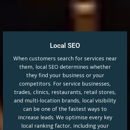
Local SEO
When customers search for services near
them, local SEO determines whether
they find your business or your
competitors. For service businesses,
trades, clinics, restaurants, retail stores,
and multi-location brands, local visibility
can be one of the fastest ways to
increase leads. We optimise every key
local ranking factor, including your