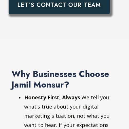
LET’S CONTACT OUR TEAM
Why Businesses Choose
Jamil Monsur?
Honesty First, Always
We tell you
what’s true about your digital
marketing situation, not what you
want to hear. If your expectations