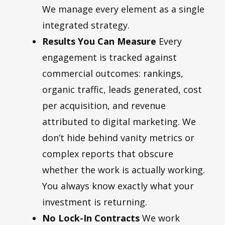
We manage every element as a single
integrated strategy.
Results You Can Measure
Every
engagement is tracked against
commercial outcomes: rankings,
organic traffic, leads generated, cost
per acquisition, and revenue
attributed to digital marketing. We
don’t hide behind vanity metrics or
complex reports that obscure
whether the work is actually working.
You always know exactly what your
investment is returning.
No Lock-In Contracts
We work