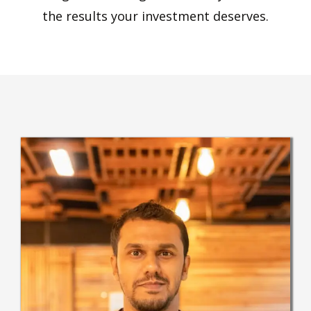
the results your investment deserves.