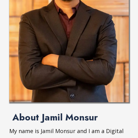
About Jamil Monsur
My name is
Jamil Monsur
and I am a Digital