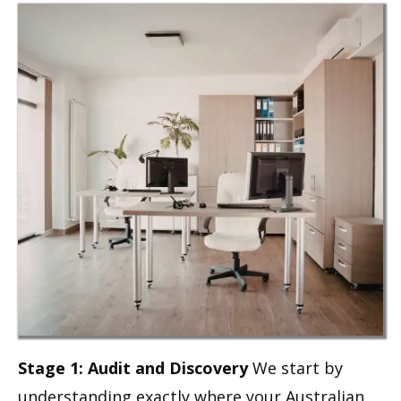
Stage 1: Audit and Discovery
We start by
understanding exactly where your Australian