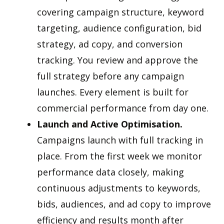
covering campaign structure, keyword
targeting, audience configuration, bid
strategy, ad copy, and conversion
tracking. You review and approve the
full strategy before any campaign
launches. Every element is built for
commercial performance from day one.
Launch and Active Optimisation.
Campaigns launch with full tracking in
place. From the first week we monitor
performance data closely, making
continuous adjustments to keywords,
bids, audiences, and ad copy to improve
efficiency and results month after