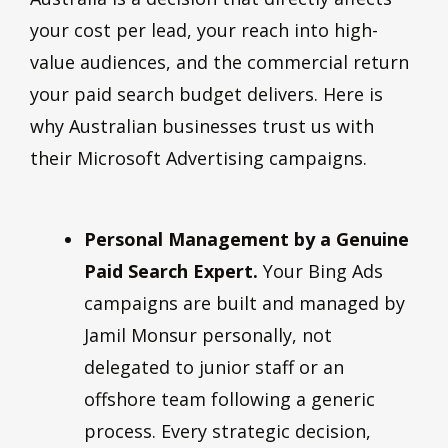
your cost per lead, your reach into high-
value audiences, and the commercial return
your paid search budget delivers. Here is
why Australian businesses trust us with
their Microsoft Advertising campaigns.
Personal Management by a Genuine
Paid Search Expert.
Your Bing Ads
campaigns are built and managed by
Jamil Monsur personally, not
delegated to junior staff or an
offshore team following a generic
process. Every strategic decision,