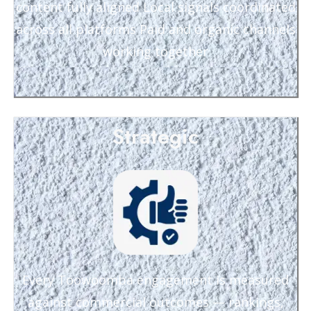
content fully aligned Local signals coordinated
across all platforms Paid and organic channels
working together
Strategic
Every Toowoomba engagement is measured
against commercial outcomes — rankings,