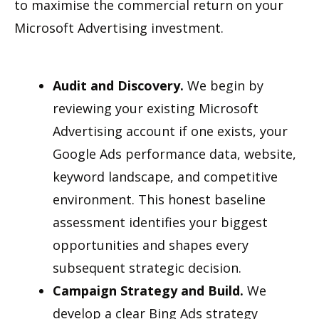
to maximise the commercial return on your
Microsoft Advertising investment.
Audit and Discovery.
We begin by
reviewing your existing Microsoft
Advertising account if one exists, your
Google Ads performance data, website,
keyword landscape, and competitive
environment. This honest baseline
assessment identifies your biggest
opportunities and shapes every
subsequent strategic decision.
Campaign Strategy and Build.
We
develop a clear Bing Ads strategy