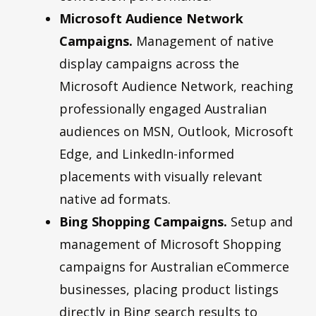
Microsoft Audience Network
Campaigns.
Management of native
display campaigns across the
Microsoft Audience Network, reaching
professionally engaged Australian
audiences on MSN, Outlook, Microsoft
Edge, and LinkedIn-informed
placements with visually relevant
native ad formats.
Bing Shopping Campaigns.
Setup and
management of Microsoft Shopping
campaigns for Australian eCommerce
businesses, placing product listings
directly in Bing search results to