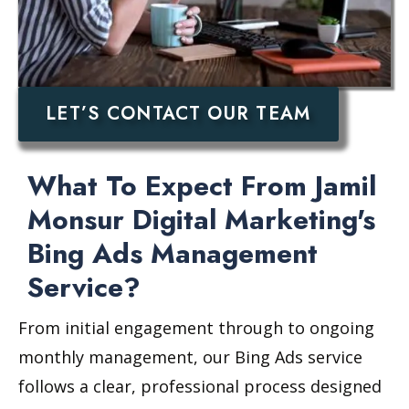
LET’S CONTACT OUR TEAM
What To Expect From Jamil
Monsur Digital Marketing's
Bing Ads Management
Service?
From initial engagement through to ongoing
monthly management, our Bing Ads service
follows a clear, professional process designed