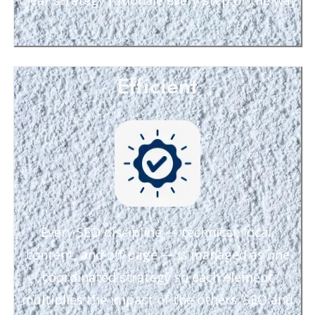
Clear strategy rationale every step of the way
Efficient
Every SEO discipline — technical, local,
content, and off-page — is managed as one
coordinated strategy so each element
multiplies the impact of the others. SEO and