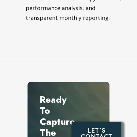
performance analysis, and
transparent monthly reporting.
Ready
To
Capture
The
LET’S
CONTACT