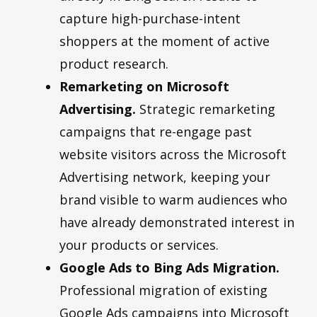
capture high-purchase-intent
shoppers at the moment of active
product research.
Remarketing on Microsoft
Advertising.
Strategic remarketing
campaigns that re-engage past
website visitors across the Microsoft
Advertising network, keeping your
brand visible to warm audiences who
have already demonstrated interest in
your products or services.
Google Ads to Bing Ads Migration.
Professional migration of existing
Google Ads campaigns into Microsoft