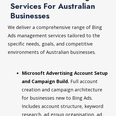
Services For Australian
Businesses
We deliver a comprehensive range of Bing
Ads management services tailored to the
specific needs, goals, and competitive
environments of Australian businesses.
Microsoft Advertising Account Setup
and Campaign Build.
Full account
creation and campaign architecture
for businesses new to Bing Ads.
Includes account structure, keyword
research, ad group organisation, ad