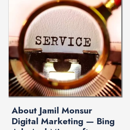
About Jamil Monsur
Digital Marketing — Bing