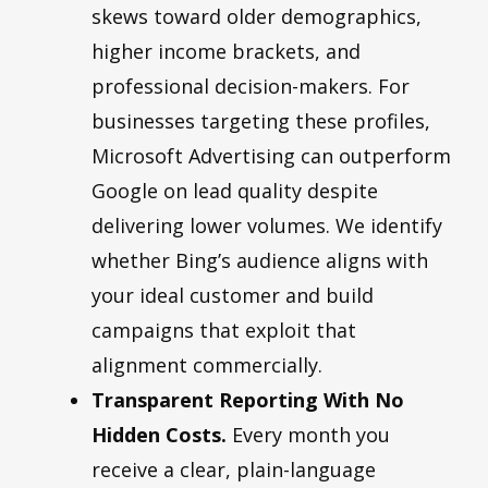
skews toward older demographics,
higher income brackets, and
professional decision-makers. For
businesses targeting these profiles,
Microsoft Advertising can outperform
Google on lead quality despite
delivering lower volumes. We identify
whether Bing’s audience aligns with
your ideal customer and build
campaigns that exploit that
alignment commercially.
Transparent Reporting With No
Hidden Costs.
Every month you
receive a clear, plain-language