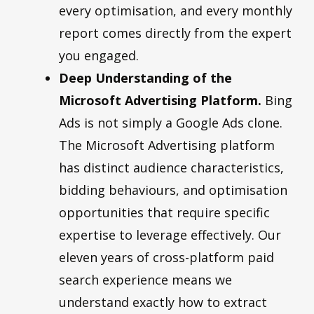
every optimisation, and every monthly
report comes directly from the expert
you engaged.
Deep Understanding of the
Microsoft Advertising Platform.
Bing
Ads is not simply a Google Ads clone.
The Microsoft Advertising platform
has distinct audience characteristics,
bidding behaviours, and optimisation
opportunities that require specific
expertise to leverage effectively. Our
eleven years of cross-platform paid
search experience means we
understand exactly how to extract