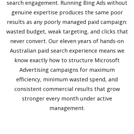
search engagement. Running Bing Ads without
genuine expertise produces the same poor
results as any poorly managed paid campaign:
wasted budget, weak targeting, and clicks that
never convert. Our eleven years of hands-on
Australian paid search experience means we
know exactly how to structure Microsoft
Advertising campaigns for maximum
efficiency, minimum wasted spend, and
consistent commercial results that grow
stronger every month under active
management.