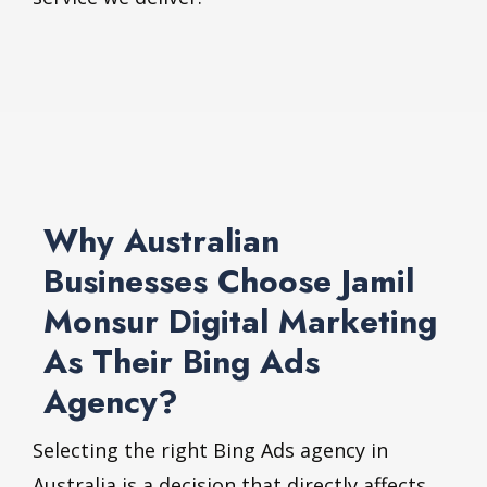
Why Australian
Businesses Choose Jamil
Monsur Digital Marketing
As Their Bing Ads
Agency?
Selecting the right Bing Ads agency in
Australia is a decision that directly affects