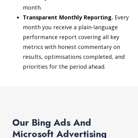
month.
Transparent Monthly Reporting.
Every
month you receive a plain-language
performance report covering all key
metrics with honest commentary on
results, optimisations completed, and
priorities for the period ahead.
Our Bing Ads And
Microsoft Advertising