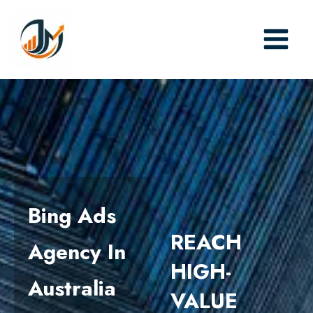
Skip
to
content
Bing Ads
REACH
Agency In
HIGH-
Australia
VALUE