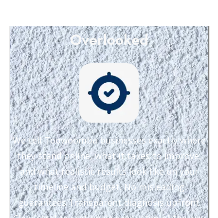
Overlooked
We tell Toowoomba businesses exactly where
they stand online, what it takes to improve,
and what realistic results look like on your
timeline and budget. No misleading
guarantees Transparent diagnosis upfront