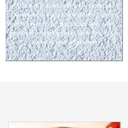
traffic, leads, and revenue — reported
transparently every single month. Monthly
performance reporting included No vanity
metrics or confusing dashboards Results you
can verify yourself anytime