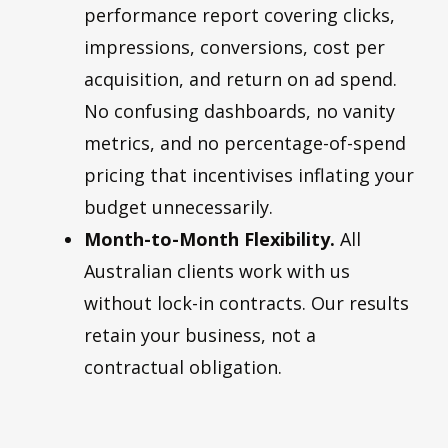
performance report covering clicks,
impressions, conversions, cost per
acquisition, and return on ad spend.
No confusing dashboards, no vanity
metrics, and no percentage-of-spend
pricing that incentivises inflating your
budget unnecessarily.
Month-to-Month Flexibility.
All
Australian clients work with us
without lock-in contracts. Our results
retain your business, not a
contractual obligation.