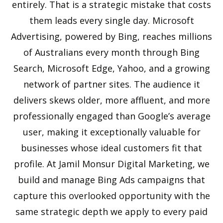
entirely. That is a strategic mistake that costs
them leads every single day. Microsoft
Advertising, powered by Bing, reaches millions
of Australians every month through Bing
Search, Microsoft Edge, Yahoo, and a growing
network of partner sites. The audience it
delivers skews older, more affluent, and more
professionally engaged than Google’s average
user, making it exceptionally valuable for
businesses whose ideal customers fit that
profile. At Jamil Monsur Digital Marketing, we
build and manage Bing Ads campaigns that
capture this overlooked opportunity with the
same strategic depth we apply to every paid