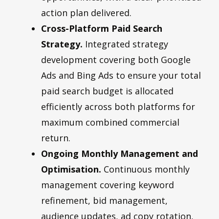
action plan delivered.
Cross-Platform Paid Search
Strategy.
Integrated strategy
development covering both Google
Ads and Bing Ads to ensure your total
paid search budget is allocated
efficiently across both platforms for
maximum combined commercial
return.
Ongoing Monthly Management and
Optimisation.
Continuous monthly
management covering keyword
refinement, bid management,
audience updates, ad copy rotation,