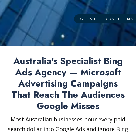
Australia's Specialist Bing
Ads Agency — Microsoft
Advertising Campaigns
That Reach The Audiences
Google Misses
Most Australian businesses pour every paid
search dollar into Google Ads and ignore Bing