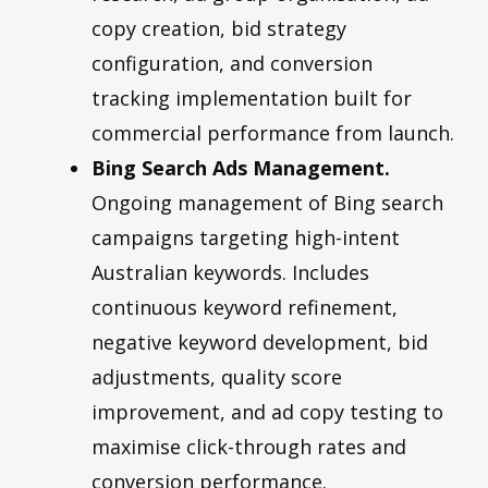
copy creation, bid strategy
configuration, and conversion
tracking implementation built for
commercial performance from launch.
Bing Search Ads Management.
Ongoing management of Bing search
campaigns targeting high-intent
Australian keywords. Includes
continuous keyword refinement,
negative keyword development, bid
adjustments, quality score
improvement, and ad copy testing to
maximise click-through rates and
conversion performance.