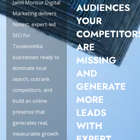
Jamil Monsur Digital
AUDIENCES
Marketing delivers
YOUR
honest, expert-led
COMPETITOR
SEO for
ARE
Toowoomba
MISSING
businesses ready to
dominate local
AND
search, outrank
GENERATE
competitors, and
MORE
build an online
LEADS
presence that
WITH
generates real,
measurable growth
EXPERT