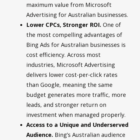
maximum value from Microsoft
Advertising for Australian businesses.
Lower CPCs, Stronger ROI.
One of
the most compelling advantages of
Bing Ads for Australian businesses is
cost efficiency. Across most
industries, Microsoft Advertising
delivers lower cost-per-click rates
than Google, meaning the same
budget generates more traffic, more
leads, and stronger return on
investment when managed properly.
Access to a Unique and Underserved
Audience.
Bing’s Australian audience