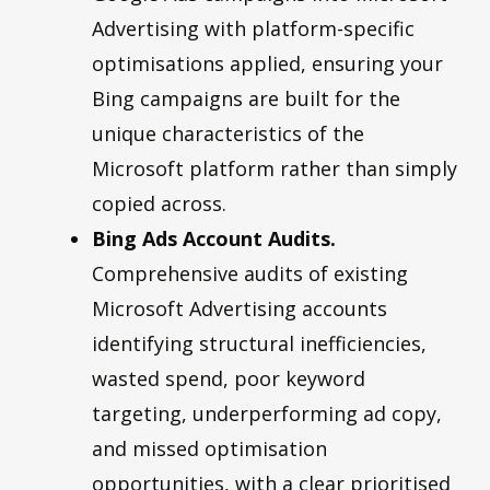
Advertising with platform-specific
optimisations applied, ensuring your
Bing campaigns are built for the
unique characteristics of the
Microsoft platform rather than simply
copied across.
Bing Ads Account Audits.
Comprehensive audits of existing
Microsoft Advertising accounts
identifying structural inefficiencies,
wasted spend, poor keyword
targeting, underperforming ad copy,
and missed optimisation
opportunities, with a clear prioritised