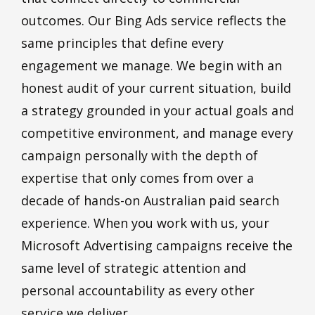
outcomes. Our Bing Ads service reflects the
same principles that define every
engagement we manage. We begin with an
honest audit of your current situation, build
a strategy grounded in your actual goals and
competitive environment, and manage every
campaign personally with the depth of
expertise that only comes from over a
decade of hands-on Australian paid search
experience. When you work with us, your
Microsoft Advertising campaigns receive the
same level of strategic attention and
personal accountability as every other
service we deliver.