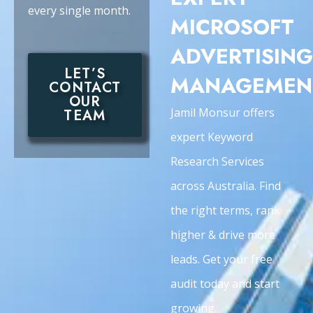
every single month.
MICROSOFT
ADVERTISING
LET’S
MANAGEMEN
CONTACT
OUR
Jamil Monsur offers
TEAM
expert Keyword
Research Services
across Australia. Find
the right terms, rank
higher & drive more
leads. Get your free
audit today and start
growing.