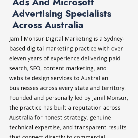
Ads And Microsoft
Advertising Specialists
Across Australia
Jamil Monsur Digital Marketing is a Sydney-
based digital marketing practice with over
eleven years of experience delivering paid
search, SEO, content marketing, and
website design services to Australian
businesses across every state and territory.
Founded and personally led by Jamil Monsur,
the practice has built a reputation across
Australia for honest strategy, genuine
technical expertise, and transparent results
that connect directly to commercial