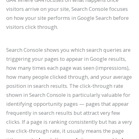
visitors arrive on your site, Search Console focuses
on how your site performs in Google Search before
visitors click through.
Search Console shows you which search queries are
triggering your pages to appear in Google results,
how many times each page was seen (impressions),
how many people clicked through, and your average
position in search results. The click-through rate
shown in Search Console is particularly valuable for
identifying opportunity pages — pages that appear
frequently in search results but attract very few
clicks. If a page is ranking consistently but has a very
low click-through rate, it usually means the page