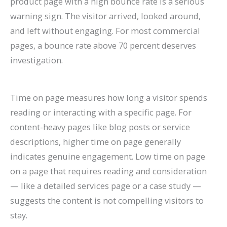
product page with a high bounce rate is a serious
warning sign. The visitor arrived, looked around,
and left without engaging. For most commercial
pages, a bounce rate above 70 percent deserves
investigation.
Time on page measures how long a visitor spends
reading or interacting with a specific page. For
content-heavy pages like blog posts or service
descriptions, higher time on page generally
indicates genuine engagement. Low time on page
on a page that requires reading and consideration
— like a detailed services page or a case study —
suggests the content is not compelling visitors to
stay.