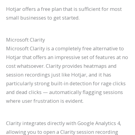
Hotjar offers a free plan that is sufficient for most
small businesses to get started.
Microsoft Clarity
Microsoft Clarity is a completely free alternative to
Hotjar that offers an impressive set of features at no
cost whatsoever. Clarity provides heatmaps and
session recordings just like Hotjar, and it has
particularly strong built-in detection for rage clicks
and dead clicks — automatically flagging sessions
where user frustration is evident.
Clarity integrates directly with Google Analytics 4,
allowing you to open a Clarity session recording