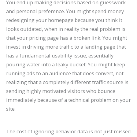
You end up making decisions based on guesswork
and personal preference. You might spend money
redesigning your homepage because you think it
looks outdated, when in reality the real problem is
that your pricing page has a broken link. You might
invest in driving more traffic to a landing page that
has a fundamental usability issue, essentially
pouring water into a leaky bucket. You might keep
running ads to an audience that does convert, not
realizing that a completely different traffic source is
sending highly motivated visitors who bounce
immediately because of a technical problem on your
site.
The cost of ignoring behavior data is not just missed