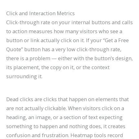
Click and Interaction Metrics
Click-through rate on your internal buttons and calls
to action measures how many visitors who see a
button or link actually click on it. If your “Get a Free
Quote” button has a very low click-through rate,
there is a problem — either with the button’s design,
its placement, the copy on it, or the context
surrounding it.
Dead clicks are clicks that happen on elements that
are not actually clickable. When visitors click on a
heading, an image, or a section of text expecting
something to happen and nothing does, it creates
confusion and frustration. Heatmap tools record