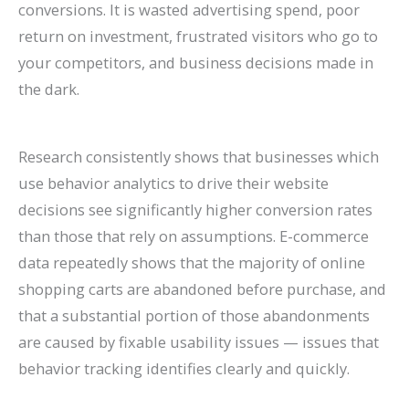
conversions. It is wasted advertising spend, poor
return on investment, frustrated visitors who go to
your competitors, and business decisions made in
the dark.
Research consistently shows that businesses which
use behavior analytics to drive their website
decisions see significantly higher conversion rates
than those that rely on assumptions. E-commerce
data repeatedly shows that the majority of online
shopping carts are abandoned before purchase, and
that a substantial portion of those abandonments
are caused by fixable usability issues — issues that
behavior tracking identifies clearly and quickly.