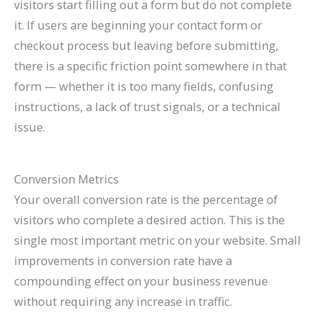
visitors start filling out a form but do not complete
it. If users are beginning your contact form or
checkout process but leaving before submitting,
there is a specific friction point somewhere in that
form — whether it is too many fields, confusing
instructions, a lack of trust signals, or a technical
issue.
Conversion Metrics
Your overall conversion rate is the percentage of
visitors who complete a desired action. This is the
single most important metric on your website. Small
improvements in conversion rate have a
compounding effect on your business revenue
without requiring any increase in traffic.