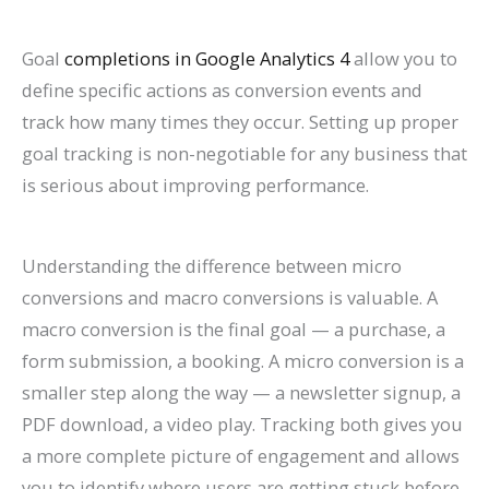
Goal
completions in Google Analytics 4
allow you to
define specific actions as conversion events and
track how many times they occur. Setting up proper
goal tracking is non-negotiable for any business that
is serious about improving performance.
Understanding the difference between micro
conversions and macro conversions is valuable. A
macro conversion is the final goal — a purchase, a
form submission, a booking. A micro conversion is a
smaller step along the way — a newsletter signup, a
PDF download, a video play. Tracking both gives you
a more complete picture of engagement and allows
you to identify where users are getting stuck before