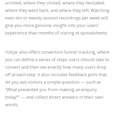
scrolled, where they clicked, where they hesitated,
where they went back, and where they left. Watching
even ten or twenty session recordings per week will
give you more genuine insight into your users’
experience than months of staring at spreadsheets.
Hotjar also offers conversion funnel tracking, where
you can define a series of steps users should take to
convert and then see exactly how many users drop
off at each step. It also includes feedback polls that
let you ask visitors a simple question — such as
“What prevented you from making an enquiry
today?” — and collect direct answers in their own
words.