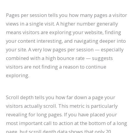
Pages per session tells you how many pages a visitor
views in a single visit. A higher number generally
means visitors are exploring your website, finding
your content interesting, and navigating deeper into
your site. A very low pages per session — especially
combined with a high bounce rate — suggests
visitors are not finding a reason to continue
exploring.
Scroll depth tells you how far down a page your
visitors actually scroll. This metric is particularly
revealing for long pages. If you have placed your
most important call to action at the bottom of a long
page, but scroll depth data shows that only 20