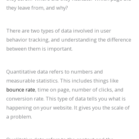
P
t
d
i
they leave from, and why?
a
s
e
d
t
)
2
e
There are two types of data involved in user
i
0
2
behavior tracking, and understanding the difference
e
2
0
between them is important.
n
6
2
t
)
6
Quantitative data refers to numbers and
s
)
measurable statistics. This includes things like
bounce rate
, time on page, number of clicks, and
conversion rate. This type of data tells you what is
happening on your website. It gives you the scale of
a problem.