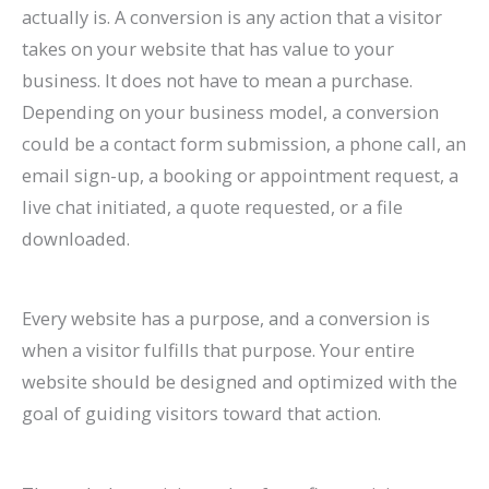
actually is. A conversion is any action that a visitor
takes on your website that has value to your
business. It does not have to mean a purchase.
Depending on your business model, a conversion
could be a contact form submission, a phone call, an
email sign-up, a booking or appointment request, a
live chat initiated, a quote requested, or a file
downloaded.
Every website has a purpose, and a conversion is
when a visitor fulfills that purpose. Your entire
website should be designed and optimized with the
goal of guiding visitors toward that action.