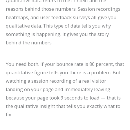
Qualitative data refers to the context and the
reasons behind those numbers. Session recordings,
heatmaps, and user feedback surveys all give you
qualitative data. This type of data tells you why
something is happening. It gives you the story
behind the numbers.
You need both. If your bounce rate is 80 percent, that
quantitative figure tells you there is a problem. But
watching a session recording of a real visitor
landing on your page and immediately leaving
because your page took 9 seconds to load — that is
the qualitative insight that tells you exactly what to
fix.