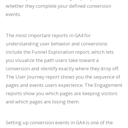
whether they complete your defined conversion
events.
The most important reports in GA4 for
understanding user behavior and conversions
include the Funnel Exploration report, which lets
you visualize the path users take toward a
conversion and identify exactly where they drop off.
The User Journey report shows you the sequence of
pages and events users experience. The Engagement
reports show you which pages are keeping visitors
and which pages are losing them.
Setting up conversion events in GA4 is one of the