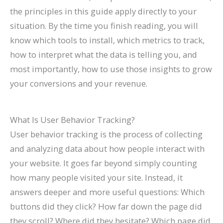
l
0
n
l
g
T
l
n
&
r
the principles in this guide apply directly to your
e
2
d
a
s
h
e
s
H
c
situation. By the time you finish reading, you will
&
6
c
(
r
t
o
h
know which tools to install, which metrics to track,
how to interpret what the data is telling you, and
A
)
k
C
o
e
w
(
most importantly, how to use those insights to grow
t
H
o
u
G
t
C
your conversions and your revenue.
t
a
m
g
u
o
o
r
t
p
h
i
F
m
a
S
l
S
d
i
p
What Is User Behavior Tracking?
User behavior tracking is the process of collecting
c
h
e
e
e
x
l
and analyzing data about how people interact with
t
o
t
a
I
e
your website. It goes far beyond simply counting
M
r
e
r
t
t
how many people visited your site. Instead, it
o
t
G
c
e
answers deeper and more useful questions: Which
r
c
u
h
G
buttons did they click? How far down the page did
e
u
i
u
they scroll? Where did they hesitate? Which page did