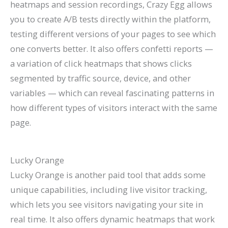
heatmaps and session recordings, Crazy Egg allows
you to create A/B tests directly within the platform,
testing different versions of your pages to see which
one converts better. It also offers confetti reports —
a variation of click heatmaps that shows clicks
segmented by traffic source, device, and other
variables — which can reveal fascinating patterns in
how different types of visitors interact with the same
page.
Lucky Orange
Lucky Orange is another paid tool that adds some
unique capabilities, including live visitor tracking,
which lets you see visitors navigating your site in
real time. It also offers dynamic heatmaps that work