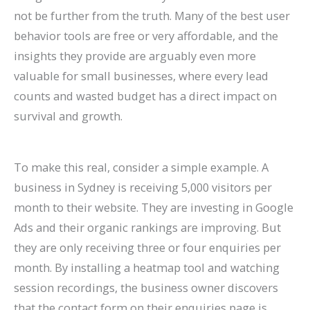
not be further from the truth. Many of the best user
behavior tools are free or very affordable, and the
insights they provide are arguably even more
valuable for small businesses, where every lead
counts and wasted budget has a direct impact on
survival and growth.
To make this real, consider a simple example. A
business in Sydney is receiving 5,000 visitors per
month to their website. They are investing in Google
Ads and their organic rankings are improving. But
they are only receiving three or four enquiries per
month. By installing a heatmap tool and watching
session recordings, the business owner discovers
that the contact form on their enquiries page is