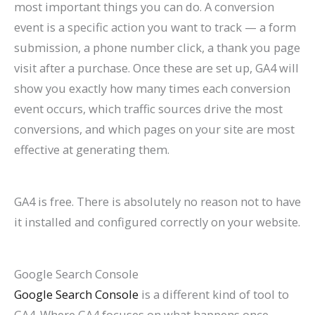
most important things you can do. A conversion
event is a specific action you want to track — a form
submission, a phone number click, a thank you page
visit after a purchase. Once these are set up, GA4 will
show you exactly how many times each conversion
event occurs, which traffic sources drive the most
conversions, and which pages on your site are most
effective at generating them.
GA4 is free. There is absolutely no reason not to have
it installed and configured correctly on your website.
Google Search Console
Google Search Console
is a different kind of tool to
GA4. Where GA4 focuses on what happens once