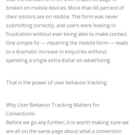
broken on mobile devices. More than 60 percent of
their visitors are on mobile. The form was never
submitting correctly, and users were leaving in
frustration without ever being able to make contact.
One simple fix — repairing the mobile form — leads
to a dramatic increase in enquiries without
spending a single extra dollar on advertising.
That is the power of user behavior tracking.
Why User Behavior Tracking Matters for
Conversions
Before we go any further, it is worth making sure we
are all on the same page about what a conversion