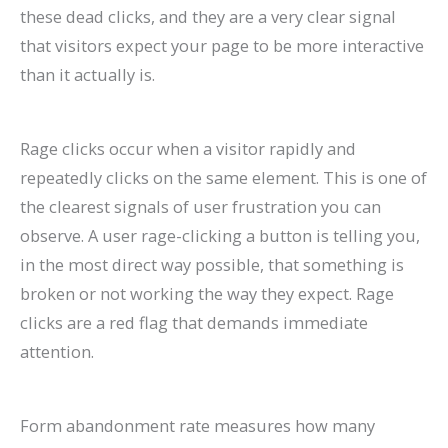
these dead clicks, and they are a very clear signal
that visitors expect your page to be more interactive
than it actually is.
Rage clicks occur when a visitor rapidly and
repeatedly clicks on the same element. This is one of
the clearest signals of user frustration you can
observe. A user rage-clicking a button is telling you,
in the most direct way possible, that something is
broken or not working the way they expect. Rage
clicks are a red flag that demands immediate
attention.
Form abandonment rate measures how many