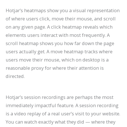
Hotjar’s heatmaps show you a visual representation
of where users click, move their mouse, and scroll
on any given page. A click heatmap reveals which
elements users interact with most frequently. A
scroll heatmap shows you how far down the page
users actually get. A move heatmap tracks where
users move their mouse, which on desktop is a
reasonable proxy for where their attention is
directed.
Hotjar’s session recordings are perhaps the most
immediately impactful feature. A session recording
is a video replay of a real user’s visit to your website.
You can watch exactly what they did — where they