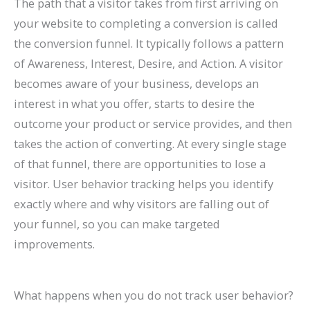
The path that a visitor takes from first arriving on
your website to completing a conversion is called
the conversion funnel. It typically follows a pattern
of Awareness, Interest, Desire, and Action. A visitor
becomes aware of your business, develops an
interest in what you offer, starts to desire the
outcome your product or service provides, and then
takes the action of converting. At every single stage
of that funnel, there are opportunities to lose a
visitor. User behavior tracking helps you identify
exactly where and why visitors are falling out of
your funnel, so you can make targeted
improvements.
What happens when you do not track user behavior?