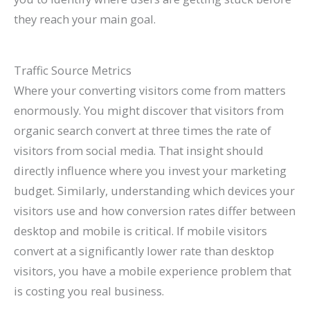
they reach your main goal.
Traffic Source Metrics
Where your converting visitors come from matters
enormously. You might discover that visitors from
organic search convert at three times the rate of
visitors from social media. That insight should
directly influence where you invest your marketing
budget. Similarly, understanding which devices your
visitors use and how conversion rates differ between
desktop and mobile is critical. If mobile visitors
convert at a significantly lower rate than desktop
visitors, you have a mobile experience problem that
is costing you real business.