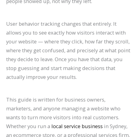
people showed up, not why they left.
n
e
h
r
o
F
E
p
s
t
k
f
i
o
G
i
O
r
e
e
User behavior tracking changes that entirely. It
H
o
n
w
e
l
i
o
s
s
allows you to see exactly how visitors interact with
i
r
2
t
t
l
n
v
,
i
your website — where they click, how far they scroll,
g
L
0
h
M
M
2
e
B
n
where they get confused, and precisely at what point
h
a
2
(
o
o
0
C
e
G
they decide to leave. Once you have that data, you
e
w
6
W
r
r
2
o
n
o
stop guessing and start making decisions that
r
F
a
i
e
e
6
n
c
o
actually improve your results.
o
i
n
t
L
T
:
v
h
g
n
r
d
h
i
a
A
e
m
l
This guide is written for business owners,
G
m
B
o
s
b
C
r
a
e
marketers, and anyone managing a website who
o
s
e
u
t
l
o
s
r
S
wants to turn more visitors into real customers.
o
(
y
t
i
e
m
i
k
e
Whether you run a
local service business
in Sydney,
g
2
o
B
n
s
p
o
s
a
an ecommerce store, or a professional services firm,