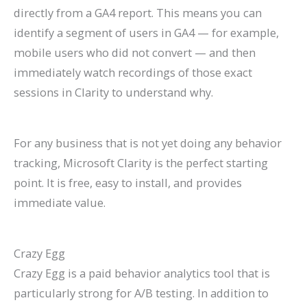
directly from a GA4 report. This means you can
identify a segment of users in GA4 — for example,
mobile users who did not convert — and then
immediately watch recordings of those exact
sessions in Clarity to understand why.
For any business that is not yet doing any behavior
tracking, Microsoft Clarity is the perfect starting
point. It is free, easy to install, and provides
immediate value.
Crazy Egg
Crazy Egg is a paid behavior analytics tool that is
particularly strong for A/B testing. In addition to