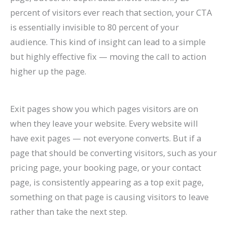
percent of visitors ever reach that section, your CTA
is essentially invisible to 80 percent of your
audience. This kind of insight can lead to a simple
but highly effective fix — moving the call to action
higher up the page.
Exit pages show you which pages visitors are on
when they leave your website. Every website will
have exit pages — not everyone converts. But if a
page that should be converting visitors, such as your
pricing page, your booking page, or your contact
page, is consistently appearing as a top exit page,
something on that page is causing visitors to leave
rather than take the next step.