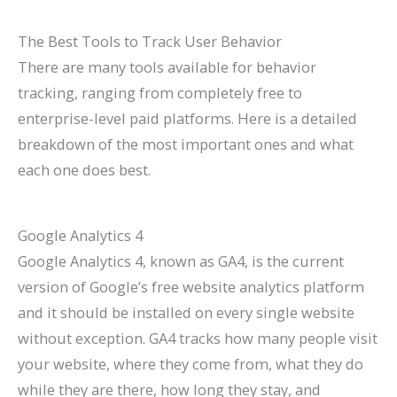
The Best Tools to Track User Behavior
There are many tools available for behavior
tracking, ranging from completely free to
enterprise-level paid platforms. Here is a detailed
breakdown of the most important ones and what
each one does best.
Google Analytics 4
Google Analytics 4, known as GA4, is the current
version of Google’s free website analytics platform
and it should be installed on every single website
without exception. GA4 tracks how many people visit
your website, where they come from, what they do
while they are there, how long they stay, and