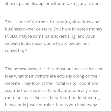
show up and disappear without taking any action.
P
:
O
g
a
t
A
r
R
f
r
A
:
-
t
a
I
B
a
o
a
C
T
T
e
u
A
e
t
r
This is one of the most frustrating situations any
c
o
r
e
A
r
r
h
e
E
business owner can face. You have invested money
t
m
e
r
g
a
e
a
S
c
in SEO, maybe some paid advertising, and your
i
p
n
m
e
n
C
v
o
o
website looks decent. So why are people not
converting?
c
l
d
O
n
t
h
i
H
m
e
e
s
r
t
s
a
o
i
m
s
t
t
g
s
:
n
r
g
e
The honest answer is this: most businesses have no
C
e
o
a
:
H
g
a
h
r
idea what their visitors are actually doing on their
a
G
W
n
H
o
i
n
?
c
website. They look at their total visitor count and
assume that more traffic will automatically mean
n
u
a
i
o
w
n
d
C
e
more business. But traffic without understanding
R
i
t
c
w
t
g
I
a
S
behavior is just a number. It tells you how many
a
d
c
G
t
o
S
m
u
i