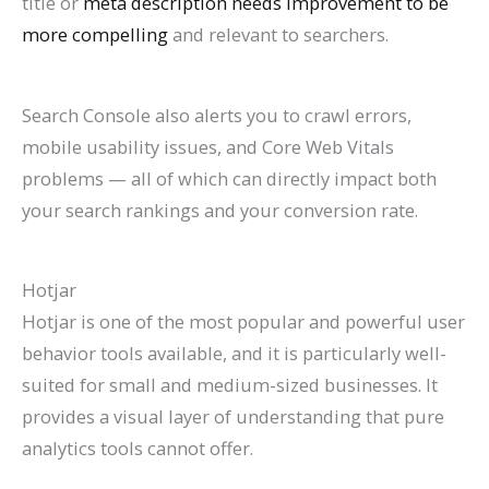
title or
meta description needs improvement to be
more compelling
and relevant to searchers.
Search Console also alerts you to crawl errors,
mobile usability issues, and Core Web Vitals
problems — all of which can directly impact both
your search rankings and your conversion rate.
Hotjar
Hotjar is one of the most popular and powerful user
behavior tools available, and it is particularly well-
suited for small and medium-sized businesses. It
provides a visual layer of understanding that pure
analytics tools cannot offer.