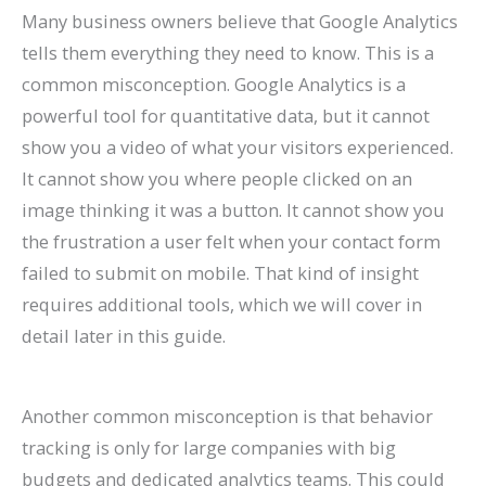
Many business owners believe that Google Analytics
tells them everything they need to know. This is a
common misconception. Google Analytics is a
powerful tool for quantitative data, but it cannot
show you a video of what your visitors experienced.
It cannot show you where people clicked on an
image thinking it was a button. It cannot show you
the frustration a user felt when your contact form
failed to submit on mobile. That kind of insight
requires additional tools, which we will cover in
detail later in this guide.
Another common misconception is that behavior
tracking is only for large companies with big
budgets and dedicated analytics teams. This could