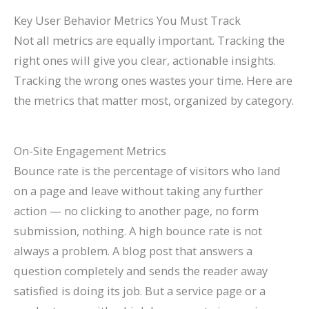
Key User Behavior Metrics You Must Track
Not all metrics are equally important. Tracking the
right ones will give you clear, actionable insights.
Tracking the wrong ones wastes your time. Here are
the metrics that matter most, organized by category.
On-Site Engagement Metrics
Bounce rate is the percentage of visitors who land
on a page and leave without taking any further
action — no clicking to another page, no form
submission, nothing. A high bounce rate is not
always a problem. A blog post that answers a
question completely and sends the reader away
satisfied is doing its job. But a service page or a