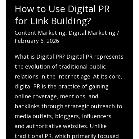
How to Use Digital PR
for Link Building?
Content Marketing
,
Digital Marketing
/
February 6, 2026
What is Digital PR? Digital PR represents
the evolution of traditional public
relations in the internet age. At its core,
digital PR is the practice of gaining
online coverage, mentions, and
backlinks through strategic outreach to
media outlets, bloggers, influencers,
and authoritative websites. Unlike
traditional PR, which primarily focused