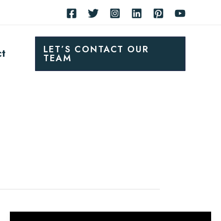
LET’S CONTACT OUR
ct
TEAM