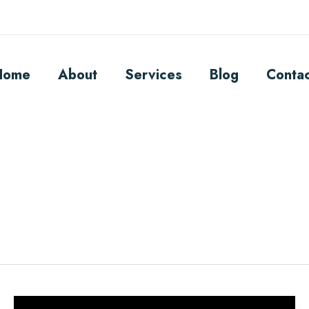
Home
About
Services
Blog
Conta