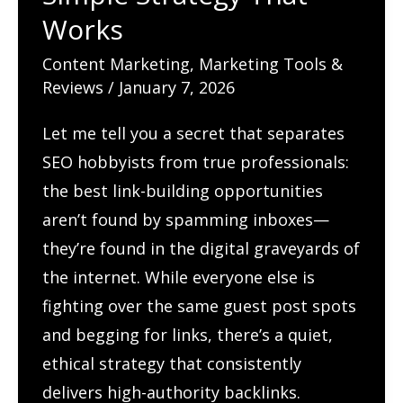
SEO
Works
and
Engagement?
Content Marketing
,
Marketing Tools &
Reviews
/
January 7, 2026
Content
Calendar
Let me tell you a secret that separates
That
SEO hobbyists from true professionals:
Keeps
the best link-building opportunities
You
aren’t found by spamming inboxes—
Consistent
they’re found in the digital graveyards of
the internet. While everyone else is
fighting over the same guest post spots
and begging for links, there’s a quiet,
ethical strategy that consistently
delivers high-authority backlinks.