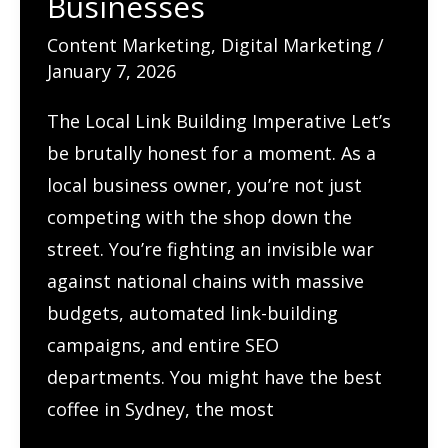
Businesses
SEO
Content Marketing
,
Digital Marketing
/
January 7, 2026
The Local Link Building Imperative Let’s
be brutally honest for a moment. As a
local business owner, you’re not just
competing with the shop down the
street. You’re fighting an invisible war
against national chains with massive
budgets, automated link-building
campaigns, and entire SEO
departments. You might have the best
coffee in Sydney, the most