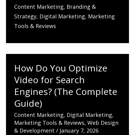
Do
Content Marketing
,
Branding &
You
Strategy
,
Digital Marketing
,
Marketing
Do
Tools & Reviews
Guest
Blogging
for
SEO
How Do You Optimize
Success
Video for Search
Today?
Does
Engines? (The Complete
It
Guide)
Still
Content Marketing
,
Digital Marketing
,
Work
Marketing Tools & Reviews
,
Web Design
for
& Development
/
January 7, 2026