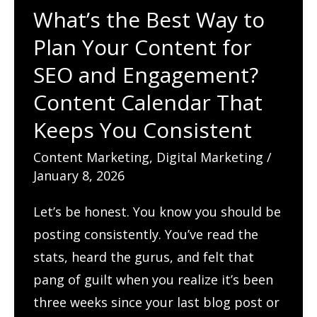
What’s the Best Way to
Plan Your Content for
SEO and Engagement?
Content Calendar That
Keeps You Consistent
Content Marketing
,
Digital Marketing
/
January 8, 2026
Let’s be honest. You know you should be
posting consistently. You’ve read the
stats, heard the gurus, and felt that
pang of guilt when you realize it’s been
three weeks since your last blog post or