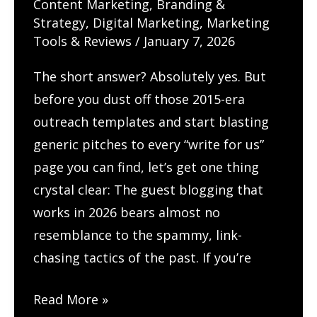
Content Marketing
,
Branding &
New
Strategy
,
Digital Marketing
,
Marketing
Life
Tools & Reviews
/
January 7, 2026
and
The short answer? Absolutely yes. But
Skyrocket
before you dust off those 2015-era
Your
outreach templates and start blasting
Rankings
generic pitches to every “write for us”
page you can find, let’s get one thing
crystal clear: The guest blogging that
works in 2026 bears almost no
resemblance to the spammy, link-
chasing tactics of the past. If you’re
How
Read More »