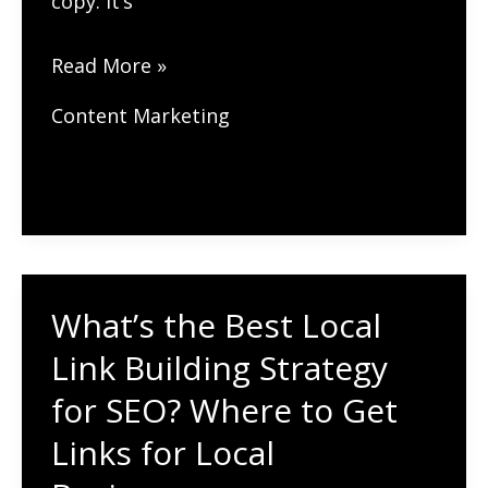
copy. It’s
How
Read More »
Can
Content Marketing
User-
Generated
Content
(UGC)
Improve
Your
What’s the Best Local
SEO?
Link Building Strategy
Leverage
for SEO? Where to Get
Customer
Links for Local
Content
for