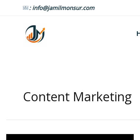
Skip
: info@jamilmonsur.com
to
content
Content Marketing