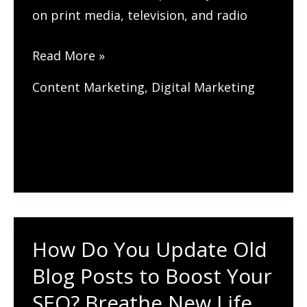
on print media, television, and radio
How
Read More »
to
Content Marketing
,
Digital Marketing
Use
Digital
PR
for
Link
Building?
How Do You Update Old
Blog Posts to Boost Your
SEO? Breathe New Life