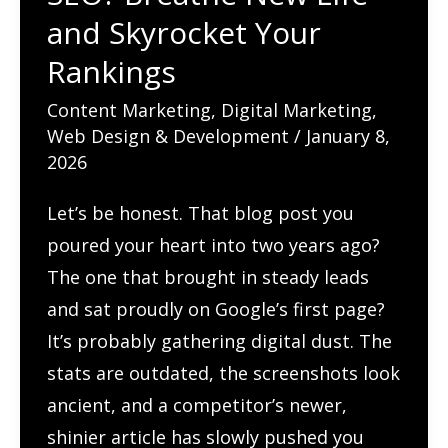
and Skyrocket Your
Rankings
Content Marketing
,
Digital Marketing
,
Web Design & Development
/
January 8,
2026
Let’s be honest. That blog post you
poured your heart into two years ago?
The one that brought in steady leads
and sat proudly on Google’s first page?
It’s probably gathering digital dust. The
stats are outdated, the screenshots look
ancient, and a competitor’s newer,
shinier article has slowly pushed you