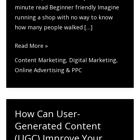
minute read Beginner friendly Imagine
running a shop with no way to know
how many people walked […]
Google
Read More »
Analytics
Content Marketing
,
Digital Marketing
,
4:
Online Advertising & PPC
A
Complete
Guide
for
How Can User-
Beginners
Generated Content
(UGC) Improve Your