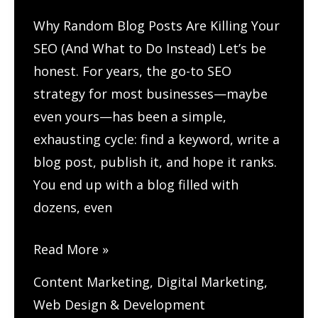
the
Why Random Blog Posts Are Killing Your
Web
SEO (And What to Do Instead) Let’s be
honest. For years, the go-to SEO
strategy for most businesses—maybe
even yours—has been a simple,
exhausting cycle: find a keyword, write a
blog post, publish it, and hope it ranks.
You end up with a blog filled with
dozens, even
How
Read More »
Do
Content Marketing
,
Digital Marketing
,
You
Web Design & Development
Build