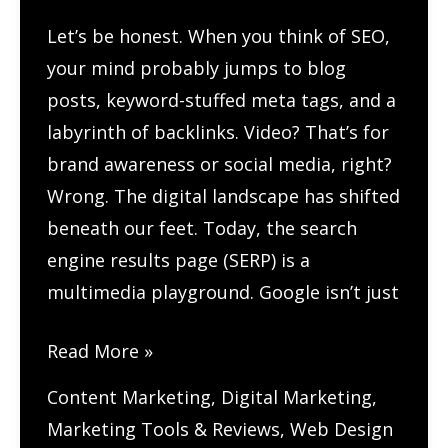
SEO?
Let’s be honest. When you think of SEO,
your mind probably jumps to blog
posts, keyword-stuffed meta tags, and a
labyrinth of backlinks. Video? That’s for
brand awareness or social media, right?
Wrong. The digital landscape has shifted
beneath our feet. Today, the search
engine results page (SERP) is a
multimedia playground. Google isn’t just
How
Read More »
Do
Content Marketing
,
Digital Marketing
,
You
Marketing Tools & Reviews
,
Web Design
Optimize