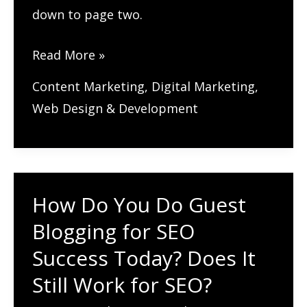
down to page two.
How
Read More »
Do
Content Marketing
,
Digital Marketing
,
You
Web Design & Development
Update
Old
Blog
Posts
How Do You Do Guest
to
Blogging for SEO
Boost
Your
Success Today? Does It
SEO?
Still Work for SEO?
Breathe