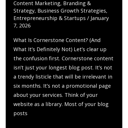
Content Marketing
,
Branding &
Local
Strategy
,
Business Growth Strategies
,
Businesses
Entrepreneurship & Startups
/
January
7, 2026
What Is Cornerstone Content? (And
What It’s Definitely Not) Let’s clear up
the confusion first. Cornerstone content
isn’t just your longest blog post. It’s not
a trendy listicle that will be irrelevant in
six months. It’s not a promotional page
about your services. Think of your
website as a library. Most of your blog
posts