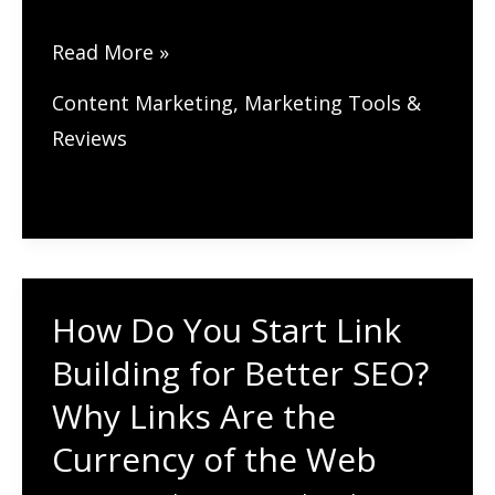
How
Read More »
Does
Content Marketing
,
Marketing Tools &
Broken
Reviews
Link
Building
Work
for
SEO?
How Do You Start Link
A
Building for Better SEO?
Simple
Strategy
Why Links Are the
That
Currency of the Web
Works