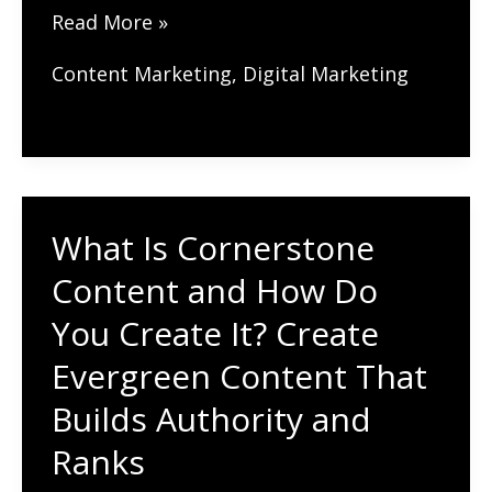
What’s
Read More »
the
Content Marketing
,
Digital Marketing
Best
Local
Link
Building
Strategy
What Is Cornerstone
for
Content and How Do
SEO?
You Create It? Create
Where
Evergreen Content That
to
Get
Builds Authority and
Links
Ranks
for