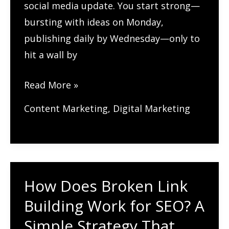
social media update. You start strong—
bursting with ideas on Monday,
publishing daily by Wednesday—only to
hit a wall by
What’s
Read More »
the
Content Marketing
,
Digital Marketing
Best
Way
to
Plan
How Does Broken Link
Your
Content
Building Work for SEO? A
for
Simple Strategy That