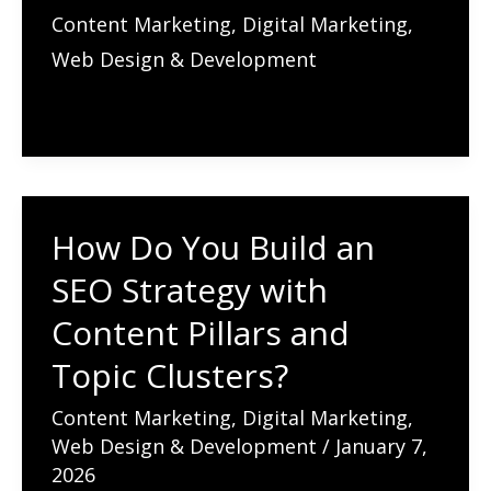
Do
Content Marketing
,
Digital Marketing
,
You
Web Design & Development
Start
Link
Building
for
Better
How Do You Build an
SEO?
SEO Strategy with
Why
Links
Content Pillars and
Are
Topic Clusters?
the
Content Marketing
,
Digital Marketing
,
Currency
Web Design & Development
/
January 7,
of
2026