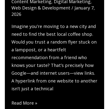
Content Marketing
,
Digital Marketing
,
Web Design & Development
/
January 7,
2026
Imagine you’re moving to a new city and
need to find the best local coffee shop.
Would you trust a random flyer stuck on
a lamppost, or a heartfelt
recommendation from a friend who
knows your taste? That’s precisely how
Google—and internet users—view links.
A hyperlink from one website to another
isn’t just a technical
How
Read More »