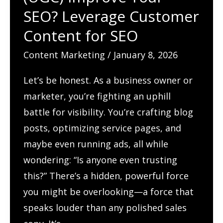
SEO? Leverage Customer
Content for SEO
Content Marketing
/
January 8, 2026
Let’s be honest. As a business owner or
marketer, you’re fighting an uphill
battle for visibility. You’re crafting blog
posts, optimizing service pages, and
maybe even running ads, all while
wondering: “Is anyone even trusting
this?” There’s a hidden, powerful force
you might be overlooking—a force that
speaks louder than any polished sales