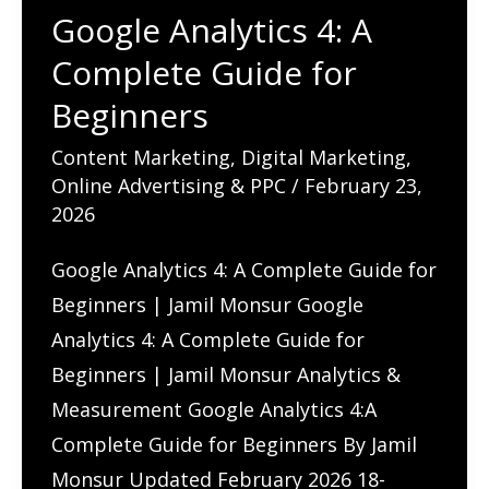
Google Analytics 4: A
Complete Guide for
Beginners
Content Marketing
,
Digital Marketing
,
Online Advertising & PPC
/
February 23,
2026
Google Analytics 4: A Complete Guide for
Beginners | Jamil Monsur Google
Analytics 4: A Complete Guide for
Beginners | Jamil Monsur Analytics &
Measurement Google Analytics 4:A
Complete Guide for Beginners By Jamil
Monsur Updated February 2026 18-