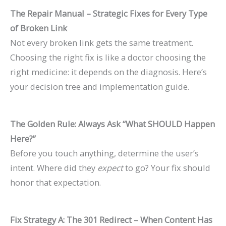
The Repair Manual – Strategic Fixes for Every Type
of Broken Link
Not every broken link gets the same treatment.
Choosing the right fix is like a doctor choosing the
right medicine: it depends on the diagnosis. Here’s
your decision tree and implementation guide.
The Golden Rule: Always Ask “What SHOULD Happen
Here?”
Before you touch anything, determine the user’s
intent. Where did they
expect
to go? Your fix should
honor that expectation.
Fix Strategy A: The 301 Redirect – When Content Has