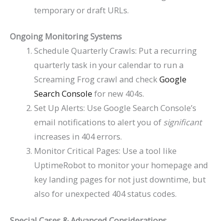
temporary or draft URLs.
Ongoing Monitoring Systems
Schedule Quarterly Crawls: Put a recurring
quarterly task in your calendar to run a
Screaming Frog crawl and check
Google
Search Console
for new 404s.
Set Up Alerts: Use Google Search Console’s
email notifications to alert you of
significant
increases in 404 errors.
Monitor Critical Pages: Use a tool like
UptimeRobot to monitor your homepage and
key landing pages for not just downtime, but
also for unexpected 404 status codes.
Special Cases & Advanced Considerations