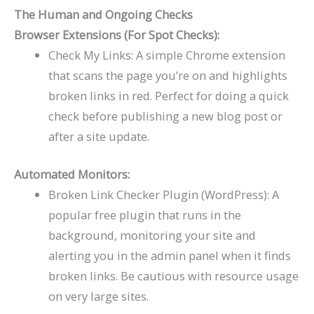
The Human and Ongoing Checks
Browser Extensions (For Spot Checks):
Check My Links: A simple Chrome extension
that scans the page you’re on and highlights
broken links in red. Perfect for doing a quick
check before publishing a new blog post or
after a site update.
Automated Monitors:
Broken Link Checker Plugin (WordPress): A
popular free plugin that runs in the
background, monitoring your site and
alerting you in the admin panel when it finds
broken links. Be cautious with resource usage
on very large sites.