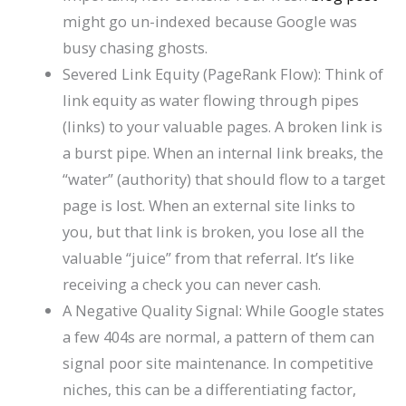
might go un-indexed because Google was
busy chasing ghosts.
Severed Link Equity (PageRank Flow): Think of
link equity as water flowing through pipes
(links) to your valuable pages. A broken link is
a burst pipe. When an internal link breaks, the
“water” (authority) that should flow to a target
page is lost. When an external site links to
you, but that link is broken, you lose all the
valuable “juice” from that referral. It’s like
receiving a check you can never cash.
A Negative Quality Signal: While Google states
a few 404s are normal, a pattern of them can
signal poor site maintenance. In competitive
niches, this can be a differentiating factor,