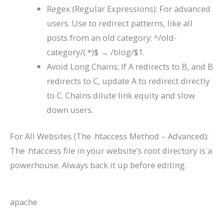
Regex (Regular Expressions): For advanced
users. Use to redirect patterns, like all
posts from an old category:
^/old-
category/(.*)$
→
/blog/$1
.
Avoid Long Chains: If A redirects to B, and B
redirects to C, update A to redirect directly
to C. Chains dilute link equity and slow
down users.
For All Websites (The .htaccess Method – Advanced):
The
.htaccess
file in your website’s root directory is a
powerhouse. Always back it up before editing.
apache