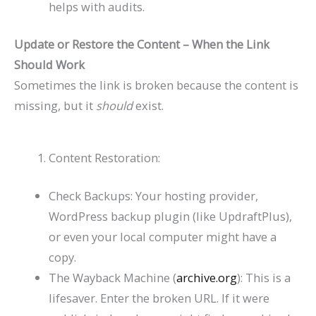
helps with audits.
Update or Restore the Content – When the Link
Should Work
Sometimes the link is broken because the content is
missing, but it
should
exist.
Content Restoration:
Check Backups: Your hosting provider,
WordPress backup plugin (like UpdraftPlus),
or even your local computer might have a
copy.
The Wayback Machine (
archive.org
): This is a
lifesaver. Enter the broken URL. If it were