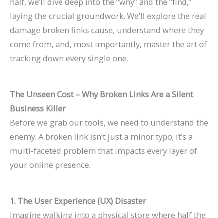
half, we’ll dive deep into the “why” and the “find,”
n
e
h
r
o
F
E
p
s
t
laying the crucial groundwork. We’ll explore the real
k
f
i
o
G
i
O
r
e
e
damage broken links cause, understand where they
H
o
n
w
e
l
i
o
s
s
come from, and, most importantly, master the art of
i
r
2
t
t
l
n
v
,
i
tracking down every single one.
g
L
0
h
M
M
2
e
B
n
h
a
2
(
o
o
0
C
e
G
The Unseen Cost – Why Broken Links Are a Silent
e
w
6
W
r
r
2
o
n
o
Business Killer
r
F
a
i
e
e
6
n
c
o
Before we grab our tools, we need to understand the
o
i
n
t
L
T
:
v
h
g
enemy. A broken link isn’t just a minor typo; it’s a
n
r
d
h
i
a
A
e
m
l
multi-faceted problem that impacts every layer of
G
m
B
o
s
b
C
r
a
e
your online presence.
o
s
e
u
t
l
o
s
r
S
o
(
y
t
i
e
m
i
k
e
1. The User Experience (UX) Disaster
g
2
o
B
n
s
p
o
s
a
Imagine walking into a physical store where half the