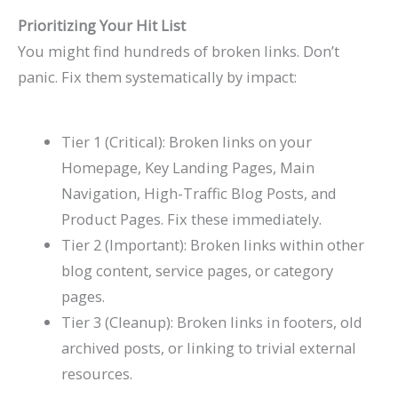
Prioritizing Your Hit List
You might find hundreds of broken links. Don’t
panic. Fix them systematically by impact:
Tier 1 (Critical): Broken links on your
Homepage, Key Landing Pages, Main
Navigation, High-Traffic Blog Posts, and
Product Pages. Fix these immediately.
Tier 2 (Important): Broken links within other
blog content, service pages, or category
pages.
Tier 3 (Cleanup): Broken links in footers, old
archived posts, or linking to trivial external
resources.