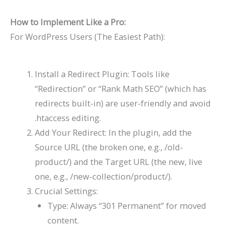
How to Implement Like a Pro:
For WordPress Users (The Easiest Path):
Install a Redirect Plugin: Tools like
“Redirection” or “Rank Math SEO” (which has
redirects built-in) are user-friendly and avoid
.htaccess editing.
Add Your Redirect: In the plugin, add the
Source URL (the broken one, e.g.,
/old-
product/
) and the Target URL (the new, live
one, e.g.,
/new-collection/product/
).
Crucial Settings:
Type: Always “301 Permanent” for moved
content.