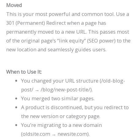
Moved
This is your most powerful and common tool. Use a
301 (Permanent) Redirect when a page has
permanently moved to a new URL. This passes most
of the original page’s “link equity” (SEO power) to the
new location and seamlessly guides users.
When to Use It:
You changed your URL structure (
/old-blog-
post/
→
/blog/new-post-title/
).
You merged two similar pages.
A product is discontinued, but you redirect to
the new version or category page.
You’re migrating to a new domain
(
oldsite.com
→
newsite.com
).