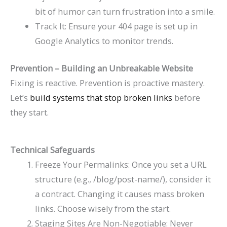
bit of humor can turn frustration into a smile.
Track It: Ensure your 404 page is set up in
Google Analytics to monitor trends.
Prevention – Building an Unbreakable Website
Fixing is reactive. Prevention is proactive mastery.
Let’s
build systems that stop broken links
before
they start.
Technical Safeguards
Freeze Your Permalinks: Once you set a URL
structure (e.g.,
/blog/post-name/
), consider it
a contract. Changing it causes mass broken
links. Choose wisely from the start.
Staging Sites Are Non-Negotiable: Never