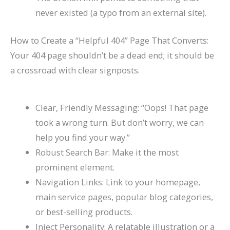
never existed (a typo from an external site).
How to Create a “Helpful 404” Page That Converts:
Your 404 page shouldn’t be a dead end; it should be
a crossroad with clear signposts.
Clear, Friendly Messaging: “Oops! That page
took a wrong turn. But don’t worry, we can
help you find your way.”
Robust Search Bar: Make it the most
prominent element.
Navigation Links: Link to your homepage,
main service pages, popular blog categories,
or best-selling products.
Inject Personality: A relatable illustration or a