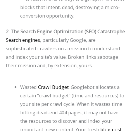
P
t
d
i
blocks that intent, dead, destroying a micro-
a
s
e
d
conversion opportunity.
t
)
2
e
2. The Search Engine Optimization (SEO) Catastrophe
i
0
2
Search engines
, particularly Google, are
e
2
0
sophisticated crawlers on a mission to understand
n
6
2
and index your site’s value. Broken links sabotage
t
)
6
their mission and, by extension, yours.
s
)
Wasted
Crawl Budget
: Googlebot allocates a
certain “crawl budget” (time and resources) to
your site per crawl cycle. When it wastes time
hitting dead-end 404 pages, it may not have
the resources to discover and index your
important, new content. Your fresh
blog post