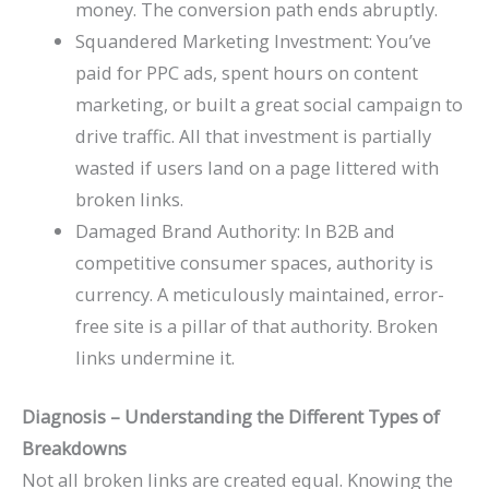
money. The conversion path ends abruptly.
Squandered Marketing Investment: You’ve
paid for PPC ads, spent hours on content
marketing, or built a great social campaign to
drive traffic. All that investment is partially
wasted if users land on a page littered with
broken links.
Damaged Brand Authority: In B2B and
competitive consumer spaces, authority is
currency. A meticulously maintained, error-
free site is a pillar of that authority. Broken
links undermine it.
Diagnosis – Understanding the Different Types of
Breakdowns
Not all broken links are created equal. Knowing the