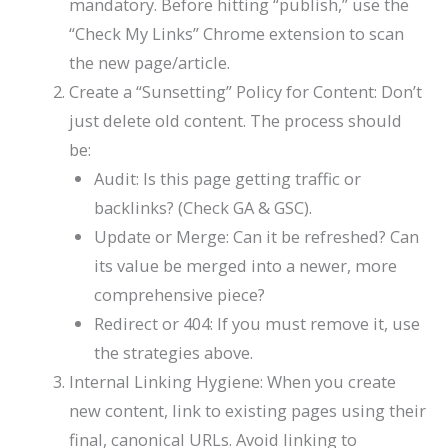
mandatory. Before hitting “publish,” use the
“Check My Links” Chrome extension to scan
the new page/article.
Create a “Sunsetting” Policy for Content: Don’t
just delete old content. The process should
be:
Audit: Is this page getting traffic or
backlinks? (Check GA & GSC).
Update or Merge: Can it be refreshed? Can
its value be merged into a newer, more
comprehensive piece?
Redirect or 404: If you must remove it, use
the strategies above.
Internal Linking Hygiene: When you create
new content, link to existing pages using their
final, canonical URLs. Avoid linking to