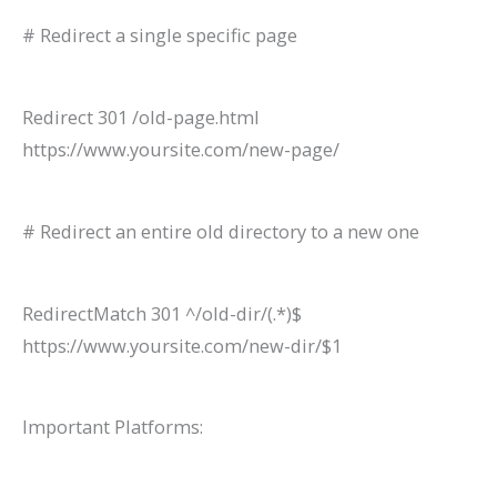
# Redirect a single specific page
Redirect 301 /old-page.html
https://www.yoursite.com/new-page/
# Redirect an entire old directory to a new one
RedirectMatch 301 ^/old-dir/(.*)$
https://www.yoursite.com/new-dir/$1
Important Platforms: