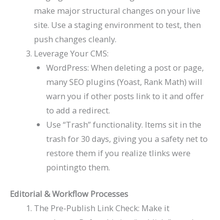
make major structural changes on your live
site. Use a staging environment to test, then
push changes cleanly.
Leverage Your CMS:
WordPress: When deleting a post or page,
many SEO plugins (Yoast, Rank Math) will
warn you if other posts link to it and offer
to add a redirect.
Use “Trash” functionality. Items sit in the
trash for 30 days, giving you a safety net to
restore them if you realize tlinks were
pointingto them.
Editorial & Workflow Processes
The Pre-Publish Link Check: Make it