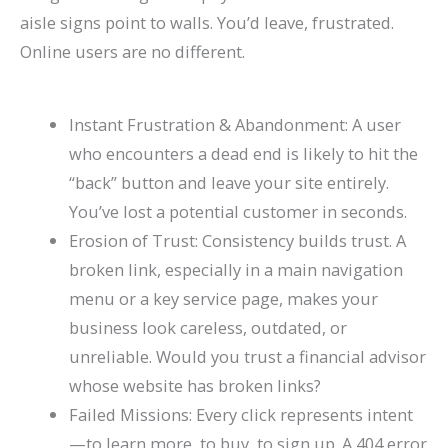
l
0
n
l
g
T
l
n
&
r
aisle signs point to walls. You’d leave, frustrated.
e
2
d
a
s
h
e
s
H
c
Online users are no different.
&
6
c
(
r
t
o
h
A
)
k
C
o
e
w
(
Instant Frustration & Abandonment: A user
t
H
o
u
G
t
C
who encounters a dead end is likely to hit the
t
a
m
g
u
o
o
“back” button and leave your site entirely.
r
t
p
h
i
F
m
You’ve lost a potential customer in seconds.
a
S
l
S
d
i
p
Erosion of Trust: Consistency builds trust. A
broken link, especially in a main navigation
c
h
e
e
e
x
l
menu or a key service page, makes your
t
o
t
a
I
e
business look careless, outdated, or
M
r
e
r
t
t
unreliable. Would you trust a financial advisor
o
t
G
c
e
whose website has broken links?
r
c
u
h
G
Failed Missions: Every click represents intent
e
u
i
u
—to learn more, to buy, to sign up. A 404 error