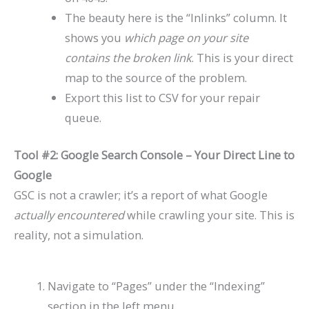
The beauty here is the “Inlinks” column. It
shows you
which page on your site
contains the broken link
. This is your direct
map to the source of the problem.
Export this list to CSV for your repair
queue.
Tool #2: Google Search Console – Your Direct Line to
Google
GSC is not a crawler; it’s a report of what Google
actually encountered
while crawling your site. This is
reality, not a simulation.
Navigate to “Pages” under the “Indexing”
section in the left menu.