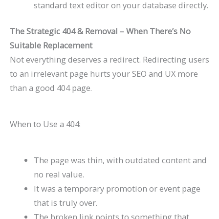
standard text editor on your database directly.
The Strategic 404 & Removal – When There’s No
Suitable Replacement
Not everything deserves a redirect. Redirecting users
to an irrelevant page hurts your SEO and UX more
than a good 404 page.
When to Use a 404:
The page was thin, with outdated content and
no real value.
It was a temporary promotion or event page
that is truly over.
The broken link points to something that