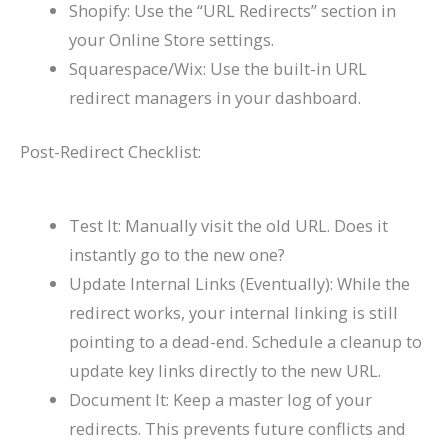
Shopify: Use the “URL Redirects” section in
your Online Store settings.
Squarespace/Wix: Use the built-in URL
redirect managers in your dashboard.
Post-Redirect Checklist:
Test It: Manually visit the old URL. Does it
instantly go to the new one?
Update Internal Links (Eventually): While the
redirect works, your internal linking is still
pointing to a dead-end. Schedule a cleanup to
update key links directly to the new URL.
Document It: Keep a master log of your
redirects. This prevents future conflicts and