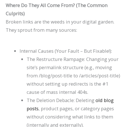
Where Do They All Come From? (The Common
Culprits)
Broken links are the weeds in your digital garden.
They sprout from many sources:
Internal Causes (Your Fault – But Fixable!):
The Restructure Rampage: Changing your
site’s permalink structure (e.g., moving
from
/blog/post-title
to
/articles/post-title
)
without setting up redirects is the #1
cause of mass internal 404s.
The Deletion Debacle: Deleting
old blog
posts
, product pages, or category pages
without considering what links to them
(internally and externally).