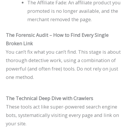
The Affiliate Fade: An affiliate product you
promoted is no longer available, and the
merchant removed the page.
The Forensic Audit – How to Find Every Single
Broken Link
You can’t fix what you can’t find. This stage is about
thorough detective work, using a combination of
powerful (and often free) tools. Do not rely on just
one method.
The Technical Deep Dive with Crawlers
These tools act like super-powered search engine
bots, systematically visiting every page and link on
your site.