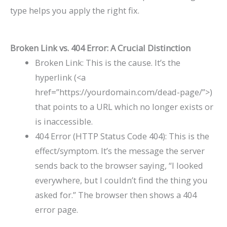
type helps you apply the right fix.
Broken Link vs. 404 Error: A Crucial Distinction
Broken Link: This is the cause. It’s the
hyperlink (
<a
href=”https://yourdomain.com/dead-page/”>
)
that points to a URL which no longer exists or
is inaccessible.
404 Error (HTTP Status Code 404): This is the
effect/symptom. It’s the message the server
sends back to the browser saying, “I looked
everywhere, but I couldn’t find the thing you
asked for.” The browser then shows a 404
error page.