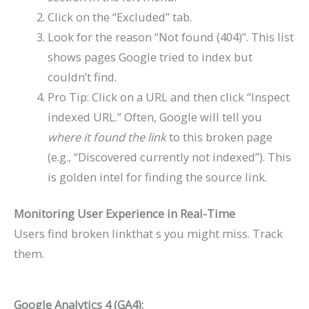
Click on the “Excluded” tab.
Look for the reason “Not found (404)”. This list
shows pages Google tried to index but
couldn’t find.
Pro Tip: Click on a URL and then click “Inspect
indexed URL.” Often, Google will tell you
where it found the link
to this broken page
(e.g., “Discovered currently not indexed”). This
is golden intel for finding the source link.
Monitoring User Experience in Real-Time
Users find broken linkthat s you might miss. Track
them.
Google Analytics 4 (GA4):