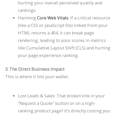
hurting your overall perceived quality and
rankings.
Harming
Core Web Vitals
: If a critical resource
(like a CSS or JavaScript file) linked from your
HTML returns a 404, it can break page
rendering, leading to poor scores in metrics
like Cumulative Layout Shift (CLS) and hurting
your page experience ranking.
3. The Direct Business Impact
This is where it hits your wallet.
Lost Leads & Sales: That broken link in your
“Request a Quote” button or on a high-
ranking product page? It’s directly costing you