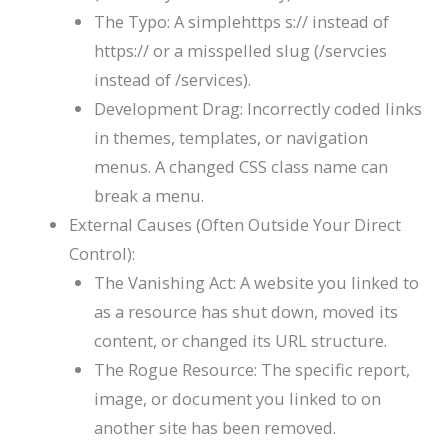
The Typo: A simplehttps
s://
instead of
https://
or a misspelled slug (
/servcies
instead of
/services
).
Development Drag: Incorrectly coded links
in themes, templates, or navigation
menus. A changed CSS class name can
break a menu.
External Causes (Often Outside Your Direct
Control):
The Vanishing Act: A website you linked to
as a resource has shut down, moved its
content, or changed its URL structure.
The Rogue Resource: The specific report,
image, or document you linked to on
another site has been removed.