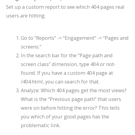
Set up a custom report to see which 404 pages real
users are hitting.
Go to “Reports” -> “Engagement” -> “Pages and
screens.”
In the search bar for the “Page path and
screen class” dimension, type
404
or
not-
found
. If you have a custom 404 page at
/404.html
, you can search for that.
Analyze: Which 404 pages get the most views?
What is the “Previous page path” that users
were on before hitting the error? This tells
you which of your good pages has the
problematic link.