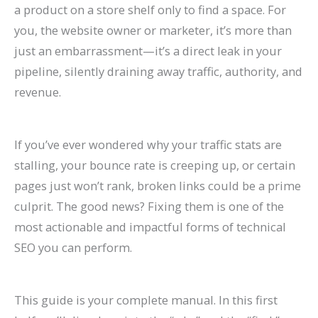
a product on a store shelf only to find a space. For
P
:
O
g
a
t
A
r
R
f
you, the website owner or marketer, it’s more than
r
A
:
-
t
a
I
B
a
o
just an embarrassment—it’s a direct leak in your
a
C
T
T
e
u
A
e
t
r
pipeline, silently draining away traffic, authority, and
c
o
r
e
A
r
r
h
e
E
revenue.
t
m
e
r
g
a
e
a
S
c
i
p
n
m
e
n
C
v
o
o
If you’ve ever wondered why your traffic stats are
c
l
d
O
n
t
h
i
H
m
stalling, your bounce rate is creeping up, or certain
e
e
s
r
t
s
a
o
i
m
pages just won’t rank, broken links could be a prime
s
t
t
g
s
:
n
r
g
e
culprit. The good news? Fixing them is one of the
C
e
o
a
:
H
g
a
h
r
most actionable and impactful forms of technical
a
G
W
n
H
o
i
n
?
c
SEO you can perform.
n
u
a
i
o
w
n
d
C
e
R
i
t
c
w
t
g
I
a
S
This guide is your complete manual. In this first
a
d
c
G
t
o
S
m
u
i