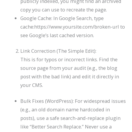
publicly indexed, you might find an archived
copy you can use to recreate the page.
Google Cache: In Google Search, type
cache:https://www.yoursite.com/broken-url
to
see Google’s last cached version.
Link Correction (The Simple Edit):
This is for typos or incorrect links. Find the
source page from your audit (e.g., the blog
post with the bad link) and edit it directly in
your CMS.
Bulk Fixes (WordPress): For widespread issues
(e.g., an old domain name hardcoded in
posts), use a safe search-and-replace plugin
like “Better Search Replace.” Never use a