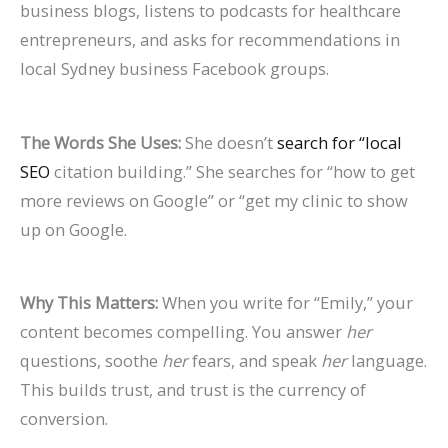
business blogs, listens to podcasts for healthcare
entrepreneurs, and asks for recommendations in
local Sydney business Facebook groups.
The Words She Uses:
She doesn’t
search for “local
SEO
citation building.” She searches for “how to get
more reviews on Google” or “get my clinic to show
up on Google.
Why This Matters:
When you write for “Emily,” your
content becomes compelling. You answer
her
questions, soothe
her
fears, and speak
her
language.
This builds trust, and trust is the currency of
conversion.