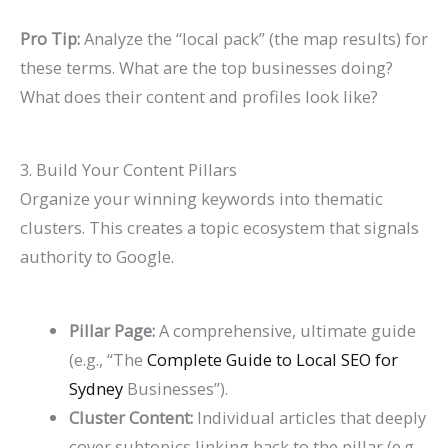
Pro Tip:
Analyze the “local pack” (the map results) for
these terms. What are the top businesses doing?
What does their content and profiles look like?
3. Build Your Content Pillars
Organize your winning keywords into thematic
clusters. This creates a topic ecosystem that signals
authority to Google.
Pillar Page:
A comprehensive, ultimate guide
(e.g., “The
Complete Guide to Local SEO for
Sydney
Businesses”).
Cluster Content:
Individual articles that deeply
cover subtopics linking back to the pillar (e.g.,