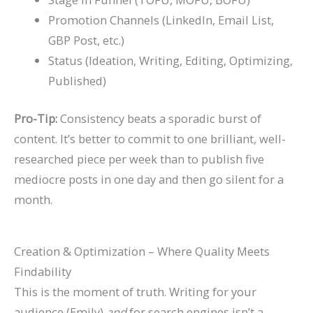
Promotion Channels (LinkedIn, Email List,
GBP Post, etc.)
Status (Ideation, Writing, Editing, Optimizing,
Published)
Pro-Tip:
Consistency beats a sporadic burst of
content. It’s better to commit to one brilliant, well-
researched piece per week than to publish five
mediocre posts in one day and then go silent for a
month.
Creation & Optimization – Where Quality Meets
Findability
This is the moment of truth. Writing for your
audience (Emily)
and
for search engines isn’t a