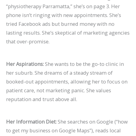
“physiotherapy Parramatta,” she’s on page 3. Her
phone isn’t ringing with new appointments. She’s
tried Facebook ads but burned money with no
lasting results. She’s skeptical of marketing agencies
that over-promise.
Her Aspirations:
She wants to be the go-to clinic in
her suburb. She dreams of a steady stream of
booked-out appointments, allowing her to focus on
patient care, not marketing panic. She values
reputation and trust above all.
Her Information Diet:
She searches on Google (“how
to get my business on Google Maps”), reads local