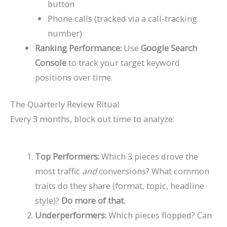
button
Phone calls (tracked via a call-tracking
number)
Ranking Performance:
Use
Google Search
Console
to track your target keyword
positions over time.
The Quarterly Review Ritual
Every 3 months, block out time to analyze:
Top Performers:
Which 3 pieces drove the
most traffic
and
conversions? What common
traits do they share (format, topic, headline
style)?
Do more of that.
Underperformers:
Which pieces flopped? Can