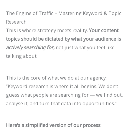
The Engine of Traffic – Mastering Keyword & Topic
Research
This is where strategy meets reality.
Your content
topics should be dictated by what your audience is
actively searching for
,
not just what you feel like
talking about.
This is the core of what we do at our agency:
“Keyword research is where it all begins. We don’t
guess what people are searching for — we find out,
analyse it, and turn that data into opportunities.”
Here’s a simplified version of our process: