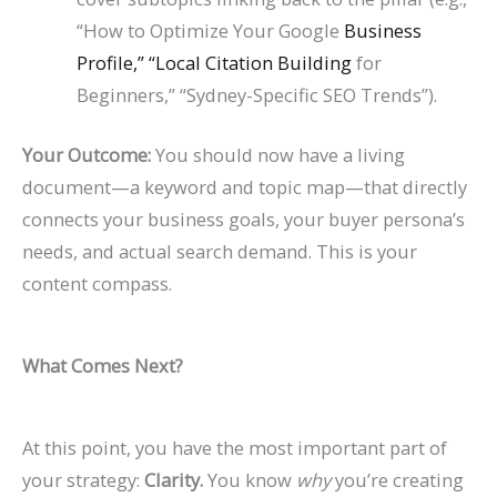
“How to Optimize Your Google
Business
Profile,” “Local Citation Building
for
Beginners,” “Sydney-Specific SEO Trends”).
Your Outcome:
You should now have a living
document—a keyword and topic map—that directly
connects your business goals, your buyer persona’s
needs, and actual search demand. This is your
content compass.
What Comes Next?
At this point, you have the most important part of
your strategy:
Clarity.
You know
why
you’re creating