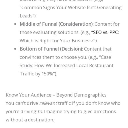
“Common Signs Your Website Isn’t Generating
Leads”).
Middle of Funnel (Consideration):
Content for
those evaluating solutions. (e.g.,
“SEO vs. PPC
:
Which is Right for Your Business?”).
Bottom of Funnel (Decision):
Content that
convinces them to choose you. (e.g., “Case
Study: How We Increased Local Restaurant
Traffic by 150%”).
Know Your Audience – Beyond Demographics
You can’t drive
relevant
traffic if you don’t know who
you’re driving
to
. Imagine trying to give directions
without a destination.