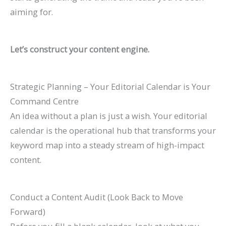
aiming for.
Let’s construct your content engine.
Strategic Planning – Your Editorial Calendar is Your
Command Centre
An idea without a plan is just a wish. Your editorial
calendar is the operational hub that transforms your
keyword map into a steady stream of high-impact
content.
Conduct a Content Audit (Look Back to Move
Forward)