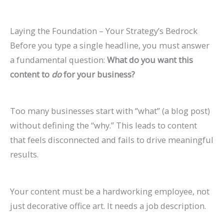
l
0
n
l
g
T
l
n
&
r
e
2
d
a
s
h
e
s
H
c
Laying the Foundation – Your Strategy’s Bedrock
&
6
c
(
r
t
o
h
Before you type a single headline, you must answer
A
)
k
C
o
e
w
(
a fundamental question:
What do you want this
t
H
o
u
G
t
C
content to
do
for your business?
t
a
m
g
u
o
o
r
t
p
h
i
F
m
Too many businesses start with “what” (a blog post)
a
S
l
S
d
i
p
without defining the “why.” This leads to content
c
h
e
e
e
x
l
that feels disconnected and fails to drive meaningful
t
o
t
a
I
e
results.
M
r
e
r
t
t
o
t
G
c
e
Your content must be a hardworking employee, not
r
c
u
h
G
just decorative office art. It needs a job description.
e
u
i
u