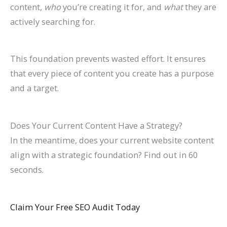
content,
who
you’re creating it for, and
what
they are
actively searching for.
This foundation prevents wasted effort. It ensures
that every piece of content you create has a purpose
and a target.
Does Your Current Content Have a Strategy?
In the meantime, does your current website content
align with a strategic foundation? Find out in 60
seconds.
Claim Your Free SEO Audit Today