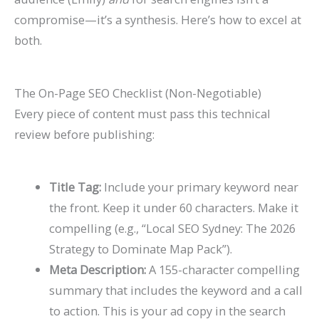
compromise—it’s a synthesis. Here’s how to excel at
both.
The On-Page SEO Checklist (Non-Negotiable)
Every piece of content must pass this technical
review before publishing:
Title Tag:
Include your primary keyword near
the front. Keep it under 60 characters. Make it
compelling (e.g., “Local SEO Sydney: The 2026
Strategy to Dominate Map Pack”).
Meta Description:
A 155-character compelling
summary that includes the keyword and a call
to action. This is your ad copy in the search