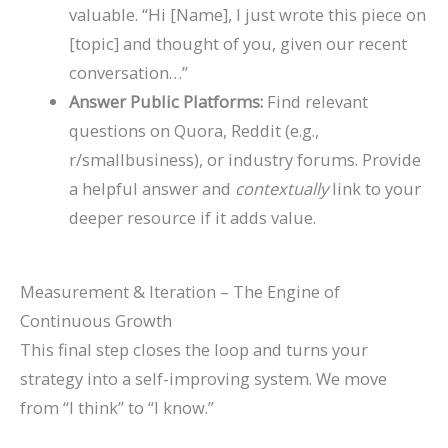
valuable. “Hi [Name], I just wrote this piece on
[topic] and thought of you, given our recent
conversation…”
Answer Public Platforms:
Find relevant
questions on Quora, Reddit (e.g.,
r/smallbusiness), or industry forums. Provide
a helpful answer and
contextually
link to your
deeper resource if it adds value.
Measurement & Iteration – The Engine of
Continuous Growth
This final step closes the loop and turns your
strategy into a self-improving system. We move
from “I think” to “I know.”