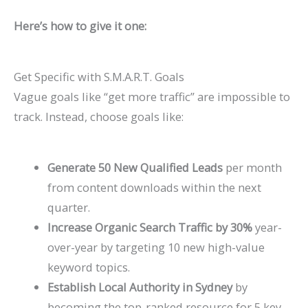
P
t
d
i
Here’s how to give it one:
a
s
e
d
t
)
2
e
i
0
2
Get Specific with S.M.A.R.T. Goals
Vague goals like “get more traffic” are impossible to
e
2
0
track. Instead, choose goals like:
n
6
2
t
)
6
s
)
Generate 50 New Qualified Leads
per month
from content downloads within the next
quarter.
Increase Organic Search Traffic by 30%
year-
over-year by targeting 10 new high-value
keyword topics.
Establish Local Authority in Sydney
by
becoming the top-ranked resource for 5 key