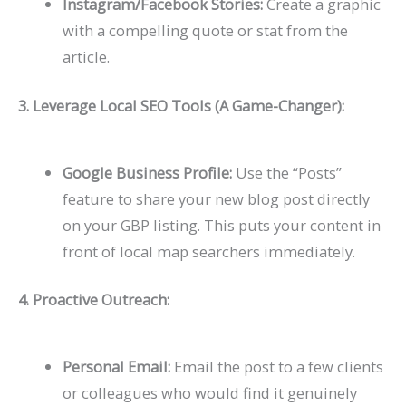
Instagram/Facebook Stories:
Create a graphic
with a compelling quote or stat from the
article.
3. Leverage Local SEO Tools (A Game-Changer):
Google Business Profile:
Use the “Posts”
feature to share your new blog post directly
on your GBP listing. This puts your content in
front of local map searchers immediately.
4. Proactive Outreach:
Personal Email:
Email the post to a few clients
or colleagues who would find it genuinely