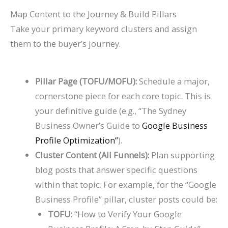
Map Content to the Journey & Build Pillars
Take your primary keyword clusters and assign
them to the buyer’s journey.
Pillar Page (TOFU/MOFU):
Schedule a major,
cornerstone piece for each core topic. This is
your definitive guide (e.g., “The Sydney
Business Owner’s Guide to
Google Business
Profile Optimization”
).
Cluster Content (All Funnels):
Plan supporting
blog posts that answer specific questions
within that topic. For example, for the “Google
Business Profile” pillar, cluster posts could be:
TOFU:
“How to Verify Your Google