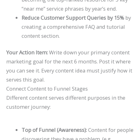
“near me” service phrases by year’s end.
Reduce Customer Support Queries by 15%
by
creating a comprehensive FAQ and tutorial
content section.
Your Action Item:
Write down your primary content
marketing goal for the next 6 months. Post it where
you can see it. Every content idea must justify how it
serves this goal.
Connect Content to Funnel Stages
Different content serves different purposes in the
customer journey:
Top of Funnel (Awareness):
Content for people
discovering they have a problem. (e.g.,