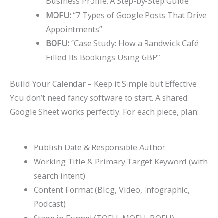
Business Profile: A Step-by-Step Guide”
MOFU:
“7 Types of Google Posts That Drive
Appointments”
BOFU:
“Case Study: How a Randwick Café
Filled Its Bookings Using GBP”
Build Your Calendar – Keep it Simple but Effective
You don’t need fancy software to start. A shared
Google Sheet works perfectly. For each piece, plan:
Publish Date & Responsible Author
Working Title & Primary Target Keyword (with
search intent)
Content Format (Blog, Video, Infographic,
Podcast)
Stage in Funnel (TOFU, MOFU, BOFU)