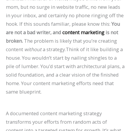
P
:
O
g
a
t
A
r
R
f
mom, but no surge in website traffic, no new leads
r
A
:
-
t
a
I
B
a
o
in your inbox, and certainly no phone ringing off the
a
C
T
T
e
u
A
e
t
r
hook. If this sounds familiar, please know this:
You
c
o
r
e
A
r
r
h
e
E
are not a bad writer, and
content marketing
is not
broken.
The problem is likely that you’re creating
t
m
e
r
g
a
e
a
S
c
content
without
a strategy.Think of it like building a
i
p
n
m
e
n
C
v
o
o
house. You wouldn’t start by nailing shingles to a
c
l
d
O
n
t
h
i
H
m
pile of lumber. You’d start with architectural plans, a
e
e
s
r
t
s
a
o
i
m
solid foundation, and a clear vision of the finished
s
t
t
g
s
:
n
r
g
e
home. Your content marketing efforts need that
C
e
o
a
:
H
g
a
h
r
same blueprint.
a
G
W
n
H
o
i
n
?
c
n
u
a
i
o
w
n
d
C
e
A documented content marketing strategy
R
i
t
c
w
t
g
I
a
S
transforms your efforts from random acts of
a
d
c
G
t
o
S
m
u
i
content into a targeted system for growth. It’s what