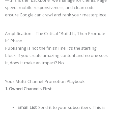
—this is the “backbone” we manage for clients. Page
speed, mobile responsiveness, and clean code
ensure Google can crawl and rank your masterpiece.
Amplification – The Critical “Build It, Then Promote
It” Phase
Publishing is not the finish line; it’s the starting
block. If you create amazing content and no one sees
it, does it make an impact? No.
Your Multi-Channel Promotion Playbook:
1. Owned Channels First:
Email List:
Send it to your subscribers. This is