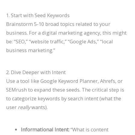
1. Start with Seed Keywords
Brainstorm 5-10 broad topics related to your
business. For a digital marketing agency, this might
be: “SEO,” “website traffic,” “Google Ads,” “local
business marketing.”
2. Dive Deeper with Intent
Use a tool like Google Keyword Planner, Ahrefs, or
SEMrush to expand these seeds. The critical step is
to categorize keywords by
search intent
(what the
user
really
wants).
Informational Intent:
“What is content