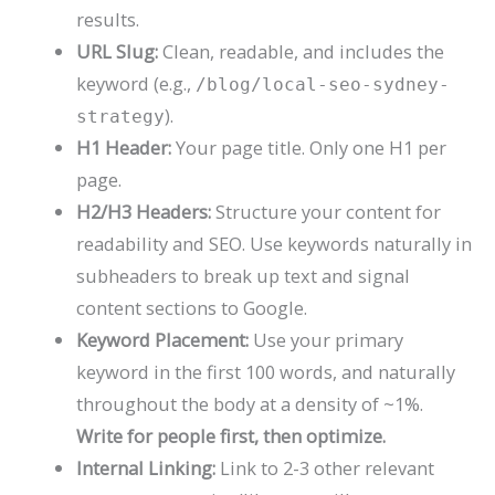
results.
URL Slug:
Clean, readable, and includes the
keyword (e.g.,
/blog/local-seo-sydney-
).
strategy
H1 Header:
Your page title. Only one H1 per
page.
H2/H3 Headers:
Structure your content for
readability and SEO. Use keywords naturally in
subheaders to break up text and signal
content sections to Google.
Keyword Placement:
Use your primary
keyword in the first 100 words, and naturally
throughout the body at a density of ~1%.
Write for people first, then optimize.
Internal Linking:
Link to 2-3 other relevant