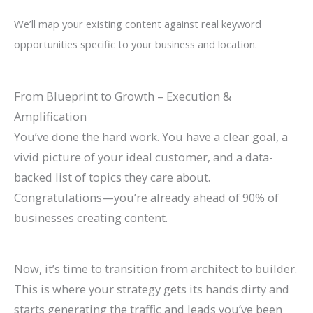
We’ll map your existing content against real keyword
opportunities specific to your business and location.
From Blueprint to Growth – Execution &
Amplification
You’ve done the hard work. You have a clear goal, a
vivid picture of your ideal customer, and a data-
backed list of topics they care about.
Congratulations—you’re already ahead of 90% of
businesses creating content.
Now, it’s time to transition from architect to builder.
This is where your strategy gets its hands dirty and
starts generating the traffic and leads you’ve been