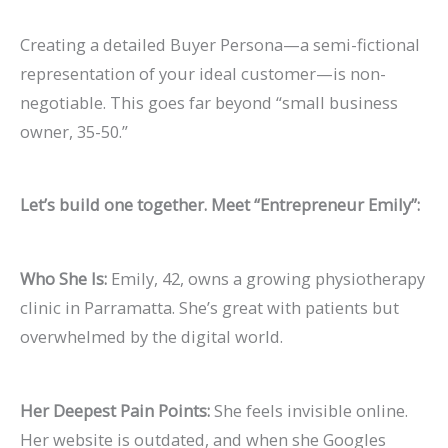
Creating a detailed
Buyer Persona
—a semi-fictional
representation of your ideal customer—is non-
negotiable. This goes far beyond “small business
owner, 35-50.”
Let’s build one together. Meet “Entrepreneur Emily”:
Who She Is:
Emily, 42, owns a growing physiotherapy
clinic in Parramatta. She’s great with patients but
overwhelmed by the digital world.
Her Deepest Pain Points:
She feels invisible online.
Her website is outdated, and when she Googles