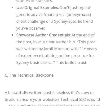
studies or statistics.
Use Original Examples:
Don’t just repeat
generic advice. Share a real (anonymous)
client challenge or a Sydney-specific trend
you’ve observed.
Showcase Author Credentials:
At the end of
the post, have a clear author bio. “This post
was written by Jamil Monsur, with 11+ years
of experience building online presence for
Sydney businesses…” This builds trust.
C. The Technical Backbone
A beautifully written post is useless if it’s slow or
broken. Ensure your website’s
Technical SEO
is solid