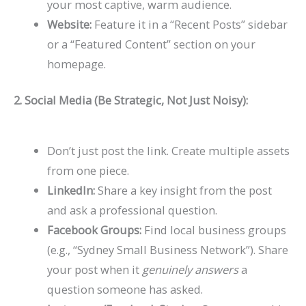
your most captive, warm audience.
Website:
Feature it in a “Recent Posts” sidebar
or a “Featured Content” section on your
homepage.
2. Social Media (Be Strategic, Not Just Noisy):
Don’t just post the link. Create multiple assets
from one piece.
LinkedIn:
Share a key insight from the post
and ask a professional question.
Facebook Groups:
Find local business groups
(e.g., “Sydney Small Business Network”). Share
your post when it
genuinely answers
a
question someone has asked.