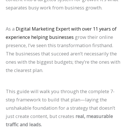
n
e
h
r
o
F
E
p
s
t
separates busy work from business growth.
k
f
i
o
G
i
O
r
e
e
H
o
n
w
e
l
i
o
s
s
As a
Digital Marketing Expert with over 11 years of
i
r
2
t
t
l
n
v
,
i
experience helping businesses
grow their online
g
L
0
h
M
M
2
e
B
n
presence, I’ve seen this transformation firsthand.
h
a
2
(
o
o
0
C
e
G
The businesses that succeed aren’t necessarily the
e
w
6
W
r
r
2
o
n
o
ones with the biggest budgets; they’re the ones with
r
F
a
i
e
e
6
n
c
o
the clearest plan.
o
i
n
t
L
T
:
v
h
g
n
r
d
h
i
a
A
e
m
l
This guide will walk you through the complete 7-
G
m
B
o
s
b
C
r
a
e
step framework to build that plan—laying the
o
s
e
u
t
l
o
s
r
S
unshakable foundation for a strategy that doesn’t
o
(
y
t
i
e
m
i
k
e
just create content, but creates
real, measurable
g
2
o
B
n
s
p
o
s
a
traffic and leads.