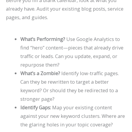
Before you fill a blank calendar, look at what you
already have. Audit your existing blog posts, service
pages, and guides.
What’s Performing?
Use Google Analytics to
find “hero” content—pieces that already drive
traffic or leads. Can you update, expand, or
repurpose them?
What’s a Zombie?
Identify low-traffic pages.
Can they be rewritten to target a better
keyword? Or should they be redirected to a
stronger page?
Identify Gaps:
Map your existing content
against your new keyword clusters. Where are
the glaring holes in your topic coverage?