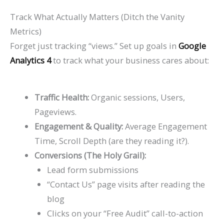
Track What Actually Matters (Ditch the Vanity
Metrics)
Forget just tracking “views.” Set up goals in
Google
Analytics 4
to track what your business cares about:
Traffic Health:
Organic sessions, Users,
Pageviews.
Engagement & Quality:
Average Engagement
Time, Scroll Depth (are they reading it?).
Conversions (The Holy Grail):
Lead form submissions
“Contact Us” page visits after reading the
blog
Clicks on your “Free Audit” call-to-action