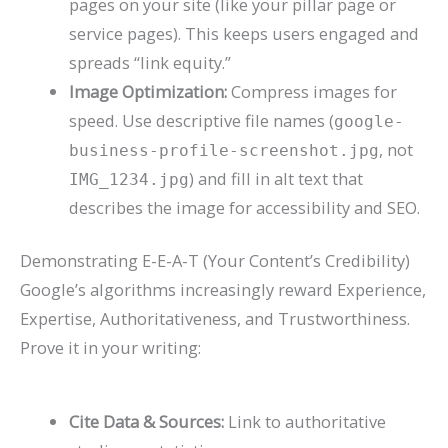
pages on your site (like your pillar page or
service pages). This keeps users engaged and
spreads “link equity.”
Image Optimization:
Compress images for
speed. Use descriptive file names (
google-
, not
business-profile-screenshot.jpg
) and fill in alt text that
IMG_1234.jpg
describes the image for accessibility and SEO.
Demonstrating E-E-A-T (Your Content’s Credibility)
Google’s algorithms increasingly reward
Experience,
Expertise, Authoritativeness, and Trustworthiness
.
Prove it in your writing:
Cite Data & Sources:
Link to authoritative