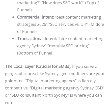
marketing?” “How does SEO work?” (Top of
Funnel).
Commercial Intent:
“best content marketing
strategies 2026” “SEO services vs. DIY” (Middle
of Funnel).
Transactional Intent:
“hire content marketing
agency Sydney” “monthly SEO pricing”
(Bottom of Funnel).
The Local Layer (Crucial for SMBs):
If you serve a
geographic area like Sydney, geo-modifiers are your
goldmine. “Digital marketing agency” is fiercely
competitive. “Digital marketing agency Sydney CBD”
or “SEO consultant North Sydney” is where you can
win.