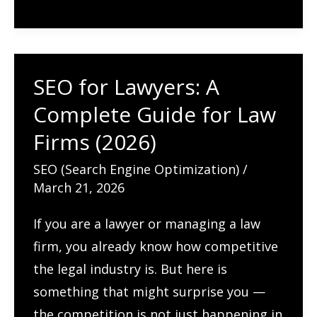
Behavior
and
Improve
SEO for Lawyers: A
Conversions
Complete Guide for Law
Firms (2026)
SEO (Search Engine Optimization)
/
March 21, 2026
If you are a lawyer or managing a law
firm, you already know how competitive
the legal industry is. But here is
something that might surprise you —
the competition is not just happening in