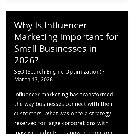
SEO
in
Why Is Influencer
2026:
A
Marketing Important for
Complete
Small Businesses in
Guide
2026?
SEO (Search Engine Optimization)
/
March 13, 2026
Influencer marketing has transformed
the way businesses connect with their
customers. What was once a strategy
reserved for large corporations with
massive budgets has now become one