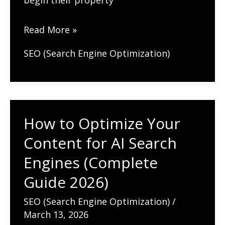
begin their property
SEO
Read More »
for
SEO (Search Engine Optimization)
Real
Estate
Agents:
How
How to Optimize Your
to
Content for AI Search
Get
More
Engines (Complete
Listings
Guide 2026)
(Complete
SEO (Search Engine Optimization)
/
Guide
March 13, 2026
2026)