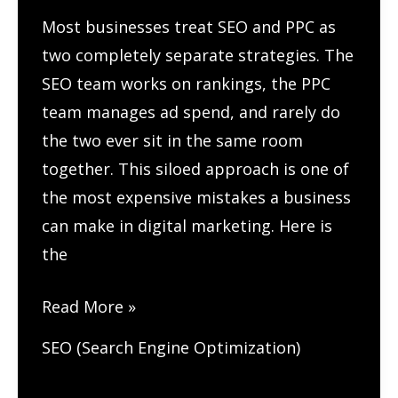
Most businesses treat SEO and PPC as
two completely separate strategies. The
SEO team works on rankings, the PPC
team manages ad spend, and rarely do
the two ever sit in the same room
together. This siloed approach is one of
the most expensive mistakes a business
can make in digital marketing. Here is
the
How
Read More »
to
SEO (Search Engine Optimization)
Combine
SEO