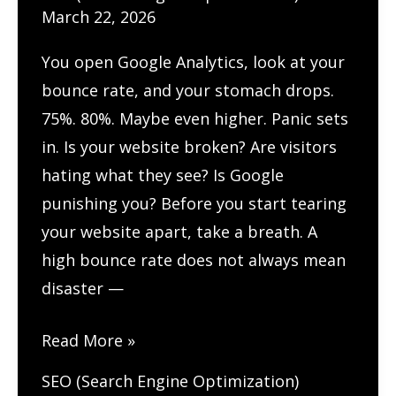
March 22, 2026
You open Google Analytics, look at your
bounce rate, and your stomach drops.
75%. 80%. Maybe even higher. Panic sets
in. Is your website broken? Are visitors
hating what they see? Is Google
punishing you? Before you start tearing
your website apart, take a breath. A
high bounce rate does not always mean
disaster —
Why
Read More »
Is
SEO (Search Engine Optimization)
My