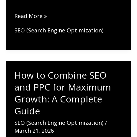
The
Read More »
Future
SEO (Search Engine Optimization)
of
SEO:
Trends
to
How to Combine SEO
Watch
in
and PPC for Maximum
2026
Growth: A Complete
and
Guide
Beyond
SEO (Search Engine Optimization)
/
March 21, 2026