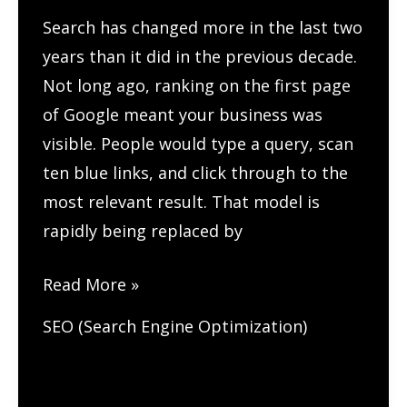
Search has changed more in the last two
years than it did in the previous decade.
Not long ago, ranking on the first page
of Google meant your business was
visible. People would type a query, scan
ten blue links, and click through to the
most relevant result. That model is
rapidly being replaced by
How
Read More »
to
SEO (Search Engine Optimization)
Optimize
Your
Content