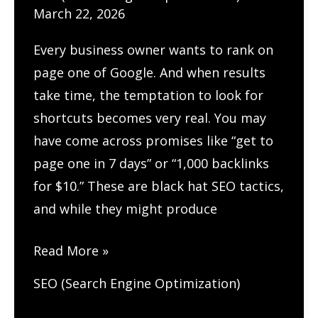
March 22, 2026
Every business owner wants to rank on
page one of Google. And when results
take time, the temptation to look for
shortcuts becomes very real. You may
have come across promises like “get to
page one in 7 days” or “1,000 backlinks
for $10.” These are black hat SEO tactics,
and while they might produce
How
Read More »
to
SEO (Search Engine Optimization)
Build
Long-