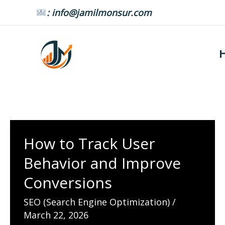
Skip
: info@jamilmonsur.com
to
content
How to Track User
Behavior and Improve
Conversions
SEO (Search Engine Optimization)
/
March 22, 2026