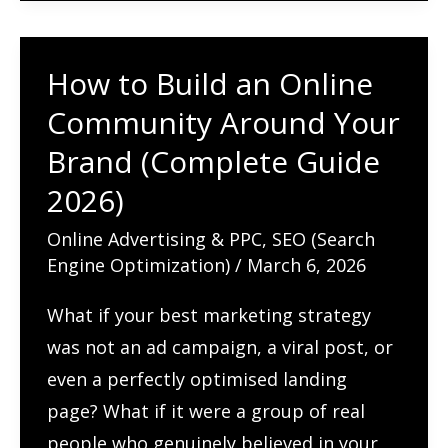
for
AI
How to Build an Online
Search
Community Around Your
Engines
(Complete
Brand (Complete Guide
Guide
2026)
2026)
Online Advertising & PPC
,
SEO (Search
Engine Optimization)
/
March 6, 2026
What if your best marketing strategy
was not an ad campaign, a viral post, or
even a perfectly optimised landing
page? What if it were a group of real
people who genuinely believed in your