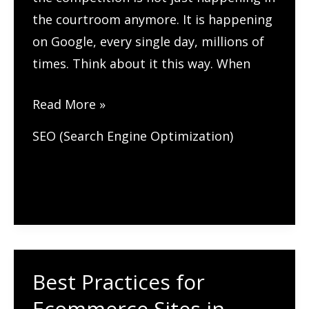
the courtroom anymore. It is happening
on Google, every single day, millions of
times. Think about it this way. When
SEO
Read More »
for
SEO (Search Engine Optimization)
Lawyers:
A
Complete
Guide
for
Law
Best Practices for
Firms
(2026)
Ecommerce Sites in