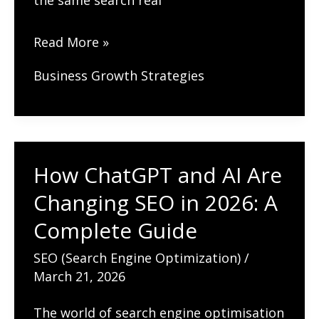
the same search real
Best
Read More »
Practices
Business Growth Strategies
for
Ecommerce
Sites
in
How ChatGPT and AI Are
Google
Changing SEO in 2026: A
Search
(Complete
Complete Guide
Guide
SEO (Search Engine Optimization)
/
2026)
March 21, 2026
The world of search engine optimisation