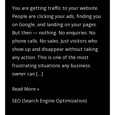
You are getting traffic to your website.
People are clicking your ads, finding you
on Google, and landing on your pages.
But then — nothing. No enquiries. No
phone calls. No sales. Just visitors who
show up and disappear without taking
any action. This is one of the most
frustrating situations any business
owner can […]
How
Read More »
to
SEO (Search Engine Optimization)
Track
User