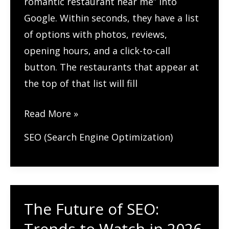
romantic restaurant near me” into
Google. Within seconds, they have a list
of options with photos, reviews,
opening hours, and a click-to-call
button. The restaurants that appear at
the top of that list will fill
SEO
Read More »
Tips
SEO (Search Engine Optimization)
for
Restaurants:
How
to
The Future of SEO:
Fill
Trends to Watch in 2026
More