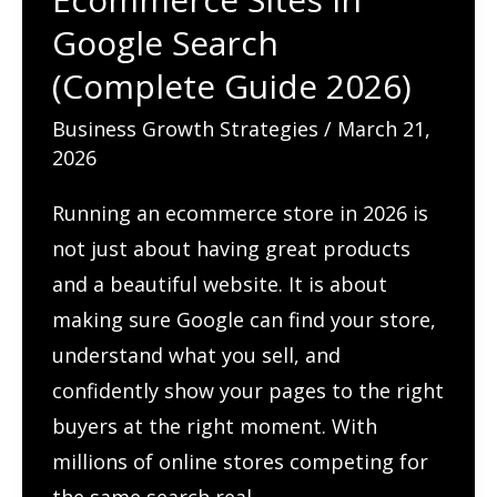
Google Search
(Complete Guide 2026)
Business Growth Strategies
/
March 21,
2026
Running an ecommerce store in 2026 is
not just about having great products
and a beautiful website. It is about
making sure Google can find your store,
understand what you sell, and
confidently show your pages to the right
buyers at the right moment. With
millions of online stores competing for