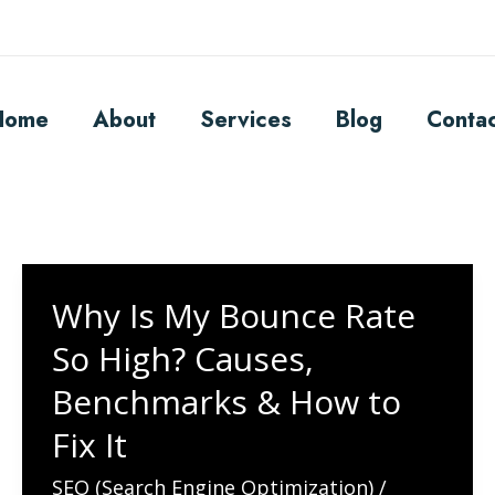
Home
About
Services
Blog
Conta
Why Is My Bounce Rate
So High? Causes,
Benchmarks & How to
Fix It
SEO (Search Engine Optimization)
/