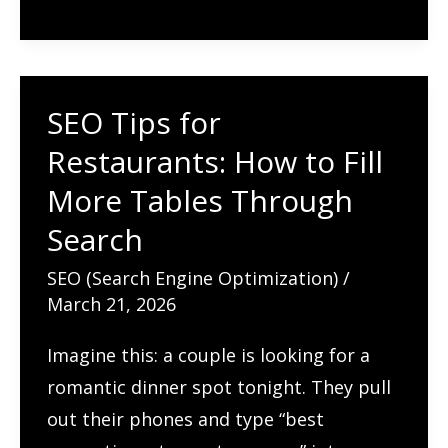
Bounce
Rate
So
SEO Tips for
High?
Restaurants: How to Fill
Causes,
Benchmarks
More Tables Through
&
Search
How
SEO (Search Engine Optimization)
/
to
March 21, 2026
Fix
It
Imagine this: a couple is looking for a
romantic dinner spot tonight. They pull
out their phones and type “best