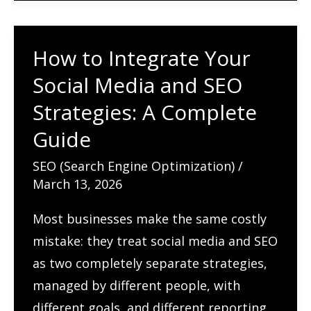
and
PPC
How to Integrate Your
for
Social Media and SEO
Maximum
Growth:
Strategies: A Complete
A
Guide
Complete
SEO (Search Engine Optimization)
/
Guide
March 13, 2026
Most businesses make the same costly
mistake: they treat social media and SEO
as two completely separate strategies,
managed by different people, with
different goals, and different reporting