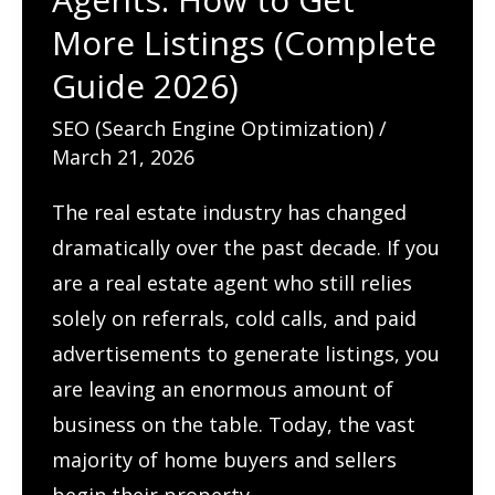
&
More Listings (Complete
Attract
Guide 2026)
More
SEO (Search Engine Optimization)
/
Patients
March 21, 2026
The real estate industry has changed
dramatically over the past decade. If you
are a real estate agent who still relies
solely on referrals, cold calls, and paid
advertisements to generate listings, you
are leaving an enormous amount of
business on the table. Today, the vast
majority of home buyers and sellers