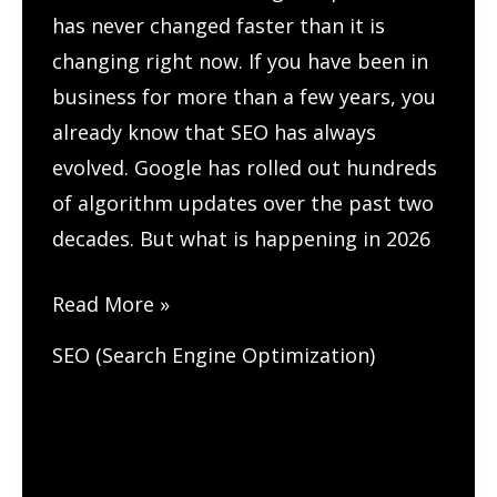
has never changed faster than it is
changing right now. If you have been in
business for more than a few years, you
already know that SEO has always
evolved. Google has rolled out hundreds
of algorithm updates over the past two
decades. But what is happening in 2026
How
Read More »
ChatGPT
SEO (Search Engine Optimization)
and
AI
Are
Changing