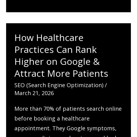
Term
Organic
Growth
How Healthcare
(Without
Practices Can Rank
Black
Hat
Higher on Google &
Shortcuts)
Attract More Patients
SEO (Search Engine Optimization)
/
March 21, 2026
More than 70% of patients search online
before booking a healthcare
appointment. They Google symptoms,