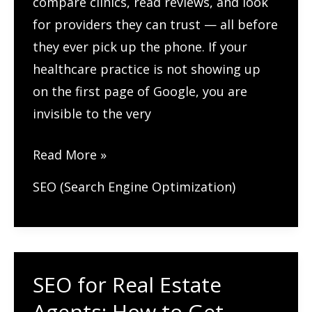
compare clinics, read reviews, and look
for providers they can trust — all before
they ever pick up the phone. If your
healthcare practice is not showing up
on the first page of Google, you are
invisible to the very
How
Read More »
Healthcare
SEO (Search Engine Optimization)
Practices
Can
Rank
Higher
SEO for Real Estate
on
Agents: How to Get
Google