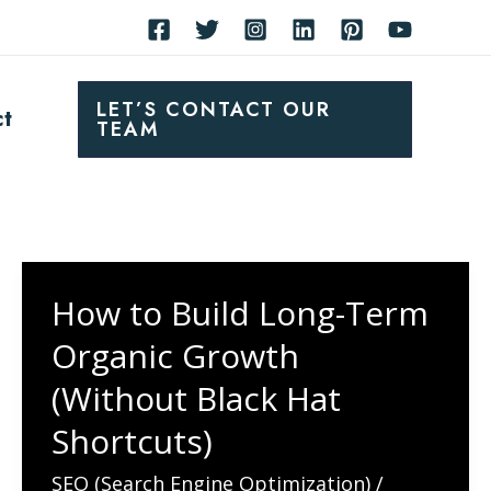
LET’S CONTACT OUR
ct
TEAM
How to Build Long-Term
Organic Growth
(Without Black Hat
Shortcuts)
SEO (Search Engine Optimization)
/