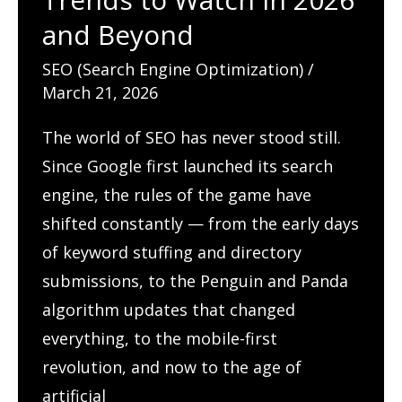
Tables
and Beyond
Through
SEO (Search Engine Optimization)
/
Search
March 21, 2026
The world of SEO has never stood still.
Since Google first launched its search
engine, the rules of the game have
shifted constantly — from the early days
of keyword stuffing and directory
submissions, to the Penguin and Panda
algorithm updates that changed
everything, to the mobile-first
revolution, and now to the age of
artificial