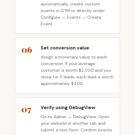
automatically, create custom
events in GTM or directly under
Configure → Events → Create
Event.
06
Set conversion value
Assign a monetary value to each
conversion. If your average
customer is worth $2,000 and you
close 1 in 5 leads, each lead is worth
approximately $400.
07
Verify using DebugView
Go to Admin → DebugView. Open
your website in another tab and
submit a test form. Confirm events