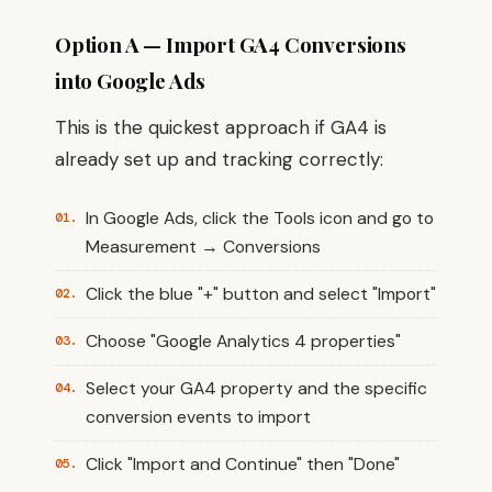
Option A — Import GA4 Conversions
into Google Ads
This is the quickest approach if GA4 is
already set up and tracking correctly:
In Google Ads, click the Tools icon and go to
Measurement → Conversions
Click the blue "+" button and select "Import"
Choose "Google Analytics 4 properties"
Select your GA4 property and the specific
conversion events to import
Click "Import and Continue" then "Done"