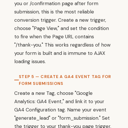
you or /confirmation page after form
submission, this is the most reliable
conversion trigger. Create a new trigger,
choose "Page View," and set the condition
to fire when the Page URL contains
"/thank-you." This works regardless of how
your form is built and is immune to AJAX
loading issues.
STEP 5 — CREATE A GA4 EVENT TAG FOR
FORM SUBMISSIONS
Create a new Tag, choose "Google
Analytics: GA4 Event," and link it to your
GA4 Configuration tag. Name your event
"generate_lead" or "form_submission." Set
the trigger to your thank-you page trigger.