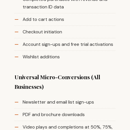
transaction ID data
Add to cart actions
Checkout initiation
Account sign-ups and free trial activations
Wishlist additions
Universal Micro-Conversions (All
Businesses)
Newsletter and email list sign-ups
PDF and brochure downloads
Video plays and completions at 50%, 75%,