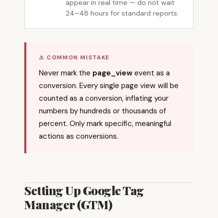
appear in real time — do not wait
24–48 hours for standard reports.
⚠ COMMON MISTAKE
Never mark the
page_view
event as a
conversion. Every single page view will be
counted as a conversion, inflating your
numbers by hundreds or thousands of
percent. Only mark specific, meaningful
actions as conversions.
Setting Up Google Tag
Manager (GTM)