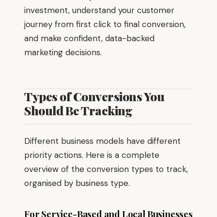
investment, understand your customer
journey from first click to final conversion,
and make confident, data-backed
marketing decisions.
Types of Conversions You
Should Be Tracking
Different business models have different
priority actions. Here is a complete
overview of the conversion types to track,
organised by business type.
For Service-Based and Local Businesses