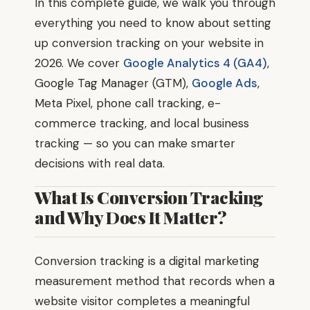
In this complete guide, we walk you through
everything you need to know about setting
up conversion tracking on your website in
2026. We cover
Google Analytics 4 (GA4)
,
Google Tag Manager (GTM),
Google Ads
,
Meta Pixel, phone call tracking, e-
commerce tracking, and local business
tracking — so you can make smarter
decisions with real data.
What Is Conversion Tracking
and Why Does It Matter?
Conversion tracking is a digital marketing
measurement method that records when a
website visitor completes a meaningful