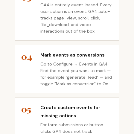
GA4 is entirely event-based. Every
user action is an event. GA4 auto-
tracks page_view, scroll, click,
file_download, and video
interactions out of the box.
04
Mark events as conversions
Go to Configure → Events in GA4.
Find the event you want to mark —
for example "generate_lead" — and
toggle "Mark as conversion" to On.
05
Create custom events for
missing actions
For form submissions or button
clicks GA4 does not track