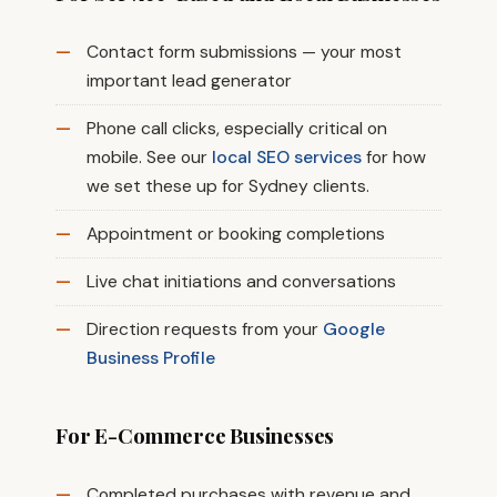
Contact form submissions — your most
important lead generator
Phone call clicks, especially critical on
mobile. See our
local SEO services
for how
we set these up for Sydney clients.
Appointment or booking completions
Live chat initiations and conversations
Direction requests from your
Google
Business Profile
For E-Commerce Businesses
Completed purchases with revenue and