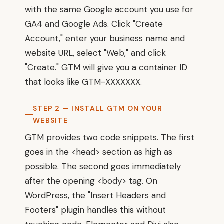
with the same Google account you use for
GA4 and Google Ads. Click "Create
Account," enter your business name and
website URL, select "Web," and click
"Create." GTM will give you a container ID
that looks like GTM-XXXXXXX.
STEP 2 — INSTALL GTM ON YOUR
WEBSITE
GTM provides two code snippets. The first
goes in the <head> section as high as
possible. The second goes immediately
after the opening <body> tag. On
WordPress, the "Insert Headers and
Footers" plugin handles this without