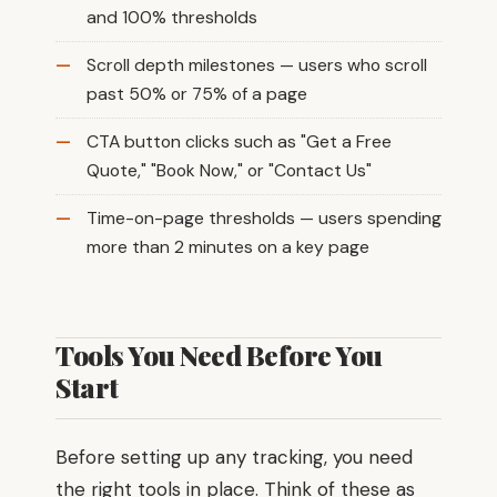
and 100% thresholds
Scroll depth milestones — users who scroll
past 50% or 75% of a page
CTA button clicks such as "Get a Free
Quote," "Book Now," or "Contact Us"
Time-on-page thresholds — users spending
more than 2 minutes on a key page
Tools You Need Before You
Start
Before setting up any tracking, you need
the right tools in place. Think of these as