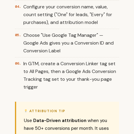
Configure your conversion name, value,
count setting ("One" for leads, "Every" for
purchases), and attribution model
Choose "Use Google Tag Manager" —
Google Ads gives you a Conversion ID and
Conversion Label
In GTM, create a Conversion Linker tag set
to All Pages, then a Google Ads Conversion
Tracking tag set to your thank-you page
trigger
ATTRIBUTION TIP
Use
Data-Driven attribution
when you
have 50+ conversions per month. It uses