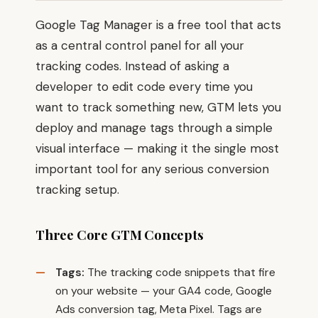
Google Tag Manager is a free tool that acts
as a central control panel for all your
tracking codes. Instead of asking a
developer to edit code every time you
want to track something new, GTM lets you
deploy and manage tags through a simple
visual interface — making it the single most
important tool for any serious conversion
tracking setup.
Three Core GTM Concepts
Tags:
The tracking code snippets that fire
on your website — your GA4 code, Google
Ads conversion tag, Meta Pixel. Tags are