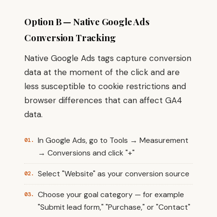
Option B — Native Google Ads
Conversion Tracking
Native Google Ads tags capture conversion
data at the moment of the click and are
less susceptible to cookie restrictions and
browser differences that can affect GA4
data.
In Google Ads, go to Tools → Measurement
→ Conversions and click "+"
Select "Website" as your conversion source
Choose your goal category — for example
"Submit lead form," "Purchase," or "Contact"