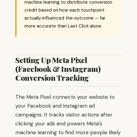
machine learning to distribute conversion
credit based on how each touchpoint
actually influenced the outcome — far
more accurate than Last Click alone.
Setting Up Meta Pixel
(Facebook & Instagram)
Conversion Tracking
The Meta Pixel connects your website to
your Facebook and Instagram ad
campaigns. It tracks visitor actions after
clicking your ads and powers Meta's
machine learning to find more people likely