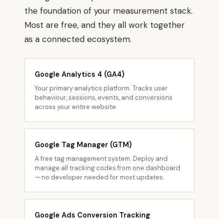
the foundation of your measurement stack.
Most are free, and they all work together
as a connected ecosystem.
Google Analytics 4 (GA4)
Your primary analytics platform. Tracks user
behaviour, sessions, events, and conversions
across your entire website.
Google Tag Manager (GTM)
A free tag management system. Deploy and
manage all tracking codes from one dashboard
— no developer needed for most updates.
Google Ads Conversion Tracking