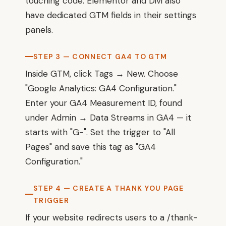
touching code. Elementor and Divi also
have dedicated GTM fields in their settings
panels.
STEP 3 — CONNECT GA4 TO GTM
Inside GTM, click Tags → New. Choose
"Google Analytics: GA4 Configuration."
Enter your GA4 Measurement ID, found
under Admin → Data Streams in GA4 — it
starts with "G-". Set the trigger to "All
Pages" and save this tag as "GA4
Configuration."
STEP 4 — CREATE A THANK YOU PAGE
TRIGGER
If your website redirects users to a /thank-