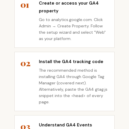
01
Create or access your GA4
property
Go to analytics.google.com. Click
Admin → Create Property. Follow
the setup wizard and select "Web"
as your platform.
02
Install the GA4 tracking code
The recommended method is
installing GA4 through Google Tag
Manager (covered next).
Alternatively, paste the GA4 gtag.js
snippet into the <head> of every
page.
03
Understand GA4 Events