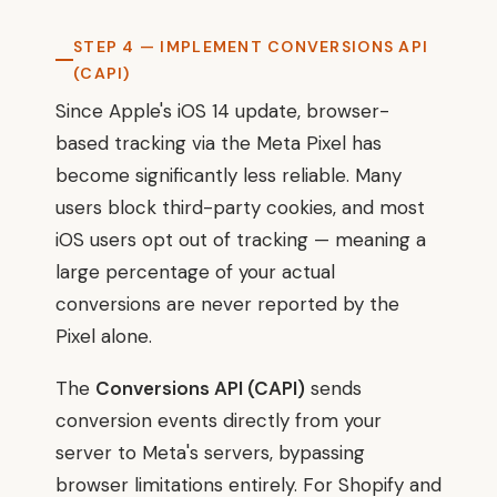
STEP 4 — IMPLEMENT CONVERSIONS API
(CAPI)
Since Apple's iOS 14 update, browser-
based tracking via the Meta Pixel has
become significantly less reliable. Many
users block third-party cookies, and most
iOS users opt out of tracking — meaning a
large percentage of your actual
conversions are never reported by the
Pixel alone.
The
Conversions API (CAPI)
sends
conversion events directly from your
server to Meta's servers, bypassing
browser limitations entirely. For Shopify and