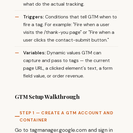
what do the actual tracking.
Triggers:
Conditions that tell GTM when to
fire a tag. For example: "Fire when a user
visits the /thank-you page" or "Fire when a
user clicks the contact-submit button."
Variables:
Dynamic values GTM can
capture and pass to tags — the current
page URL, a clicked element's text, a form
field value, or order revenue.
GTM Setup Walkthrough
STEP 1 — CREATE A GTM ACCOUNT AND
CONTAINER
Go to tagmanager.google.com and sign in