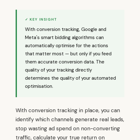
✓ KEY INSIGHT
With conversion tracking, Google and
Meta's smart bidding algorithms can
automatically optimise for the actions
that matter most — but only if you feed
them accurate conversion data. The
quality of your tracking directly
determines the quality of your automated
optimisation.
With conversion tracking in place, you can
identify which channels generate real leads,
stop wasting ad spend on non-converting
traffic, calculate your true return on