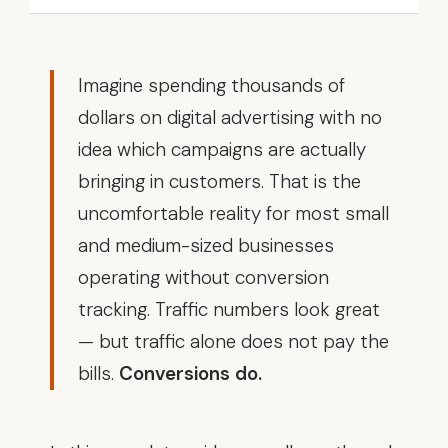
Imagine spending thousands of
dollars on digital advertising with no
idea which campaigns are actually
bringing in customers. That is the
uncomfortable reality for most small
and medium-sized businesses
operating without conversion
tracking. Traffic numbers look great
— but traffic alone does not pay the
bills.
Conversions do.