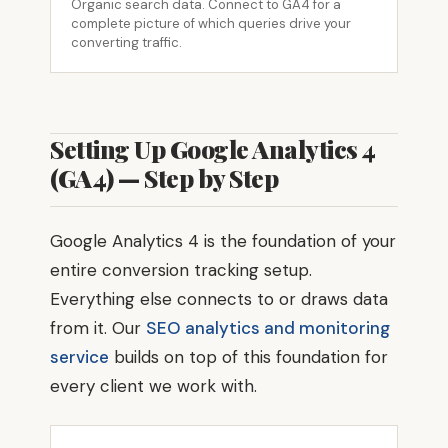
Organic search data. Connect to GA4 for a
complete picture of which queries drive your
converting traffic.
Setting Up Google Analytics 4
(GA4) — Step by Step
Google Analytics 4 is the foundation of your
entire conversion tracking setup.
Everything else connects to or draws data
from it. Our
SEO analytics and monitoring
service
builds on top of this foundation for
every client we work with.