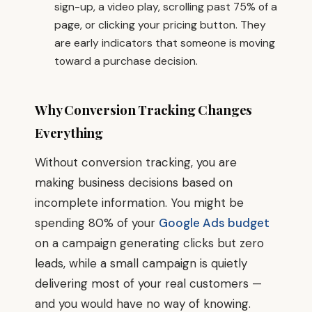
sign-up, a video play, scrolling past 75% of a
page, or clicking your pricing button. They
are early indicators that someone is moving
toward a purchase decision.
Why Conversion Tracking Changes
Everything
Without conversion tracking, you are
making business decisions based on
incomplete information. You might be
spending 80% of your
Google Ads budget
on a campaign generating clicks but zero
leads, while a small campaign is quietly
delivering most of your real customers —
and you would have no way of knowing.