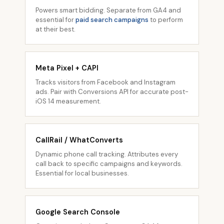
Powers smart bidding. Separate from GA4 and
essential for
paid search campaigns
to perform
at their best.
Meta Pixel + CAPI
Tracks visitors from Facebook and Instagram
ads. Pair with Conversions API for accurate post-
iOS 14 measurement.
CallRail / WhatConverts
Dynamic phone call tracking. Attributes every
call back to specific campaigns and keywords.
Essential for local businesses.
Google Search Console