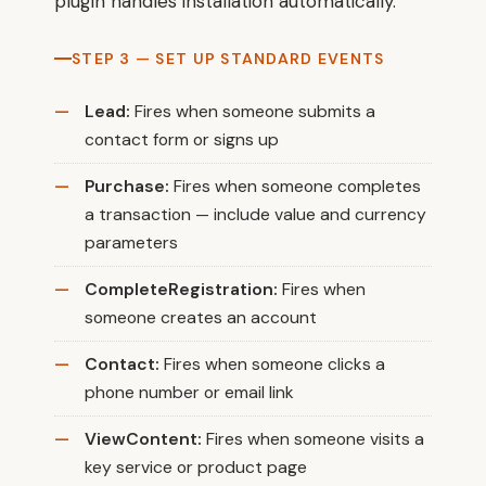
plugin handles installation automatically.
STEP 3 — SET UP STANDARD EVENTS
Lead:
Fires when someone submits a
contact form or signs up
Purchase:
Fires when someone completes
a transaction — include value and currency
parameters
CompleteRegistration:
Fires when
someone creates an account
Contact:
Fires when someone clicks a
phone number or email link
ViewContent:
Fires when someone visits a
key service or product page