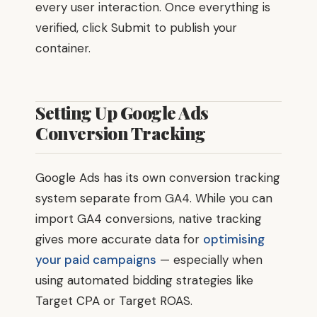
every user interaction. Once everything is
verified, click Submit to publish your
container.
Setting Up Google Ads
Conversion Tracking
Google Ads has its own conversion tracking
system separate from GA4. While you can
import GA4 conversions, native tracking
gives more accurate data for
optimising
your paid campaigns
— especially when
using automated bidding strategies like
Target CPA or Target ROAS.