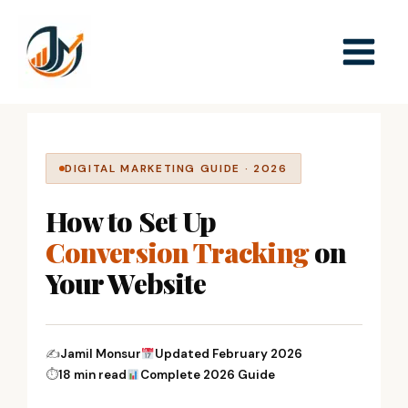
Skip
to
content
DIGITAL MARKETING GUIDE · 2026
How to Set Up
Conversion Tracking
on
Your Website
✍
Jamil Monsur
Updated February 2026
⏱
18 min read
Complete 2026 Guide