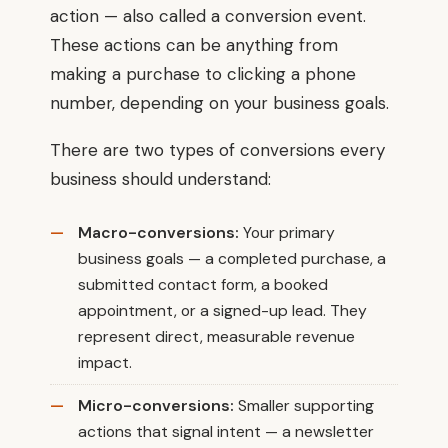
action — also called a conversion event.
These actions can be anything from
making a purchase to clicking a phone
number, depending on your business goals.
There are two types of conversions every
business should understand:
Macro-conversions:
Your primary
business goals — a completed purchase, a
submitted contact form, a booked
appointment, or a signed-up lead. They
represent direct, measurable revenue
impact.
Micro-conversions:
Smaller supporting
actions that signal intent — a newsletter