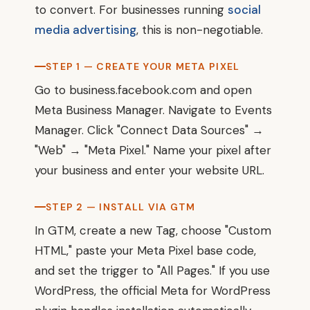
to convert. For businesses running
social
media advertising
, this is non-negotiable.
STEP 1 — CREATE YOUR META PIXEL
Go to business.facebook.com and open
Meta Business Manager. Navigate to Events
Manager. Click "Connect Data Sources" →
"Web" → "Meta Pixel." Name your pixel after
your business and enter your website URL.
STEP 2 — INSTALL VIA GTM
In GTM, create a new Tag, choose "Custom
HTML," paste your Meta Pixel base code,
and set the trigger to "All Pages." If you use
WordPress, the official Meta for WordPress