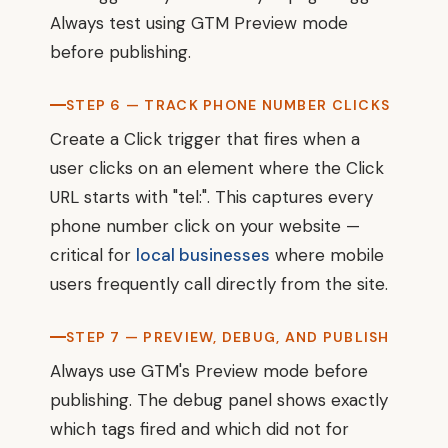
Always test using GTM Preview mode
before publishing.
STEP 6 — TRACK PHONE NUMBER CLICKS
Create a Click trigger that fires when a
user clicks on an element where the Click
URL starts with "tel:". This captures every
phone number click on your website —
critical for
local businesses
where mobile
users frequently call directly from the site.
STEP 7 — PREVIEW, DEBUG, AND PUBLISH
Always use GTM's Preview mode before
publishing. The debug panel shows exactly
which tags fired and which did not for