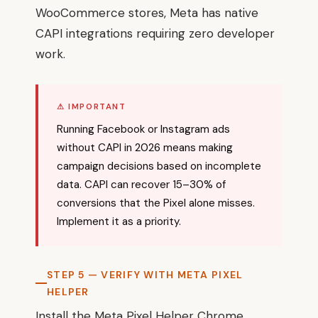
WooCommerce stores, Meta has native
CAPI integrations requiring zero developer
work.
⚠ IMPORTANT
Running Facebook or Instagram ads
without CAPI in 2026 means making
campaign decisions based on incomplete
data. CAPI can recover 15–30% of
conversions that the Pixel alone misses.
Implement it as a priority.
STEP 5 — VERIFY WITH META PIXEL
HELPER
Install the Meta Pixel Helper Chrome