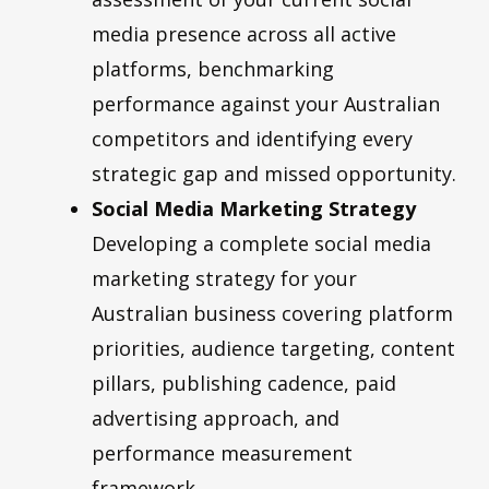
media presence across all active
platforms, benchmarking
performance against your Australian
competitors and identifying every
strategic gap and missed opportunity.
Social Media Marketing Strategy
Developing a complete social media
marketing strategy for your
Australian business covering platform
priorities, audience targeting, content
pillars, publishing cadence, paid
advertising approach, and
performance measurement
framework.