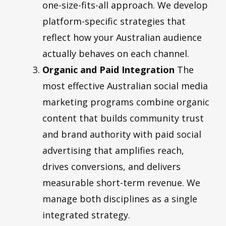
one-size-fits-all approach. We develop
platform-specific strategies that
reflect how your Australian audience
actually behaves on each channel.
Organic and Paid Integration
The
most effective Australian social media
marketing programs combine organic
content that builds community trust
and brand authority with paid social
advertising that amplifies reach,
drives conversions, and delivers
measurable short-term revenue. We
manage both disciplines as a single
integrated strategy.