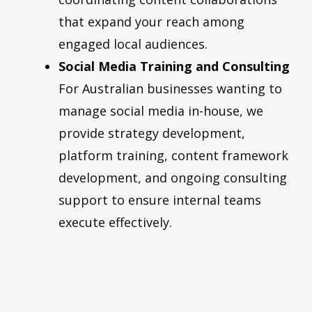
that expand your reach among
engaged local audiences.
Social Media Training and Consulting
For Australian businesses wanting to
manage social media in-house, we
provide strategy development,
platform training, content framework
development, and ongoing consulting
support to ensure internal teams
execute effectively.