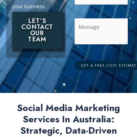
your business.
LET’S
CONTACT
OUR
TEAM
Social Media Marketing
Services In Australia:
Strategic, Data-Driven