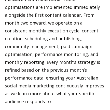
optimisations are implemented immediately
alongside the first content calendar. From
month two onward, we operate on a
consistent monthly execution cycle: content
creation, scheduling and publishing,
community management, paid campaign
optimisation, performance monitoring, and
monthly reporting. Every month’s strategy is
refined based on the previous month’s
performance data, ensuring your Australian
social media marketing continuously improves
as we learn more about what your specific
audience responds to.