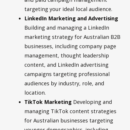
targeting your ideal local audience.
LinkedIn Marketing and Advertising
Building and managing a LinkedIn
marketing strategy for Australian B2B
businesses, including company page
management, thought leadership
content, and LinkedIn advertising
campaigns targeting professional
audiences by industry, role, and
location.
TikTok Marketing
Developing and
managing TikTok content strategies
for Australian businesses targeting
younger demographics, including