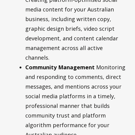
media content for your Australian
business, including written copy,
graphic design briefs, video script
development, and content calendar
management across all active
channels.
Community Management
Monitoring
and responding to comments, direct
messages, and mentions across your
social media platforms in a timely,
professional manner that builds
community trust and platform
algorithm performance for your
Australian audience.