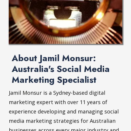
About Jamil Monsur:
Australia's Social Media
Marketing Specialist
Jamil Monsur is a Sydney-based digital
marketing expert with over 11 years of
experience developing and managing social
media marketing strategies for Australian
businesses across every major industry and