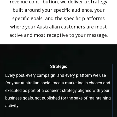
revenue contribution, we deliver a strategy
built around your specific audience, your
specific goals, and the specific platforms
where your Australian customers are most
active and most receptive to your message.
Strategic
Every post, every campaign, and every platform we use
for your Australian social media marketing is chosen and
executed as part of a coherent strategy aligned with your
business goals, not published for the sake of maintaining
activity.