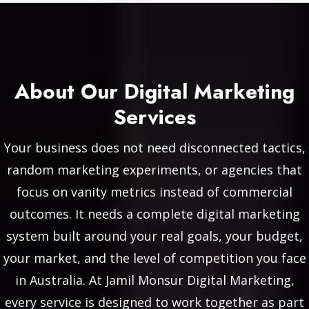
About Our Digital Marketing
Services
Your business does not need disconnected tactics,
random marketing experiments, or agencies that
focus on vanity metrics instead of commercial
outcomes. It needs a complete digital marketing
system built around your real goals, your budget,
your market, and the level of competition you face
in Australia. At Jamil Monsur Digital Marketing,
every service is designed to work together as part