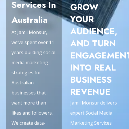
Services In
GROW
YOUR
Australia
AUDIENCE,
At Jamil Monsur,
AND TURN
we’ve spent over 11
years building social
ENGAGEMEN
media marketing
INTO REAL
strategies for
BUSINESS
Australian
REVENUE
businesses that
want more than
Jamil Monsur delivers
likes and followers.
expert Social Media
We create data-
Marketing Services