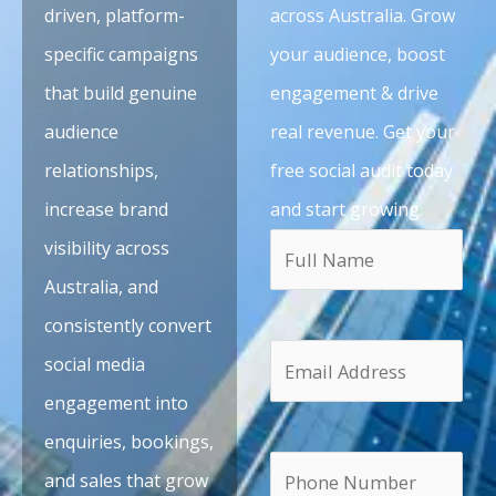
driven, platform-
across Australia. Grow
specific campaigns
your audience, boost
that build genuine
engagement & drive
audience
real revenue. Get your
relationships,
free social audit today
increase brand
and start growing.
visibility across
Australia, and
consistently convert
social media
engagement into
enquiries, bookings,
and sales that grow