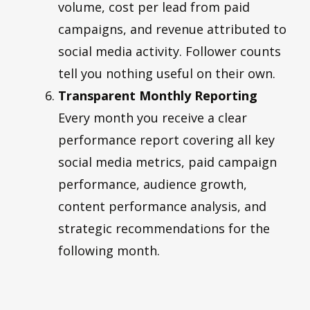
volume, cost per lead from paid
campaigns, and revenue attributed to
social media activity. Follower counts
tell you nothing useful on their own.
Transparent Monthly Reporting
Every month you receive a clear
performance report covering all key
social media metrics, paid campaign
performance, audience growth,
content performance analysis, and
strategic recommendations for the
following month.