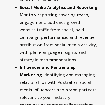
Social Media Analytics and Reporting
Monthly reporting covering reach,
engagement, audience growth,
website traffic from social, paid
campaign performance, and revenue
attribution from social media activity,
with plain-language insights and
strategic recommendations.
Influencer and Partnership
Marketing
Identifying and managing
relationships with Australian social
media influencers and brand partners
relevant to your industry,
coordinating content collaborations