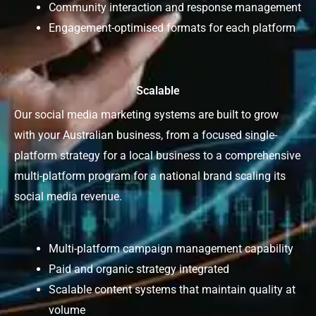
Community interaction and response management
Engagement-optimised formats for each platform
Scalable
Our social media marketing systems are built to grow
with your Australian business, from a focused single-
platform strategy for a local business to a comprehensive
multi-platform program for a national brand scaling its
social media revenue.
Multi-platform campaign management capability
Paid and organic strategy integrated
Scalable content systems that maintain quality at
volume