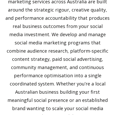
marketing services across Australia are built
around the strategic rigour, creative quality,
and performance accountability that produces
real business outcomes from your social
media investment. We develop and manage
social media marketing programs that
combine audience research, platform-specific
content strategy, paid social advertising,
community management, and continuous
performance optimisation into a single
coordinated system. Whether you’re a local
Australian business building your first
meaningful social presence or an established
brand wanting to scale your social media