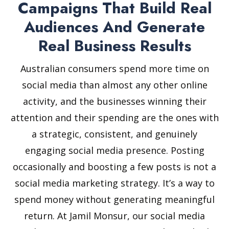
Campaigns That Build Real
Audiences And Generate
Real Business Results
Australian consumers spend more time on
social media than almost any other online
activity, and the businesses winning their
attention and their spending are the ones with
a strategic, consistent, and genuinely
engaging social media presence. Posting
occasionally and boosting a few posts is not a
social media marketing strategy. It’s a way to
spend money without generating meaningful
return. At Jamil Monsur, our social media