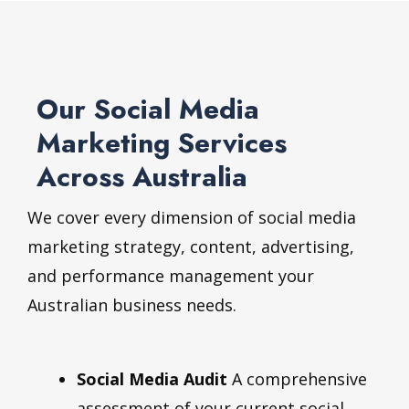
Our Social Media
Marketing Services
Across Australia
We cover every dimension of social media
marketing strategy, content, advertising,
and performance management your
Australian business needs.
Social Media Audit
A comprehensive
assessment of your current social