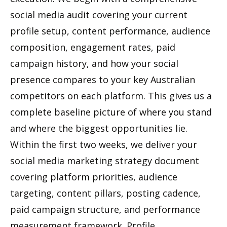
social media audit covering your current
profile setup, content performance, audience
composition, engagement rates, paid
campaign history, and how your social
presence compares to your key Australian
competitors on each platform. This gives us a
complete baseline picture of where you stand
and where the biggest opportunities lie.
Within the first two weeks, we deliver your
social media marketing strategy document
covering platform priorities, audience
targeting, content pillars, posting cadence,
paid campaign structure, and performance
measurement framework. Profile