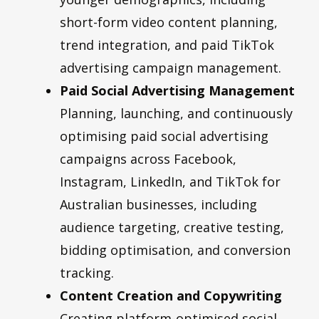
short-form video content planning,
trend integration, and paid TikTok
advertising campaign management.
Paid Social Advertising Management
Planning, launching, and continuously
optimising paid social advertising
campaigns across Facebook,
Instagram, LinkedIn, and TikTok for
Australian businesses, including
audience targeting, creative testing,
bidding optimisation, and conversion
tracking.
Content Creation and Copywriting
Creating platform-optimised social