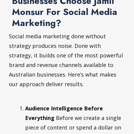
Businesses Choose Jamil
Monsur For Social Media
Marketing?
Social media marketing done without
strategy produces noise. Done with
strategy, it builds one of the most powerful
brand and revenue channels available to
Australian businesses. Here’s what makes
our approach deliver results.
Audience Intelligence Before
Everything
Before we create a single
piece of content or spend a dollar on