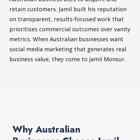
retain customers. Jamil built his reputation
on transparent, results-focused work that
prioritises commercial outcomes over vanity
metrics. When Australian businesses want
social media marketing that generates real
business value, they come to Jamil Monsur.
Why Australian