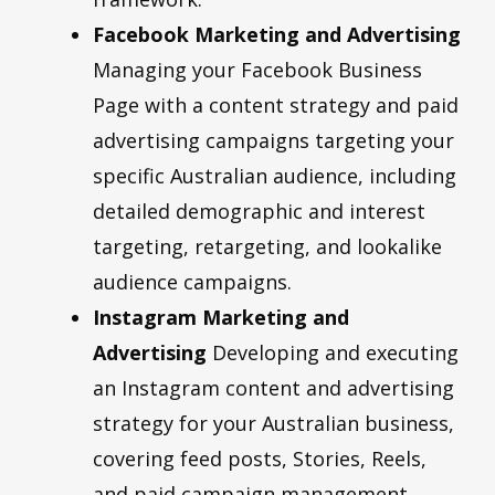
Facebook Marketing and Advertising
Managing your Facebook Business
Page with a content strategy and paid
advertising campaigns targeting your
specific Australian audience, including
detailed demographic and interest
targeting, retargeting, and lookalike
audience campaigns.
Instagram Marketing and
Advertising
Developing and executing
an Instagram content and advertising
strategy for your Australian business,
covering feed posts, Stories, Reels,
and paid campaign management