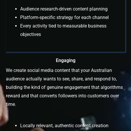
Audience research-driven content planning
Platform-specific strategy for each channel
Every activity tied to measurable business
objectives
Engaging
We create social media content that your Australian
audience actually wants to see, share, and respond to,
building the kind of genuine engagement that algorithms
reward and that converts followers into customers over
time.
Locally relevant, authentic content creation