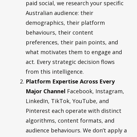
paid social, we research your specific
Australian audience: their
demographics, their platform
behaviours, their content
preferences, their pain points, and
what motivates them to engage and
act. Every strategic decision flows
from this intelligence.
Platform Expertise Across Every
Major Channel
Facebook, Instagram,
LinkedIn, TikTok, YouTube, and
Pinterest each operate with distinct
algorithms, content formats, and
audience behaviours. We don’t apply a