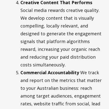
Creative Content That Performs
Social media rewards creative quality.
We develop content that is visually
compelling, locally relevant, and
designed to generate the engagement
signals that platform algorithms
reward, increasing your organic reach
and reducing your paid distribution
costs simultaneously.
Commercial Accountability
We track
and report on the metrics that matter
to your Australian business: reach
among target audiences, engagement
rates, website traffic from social, lead