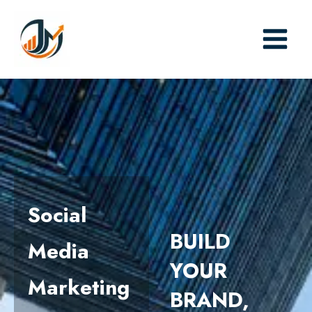
Skip
to
content
Social
BUILD
Media
YOUR
Marketing
BRAND,