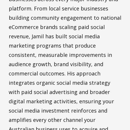
platform. From local service businesses
building community engagement to national
eCommerce brands scaling paid social
revenue, Jamil has built social media
marketing programs that produce
consistent, measurable improvements in
audience growth, brand visibility, and
commercial outcomes. His approach
integrates organic social media strategy
with paid social advertising and broader
digital marketing activities, ensuring your
social media investment reinforces and
amplifies every other channel your
Australian business uses to acquire and