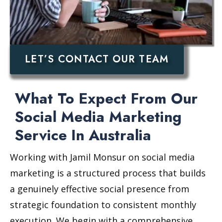
LET’S CONTACT OUR TEAM
What To Expect From Our
Social Media Marketing
Service In Australia
Working with Jamil Monsur on social media
marketing is a structured process that builds
a genuinely effective social presence from
strategic foundation to consistent monthly
execution. We begin with a comprehensive