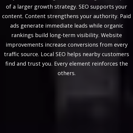
of a larger growth strategy. SEO supports your
content. Content strengthens your authority. Paid
ads generate immediate leads while organic
rankings build long-term visibility. Website
improvements increase conversions from every
traffic source. Local SEO helps nearby customers
find and trust you. Every element reinforces the
others.