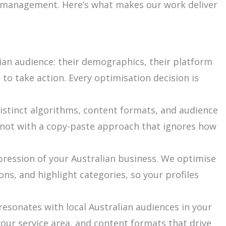
ia management. Here’s what makes our work deliver
ian audience: their demographics, their platform
o take action. Every optimisation decision is
istinct algorithms, content formats, and audience
 not with a copy-paste approach that ignores how
mpression of your Australian business. We optimise
ons, and highlight categories, so your profiles
esonates with local Australian audiences in your
your service area, and content formats that drive