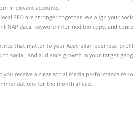
rom irrelevant accounts.
local SEO are stronger together. We align your soci
ent NAP data, keyword-informed bio copy, and conten
rics that matter to your Australian business: profi
ed to social, and audience growth in your target geo
 you receive a clear social media performance rep
ecommendations for the month ahead.