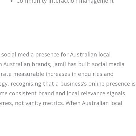
Community interaction management
 social media presence for Australian local
 Australian brands, Jamil has built social media
erate measurable increases in enquiries and
gy, recognising that a business’s online presence is
me consistent brand and local relevance signals.
omes, not vanity metrics. When Australian local