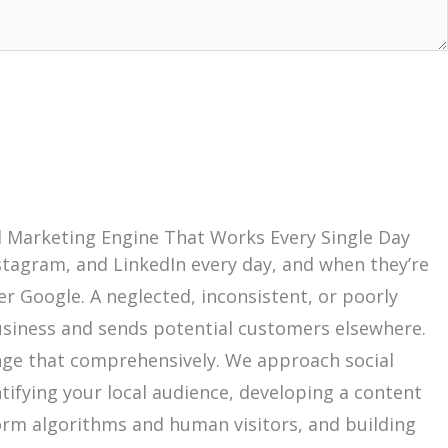
cal Marketing Engine That Works Every Single Day
nstagram, and LinkedIn every day, and when they’re
er Google. A neglected, inconsistent, or poorly
 business and sends potential customers elsewhere.
hange that comprehensively. We approach social
tifying your local audience, developing a content
orm algorithms and human visitors, and building