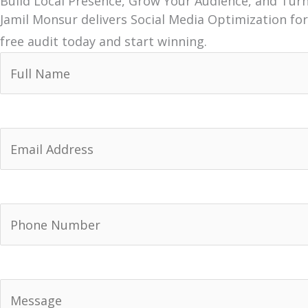
Build Local Presence, Grow Your Audience, and Tur
Jamil Monsur delivers Social Media Optimization for
free audit today and start winning.