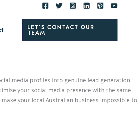
LET’S CONTACT OUR
ct
TEAM
cial media profiles into genuine lead generation
timise your social media presence with the same
t make your local Australian business impossible to