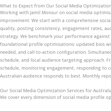
What to Expect from Our Social Media Optimization 
Working with Jamil Monsur on social media optimis
improvement. We start with a comprehensive social m
quality, posting consistency, engagement rates, au
strategy. We benchmark your performance against y
foundational profile optimisations: updated bios wi
needed, and call-to-action configuration. Simultan
schedule, and local audience targeting approach. 
schedule, monitoring engagement, responding to co
Australian audience responds to best. Monthly repo
Our Social Media Optimization Services for Australi
We cover every dimension of social media profile o