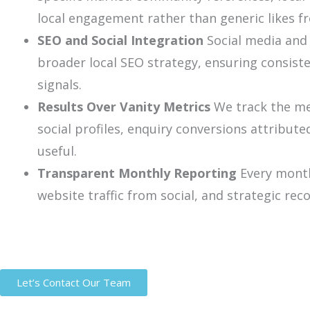
local engagement rather than generic likes f
SEO and Social Integration
Social media and 
broader local SEO strategy, ensuring consist
signals.
Results Over Vanity Metrics
We track the met
social profiles, enquiry conversions attribut
useful.
Transparent Monthly Reporting
Every month
website traffic from social, and strategic r
Let’s Contact Our Team