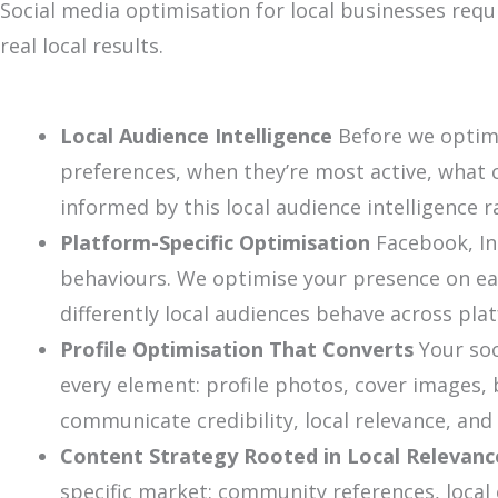
Social media optimisation for local businesses req
real local results.
Local Audience Intelligence
Before we optimi
preferences, when they’re most active, what 
informed by this local audience intelligence r
Platform-Specific Optimisation
Facebook, In
behaviours. We optimise your presence on eac
differently local audiences behave across pla
Profile Optimisation That Converts
Your soc
every element: profile photos, cover images, b
communicate credibility, local relevance, and
Content Strategy Rooted in Local Relevanc
specific market: community references, local 