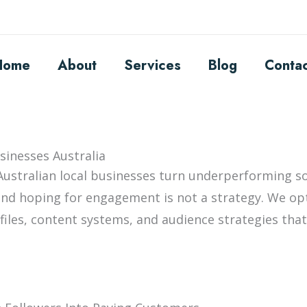
Home
About
Services
Blog
Conta
sinesses Australia
Australian local businesses turn underperforming so
nd hoping for engagement is not a strategy. We op
ofiles, content systems, and audience strategies tha