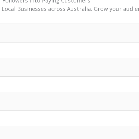
n Followers Into Paying Customers
 Local Businesses across Australia. Grow your audie