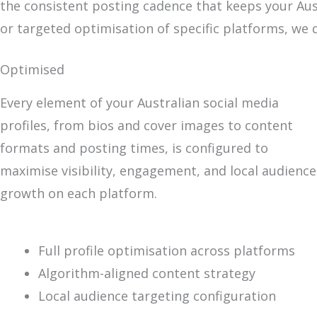
the consistent posting cadence that keeps your Aus
or targeted optimisation of specific platforms, we 
Optimised
Every element of your Australian social media
profiles, from bios and cover images to content
formats and posting times, is configured to
maximise visibility, engagement, and local audience
growth on each platform.
Full profile optimisation across platforms
Algorithm-aligned content strategy
Local audience targeting configuration