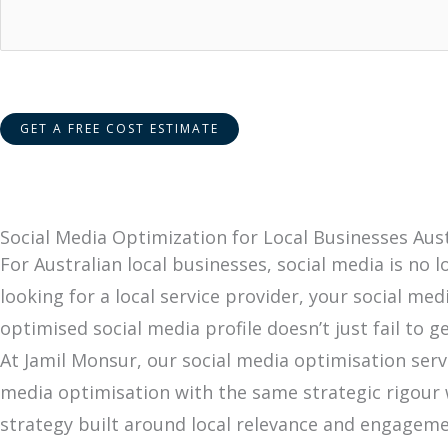
Social Media Optimization for Local Businesses Aust
For Australian local businesses, social media is no
looking for a local service provider, your social me
optimised social media profile doesn’t just fail to 
At Jamil Monsur, our social media optimisation serv
media optimisation with the same strategic rigour w
strategy built around local relevance and engageme