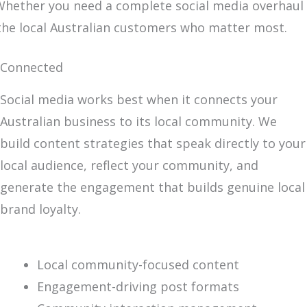
. Whether you need a complete social media overhaul
 the local Australian customers who matter most.
Connected
Social media works best when it connects your
Australian business to its local community. We
build content strategies that speak directly to your
local audience, reflect your community, and
generate the engagement that builds genuine local
brand loyalty.
Local community-focused content
Engagement-driving post formats