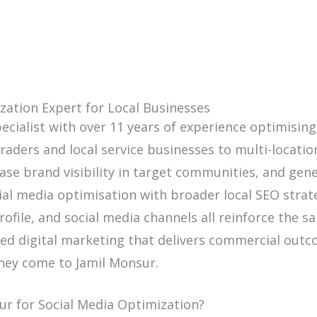
zation Expert for Local Businesses
ecialist with over 11 years of experience optimising
aders and local service businesses to multi-location
ase brand visibility in target communities, and gen
al media optimisation with broader local SEO strate
file, and social media channels all reinforce the sa
used digital marketing that delivers commercial outc
they come to Jamil Monsur.
ur for Social Media Optimization?