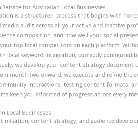
Service for Australian Local Businesses
ation is a structured process that begins with hon
edia audit across all your active and inactive prof
dience composition, and how well your social presen
our top local competitors on each platform. Within
th local keyword integration, correctly configured 
eously, we develop your content strategy document c
From month two onward, we execute and refine the c
mmunity interactions, testing content formats, an
rts keep you informed of progress across every met
an Local Businesses
ptimisation, content strategy, and audience develop