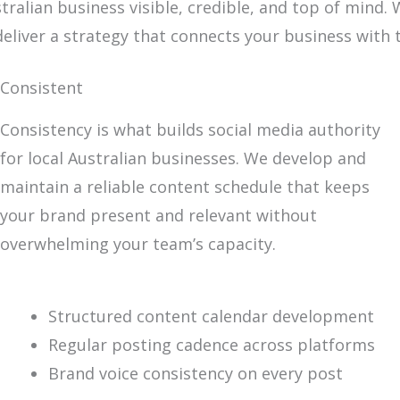
tralian business visible, credible, and top of mind
deliver a strategy that connects your business with
Consistent
Consistency is what builds social media authority
for local Australian businesses. We develop and
maintain a reliable content schedule that keeps
your brand present and relevant without
overwhelming your team’s capacity.
Structured content calendar development
Regular posting cadence across platforms
Brand voice consistency on every post