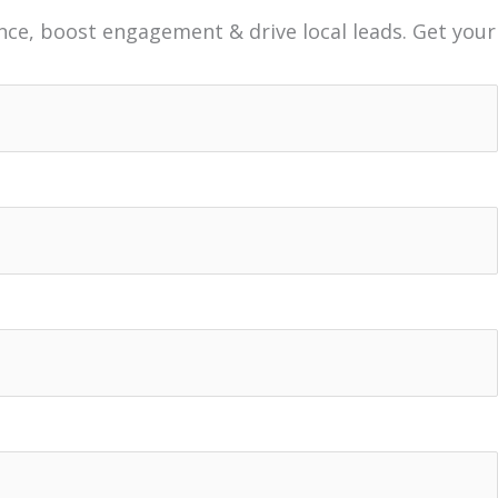
nce, boost engagement & drive local leads. Get your