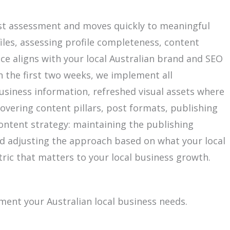
est assessment and moves quickly to meaningful
iles, assessing profile completeness, content
ce aligns with your local Australian brand and SEO
 the first two weeks, we implement all
business information, refreshed visual assets where
overing content pillars, post formats, publishing
ontent strategy: maintaining the publishing
d adjusting the approach based on what your local
ric that matters to your local business growth.
ment your Australian local business needs.