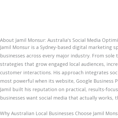
About Jamil Monsur: Australia's Social Media Optimi
Jamil Monsur is a Sydney-based digital marketing sp
businesses across every major industry. From sole tr
strategies that grow engaged local audiences, incre
customer interactions. His approach integrates soci
most powerful when its website, Google Business Pro
Jamil built his reputation on practical, results-foc
businesses want social media that actually works, 
Why Australian Local Businesses Choose Jamil Mons