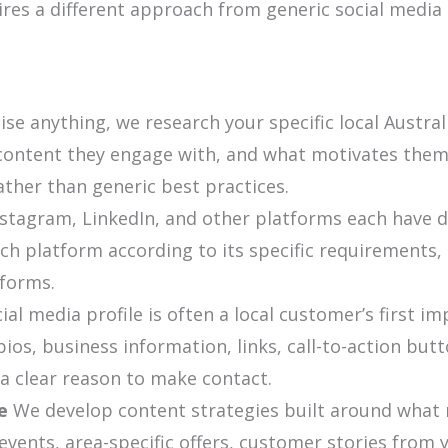
uires a different approach from generic social med
se anything, we research your specific local Austral
content they engage with, and what motivates them t
ather than generic best practices.
stagram, LinkedIn, and other platforms each have d
h platform according to its specific requirements,
tforms.
ial media profile is often a local customer’s first i
ios, business information, links, call-to-action butt
 a clear reason to make contact.
e
We develop content strategies built around what r
events, area-specific offers, customer stories from 