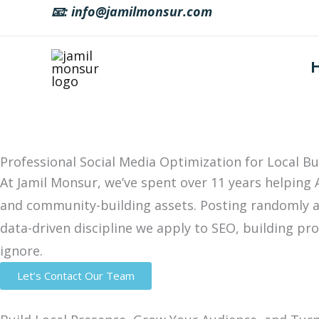
Skip
📧: info@jamilmonsur.com
to
content
Professional Social Media Optimization for Local Bu
At Jamil Monsur, we’ve spent over 11 years helping 
and community-building assets. Posting randomly a
data-driven discipline we apply to SEO, building pr
ignore.
Let’s Contact Our Team