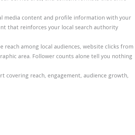
al media content and profile information with your
t that reinforces your local search authority
le reach among local audiences, website clicks from
graphic area. Follower counts alone tell you nothing
ort covering reach, engagement, audience growth,