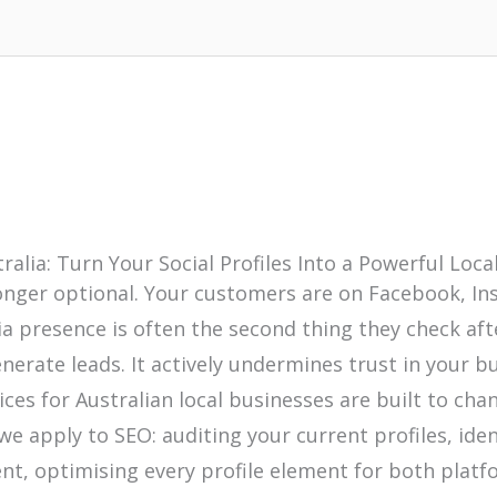
ralia: Turn Your Social Profiles Into a Powerful Lo
 longer optional. Your customers are on Facebook, I
dia presence is often the second thing they check aft
generate leads. It actively undermines trust in your
ices for Australian local businesses are built to c
e apply to SEO: auditing your current profiles, iden
nt, optimising every profile element for both platf