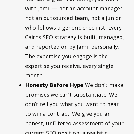
with Jamil — not an account manager,
not an outsourced team, not a junior
who follows a generic checklist. Every
Cairns SEO strategy is built, managed,
and reported on by Jamil personally.
The expertise you engage is the
expertise you receive, every single
month.
Honesty Before Hype
We don’t make
promises we can’t substantiate. We
don’t tell you what you want to hear
to win a contract. We give you an
honest, unfiltered assessment of your
current SEO position, a realistic