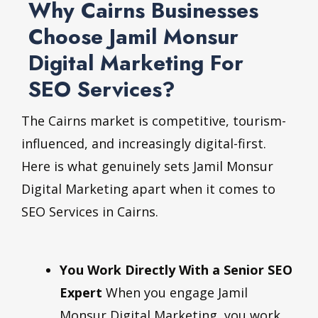
Why Cairns Businesses
Choose Jamil Monsur
Digital Marketing For
SEO Services?
The Cairns market is competitive, tourism-
influenced, and increasingly digital-first.
Here is what genuinely sets Jamil Monsur
Digital Marketing apart when it comes to
SEO Services in Cairns.
You Work Directly With a Senior SEO
Expert
When you engage Jamil
Monsur Digital Marketing, you work