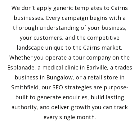
We don’t apply generic templates to Cairns
businesses. Every campaign begins with a
thorough understanding of your business,
your customers, and the competitive
landscape unique to the Cairns market.
Whether you operate a tour company on the
Esplanade, a medical clinic in Earlville, a trades
business in Bungalow, or a retail store in
Smithfield, our SEO strategies are purpose-
built to generate enquiries, build lasting
authority, and deliver growth you can track
every single month.