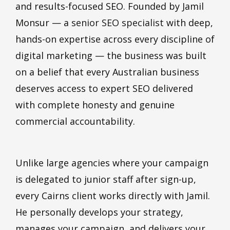
and results-focused SEO. Founded by Jamil
Monsur — a
senior SEO specialist
with deep,
hands-on expertise across every discipline of
digital marketing — the business was built
on a belief that every Australian business
deserves access to expert SEO delivered
with complete honesty and genuine
commercial accountability.
Unlike large agencies where your campaign
is delegated to junior staff after sign-up,
every Cairns client works directly with Jamil.
He personally develops your strategy,
manages your campaign, and delivers your