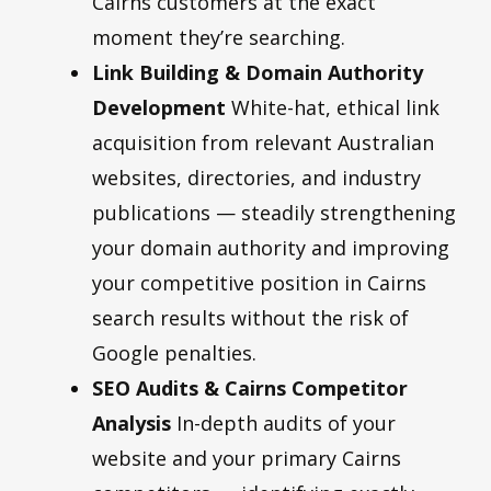
Cairns customers at the exact
moment they’re searching.
Link Building
&
Domain Authority
Development
White-hat, ethical link
acquisition from relevant Australian
websites, directories, and industry
publications — steadily strengthening
your domain authority and improving
your competitive position in Cairns
search results without the risk of
Google penalties.
SEO Audits
&
Cairns Competitor
Analysis
In-depth audits of your
website and your primary Cairns