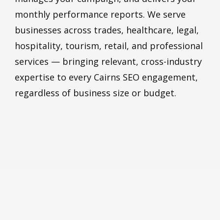
monthly performance reports. We serve
businesses across trades, healthcare, legal,
hospitality, tourism, retail, and professional
services — bringing relevant, cross-industry
expertise to every Cairns SEO engagement,
regardless of business size or budget.