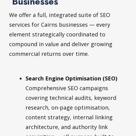
Businesses
We offer a full, integrated suite of SEO
services for Cairns businesses — every
element strategically coordinated to
compound in value and deliver growing
commercial returns over time.
Search Engine Optimisation (SEO)
Comprehensive SEO campaigns
covering technical audits, keyword
research, on-page optimisation,
content strategy, internal linking
architecture, and authority link