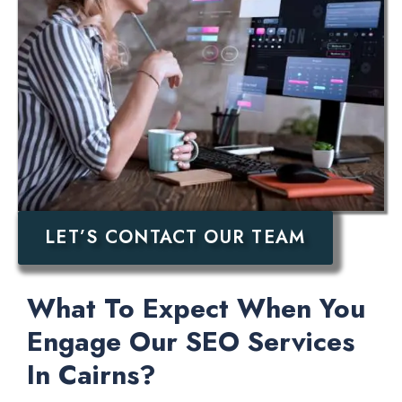
LET’S CONTACT OUR TEAM
What To Expect When You
Engage Our SEO Services
In Cairns?