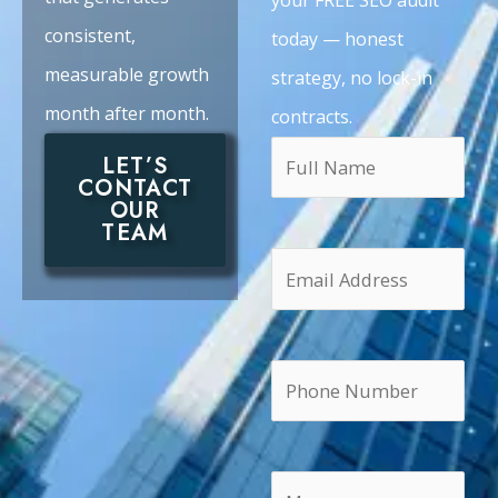
consistent,
today — honest
measurable growth
strategy, no lock-in
month after month.
contracts.
LET’S
CONTACT
OUR
TEAM