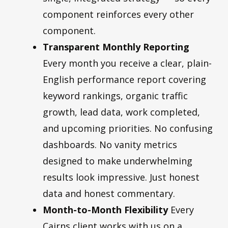
component reinforces every other
component.
Transparent Monthly Reporting
Every month you receive a clear, plain-
English performance report covering
keyword rankings, organic traffic
growth, lead data, work completed,
and upcoming priorities. No confusing
dashboards. No vanity metrics
designed to make underwhelming
results look impressive. Just honest
data and honest commentary.
Month-to-Month Flexibility
Every
Cairns client works with us on a