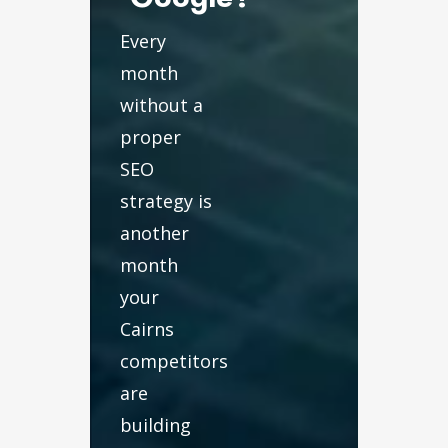
Every
month
without a
proper
SEO
strategy is
another
month
your
Cairns
competitors
are
building