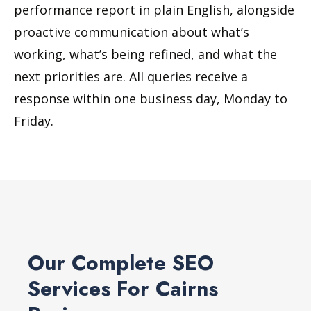
performance report in plain English, alongside
proactive communication about what’s
working, what’s being refined, and what the
next priorities are. All queries receive a
response within one business day, Monday to
Friday.
Our Complete SEO
Services For Cairns