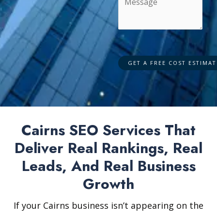
Cairns SEO Services That
Deliver Real Rankings, Real
Leads, And Real Business
Growth
If your Cairns business isn’t appearing on the