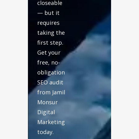
closeable
— but it
requires
taking the
first step.
Get your
free, no-
obligation
SEO audit
from Jamil
Monsur
Digital
Marketing
today.