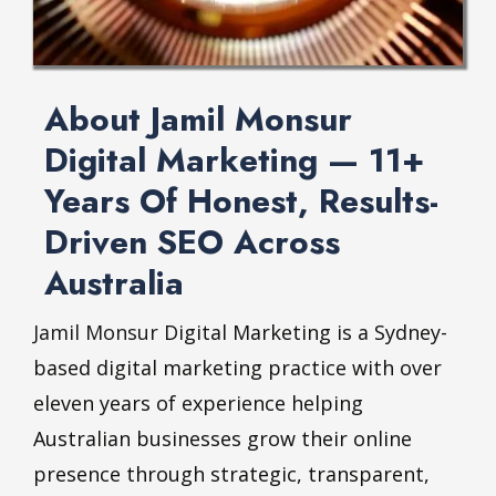
About Jamil Monsur
Digital Marketing — 11+
Years Of Honest, Results-
Driven SEO Across
Australia
Jamil Monsur
Digital Marketing is a Sydney-
based digital marketing practice with over
eleven years of experience helping
Australian businesses grow their online
presence through strategic, transparent,