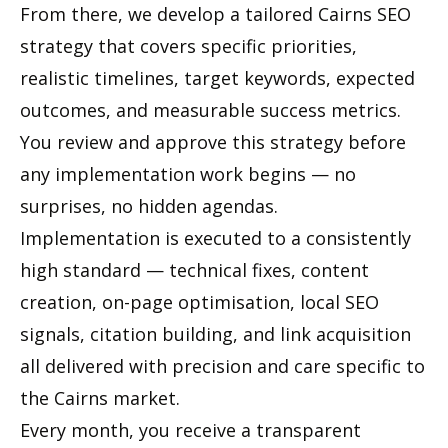
From there, we develop a tailored Cairns SEO
strategy that covers specific priorities,
realistic timelines, target keywords, expected
outcomes, and measurable success metrics.
You review and approve this strategy before
any implementation work begins — no
surprises, no hidden agendas.
Implementation is executed to a consistently
high standard — technical fixes, content
creation, on-page optimisation, local SEO
signals, citation building, and link acquisition
all delivered with precision and care specific to
the Cairns market.
Every month, you receive a transparent