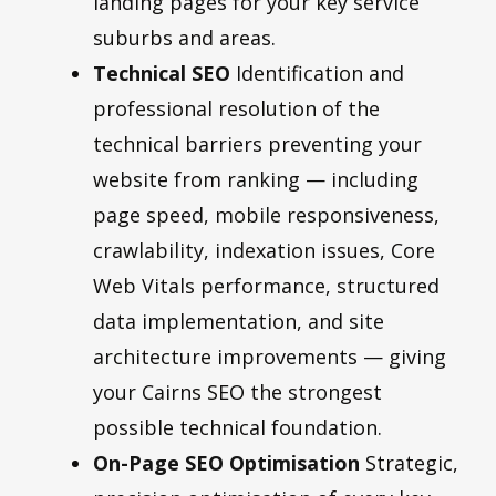
landing pages for your key service
suburbs and areas.
Technical SEO
Identification and
professional resolution of the
technical barriers preventing your
website from ranking — including
page speed, mobile responsiveness,
crawlability, indexation issues, Core
Web Vitals performance, structured
data implementation, and site
architecture improvements — giving
your Cairns SEO the strongest
possible technical foundation.
On-Page SEO Optimisation
Strategic,