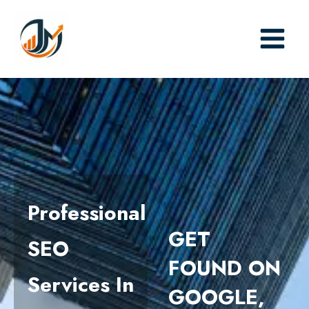
Skip
to
content
Professional
GET
SEO
FOUND ON
Services In
GOOGLE,