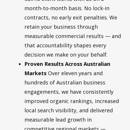
month-to-month basis. No lock-in
contracts, no early exit penalties. We
retain your business through
measurable commercial results — and
that accountability shapes every
decision we make on your behalf.
Proven Results Across Australian
Markets
Over eleven years and
hundreds of Australian business
engagements, we have consistently
improved organic rankings, increased
local search visibility, and delivered
measurable lead growth in
competitive regional markets —