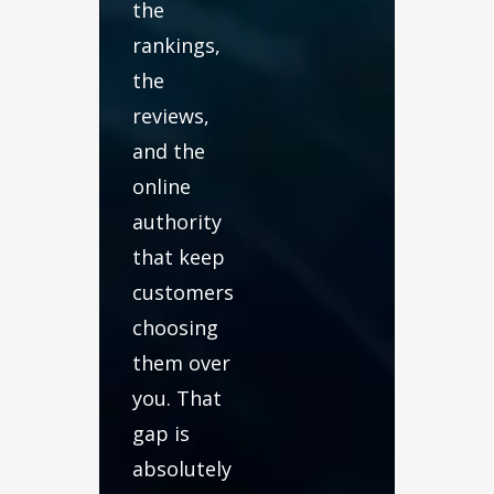
the
rankings,
the
reviews,
and the
online
authority
that keep
customers
choosing
them over
you. That
gap is
absolutely