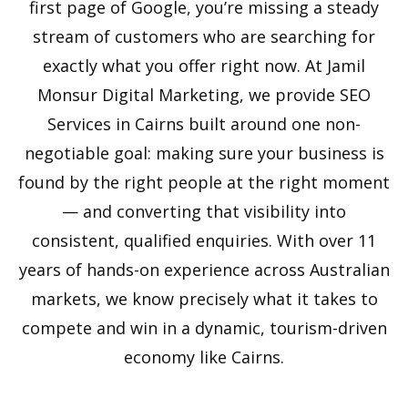
first page of Google, you’re missing a steady
stream of customers who are searching for
exactly what you offer right now. At Jamil
Monsur Digital Marketing, we provide SEO
Services in Cairns built around one non-
negotiable goal: making sure your business is
found by the right people at the right moment
— and converting that visibility into
consistent, qualified enquiries. With over 11
years of hands-on experience across Australian
markets, we know precisely what it takes to
compete and win in a dynamic, tourism-driven
economy like Cairns.