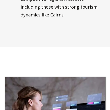
including those with strong tourism
dynamics like Cairns.