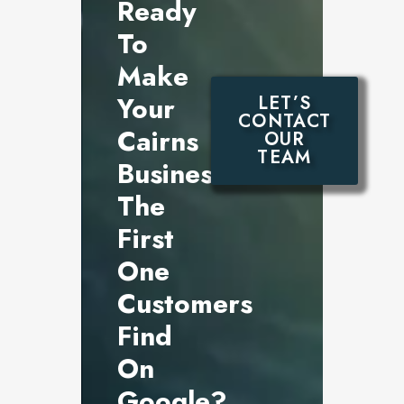
Ready
To
Make
Your
LET’S
CONTACT
Cairns
OUR
TEAM
Business
The
First
One
Customers
Find
On
Google?