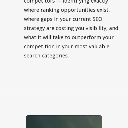
competitors — identifying exactly
where ranking opportunities exist,
where gaps in your current SEO
strategy are costing you visibility, and
what it will take to outperform your
competition in your most valuable
search categories.