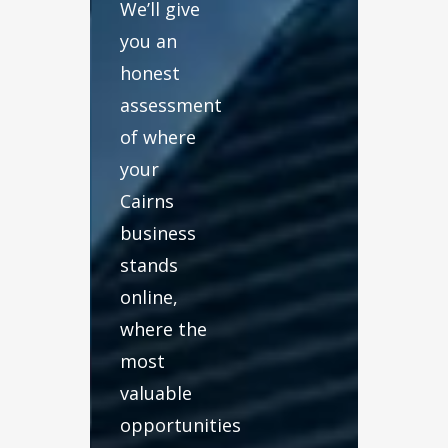
We’ll give
you an
honest
assessment
of where
your
Cairns
business
stands
online,
where the
most
valuable
opportunities