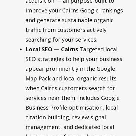
acquisition — all purpose-built to
improve your Cairns Google rankings
and generate sustainable organic
traffic from customers actively
searching for your services.
Local SEO
— Cairns
Targeted local
SEO strategies to help your business
appear prominently in the Google
Map Pack and local organic results
when Cairns customers search for
services near them. Includes Google
Business Profile optimisation, local
citation building, review signal
management, and dedicated local