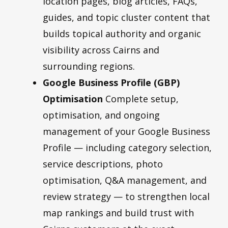
location pages, blog articles, FAQs,
guides, and topic cluster content that
builds topical authority and organic
visibility across Cairns and
surrounding regions.
Google Business Profile (GBP)
Optimisation
Complete setup,
optimisation, and ongoing
management of your Google Business
Profile — including category selection,
service descriptions, photo
optimisation, Q&A management, and
review strategy — to strengthen local
map rankings and build trust with