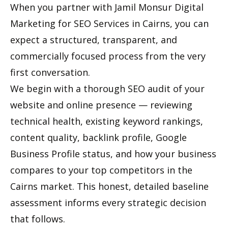
When you partner with Jamil Monsur Digital
Marketing for SEO Services in Cairns, you can
expect a structured, transparent, and
commercially focused process from the very
first conversation.
We begin with a thorough SEO audit of your
website and online presence — reviewing
technical health, existing keyword rankings,
content quality, backlink profile, Google
Business Profile status, and how your business
compares to your top competitors in the
Cairns market. This honest, detailed baseline
assessment informs every strategic decision
that follows.