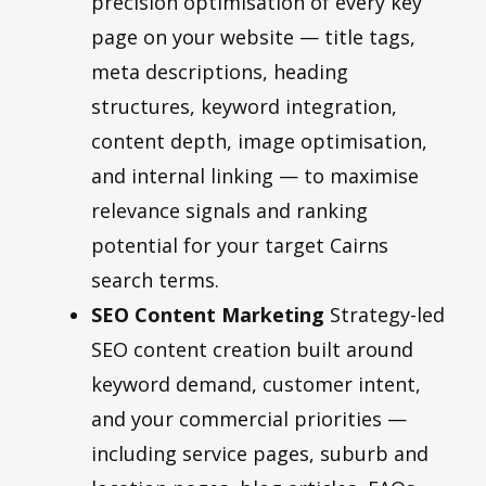
precision optimisation of every key
page on your website — title tags,
meta descriptions, heading
structures, keyword integration,
content depth, image optimisation,
and internal linking — to maximise
relevance signals and ranking
potential for your target Cairns
search terms.
SEO Content Marketing
Strategy-led
SEO content creation built around
keyword demand, customer intent,
and your commercial priorities —
including service pages, suburb and