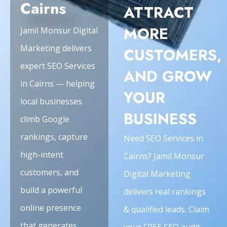
Cairns
ATTRACT
MORE
Jamil Monsur Digital
Marketing delivers
CUSTOMERS,
expert SEO Services
AND GROW
in Cairns — helping
YOUR
local businesses
BUSINESS
climb Google
rankings, capture
Need SEO Services in
high-intent
Cairns? Jamil Monsur
customers, and
Digital Marketing
build a powerful
delivers real rankings
online presence
& qualified leads. Claim
that generates
your FREE SEO audit