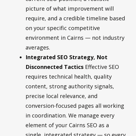
picture of what improvement will
require, and a credible timeline based
on your specific competitive
environment in Cairns — not industry
averages.
Integrated SEO Strategy, Not
Disconnected Tactics
Effective SEO
requires technical health, quality
content, strong authority signals,
precise local relevance, and
conversion-focused pages all working
in coordination. We manage every
element of your Cairns SEO as a
single, integrated strategy — so every