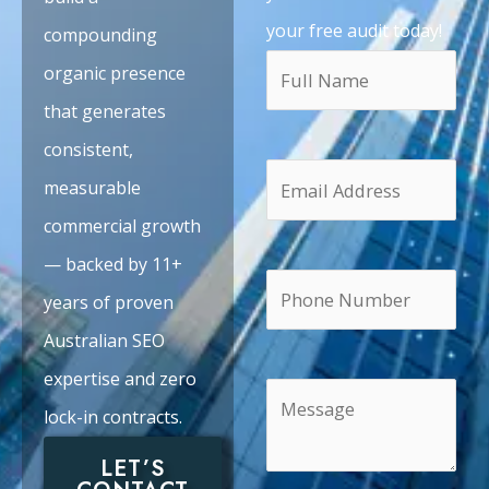
your free audit today!
compounding
organic presence
that generates
consistent,
measurable
commercial growth
— backed by 11+
years of proven
Australian SEO
expertise and zero
lock-in contracts.
LET’S