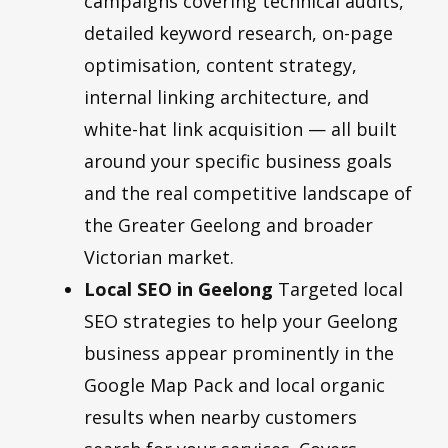
campaigns covering technical audits,
detailed keyword research, on-page
optimisation, content strategy,
internal linking architecture, and
white-hat link acquisition — all built
around your specific business goals
and the real competitive landscape of
the Greater Geelong and broader
Victorian market.
Local SEO in Geelong
Targeted local
SEO strategies to help your Geelong
business appear prominently in the
Google Map Pack and local organic
results when nearby customers