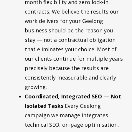
month flexibility and zero lock-in
contracts. We believe the results our
work delivers for your Geelong
business should be the reason you
stay — not a contractual obligation
that eliminates your choice. Most of
our clients continue for multiple years
precisely because the results are
consistently measurable and clearly
growing.
Coordinated, Integrated SEO — Not
Isolated Tasks
Every Geelong
campaign we manage integrates
technical SEO, on-page optimisation,