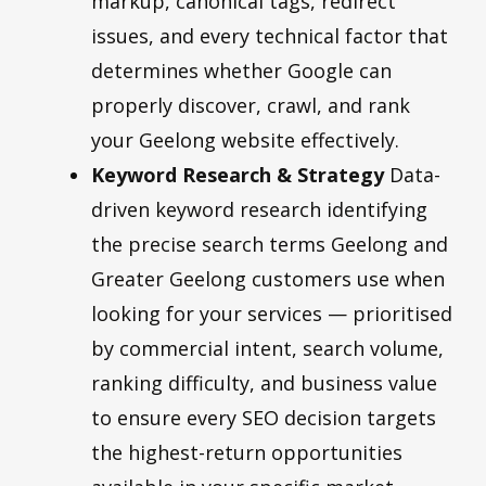
markup, canonical tags, redirect
issues, and every technical factor that
determines whether Google can
properly discover, crawl, and rank
your Geelong website effectively.
Keyword Research & Strategy
Data-
driven keyword research identifying
the precise search terms Geelong and
Greater Geelong customers use when
looking for your services — prioritised
by commercial intent, search volume,
ranking difficulty, and business value
to ensure every SEO decision targets
the highest-return opportunities