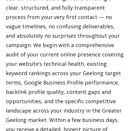
clear, structured, and fully transparent
process from your very first contact — no
vague timelines, no confusing deliverables,
and absolutely no surprises throughout your
campaign. We begin with a comprehensive
audit of your current online presence covering
your website’s technical health, existing
keyword rankings across your Geelong target
terms, Google Business Profile performance,
backlink profile quality, content gaps and
opportunities, and the specific competitive
landscape across your industry in the Greater
Geelong market. Within a few business days,
you receive a detailed, honest picture of