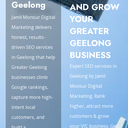
Geelong
AND GROW
YOUR
Jamil Monsur Digital
Marketing delivers
GREATER
honest, results-
GEELONG
driven SEO services
BUSINESS
in Geelong that help
Expert SEO services in
Greater Geelong
Geelong by Jamil
businesses climb
Monsur Digital
Google rankings,
Marketing. Rank
capture more high-
higher, attract more
intent local
customers & grow
customers, and
your VIC business. Get
build a