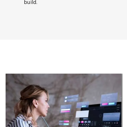
build.