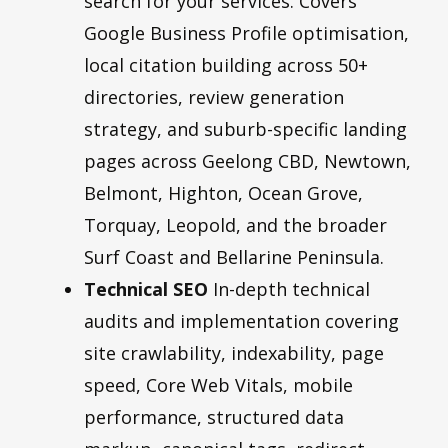
search for your services. Covers
Google Business Profile optimisation,
local citation building across 50+
directories, review generation
strategy, and suburb-specific landing
pages across Geelong CBD, Newtown,
Belmont, Highton, Ocean Grove,
Torquay, Leopold, and the broader
Surf Coast and Bellarine Peninsula.
Technical SEO
In-depth technical
audits and implementation covering
site crawlability, indexability, page
speed, Core Web Vitals, mobile
performance, structured data