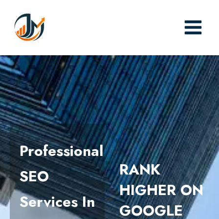
Skip
to
content
Professional
RANK
SEO
HIGHER ON
Services In
GOOGLE