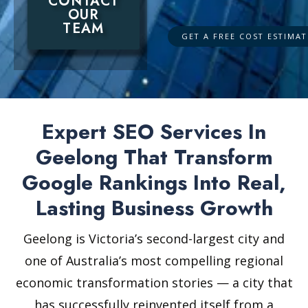
CONTACT
OUR
TEAM
Expert SEO Services In
Geelong That Transform
Google Rankings Into Real,
Lasting Business Growth
Geelong is Victoria’s second-largest city and
one of Australia’s most compelling regional
economic transformation stories — a city that
has successfully reinvented itself from a