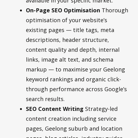
available in your specific market.
On-Page SEO Optimisation
Thorough
optimisation of your website’s
existing pages — title tags, meta
descriptions, header structure,
content quality and depth, internal
links, image alt text, and schema
markup — to maximise your Geelong
keyword rankings and organic click-
through performance across Google’s
search results.
SEO Content Writing
Strategy-led
content creation including service
pages, Geelong suburb and location