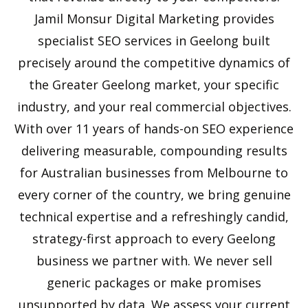
Jamil Monsur Digital Marketing provides
specialist SEO services in Geelong built
precisely around the competitive dynamics of
the Greater Geelong market, your specific
industry, and your real commercial objectives.
With over 11 years of hands-on SEO experience
delivering measurable, compounding results
for Australian businesses from Melbourne to
every corner of the country, we bring genuine
technical expertise and a refreshingly candid,
strategy-first approach to every Geelong
business we partner with. We never sell
generic packages or make promises
unsupported by data. We assess your current