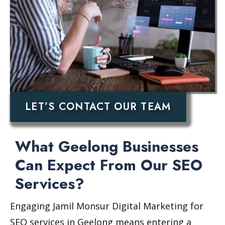
LET’S CONTACT OUR TEAM
What Geelong Businesses
Can Expect From Our SEO
Services?
Engaging Jamil Monsur Digital Marketing for
SEO services in Geelong means entering a