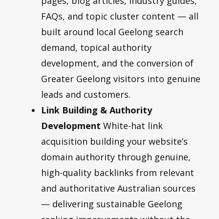
pages, blog articles, industry guides,
FAQs, and topic cluster content — all
built around local Geelong search
demand, topical authority
development, and the conversion of
Greater Geelong visitors into genuine
leads and customers.
Link Building & Authority
Development
White-hat link
acquisition building your website’s
domain authority through genuine,
high-quality backlinks from relevant
and authoritative Australian sources
— delivering sustainable Geelong