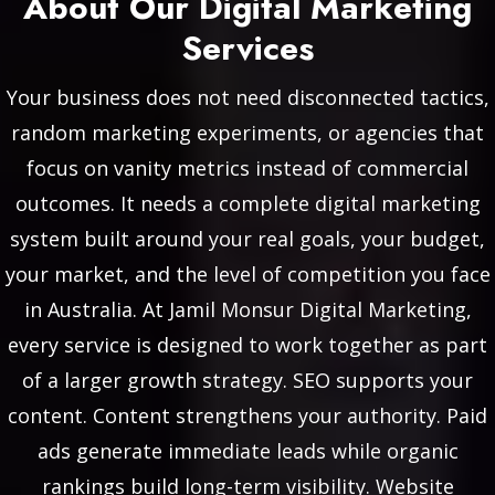
About Our Digital Marketing
Services
Your business does not need disconnected tactics,
random marketing experiments, or agencies that
focus on vanity metrics instead of commercial
outcomes. It needs a complete digital marketing
system built around your real goals, your budget,
your market, and the level of competition you face
in Australia. At Jamil Monsur Digital Marketing,
every service is designed to work together as part
of a larger growth strategy. SEO supports your
content. Content strengthens your authority. Paid
ads generate immediate leads while organic
rankings build long-term visibility. Website