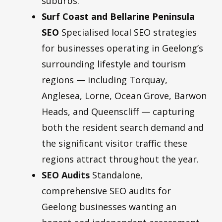
suburbs.
Surf Coast and Bellarine Peninsula
SEO
Specialised local SEO strategies
for businesses operating in Geelong’s
surrounding lifestyle and tourism
regions — including Torquay,
Anglesea, Lorne, Ocean Grove, Barwon
Heads, and Queenscliff — capturing
both the resident search demand and
the significant visitor traffic these
regions attract throughout the year.
SEO Audits
Standalone,
comprehensive SEO audits for
Geelong businesses wanting an