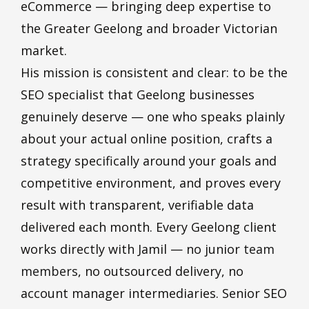
eCommerce — bringing deep expertise to
the Greater Geelong and broader Victorian
market.
His mission is consistent and clear: to be the
SEO specialist that Geelong businesses
genuinely deserve — one who speaks plainly
about your actual online position, crafts a
strategy specifically around your goals and
competitive environment, and proves every
result with transparent, verifiable data
delivered each month. Every Geelong client
works directly with Jamil — no junior
team
members
, no outsourced delivery, no
account manager intermediaries. Senior SEO