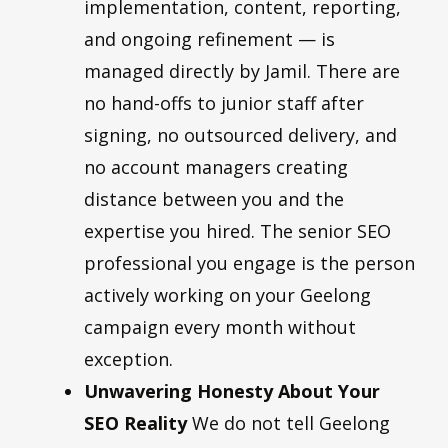
implementation, content, reporting,
and ongoing refinement — is
managed directly by Jamil. There are
no hand-offs to junior staff after
signing, no outsourced delivery, and
no account managers creating
distance between you and the
expertise you hired. The senior SEO
professional you engage is the person
actively working on your Geelong
campaign every month without
exception.
Unwavering Honesty About Your
SEO Reality
We do not tell Geelong