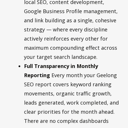
local SEO, content development,
Google Business Profile management,
and link building as a single, cohesive
strategy — where every discipline
actively reinforces every other for
maximum compounding effect across
your target search landscape.
Full Transparency in Monthly
Reporting
Every month your Geelong
SEO report covers keyword ranking
movements, organic traffic growth,
leads generated, work completed, and
clear priorities for the month ahead.
There are no complex dashboards