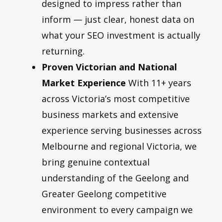
designed to impress rather than
inform — just clear, honest data on
what your SEO investment is actually
returning.
Proven Victorian and National
Market Experience
With 11+ years
across Victoria’s most competitive
business markets and extensive
experience serving businesses across
Melbourne and regional Victoria, we
bring genuine contextual
understanding of the Geelong and
Greater Geelong competitive
environment to every campaign we