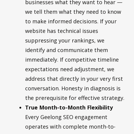
businesses what they want to hear —
we tell them what they need to know
to make informed decisions. If your
website has technical issues
suppressing your rankings, we
identify and communicate them
immediately. If competitive timeline
expectations need adjustment, we
address that directly in your very first
conversation. Honesty in diagnosis is
the prerequisite for effective strategy.
True Month-to-Month Flexibility
Every Geelong SEO engagement
operates with complete month-to-