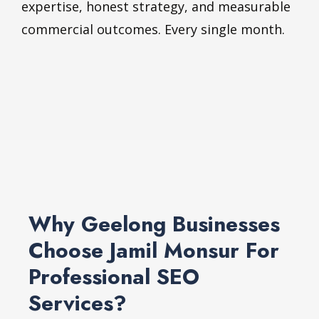
expertise, honest strategy, and measurable
commercial outcomes. Every single month.
Why Geelong Businesses
Choose Jamil Monsur For
Professional SEO
Services?