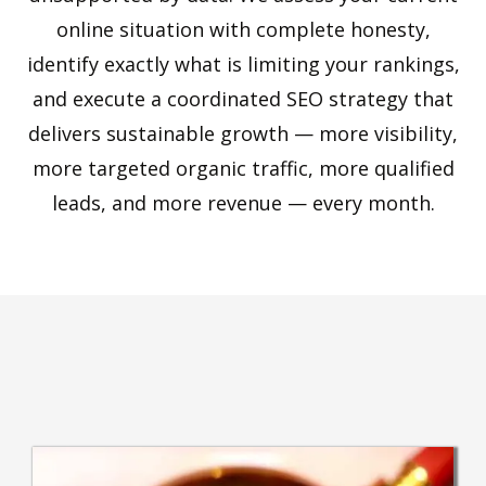
online situation with complete honesty,
identify exactly what is limiting your rankings,
and execute a coordinated SEO strategy that
delivers sustainable growth — more visibility,
more targeted organic traffic, more qualified
leads, and more revenue — every month.