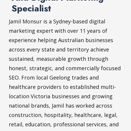
Specialist
Jamil Monsur
is a Sydney-based digital
marketing expert with over 11 years of
experience helping Australian businesses
across every state and territory achieve
sustained, measurable growth through
honest, strategic, and commercially focused
SEO. From local Geelong trades and
healthcare providers to established multi-
location Victoria businesses and growing
national brands, Jamil has worked across
construction, hospitality, healthcare, legal,
retail, education, professional services, and