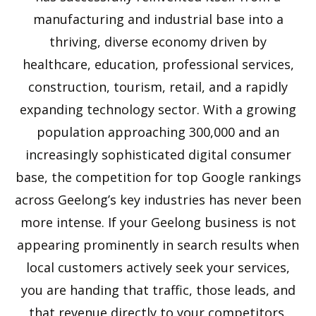
manufacturing and industrial base into a
thriving, diverse economy driven by
healthcare, education, professional services,
construction, tourism, retail, and a rapidly
expanding technology sector. With a growing
population approaching 300,000 and an
increasingly sophisticated digital consumer
base, the competition for top Google rankings
across Geelong’s key industries has never been
more intense. If your Geelong business is not
appearing prominently in search results when
local customers actively seek your services,
you are handing that traffic, those leads, and
that revenue directly to your competitors.