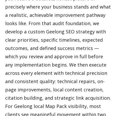
precisely where your business stands and what
a realistic, achievable improvement pathway
looks like. From that audit foundation, we
develop a custom Geelong SEO strategy with
clear priorities, specific timelines, expected
outcomes, and defined success metrics —
which you review and approve in full before
any implementation begins. We then execute
across every element with technical precision
and consistent quality: technical repairs, on-
page improvements, local content creation,
citation building, and strategic link acquisition.
For Geelong local Map Pack visibility, most
clients see meaningful movement within two