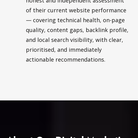
honest and independent assessment
of their current website performance
— covering technical health, on-page
quality, content gaps, backlink profile,
and local search visibility, with clear,
prioritised, and immediately
actionable recommendations.