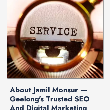
About Jamil Monsur —
Geelong's Trusted SEO
And Digital Marketing