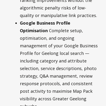
ranking improvements without the
algorithmic penalty risks of low-
quality or manipulative link practices.
Google Business Profile
Optimisation
Complete setup,
optimisation, and ongoing
management of your Google Business
Profile for Geelong local search —
including category and attribute
selection, service descriptions, photo
strategy, Q&A management, review
response protocols, and consistent
post activity to maximise Map Pack
visibility across Greater Geelong