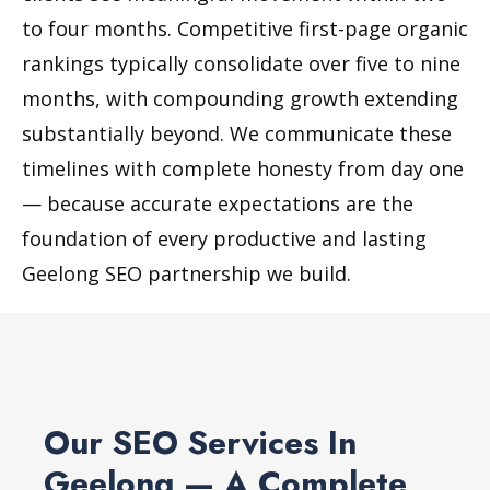
to four months. Competitive first-page organic
rankings typically consolidate over five to nine
months, with compounding growth extending
substantially beyond. We communicate these
timelines with complete honesty from day one
— because accurate expectations are the
foundation of every productive and lasting
Geelong SEO partnership we build.
Our SEO Services In
Geelong — A Complete