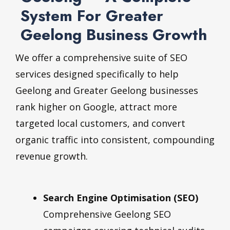
System For Greater
Geelong Business Growth
We offer a comprehensive suite of SEO
services designed specifically to help
Geelong and Greater Geelong businesses
rank higher on Google, attract more
targeted local customers, and convert
organic traffic into consistent, compounding
revenue growth.
Search Engine Optimisation (SEO)
Comprehensive Geelong SEO