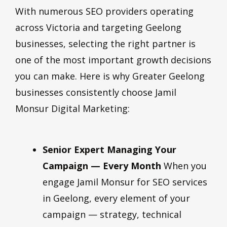
With numerous SEO providers operating
across Victoria and targeting Geelong
businesses, selecting the right partner is
one of the most important growth decisions
you can make. Here is why Greater Geelong
businesses consistently choose Jamil
Monsur Digital Marketing:
Senior Expert Managing Your
Campaign — Every Month
When you
engage Jamil Monsur for SEO services
in Geelong, every element of your
campaign — strategy, technical