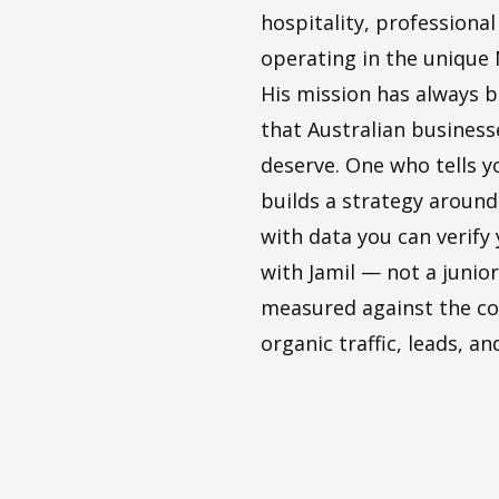
hospitality, professiona
operating in the unique
His mission has always b
that Australian busines
deserve. One who tells y
builds a strategy around
with data you can verify 
with Jamil — not a juni
measured against the co
organic traffic, leads, a