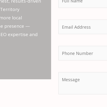
nest, results-driven
Territory
more local
ne presence —
SEO expertise and