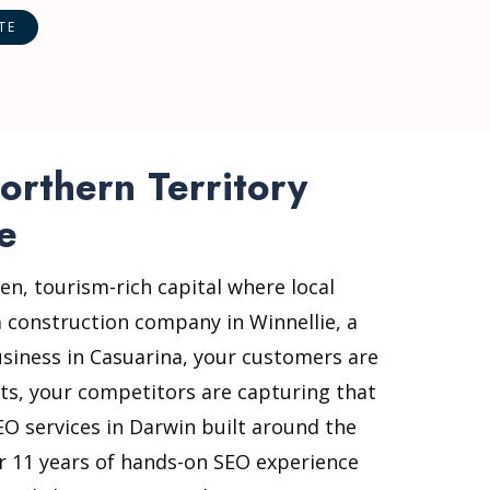
orthern Territory
e
en, tourism-rich capital where local
 construction company in Winnellie, a
business in Casuarina, your customers are
lts, your competitors are capturing that
EO services in Darwin built around the
er 11 years of hands-on SEO experience