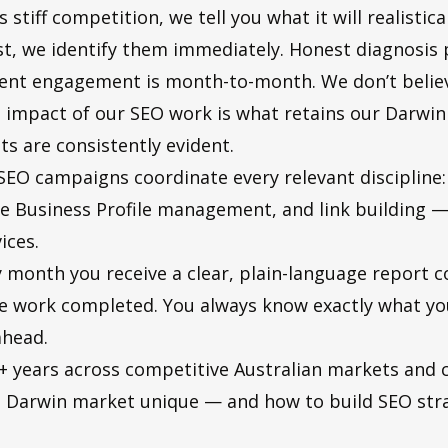
stiff competition, we tell you what it will realistic
rst, we identify them immediately. Honest diagnosis 
ient engagement is month-to-month. We don’t believe
l impact of our SEO work is what retains our Darwin
ts are consistently evident.
EO campaigns coordinate every relevant discipline:
e Business Profile management, and link building — 
ices.
 month you receive a clear, plain-language report c
the work completed. You always know exactly what y
ahead.
 years across competitive Australian markets and cl
 Darwin market unique — and how to build SEO stra