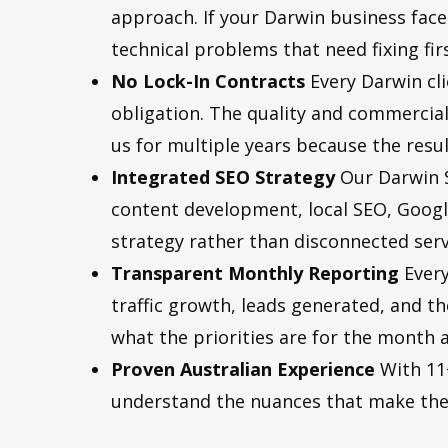
approach. If your Darwin business faces 
technical problems that need fixing fi
No Lock-In Contracts
Every Darwin cl
obligation. The quality and commercia
us for multiple years because the resul
Integrated SEO Strategy
Our Darwin S
content development, local SEO, Googl
strategy rather than disconnected serv
Transparent Monthly Reporting
Every
traffic growth, leads generated, and 
what the priorities are for the month 
Proven Australian Experience
With 11+
understand the nuances that make the