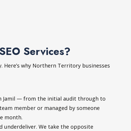
 SEO Services?
y. Here’s why Northern Territory businesses
Jamil — from the initial audit through to
team member
or managed by someone
le month.
nd underdeliver. We take the opposite