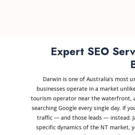
Expert SEO Servi
Darwin is one of Australia’s most u
businesses operate in a market unlik
tourism operator near the waterfront, a 
searching Google every single day. If y
traffic — and those leads — instead. 
specific dynamics of the NT market, y