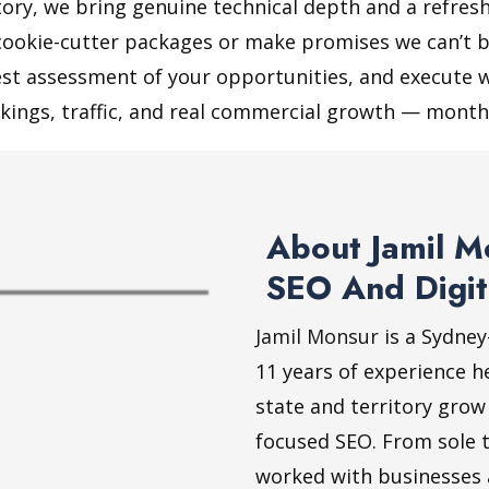
itory, we bring genuine technical depth and a refre
cookie-cutter packages or make promises we can’t b
nest assessment of your opportunities, and execute w
kings, traffic, and real commercial growth — month
About Jamil M
SEO And Digit
Jamil Monsur
is a Sydney
11 years of experience h
state and territory grow
focused SEO. From sole t
worked with businesses ac