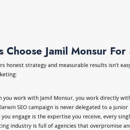
 Choose Jamil Monsur For
rs honest strategy and measurable results isn’t eas
keting:
you work with Jamil Monsur, you work directly with 
Darwin SEO campaign is never delegated to a junior
 you engage is the expertise you receive, every sing
ing industry is full of agencies that overpromise a