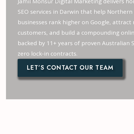
Jamil Monsur Digital Marketing delivers ho
SEO services in Darwin that help Northern 
businesses rank higher on Google, attract 
customers, and build a compounding onli
backed by 11+ years of proven Australian 
zero lock-in contracts.
LET’S CONTACT OUR TEAM