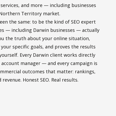
l services, and more — including businesses
 Northern Territory market.
een the same: to be the kind of SEO expert
ses — including Darwin businesses — actually
ou the truth about your online situation,
 your specific goals, and proves the results
yourself. Every Darwin client works directly
or account manager — and every campaign is
mmercial outcomes that matter: rankings,
nd revenue. Honest SEO. Real results.