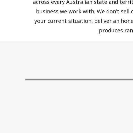
across every Australian state and terr
business we work with. We don’t sell 
your current situation, deliver an ho
produces ran