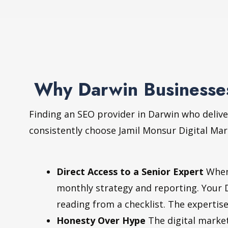
Why Darwin Businesses
Finding an SEO provider in Darwin who delive
consistently choose Jamil Monsur Digital Mar
Direct Access to a Senior Expert
When 
monthly strategy and reporting. Your 
reading from a checklist. The expertise
Honesty Over Hype
The digital market