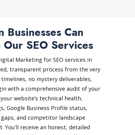
 Businesses Can
 Our SEO Services
gital Marketing for SEO services in
ed, transparent process from the very
 timelines, no mystery deliverables,
gin with a comprehensive audit of your
 your website’s technical health,
s, Google Business Profile status,
t gaps, and competitor landscape
 You’ll receive an honest, detailed