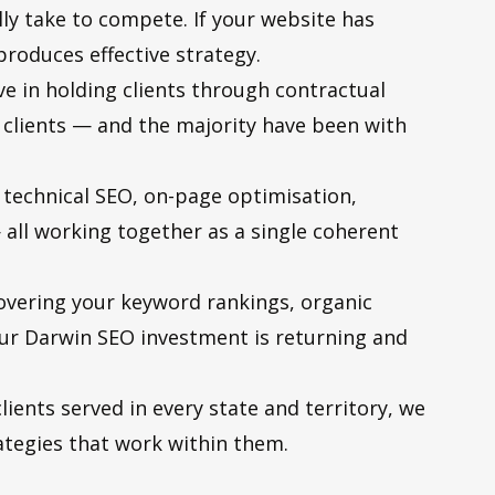
ally take to compete. If your website has
produces effective strategy.
 in holding clients through contractual
 clients — and the majority have been with
 technical SEO, on-page optimisation,
all working together as a single coherent
overing your keyword rankings, organic
our Darwin SEO investment is returning and
ients served in every state and territory, we
tegies that work within them.