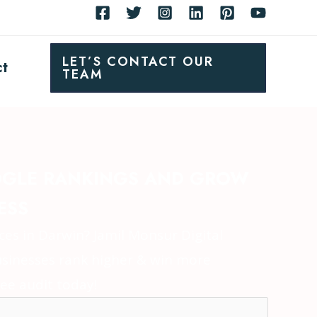
LET’S CONTACT OUR
ct
TEAM
GLE RANKINGS AND GROW
ESS
es in Darwin? Jamil Monsur Digital
sinesses rank higher & win more
ee audit today!