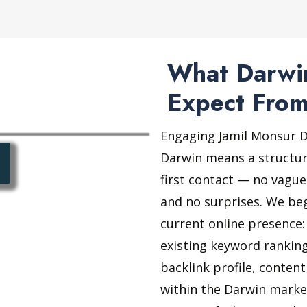
What Darwin
Expect From
Engaging Jamil Monsur Di
Darwin means a structur
first contact — no vague
and no surprises. We be
current online presence:
existing keyword ranking
backlink profile, conten
within the Darwin market.