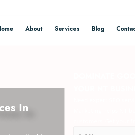
Home
About
Services
Blog
Conta
DOMINATE GOO
YOUR NT BUSIN
Need expert SEO servic
ces In
Marketing helps NT bu
customers. Get your fr