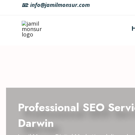
Skip
📧: info@jamilmonsur.com
to
content
Professional SEO Servi
Darwin