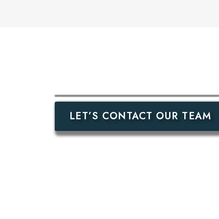
LET’S CONTACT OUR TEAM