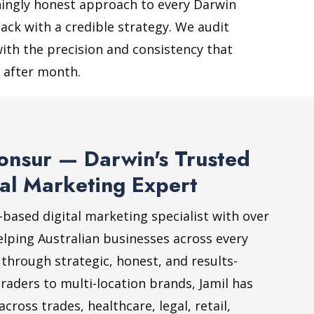
shingly honest approach to every Darwin
ack with a credible strategy. We audit
ith the precision and consistency that
 after month.
onsur — Darwin's Trusted
al Marketing Expert
-based digital marketing specialist with over
elping Australian businesses across every
 through strategic, honest, and results-
raders to multi-location brands, Jamil has
ross trades, healthcare, legal, retail,