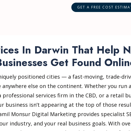
ces In Darwin That Help N
Businesses Get Found Onlin
niquely positioned cities — a fast-moving, trade-driv
e anywhere else on the continent. Whether you run a
professional services firm in the CBD, or a retail 
our business isn’t appearing at the top of those resu
Jamil Monsur Digital Marketing provides specialist S
our industry, and your real business goals. With ov