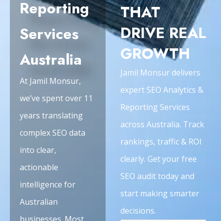
Reporting
THAT
DRIVE REAL
Services
GROWTH
Australia
Jamil Monsur delivers
At Jamil Monsur,
expert SEO Analytics &
we’ve spent over 11
Reporting Services
years translating
across Australia. Track
complex SEO data
rankings, traffic & ROI
into clear,
clearly. Get your free
actionable
SEO audit today and
intelligence for
start making smarter
Australian
decisions.
businesses. Most