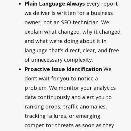
Plain Language Always
Every report
we deliver is written for a business
owner, not an SEO technician. We
explain what changed, why it changed,
and what we’re doing about it in
language that’s direct, clear, and free
of unnecessary complexity.
Proactive Issue Identification
We
don’t wait for you to notice a
problem. We monitor your analytics
data continuously and alert you to
ranking drops, traffic anomalies,
tracking failures, or emerging
competitor threats as soon as they