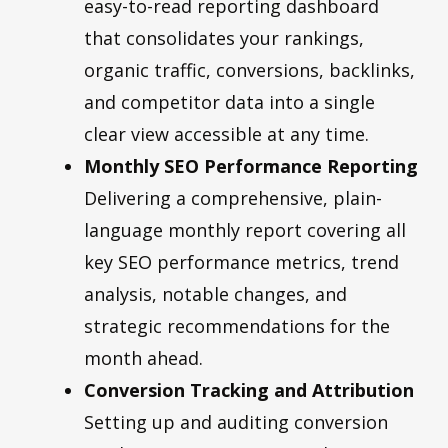
easy-to-read reporting dashboard
that consolidates your rankings,
organic traffic, conversions, backlinks,
and competitor data into a single
clear view accessible at any time.
Monthly SEO Performance Reporting
Delivering a comprehensive, plain-
language monthly report covering all
key SEO performance metrics, trend
analysis, notable changes, and
strategic recommendations for the
month ahead.
Conversion Tracking and Attribution
Setting up and auditing conversion