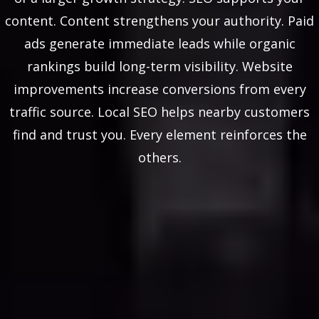
content. Content strengthens your authority. Paid
ads generate immediate leads while organic
rankings build long-term visibility. Website
improvements increase conversions from every
traffic source. Local SEO helps nearby customers
find and trust you. Every element reinforces the
others.