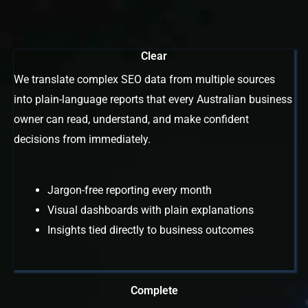
Clear
We translate complex SEO data from multiple sources
into plain-language reports that every Australian business
owner can read, understand, and make confident
decisions from immediately.
Jargon-free reporting every month
Visual dashboards with plain explanations
Insights tied directly to business outcomes
Complete