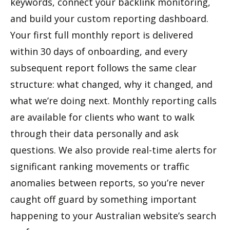
keywords, connect your backlink monitoring,
and build your custom reporting dashboard.
Your first full monthly report is delivered
within 30 days of onboarding, and every
subsequent report follows the same clear
structure: what changed, why it changed, and
what we’re doing next. Monthly reporting calls
are available for clients who want to walk
through their data personally and ask
questions. We also provide real-time alerts for
significant ranking movements or traffic
anomalies between reports, so you’re never
caught off guard by something important
happening to your Australian website’s search