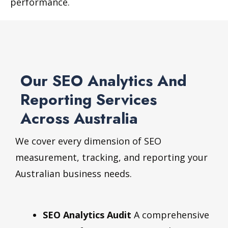
performance.
Our SEO Analytics And
Reporting Services
Across Australia
We cover every dimension of SEO
measurement, tracking, and reporting your
Australian business needs.
SEO Analytics Audit
A comprehensive