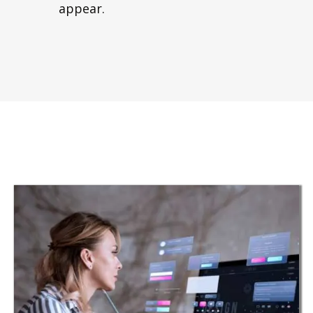
appear.