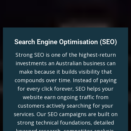
Search Engine Optimisation (SEO)
Strong SEO is one of the highest-return
investments an Australian business can
make because it builds visibility that
compounds over time. Instead of paying
for every click forever, SEO helps your
website earn ongoing traffic from
customers actively searching for your
services. Our SEO campaigns are built on
strong technical foundations, detailed
keyword research, competitor analysis,