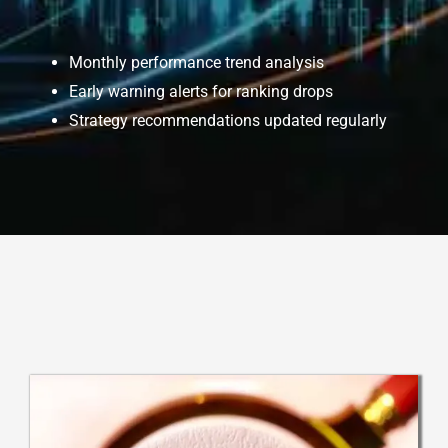
Monthly performance trend analysis
Early warning alerts for ranking drops
Strategy recommendations updated regularly