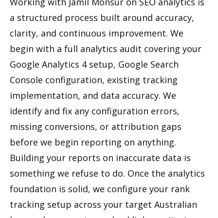
Working with Jamil Monsur on SEO analytics is
a structured process built around accuracy,
clarity, and continuous improvement. We
begin with a full analytics audit covering your
Google Analytics 4 setup, Google Search
Console configuration, existing tracking
implementation, and data accuracy. We
identify and fix any configuration errors,
missing conversions, or attribution gaps
before we begin reporting on anything.
Building your reports on inaccurate data is
something we refuse to do. Once the analytics
foundation is solid, we configure your rank
tracking setup across your target Australian