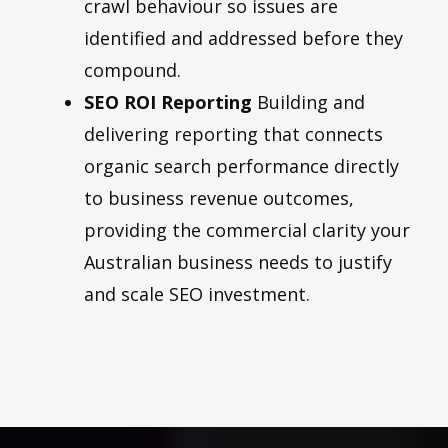
crawl behaviour so issues are
identified and addressed before they
compound.
SEO ROI Reporting
Building and
delivering reporting that connects
organic search performance directly
to business revenue outcomes,
providing the commercial clarity your
Australian business needs to justify
and scale SEO investment.