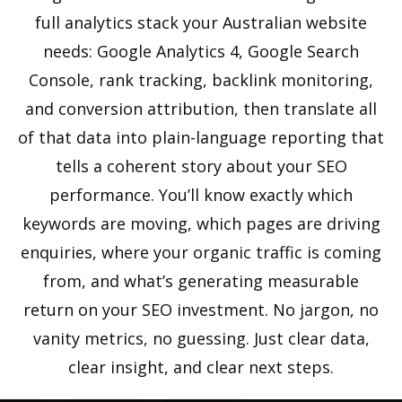
full analytics stack your Australian website
needs: Google Analytics 4, Google Search
Console, rank tracking, backlink monitoring,
and conversion attribution, then translate all
of that data into plain-language reporting that
tells a coherent story about your SEO
performance. You’ll know exactly which
keywords are moving, which pages are driving
enquiries, where your organic traffic is coming
from, and what’s generating measurable
return on your SEO investment. No jargon, no
vanity metrics, no guessing. Just clear data,
clear insight, and clear next steps.