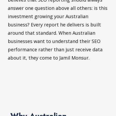
answer one question above all others: is this
investment growing your Australian
business? Every report he delivers is built
around that standard. When Australian
businesses want to understand their SEO
performance rather than just receive data
about it, they come to Jamil Monsur.
Why Australian