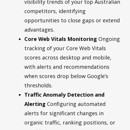
visibility trends of your top Australian
competitors, identifying
opportunities to close gaps or extend
advantages.
Core Web Vitals Monitoring
Ongoing
tracking of your Core Web Vitals
scores across desktop and mobile,
with alerts and recommendations
when scores drop below Google’s
thresholds.
Traffic Anomaly Detection and
Alerting
Configuring automated
alerts for significant changes in
organic traffic, ranking positions, or