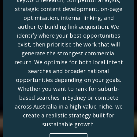
strategic content development, on-page
optimisation, internal linking, and
authority-building link acquisition. We
identify where your best opportunities
exist, then prioritise the work that will
generate the strongest commercial
return. We optimise for both local intent
searches and broader national
opportunities depending on your goals.
Whether you want to rank for suburb-
based searches in Sydney or compete
across Australia in a high-value niche, we
create a realistic strategy built for
sustainable growth.