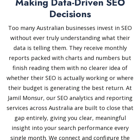
Making Data-Driven SEO
Decisions
Too many Australian businesses invest in SEO
without ever truly understanding what their
data is telling them. They receive monthly
reports packed with charts and numbers but
finish reading them with no clearer idea of
whether their SEO is actually working or where
their budget is generating the best return. At
Jamil Monsur, our SEO analytics and reporting
services across Australia are built to close that
gap entirely, giving you clear, meaningful
insight into your search performance every
single month. We connect and configure the