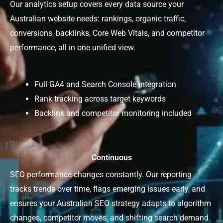
Our analytics setup covers every data source your
Australian website needs: rankings, organic traffic,
conversions, backlinks, Core Web Vitals, and competitor
performance, all in one unified view.
Full GA4 and Search Console integration
Rank tracking across target keywords
Backlink and competitor monitoring included
Continuous
SEO performance changes constantly. Our reporting
tracks trends over time, flags emerging issues early, and
ensures your Australian SEO strategy adapts to algorithm
changes, competitor moves, and shifting search demand.