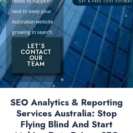
needs to happen
next to keep your
Australian website
growing in search.
LET’S
CONTACT
OUR
TEAM
SEO Analytics & Reporting
Services Australia: Stop
Flying Blind And Start