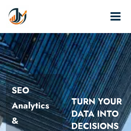
Skip
to
content
SEO
TURN YOUR
Analytics
DATA INTO
&
DECISIONS