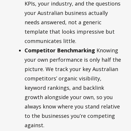
KPIs, your industry, and the questions
your Australian business actually
needs answered, not a generic
template that looks impressive but
communicates little.
Competitor Benchmarking
Knowing
your own performance is only half the
picture. We track your key Australian
competitors’ organic visibility,
keyword rankings, and backlink
growth alongside your own, so you
always know where you stand relative
to the businesses you’re competing
against.