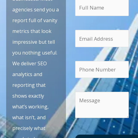
agencies send you a
report full of vanity
metrics that look
impressive but tell
you nothing useful.
We deliver SEO
analytics and
reporting that
shows exactly
what’s working,
what isn’t, and
precisely what