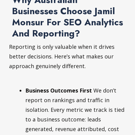
Businesses Choose Jamil
Monsur For SEO Analytics
And Reporting?
Reporting is only valuable when it drives
better decisions. Here’s what makes our
approach genuinely different.
Business Outcomes First
We don’t
report on rankings and traffic in
isolation. Every metric we track is tied
to a business outcome: leads
generated, revenue attributed, cost