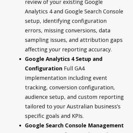
review of your existing Google
Analytics 4 and Google Search Console
setup, identifying configuration
errors, missing conversions, data
sampling issues, and attribution gaps
affecting your reporting accuracy.
Google Analytics 4 Setup and
Configuration
Full GA4
implementation including event
tracking, conversion configuration,
audience setup, and custom reporting
tailored to your Australian business’s
specific goals and KPIs.
Google Search Console Management