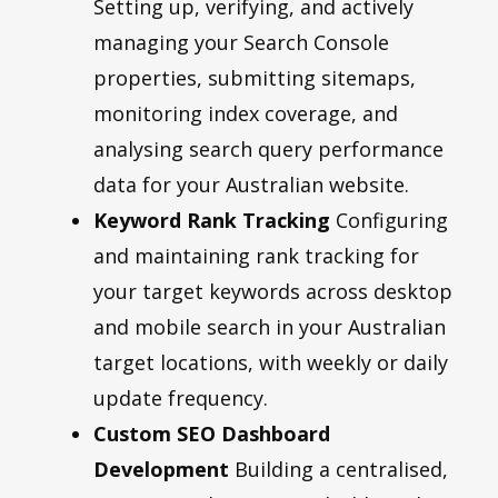
Setting up, verifying, and actively
managing your Search Console
properties, submitting sitemaps,
monitoring index coverage, and
analysing search query performance
data for your Australian website.
Keyword Rank Tracking
Configuring
and maintaining rank tracking for
your target keywords across desktop
and mobile search in your Australian
target locations, with weekly or daily
update frequency.
Custom SEO Dashboard
Development
Building a centralised,