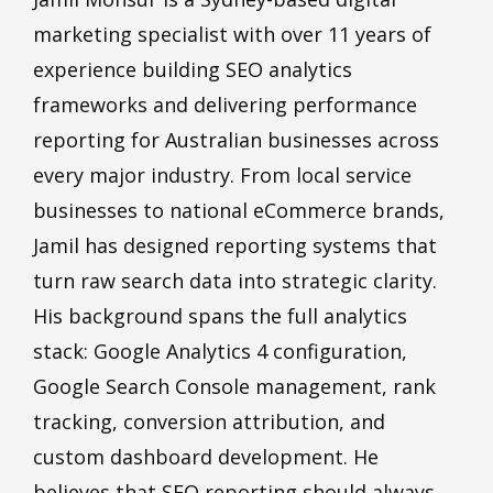
marketing specialist with over 11 years of
experience building SEO analytics
frameworks and delivering performance
reporting for Australian businesses across
every major industry. From local service
businesses to national eCommerce brands,
Jamil has designed reporting systems that
turn raw search data into strategic clarity.
His background spans the full analytics
stack: Google Analytics 4 configuration,
Google Search Console management, rank
tracking, conversion attribution, and
custom dashboard development. He
believes that SEO reporting should always