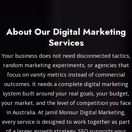
About Our Digital Marketing
Services
Your business does not need disconnected tactics,
random marketing experiments, or agencies that
focus on vanity metrics instead of commercial
outcomes. It needs a complete digital marketing
system built around your real goals, your budget,
your market, and the level of competition you face
in Australia. At Jamil Monsur Digital Marketing,
every service is designed to work together as part
of a larger growth strategy. SEO supports your