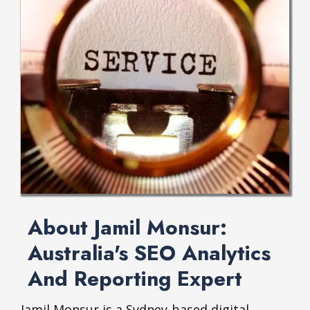
About Jamil Monsur:
Australia's SEO Analytics
And Reporting Expert
Jamil Monsur is a Sydney-based digital