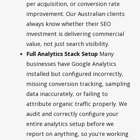
per acquisition, or conversion rate
improvement. Our Australian clients
always know whether their SEO
investment is delivering commercial
value, not just search visibility.
Full Analytics Stack Setup
Many
businesses have Google Analytics
installed but configured incorrectly,
missing conversion tracking, sampling
data inaccurately, or failing to
attribute organic traffic properly. We
audit and correctly configure your
entire analytics setup before we
report on anything, so you’re working