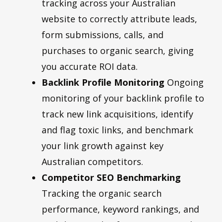
tracking across your Australian
website to correctly attribute leads,
form submissions, calls, and
purchases to organic search, giving
you accurate ROI data.
Backlink Profile Monitoring
Ongoing
monitoring of your backlink profile to
track new link acquisitions, identify
and flag toxic links, and benchmark
your link growth against key
Australian competitors.
Competitor SEO Benchmarking
Tracking the organic search
performance, keyword rankings, and