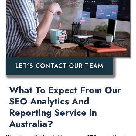
LET’S CONTACT OUR TEAM
What To Expect From Our
SEO Analytics And
Reporting Service In
Australia?