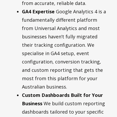
from accurate, reliable data.
GA4 Expertise
Google Analytics 4 is a
fundamentally different platform
from Universal Analytics and most
businesses haven’t fully migrated
their tracking configuration. We
specialise in GA4 setup, event
configuration, conversion tracking,
and custom reporting that gets the
most from this platform for your
Australian business.
Custom Dashboards Built for Your
Business
We build custom reporting
dashboards tailored to your specific