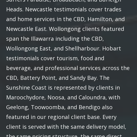
Heads. Newcastle testimonials cover trades
and home services in the CBD, Hamilton, and
Newcastle East. Wollongong clients featured
span the Illawarra including the CBD,
Wollongong East, and Shellharbour. Hobart
testimonials cover tourism, food and
beverage, and professional services across the
CBD, Battery Point, and Sandy Bay. The
Sunshine Coast is represented by clients in
Maroochydore, Noosa, and Caloundra, with
Geelong, Toowoomba, and Bendigo also
featured in our regional client base. Every
client is served with the same delivery model,
the same pricing structure, the same direct