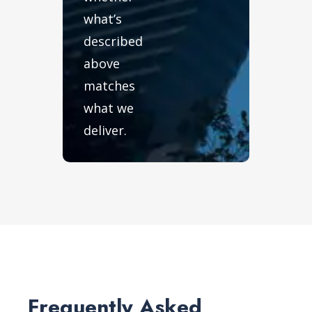
what’s
described
above
matches
what we
deliver.
Frequently Asked