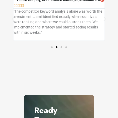
QLD





"The competitor keyword analysis alone was worth the




in
investment. Jamil identified exactly where our rivals
"I'd t
s, our
were ranking and where we could outrank them. We
neithe
s
implemented the strategy and started seeing results
this c
e
within six weeks."
sense,
Queens
Ready