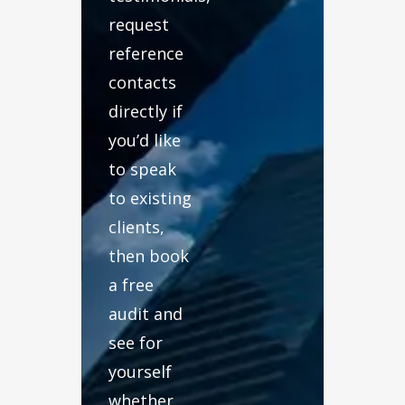
request
reference
contacts
directly if
you’d like
to speak
to existing
clients,
then book
a free
audit and
see for
yourself
whether