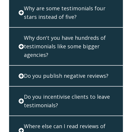
Why are some testimonials four
stars instead of five?
Why don't you have hundreds of
testimonials like some bigger
agencies?
Do you publish negative reviews?
Do you incentivise clients to leave
testimonials?
Where else can I read reviews of