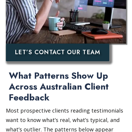
LET’S CONTACT OUR TEAM
What Patterns Show Up
Across Australian Client
Feedback
Most prospective clients reading testimonials
want to know what’s real, what’s typical, and
what’s outlier. The patterns below appear