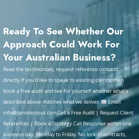
Ready To See Whether Our
Approach Could Work For
Your Australian Business?
Read the testimonials, request reference contacts
directly if you’d like to speak to existing clients, then
book a free audit and see for yourself whether what’s
described above matches what we deliver.
Email:
info@jamilmonsur.com Get a Free Audit | Request Client
References | Book a Strategy Call Response within one
business day, Monday to Friday. No lock-in contracts,