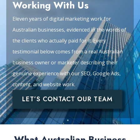
Working With Us
Eleven years of digital marketing work for
Australian businesses, evidenced in the words of
the clients who actually paid for it. Every
testimonial below comes from a real Australian
business owner or marketer describing their
genuine experience with our SEO, Google Ads,
content, and website work.
LET’S CONTACT OUR TEAM
What Australian Business