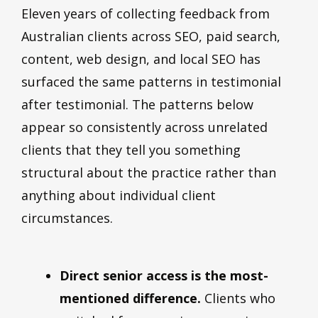
Eleven years of collecting feedback from
Australian clients across SEO, paid search,
content, web design, and local SEO has
surfaced the same patterns in testimonial
after testimonial. The patterns below
appear so consistently across unrelated
clients that they tell you something
structural about the practice rather than
anything about individual client
circumstances.
Direct senior access is the most-
mentioned difference.
Clients who