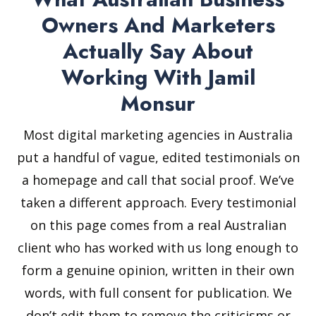
Owners And Marketers
Actually Say About
Working With Jamil
Monsur
Most digital marketing agencies in Australia
put a handful of vague, edited testimonials on
a homepage and call that social proof. We’ve
taken a different approach. Every testimonial
on this page comes from a real Australian
client who has worked with us long enough to
form a genuine opinion, written in their own
words, with full consent for publication. We
don’t edit them to remove the criticisms or