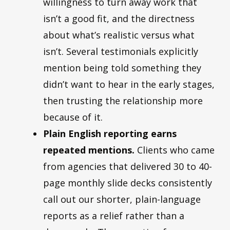
willingness to turn away work that
isn’t a good fit, and the directness
about what’s realistic versus what
isn’t. Several testimonials explicitly
mention being told something they
didn’t want to hear in the early stages,
then trusting the relationship more
because of it.
Plain English reporting earns
repeated mentions.
Clients who came
from agencies that delivered 30 to 40-
page monthly slide decks consistently
call out our shorter, plain-language
reports as a relief rather than a