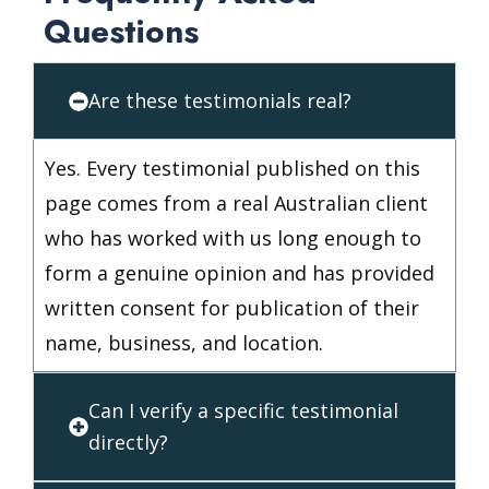
Questions
Are these testimonials real?
Yes. Every testimonial published on this
page comes from a real Australian client
who has worked with us long enough to
form a genuine opinion and has provided
written consent for publication of their
name, business, and location.
Can I verify a specific testimonial
directly?