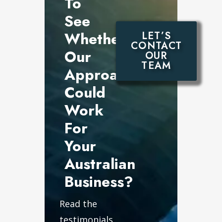
To
See
Whether
LET’S
CONTACT
Our
OUR
TEAM
Approach
Could
Work
For
Your
Australian
Business?
Read the
testimonials,