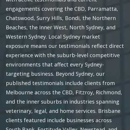
engagements covering the CBD, Parramatta,
Chatswood, Surry Hills, Bondi, the Northern
Beaches, the Inner West, North Sydney, and
Western Sydney. Local Sydney market
exposure means our testimonials reflect direct
experience with the suburb-level competitive
environments that affect every Sydney-
targeting business. Beyond Sydney, our
published testimonials include clients from
Melbourne across the CBD, Fitzroy, Richmond,
and the inner suburbs in industries spanning
veterinary, legal, and home services. Brisbane
clients featured include businesses across
South Bank, Fortitude Valley, Newstead, and