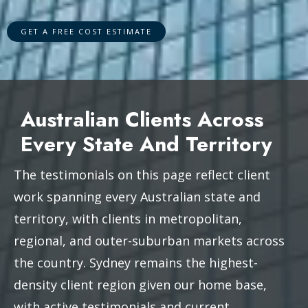
Australian Clients Across
Every State And Territory
The testimonials on this page reflect client
work spanning every Australian state and
territory, with clients in metropolitan,
regional, and outer-suburban markets across
the country. Sydney remains the highest-
density client region given our home base,
with active testimonials and current