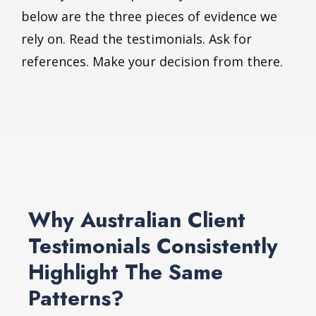
below are the three pieces of evidence we
rely on. Read the testimonials. Ask for
references. Make your decision from there.
Why Australian Client
Testimonials Consistently
Highlight The Same
Patterns?