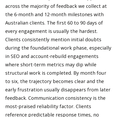
across the majority of feedback we collect at
the 6-month and 12-month milestones with
Australian clients. The first 60 to 90 days of
every engagement is usually the hardest.
Clients consistently mention initial doubts
during the foundational work phase, especially
in SEO and account-rebuild engagements
where short-term metrics may dip while
structural work is completed. By month four
to six, the trajectory becomes clear and the
early frustration usually disappears from later
feedback. Communication consistency is the
most-praised reliability factor. Clients
reference predictable response times, no