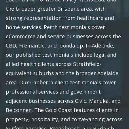
the broader greater Brisbane area, with
strong representation from healthcare and
home services. Perth testimonials cover
eCommerce and service businesses across the
CBD, Fremantle, and Joondalup. In Adelaide,
our published testimonials include legal and
allied health clients across Strathfield-
equivalent suburbs and the broader Adelaide
area. Our Canberra client testimonials cover
professional services and government-
adjacent businesses across Civic, Manuka, and
Belconnen. The Gold Coast features clients in
property, hospitality, and conveyancing across
Surfers Paradise, Broadbeach, and Burleigh