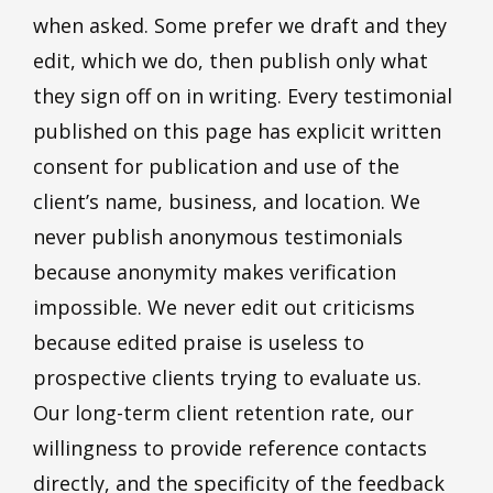
when asked. Some prefer we draft and they
edit, which we do, then publish only what
they sign off on in writing. Every testimonial
published on this page has explicit written
consent for publication and use of the
client’s name, business, and location. We
never publish anonymous testimonials
because anonymity makes verification
impossible. We never edit out criticisms
because edited praise is useless to
prospective clients trying to evaluate us.
Our long-term client retention rate, our
willingness to provide reference contacts
directly, and the specificity of the feedback