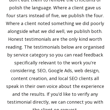
polish the language. Where a client gave us
four stars instead of five, we publish the four.
Where a client noted something we did poorly
alongside what we did well, we publish both.
Honest testimonials are the only kind worth
reading. The testimonials below are organised
by service category so you can read feedback
specifically relevant to the work you’re
considering. SEO, Google Ads, web design,
content creation, and local SEO clients all
speak in their own voice about the experience
and the results. If you’d like to verify any
testimonial directly, we can connect you with
the client on request.