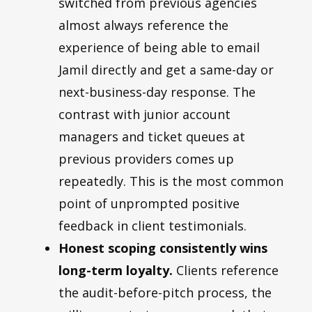
switched from previous agencies
almost always reference the
experience of being able to email
Jamil directly and get a same-day or
next-business-day response. The
contrast with junior account
managers and ticket queues at
previous providers comes up
repeatedly. This is the most common
point of unprompted positive
feedback in client testimonials.
Honest scoping consistently wins
long-term loyalty.
Clients reference
the audit-before-pitch process, the