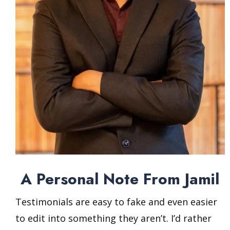
A Personal Note From Jamil
Testimonials are easy to fake and even easier
to edit into something they aren’t. I’d rather