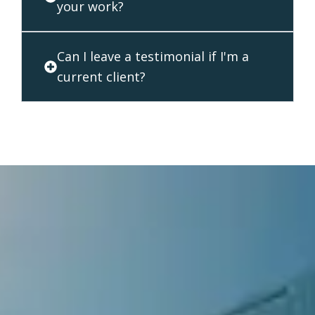
your work?
Can I leave a testimonial if I'm a
current client?