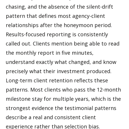
chasing, and the absence of the silent-drift
pattern that defines most agency-client
relationships after the honeymoon period.
Results-focused reporting is consistently
called out. Clients mention being able to read
the monthly report in five minutes,
understand exactly what changed, and know
precisely what their investment produced.
Long-term client retention reflects these
patterns. Most clients who pass the 12-month
milestone stay for multiple years, which is the
strongest evidence the testimonial patterns
describe a real and consistent client
experience rather than selection bias.