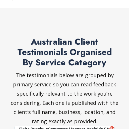
Australian Client
Testimonials Organised
By Service Category
The testimonials below are grouped by
primary service so you can read feedback
specifically relevant to the work you’re
considering. Each one is published with the
client’s full name, business, location, and
rating exactly as provided.
IC
— Claire Dunphy, eCommerce Manager, Adelaide SA
— Van