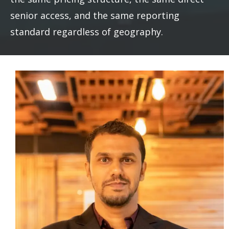
senior access, and the same reporting
standard regardless of geography.