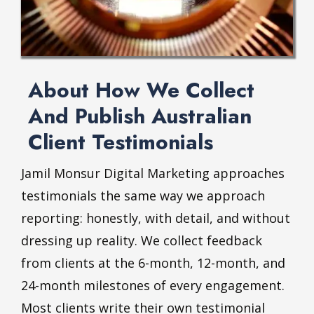
About How We Collect
And Publish Australian
Client Testimonials
Jamil Monsur Digital Marketing approaches
testimonials the same way we approach
reporting: honestly, with detail, and without
dressing up reality. We collect feedback
from clients at the 6-month, 12-month, and
24-month milestones of every engagement.
Most clients write their own testimonial