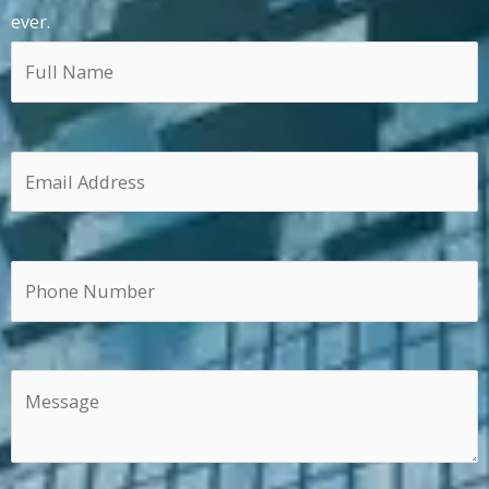
ever.