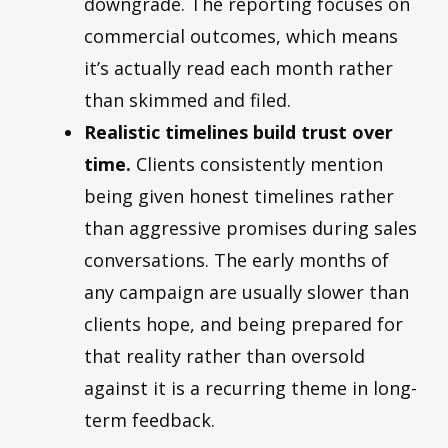
downgrade. The reporting focuses on
commercial outcomes, which means
it’s actually read each month rather
than skimmed and filed.
Realistic timelines build trust over
time.
Clients consistently mention
being given honest timelines rather
than aggressive promises during sales
conversations. The early months of
any campaign are usually slower than
clients hope, and being prepared for
that reality rather than oversold
against it is a recurring theme in long-
term feedback.