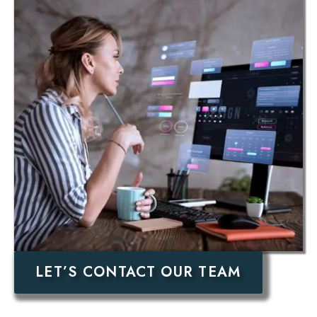
LET’S CONTACT OUR TEAM