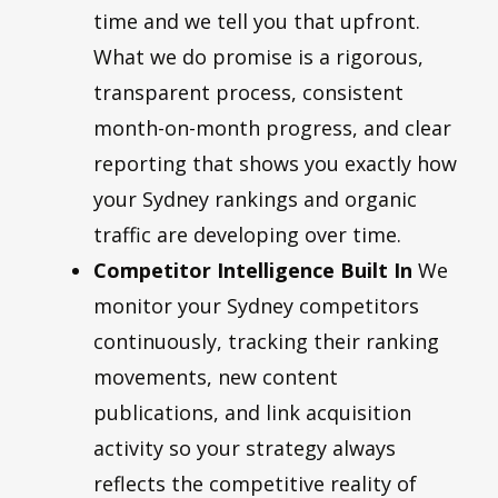
time and we tell you that upfront.
What we do promise is a rigorous,
transparent process, consistent
month-on-month progress, and clear
reporting that shows you exactly how
your Sydney rankings and organic
traffic are developing over time.
Competitor Intelligence Built In
We
monitor your Sydney competitors
continuously, tracking their ranking
movements, new content
publications, and link acquisition
activity so your strategy always
reflects the competitive reality of