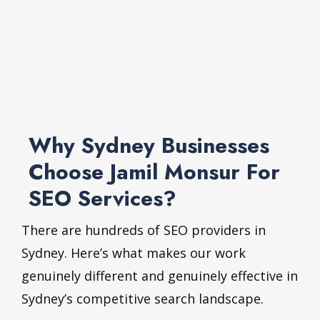
Why Sydney Businesses
Choose Jamil Monsur For
SEO Services?
There are hundreds of SEO providers in
Sydney. Here’s what makes our work
genuinely different and genuinely effective in
Sydney’s competitive search landscape.