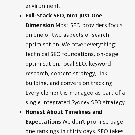
environment.
Full-Stack SEO, Not Just One
Dimension
Most SEO providers focus
on one or two aspects of search
optimisation. We cover everything:
technical SEO foundations, on-page
optimisation, local SEO, keyword
research, content strategy, link
building, and conversion tracking.
Every element is managed as part of a
single integrated Sydney SEO strategy.
Honest About Timelines and
Expectations
We don’t promise page
one rankings in thirty days. SEO takes