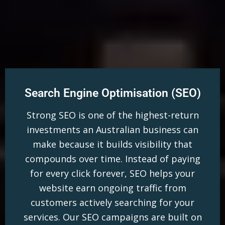
Search Engine Optimisation (SEO)
Strong SEO is one of the highest-return
investments an Australian business can
make because it builds visibility that
compounds over time. Instead of paying
for every click forever, SEO helps your
website earn ongoing traffic from
customers actively searching for your
services. Our SEO campaigns are built on