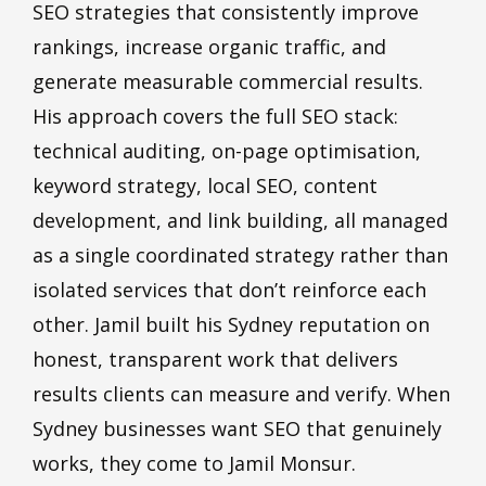
SEO strategies that consistently improve
rankings, increase organic traffic, and
generate measurable commercial results.
His approach covers the full SEO stack:
technical auditing, on-page optimisation,
keyword strategy, local SEO, content
development, and link building, all managed
as a single coordinated strategy rather than
isolated services that don’t reinforce each
other. Jamil built his Sydney reputation on
honest, transparent work that delivers
results clients can measure and verify. When
Sydney businesses want SEO that genuinely
works, they come to Jamil Monsur.