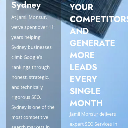
Sydney
YOUR
COMPETITOR
At Jamil Monsur,
we’ve spent over 11
AND
years helping
GENERATE
Sydney businesses
MORE
climb Google’s
LEADS
rankings through
EVERY
honest, strategic,
and technically
SINGLE
rigorous SEO.
MONTH
Sydney is one of the
Jamil Monsur delivers
most competitive
expert SEO Services in
search markets in