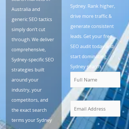
Sydney. Rank higher,
Australia and
drive more traffic &
generic SEO tactics
generate consistent
simply don’t cut
leads. Get your free
through. We deliver
SEO audit today and
comprehensive,
start dominating
Sydney-specific SEO
Sydney search.
strategies built
around your
industry, your
competitors, and
the exact search
terms your Sydney