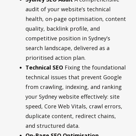
audit of your website’s technical
health, on-page optimisation, content
quality, backlink profile, and
competitive position in Sydney’s
search landscape, delivered as a
prioritised action plan.
Technical SEO
Fixing the foundational
technical issues that prevent Google
from crawling, indexing, and ranking
your Sydney website effectively: site
speed, Core Web Vitals, crawl errors,
duplicate content, redirect chains,
and structured data.
On-Page SEO Optimisation