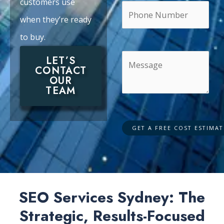
customers use
when they’re ready
to buy.
LET’S
CONTACT
OUR
TEAM
SEO Services Sydney: The
Strategic, Results-Focused