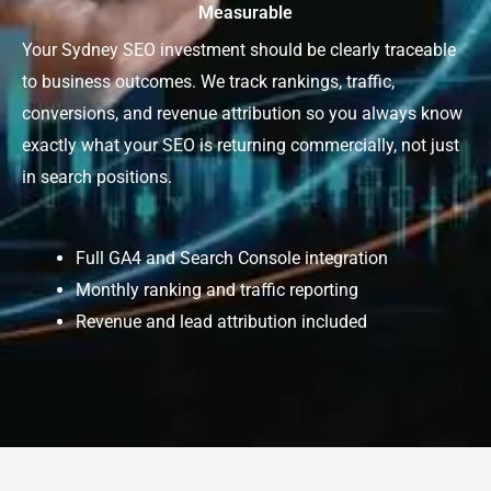
Measurable
Your Sydney SEO investment should be clearly traceable
to business outcomes. We track rankings, traffic,
conversions, and revenue attribution so you always know
exactly what your SEO is returning commercially, not just
in search positions.
Full GA4 and Search Console integration
Monthly ranking and traffic reporting
Revenue and lead attribution included