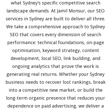
what Sydney’s specific competitive search
landscape demands. At Jamil Monsur, our SEO
services in Sydney are built to deliver all three.
We take a comprehensive approach to Sydney
SEO that covers every dimension of search
performance: technical foundations, on-page
optimisation, keyword strategy, content
development, local SEO, link building, and
ongoing analytics that prove the work is
generating real returns. Whether your Sydney
business needs to recover lost rankings, break
into a competitive new market, or build the
long-term organic presence that reduces your
dependence on paid advertising, we deliver a