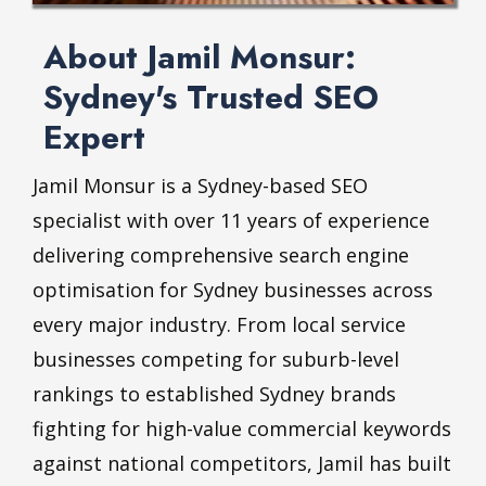
About Jamil Monsur:
Sydney's Trusted SEO
Expert
Jamil Monsur is a Sydney-based SEO
specialist with over 11 years of experience
delivering comprehensive search engine
optimisation for Sydney businesses across
every major industry. From local service
businesses competing for suburb-level
rankings to established Sydney brands
fighting for high-value commercial keywords
against national competitors, Jamil has built