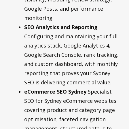
Google Posts, and performance
monitoring.
SEO Analytics and Reporting
Configuring and maintaining your full
analytics stack, Google Analytics 4,
Google Search Console, rank tracking,
and custom dashboard, with monthly
reporting that proves your Sydney
SEO is delivering commercial value.
eCommerce SEO Sydney
Specialist
SEO for Sydney eCommerce websites
covering product and category page
optimisation, faceted navigation
management, structured data, site