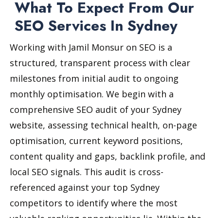
What To Expect From Our
SEO Services In Sydney
Working with Jamil Monsur on SEO is a
structured, transparent process with clear
milestones from initial audit to ongoing
monthly optimisation. We begin with a
comprehensive SEO audit of your Sydney
website, assessing technical health, on-page
optimisation, current keyword positions,
content quality and gaps, backlink profile, and
local SEO signals. This audit is cross-
referenced against your top Sydney
competitors to identify where the most