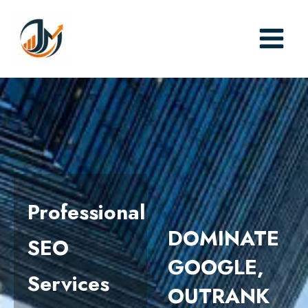
Skip
to
content
Professional
DOMINATE
SEO
GOOGLE,
Services
OUTRANK