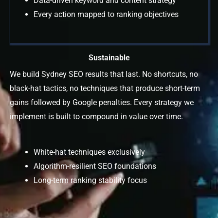
Data-driven keyword and content strategy
Every action mapped to ranking objectives
Sustainable
We build Sydney SEO results that last. No shortcuts, no
black-hat tactics, no techniques that produce short-term
gains followed by Google penalties. Every strategy we
implement is built to compound in value over time.
White-hat techniques exclusively
Algorithm-resilient SEO foundations
Long-term ranking stability focus