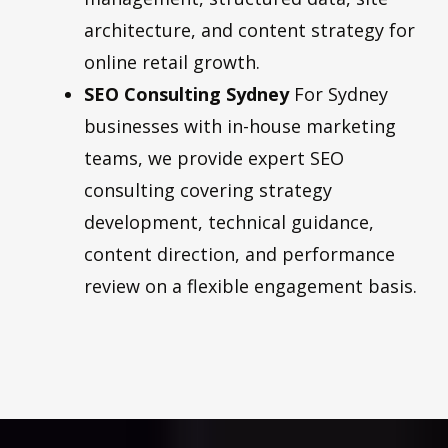
architecture, and content strategy for
online retail growth.
SEO Consulting Sydney
For Sydney
businesses with in-house marketing
teams, we provide expert SEO
consulting covering strategy
development, technical guidance,
content direction, and performance
review on a flexible engagement basis.