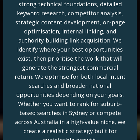
strong technical foundations, detailed
keyword research, competitor analysis,
strategic content development, on-page
optimisation, internal linking, and
authority-building link acquisition. We
identify where your best opportunities
exist, then prioritise the work that will
generate the strongest commercial
return. We optimise for both local intent
searches and broader national
opportunities depending on your goals.
Whether you want to rank for suburb-
based searches in Sydney or compete
across Australia in a high-value niche, we
create a realistic strategy built for
sustainable growth.