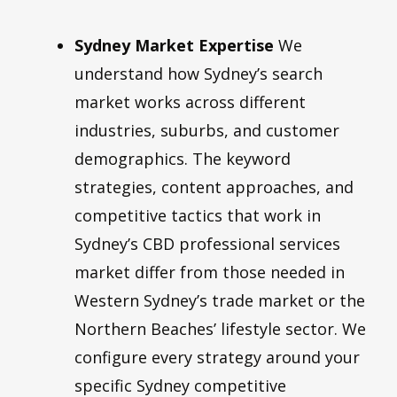
Sydney Market Expertise
We
understand how Sydney’s search
market works across different
industries, suburbs, and customer
demographics. The keyword
strategies, content approaches, and
competitive tactics that work in
Sydney’s CBD professional services
market differ from those needed in
Western Sydney’s trade market or the
Northern Beaches’ lifestyle sector. We
configure every strategy around your
specific Sydney competitive