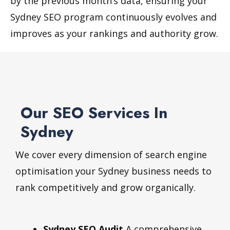
by the previous month’s data, ensuring your
Sydney SEO program continuously evolves and
improves as your rankings and authority grow.
Our SEO Services In
Sydney
We cover every dimension of search engine
optimisation your Sydney business needs to
rank competitively and grow organically.
Sydney SEO Audit
A comprehensive