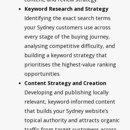
Keyword Research and Strategy
Identifying the exact search terms
your Sydney customers use across
every stage of the buying journey,
analysing competitive difficulty, and
building a keyword strategy that
prioritises the highest-value ranking
opportunities.
Content Strategy and Creation
Developing and publishing locally
relevant, keyword-informed content
that builds your Sydney website’s
topical authority and attracts organic
traffic from target customers across