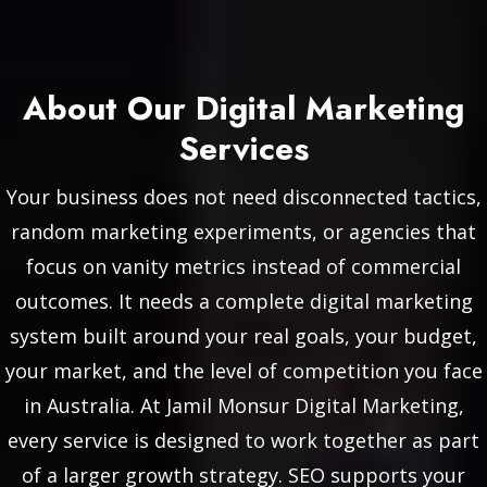
About Our Digital Marketing
Services
Your business does not need disconnected tactics,
random marketing experiments, or agencies that
focus on vanity metrics instead of commercial
outcomes. It needs a complete digital marketing
system built around your real goals, your budget,
your market, and the level of competition you face
in Australia. At Jamil Monsur Digital Marketing,
every service is designed to work together as part
of a larger growth strategy. SEO supports your