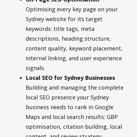
Optimising every key page on your
Sydney website for its target
keywords: title tags, meta
descriptions, heading structure,
content quality, keyword placement,
internal linking, and user experience
signals.
Local SEO for Sydney Businesses
Building and managing the complete
local SEO presence your Sydney
business needs to rank in Google
Maps and local search results: GBP
optimisation, citation building, local
content, and review strategy.