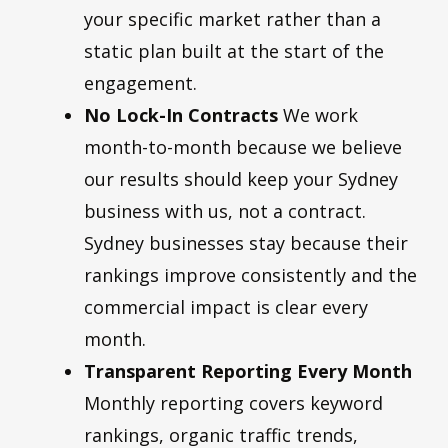
your specific market rather than a
static plan built at the start of the
engagement.
No Lock-In Contracts
We work
month-to-month because we believe
our results should keep your Sydney
business with us, not a contract.
Sydney businesses stay because their
rankings improve consistently and the
commercial impact is clear every
month.
Transparent Reporting Every Month
Monthly reporting covers keyword
rankings, organic traffic trends,