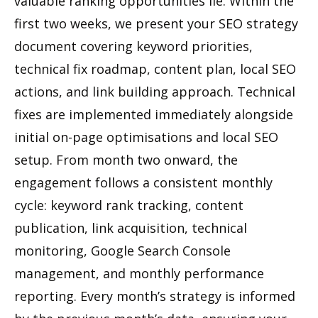
valuable ranking opportunities lie. Within the
first two weeks, we present your SEO strategy
document covering keyword priorities,
technical fix roadmap, content plan, local SEO
actions, and link building approach. Technical
fixes are implemented immediately alongside
initial on-page optimisations and local SEO
setup. From month two onward, the
engagement follows a consistent monthly
cycle: keyword rank tracking, content
publication, link acquisition, technical
monitoring, Google Search Console
management, and monthly performance
reporting. Every month’s strategy is informed