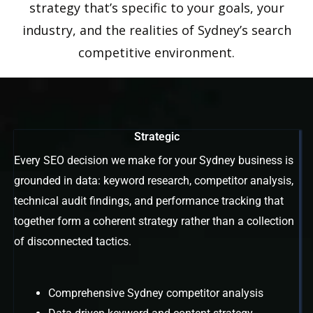
strategy that’s specific to your goals, your
industry, and the realities of Sydney’s search
competitive environment.
Strategic
Every SEO decision we make for your Sydney business is
grounded in data: keyword research, competitor analysis,
technical audit findings, and performance tracking that
together form a coherent strategy rather than a collection
of disconnected tactics.
Comprehensive Sydney competitor analysis