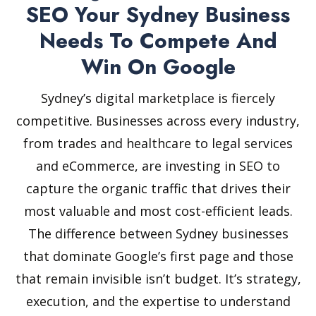
SEO Your Sydney Business
Needs To Compete And
Win On Google
Sydney’s digital marketplace is fiercely
competitive. Businesses across every industry,
from trades and healthcare to legal services
and eCommerce, are investing in SEO to
capture the organic traffic that drives their
most valuable and most cost-efficient leads.
The difference between Sydney businesses
that dominate Google’s first page and those
that remain invisible isn’t budget. It’s strategy,
execution, and the expertise to understand