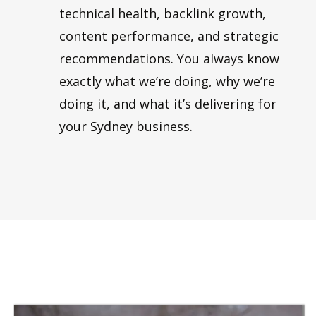
technical health, backlink growth,
content performance, and strategic
recommendations. You always know
exactly what we’re doing, why we’re
doing it, and what it’s delivering for
your Sydney business.