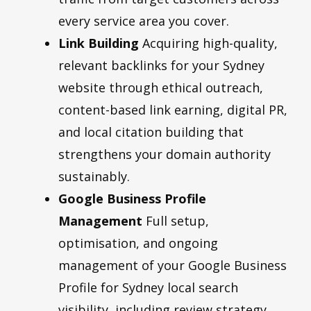
every service area you cover.
Link Building
Acquiring high-quality,
relevant backlinks for your Sydney
website through ethical outreach,
content-based link earning, digital PR,
and local citation building that
strengthens your domain authority
sustainably.
Google Business Profile
Management
Full setup,
optimisation, and ongoing
management of your Google Business
Profile for Sydney local search
visibility, including review strategy,