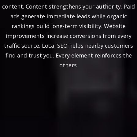
content. Content strengthens your authority. Paid
ads generate immediate leads while organic
rankings build long-term visibility. Website
improvements increase conversions from every
traffic source. Local SEO helps nearby customers
find and trust you. Every element reinforces the
others.