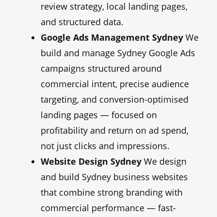
review strategy, local landing pages,
and structured data.
Google Ads Management Sydney
We
build and manage Sydney Google Ads
campaigns structured around
commercial intent, precise audience
targeting, and conversion-optimised
landing pages — focused on
profitability and return on ad spend,
not just clicks and impressions.
Website Design Sydney
We design
and build Sydney business websites
that combine strong branding with
commercial performance — fast-