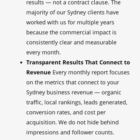
results — not a contract clause. The
majority of our Sydney clients have
worked with us for multiple years
because the commercial impact is
consistently clear and measurable
every month.
Transparent Results That Connect to
Revenue
Every monthly report focuses
on the metrics that connect to your
Sydney business revenue — organic
traffic, local rankings, leads generated,
conversion rates, and cost per
acquisition. We do not hide behind
impressions and follower counts.