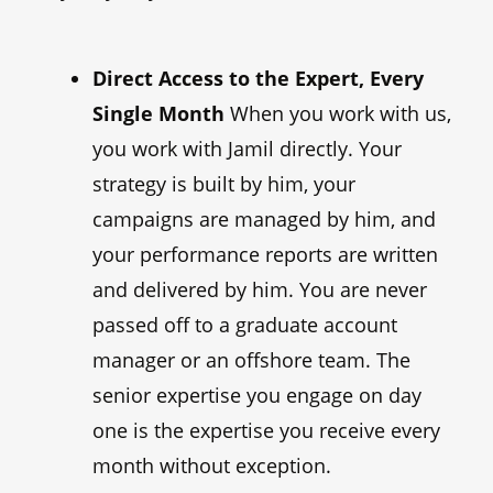
Direct Access to the Expert, Every
Single Month
When you work with us,
you work with Jamil directly. Your
strategy is built by him, your
campaigns are managed by him, and
your performance reports are written
and delivered by him. You are never
passed off to a graduate account
manager or an offshore team. The
senior expertise you engage on day
one is the expertise you receive every
month without exception.