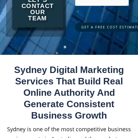
CONTACT
OUR
TEAM
Sydney Digital Marketing
Services That Build Real
Online Authority And
Generate Consistent
Business Growth
Sydney is one of the most competitive business