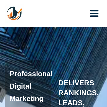
Skip
to
content
Professional
DELIVERS
Digital
RANKINGS,
Marketing
LEADS,