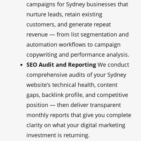
campaigns for Sydney businesses that
nurture leads, retain existing
customers, and generate repeat
revenue — from list segmentation and
automation workflows to campaign
copywriting and performance analysis.
SEO Audit and Reporting
We conduct
comprehensive audits of your Sydney
website’s technical health, content
gaps, backlink profile, and competitive
position — then deliver transparent
monthly reports that give you complete
clarity on what your digital marketing
investment is returning.