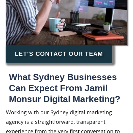
LET’S CONTACT OUR TEAM
What Sydney Businesses
Can Expect From Jamil
Monsur Digital Marketing?
Working with our Sydney digital marketing
agency is a straightforward, transparent
experience from the very first conversation to