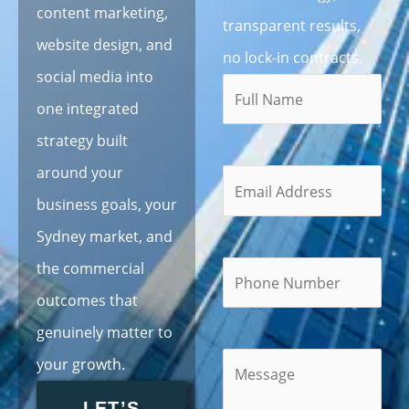
content marketing,
transparent results,
website design, and
no lock-in contracts.
social media into
one integrated
strategy built
around your
business goals, your
Sydney market, and
the commercial
outcomes that
genuinely matter to
your growth.
LET’S