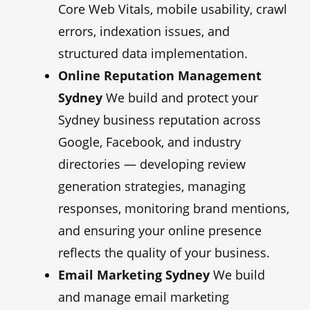
Core Web Vitals, mobile usability, crawl
errors, indexation issues, and
structured data implementation.
Online Reputation Management
Sydney
We build and protect your
Sydney business reputation across
Google, Facebook, and industry
directories — developing review
generation strategies, managing
responses, monitoring brand mentions,
and ensuring your online presence
reflects the quality of your business.
Email Marketing Sydney
We build
and manage email marketing