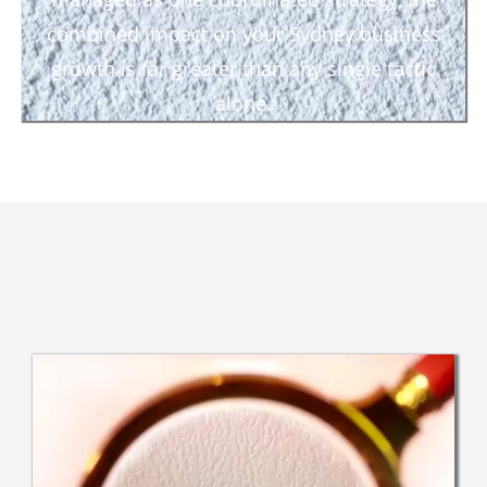
combined impact on your Sydney business
growth is far greater than any single tactic
alone.