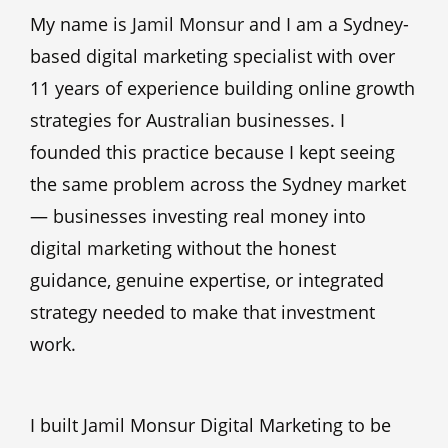
My name is
Jamil Monsur
and I am a Sydney-
based digital marketing specialist with over
11 years of experience building online growth
strategies for Australian businesses. I
founded this practice because I kept seeing
the same problem across the Sydney market
— businesses investing real money into
digital marketing without the honest
guidance, genuine expertise, or integrated
strategy needed to make that investment
work.
I built Jamil Monsur Digital Marketing to be