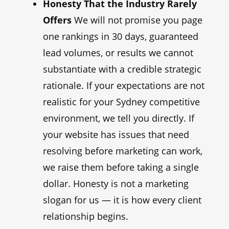
Honesty That the Industry Rarely
Offers
We will not promise you page
one rankings in 30 days, guaranteed
lead volumes, or results we cannot
substantiate with a credible strategic
rationale. If your expectations are not
realistic for your Sydney competitive
environment, we tell you directly. If
your website has issues that need
resolving before marketing can work,
we raise them before taking a single
dollar. Honesty is not a marketing
slogan for us — it is how every client
relationship begins.