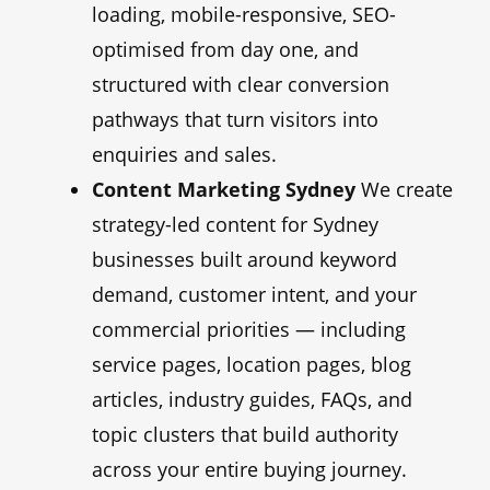
loading, mobile-responsive, SEO-
optimised from day one, and
structured with clear conversion
pathways that turn visitors into
enquiries and sales.
Content Marketing Sydney
We create
strategy-led content for Sydney
businesses built around keyword
demand, customer intent, and your
commercial priorities — including
service pages, location pages, blog
articles, industry guides, FAQs, and
topic clusters that build authority
across your entire buying journey.