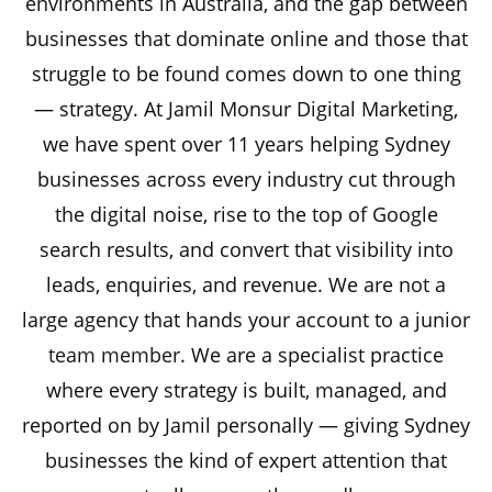
environments in Australia, and the gap between
businesses that dominate online and those that
struggle to be found comes down to one thing
— strategy. At Jamil Monsur Digital Marketing,
we have spent over 11 years helping Sydney
businesses across every industry cut through
the digital noise, rise to the top of Google
search results, and convert that visibility into
leads, enquiries, and revenue. We are not a
large agency that hands your account to a junior
team member
. We are a specialist practice
where every strategy is built, managed, and
reported on by Jamil personally — giving Sydney
businesses the kind of expert attention that