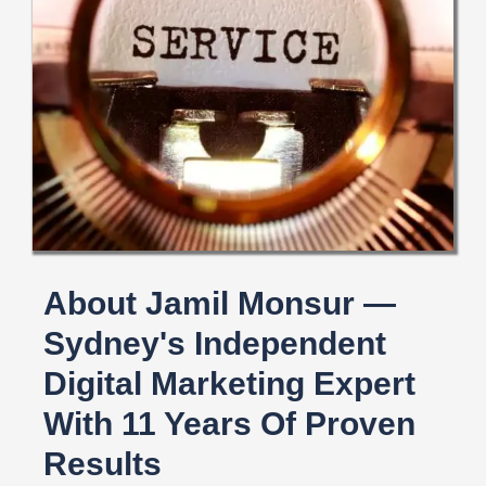
About Jamil Monsur —
Sydney's Independent
Digital Marketing Expert
With 11 Years Of Proven
Results