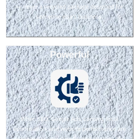
— never a recycled package designed for
someone else’s business.
Powerful
When SEO, Google Ads, content, local
optimisation, and website performance are
managed as one coordinated strategy, the