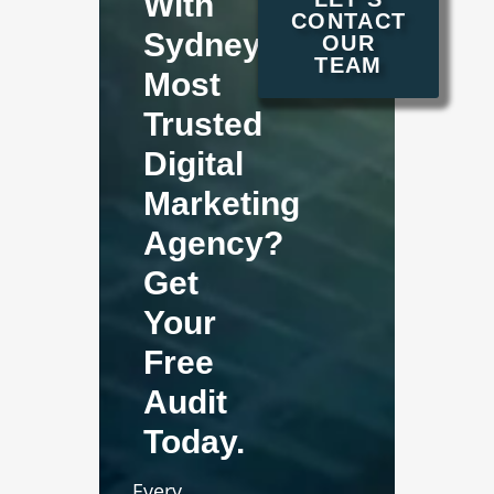
With
CONTACT
Sydney's
OUR
TEAM
Most
Trusted
Digital
Marketing
Agency?
Get
Your
Free
Audit
Today.
Every