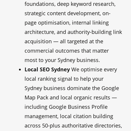
foundations, deep keyword research,
strategic content development, on-
page optimisation, internal linking
architecture, and authority-building link
acquisition — all targeted at the
commercial outcomes that matter
most to your Sydney business.
Local SEO Sydney
We optimise every
local ranking signal to help your
Sydney business dominate the Google
Map Pack and local organic results —
including Google Business Profile
management, local citation building
across 50-plus authoritative directories,