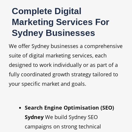
Complete Digital
Marketing Services For
Sydney Businesses
We offer Sydney businesses a comprehensive
suite of digital marketing services, each
designed to work individually or as part of a
fully coordinated growth strategy tailored to
your specific market and goals.
Search Engine Optimisation (SEO)
Sydney
We build Sydney SEO
campaigns on strong technical