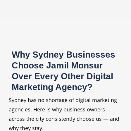
Why Sydney Businesses
Choose Jamil Monsur
Over Every Other Digital
Marketing Agency?
Sydney has no shortage of digital marketing
agencies. Here is why business owners
across the city consistently choose us — and
why they stay.