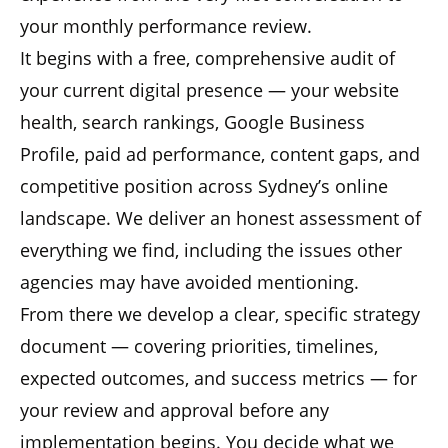
your monthly performance review.
It begins with a free, comprehensive audit of
your current digital presence — your website
health, search rankings, Google Business
Profile, paid ad performance, content gaps, and
competitive position across Sydney’s online
landscape. We deliver an honest assessment of
everything we find, including the issues other
agencies may have avoided mentioning.
From there we develop a clear, specific strategy
document — covering priorities, timelines,
expected outcomes, and success metrics — for
your review and approval before any
implementation begins. You decide what we