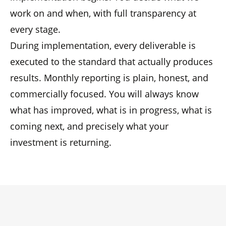
work on and when, with full transparency at
every stage.
During implementation, every deliverable is
executed to the standard that actually produces
results. Monthly reporting is plain, honest, and
commercially focused. You will always know
what has improved, what is in progress, what is
coming next, and precisely what your
investment is returning.