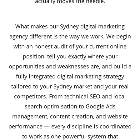
actually moves the needle.
What makes our Sydney digital marketing
agency different is the way we work. We begin
with an honest audit of your current online
position, tell you exactly where your
opportunities and weaknesses are, and build a
fully integrated digital marketing strategy
tailored to your Sydney market and your real
competitors. From technical SEO and local
search optimisation to Google Ads
management, content creation, and website
performance — every discipline is coordinated
to work as one powerful system that