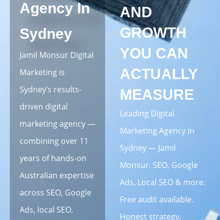
Agency In
AND
GROWTH
Sydney
YOU CAN
Jamil Monsur Digital
ACTUALLY
Marketing is
Sydney’s results-
MEASURE
driven digital
Leading Digital
marketing agency —
Marketing Agency in
combining over 11
Sydney — Jamil
years of hands-on
Monsur. SEO, Google
Australian expertise
Ads, Local SEO & more.
across SEO, Google
Free audit available.
Ads, local SEO,
Honest strategy,