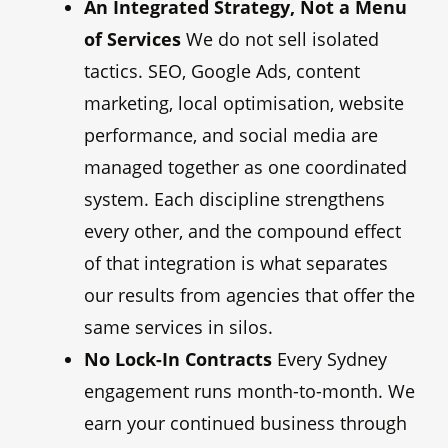
An Integrated Strategy, Not a Menu
of Services
We do not sell isolated
tactics. SEO, Google Ads, content
marketing, local optimisation, website
performance, and social media are
managed together as one coordinated
system. Each discipline strengthens
every other, and the compound effect
of that integration is what separates
our results from agencies that offer the
same services in silos.
No Lock-In Contracts
Every Sydney
engagement runs month-to-month. We
earn your continued business through