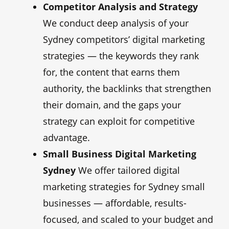
Competitor Analysis and Strategy
We conduct deep analysis of your
Sydney competitors’ digital marketing
strategies — the keywords they rank
for, the content that earns them
authority, the backlinks that strengthen
their domain, and the gaps your
strategy can exploit for competitive
advantage.
Small Business Digital Marketing
Sydney
We offer tailored digital
marketing strategies for Sydney small
businesses — affordable, results-
focused, and scaled to your budget and