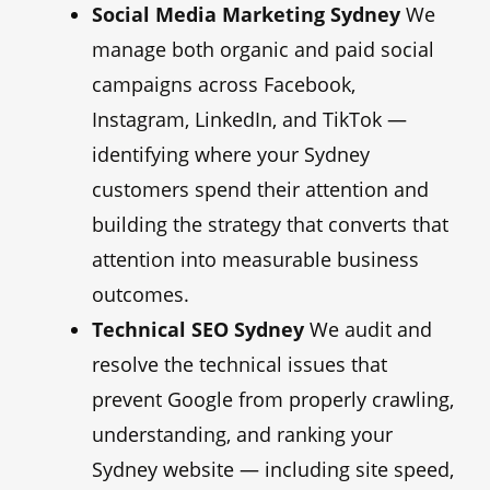
Social Media Marketing Sydney
We
manage both organic and paid social
campaigns across Facebook,
Instagram, LinkedIn, and TikTok —
identifying where your Sydney
customers spend their attention and
building the strategy that converts that
attention into measurable business
outcomes.
Technical SEO Sydney
We audit and
resolve the technical issues that
prevent Google from properly crawling,
understanding, and ranking your
Sydney website — including site speed,