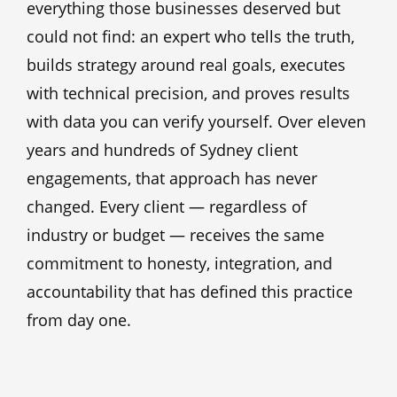
everything those businesses deserved but
could not find: an expert who tells the truth,
builds strategy around real goals, executes
with technical precision, and proves results
with data you can verify yourself. Over eleven
years and hundreds of Sydney client
engagements, that approach has never
changed. Every client — regardless of
industry or budget — receives the same
commitment to honesty, integration, and
accountability that has defined this practice
from day one.