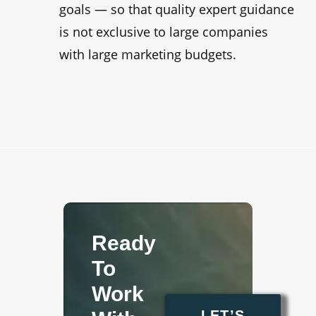
goals — so that quality expert guidance
is not exclusive to large companies
with large marketing budgets.
Ready
To
Work
LET’S