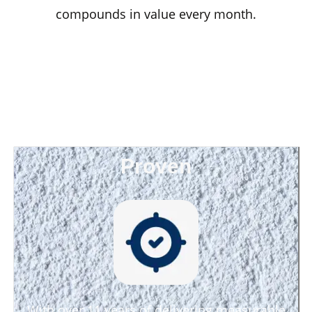
compounds in value every month.
Proven
With over 11 years of delivering measurable