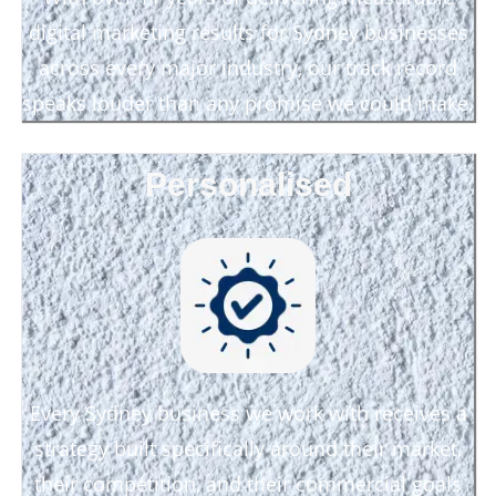
digital marketing results for Sydney businesses
across every major industry, our track record
speaks louder than any promise we could make.
Personalised
Every Sydney business we work with receives a
strategy built specifically around their market,
their competition, and their commercial goals