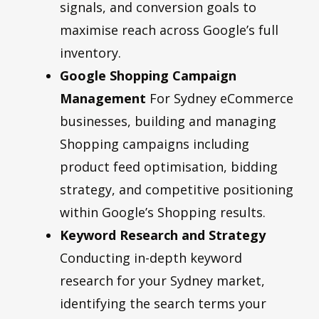
signals, and conversion goals to
maximise reach across Google’s full
inventory.
Google Shopping Campaign
Management
For Sydney eCommerce
businesses, building and managing
Shopping campaigns including
product feed optimisation, bidding
strategy, and competitive positioning
within Google’s Shopping results.
Keyword Research and Strategy
Conducting in-depth keyword
research for your Sydney market,
identifying the search terms your