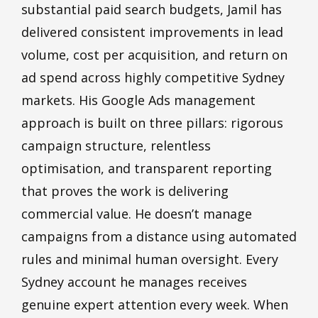
substantial paid search budgets, Jamil has
delivered consistent improvements in lead
volume, cost per acquisition, and return on
ad spend across highly competitive Sydney
markets. His Google Ads management
approach is built on three pillars: rigorous
campaign structure, relentless
optimisation, and transparent reporting
that proves the work is delivering
commercial value. He doesn’t manage
campaigns from a distance using automated
rules and minimal human oversight. Every
Sydney account he manages receives
genuine expert attention every week. When