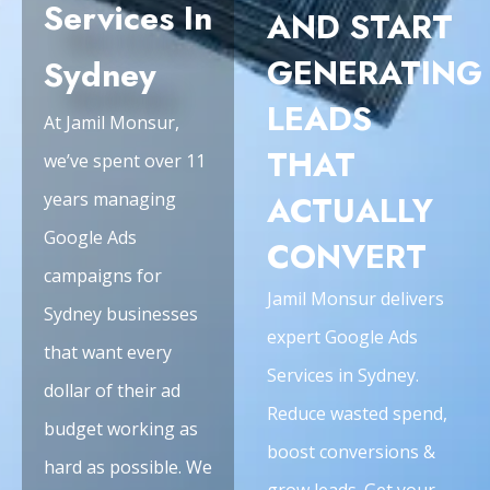
Services In
AND START
GENERATING
Sydney
LEADS
At Jamil Monsur,
THAT
we’ve spent over 11
years managing
ACTUALLY
Google Ads
CONVERT
campaigns for
Jamil Monsur delivers
Sydney businesses
expert Google Ads
that want every
Services in Sydney.
dollar of their ad
Reduce wasted spend,
budget working as
boost conversions &
hard as possible. We
grow leads. Get your