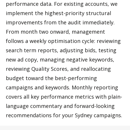
performance data. For existing accounts, we
implement the highest-priority structural
improvements from the audit immediately.
From month two onward, management
follows a weekly optimisation cycle: reviewing
search term reports, adjusting bids, testing
new ad copy, managing negative keywords,
reviewing Quality Scores, and reallocating
budget toward the best-performing
campaigns and keywords. Monthly reporting
covers all key performance metrics with plain-
language commentary and forward-looking
recommendations for your Sydney campaigns.