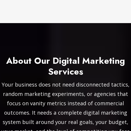
About Our Digital Marketing
Services
Your business does not need disconnected tactics,
random marketing experiments, or agencies that
focus on vanity metrics instead of commercial
outcomes. It needs a complete digital marketing
system built around your real goals, your budget,