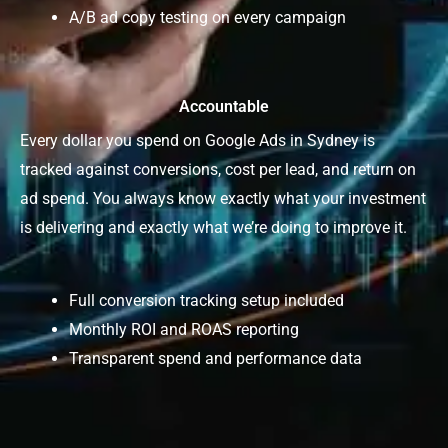
A/B ad copy testing on every campaign
Accountable
Every dollar you spend on Google Ads in Sydney is
tracked against conversions, cost per lead, and return on
ad spend. You always know exactly what your investment
is delivering and exactly what we’re doing to improve it.
Full conversion tracking setup included
Monthly ROI and ROAS reporting
Transparent spend and performance data