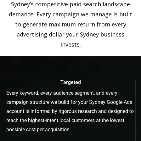
Sydney’s competitive paid search landscape
demands. Every campaign we manage is built
to generate maximum return from every
advertising dollar your Sydney business
invests.
Targeted
Every keyword, every audience segment, and every
campaign structure we build for your Sydney Google Ads
account is informed by rigorous research and designed to
reach the highest-intent local customers at the lowest
possible cost per acquisition.