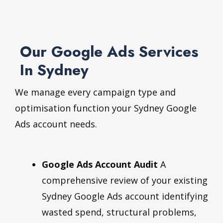
Our Google Ads Services
In Sydney
We manage every campaign type and
optimisation function your Sydney Google
Ads account needs.
Google Ads Account Audit
A
comprehensive review of your existing
Sydney Google Ads account identifying
wasted spend, structural problems,