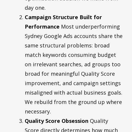
day one.
Campaign Structure Built for
Performance
Most underperforming
Sydney Google Ads accounts share the
same structural problems: broad
match keywords consuming budget
on irrelevant searches, ad groups too
broad for meaningful Quality Score
improvement, and campaign settings
misaligned with actual business goals.
We rebuild from the ground up where
necessary.
Quality Score Obsession
Quality
Score directly determines how much