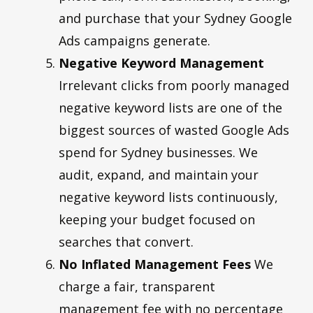
and purchase that your Sydney Google
Ads campaigns generate.
Negative Keyword Management
Irrelevant clicks from poorly managed
negative keyword lists are one of the
biggest sources of wasted Google Ads
spend for Sydney businesses. We
audit, expand, and maintain your
negative keyword lists continuously,
keeping your budget focused on
searches that convert.
No Inflated Management Fees
We
charge a fair, transparent
management fee with no percentage