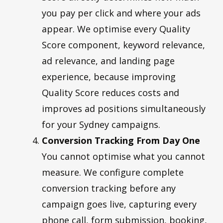
you pay per click and where your ads
appear. We optimise every Quality
Score component, keyword relevance,
ad relevance, and landing page
experience, because improving
Quality Score reduces costs and
improves ad positions simultaneously
for your Sydney campaigns.
Conversion Tracking From Day One
You cannot optimise what you cannot
measure. We configure complete
conversion tracking before any
campaign goes live, capturing every
phone call, form submission, booking,