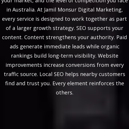
your market, and the level of competition you face
in Australia. At Jamil Monsur Digital Marketing,
every service is designed to work together as part
of a larger growth strategy. SEO supports your
content. Content strengthens your authority. Paid
ads generate immediate leads while organic
rankings build long-term visibility. Website
improvements increase conversions from every
traffic source. Local SEO helps nearby customers
find and trust you. Every element reinforces the
others.