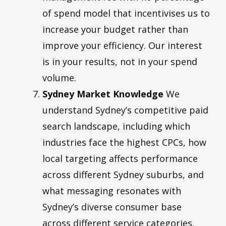
of spend model that incentivises us to
increase your budget rather than
improve your efficiency. Our interest
is in your results, not in your spend
volume.
Sydney Market Knowledge
We
understand Sydney’s competitive paid
search landscape, including which
industries face the highest CPCs, how
local targeting affects performance
across different Sydney suburbs, and
what messaging resonates with
Sydney’s diverse consumer base
across different service categories.