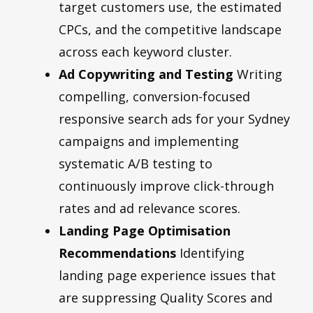
target customers use, the estimated
CPCs, and the competitive landscape
across each keyword cluster.
Ad Copywriting and Testing
Writing
compelling, conversion-focused
responsive search ads for your Sydney
campaigns and implementing
systematic A/B testing to
continuously improve click-through
rates and ad relevance scores.
Landing Page Optimisation
Recommendations
Identifying
landing page experience issues that
are suppressing Quality Scores and