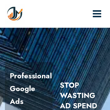
Skip
to
content
Professional
STOP
Google
WASTING
Ads
AD SPEND