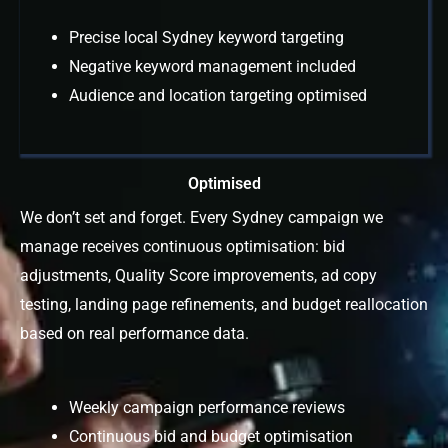
Precise local Sydney keyword targeting
Negative keyword management included
Audience and location targeting optimised
Optimised
We don’t set and forget. Every Sydney campaign we
manage receives continuous optimisation: bid
adjustments, Quality Score improvements, ad copy
testing, landing page refinements, and budget reallocation
based on real performance data.
Weekly campaign performance reviews
Continuous bid and budget optimisation