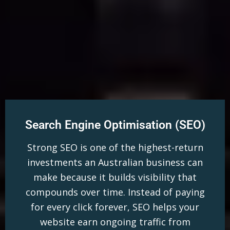
Search Engine Optimisation (SEO)
Strong SEO is one of the highest-return
investments an Australian business can
make because it builds visibility that
compounds over time. Instead of paying
for every click forever, SEO helps your
website earn ongoing traffic from