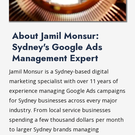
About Jamil Monsur:
Sydney's Google Ads
Management Expert
Jamil Monsur is a Sydney-based digital
marketing specialist with over 11 years of
experience managing Google Ads campaigns
for Sydney businesses across every major
industry. From local service businesses
spending a few thousand dollars per month
to larger Sydney brands managing