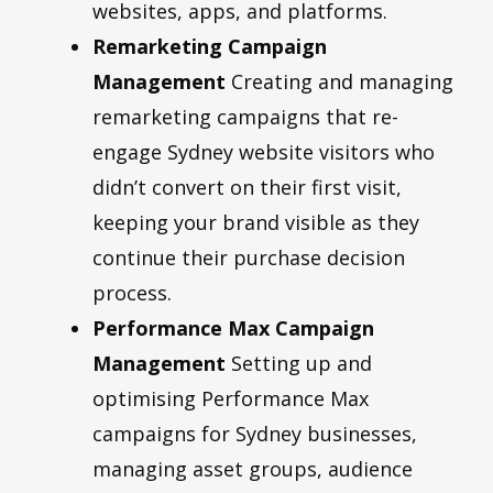
websites, apps, and platforms.
Remarketing Campaign
Management
Creating and managing
remarketing campaigns that re-
engage Sydney website visitors who
didn’t convert on their first visit,
keeping your brand visible as they
continue their purchase decision
process.
Performance Max Campaign
Management
Setting up and
optimising Performance Max
campaigns for Sydney businesses,
managing asset groups, audience