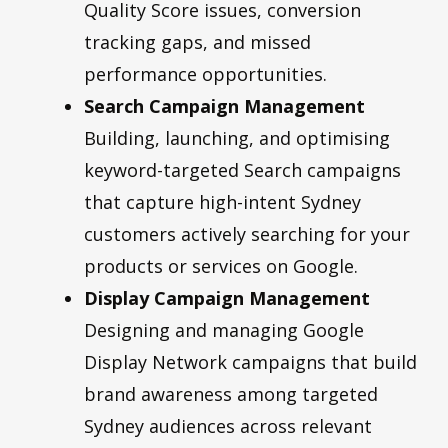
Quality Score issues, conversion
tracking gaps, and missed
performance opportunities.
Search Campaign Management
Building, launching, and optimising
keyword-targeted Search campaigns
that capture high-intent Sydney
customers actively searching for your
products or services on Google.
Display Campaign Management
Designing and managing Google
Display Network campaigns that build
brand awareness among targeted
Sydney audiences across relevant