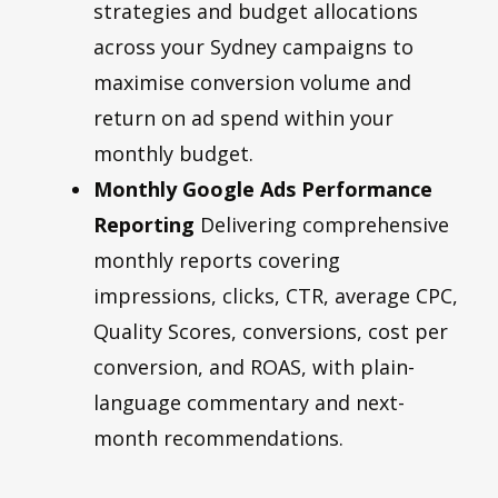
strategies and budget allocations
across your Sydney campaigns to
maximise conversion volume and
return on ad spend within your
monthly budget.
Monthly Google Ads Performance
Reporting
Delivering comprehensive
monthly reports covering
impressions, clicks, CTR, average CPC,
Quality Scores, conversions, cost per
conversion, and ROAS, with plain-
language commentary and next-
month recommendations.