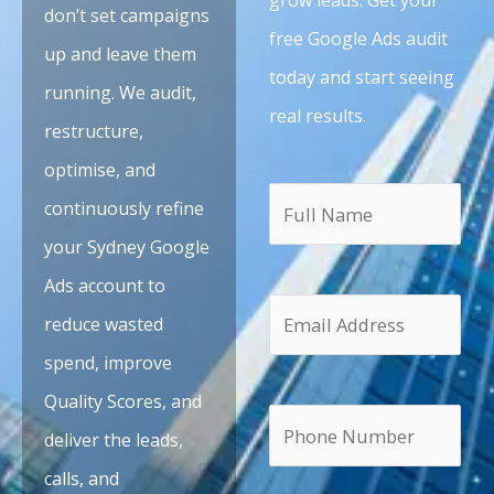
don’t set campaigns
free Google Ads audit
up and leave them
today and start seeing
running. We audit,
real results.
restructure,
optimise, and
continuously refine
your Sydney Google
Ads account to
reduce wasted
spend, improve
Quality Scores, and
deliver the leads,
calls, and