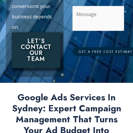
conversions your
business depends
on.
LET’S
CONTACT
OUR
TEAM
Google Ads Services In
Sydney: Expert Campaign
Management That Turns
Your Ad Budget Into