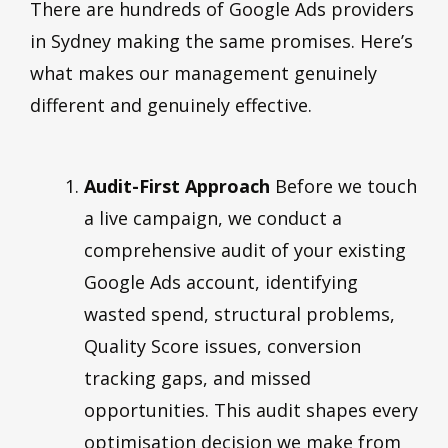
There are hundreds of Google Ads providers
in Sydney making the same promises. Here’s
what makes our management genuinely
different and genuinely effective.
Audit-First Approach
Before we touch
a live campaign, we conduct a
comprehensive audit of your existing
Google Ads account, identifying
wasted spend, structural problems,
Quality Score issues, conversion
tracking gaps, and missed
opportunities. This audit shapes every
optimisation decision we make from