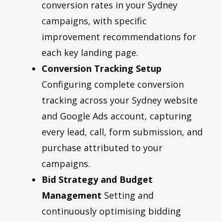
conversion rates in your Sydney
campaigns, with specific
improvement recommendations for
each key landing page.
Conversion Tracking Setup
Configuring complete conversion
tracking across your Sydney website
and Google Ads account, capturing
every lead, call, form submission, and
purchase attributed to your
campaigns.
Bid Strategy and Budget
Management
Setting and
continuously optimising bidding