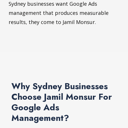
Sydney businesses want Google Ads
management that produces measurable
results, they come to Jamil Monsur.
Why Sydney Businesses
Choose Jamil Monsur For
Google Ads
Management?