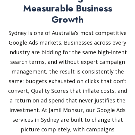
Measurable Business
Growth
Sydney is one of Australia’s most competitive
Google Ads markets. Businesses across every
industry are bidding for the same high-intent
search terms, and without expert campaign
management, the result is consistently the
same: budgets exhausted on clicks that don’t
convert, Quality Scores that inflate costs, and
a return on ad spend that never justifies the
investment. At Jamil Monsur, our Google Ads
services in Sydney are built to change that
picture completely, with campaigns