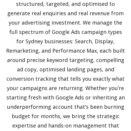
structured, targeted, and optimised to
generate real enquiries and real revenue from
your advertising investment. We manage the
full spectrum of Google Ads campaign types
for Sydney businesses: Search, Display,
Remarketing, and Performance Max, each built
around precise keyword targeting, compelling
ad copy, optimised landing pages, and
conversion tracking that tells you exactly what
your campaigns are returning. Whether you’re
starting fresh with Google Ads or inheriting an
underperforming account that’s been burning
budget for months, we bring the strategic
expertise and hands-on management that