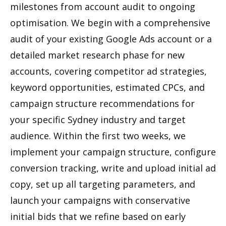
milestones from account audit to ongoing
optimisation. We begin with a comprehensive
audit of your existing Google Ads account or a
detailed market research phase for new
accounts, covering competitor ad strategies,
keyword opportunities, estimated CPCs, and
campaign structure recommendations for
your specific Sydney industry and target
audience. Within the first two weeks, we
implement your campaign structure, configure
conversion tracking, write and upload initial ad
copy, set up all targeting parameters, and
launch your campaigns with conservative
initial bids that we refine based on early