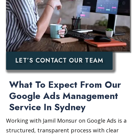
LET’S CONTACT OUR TEAM
What To Expect From Our
Google Ads Management
Service In Sydney
Working with Jamil Monsur on Google Ads is a
structured, transparent process with clear