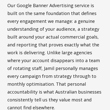
Our Google Banner Advertising service is
built on the same foundation that defines
every engagement we manage: a genuine
understanding of your audience, a strategy
built around your actual commercial goals,
and reporting that proves exactly what the
work is delivering. Unlike large agencies
where your account disappears into a team
of rotating staff, Jamil personally manages
every campaign from strategy through to
monthly optimisation. That personal
accountability is what Australian businesses
consistently tell us they value most and
cannot find elsewhere.