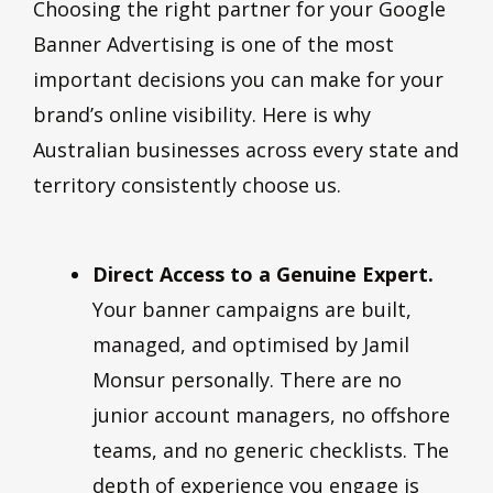
Choosing the right partner for your Google
Banner Advertising is one of the most
important decisions you can make for your
brand’s online visibility. Here is why
Australian businesses across every state and
territory consistently choose us.
Direct Access to a Genuine Expert.
Your banner campaigns are built,
managed, and optimised by Jamil
Monsur personally. There are no
junior account managers, no offshore
teams, and no generic checklists. The
depth of experience you engage is