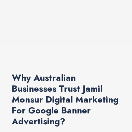
Why Australian
Businesses Trust Jamil
Monsur Digital Marketing
For Google Banner
Advertising?