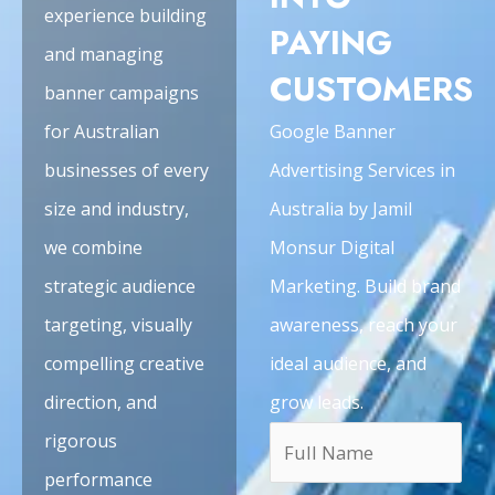
experience building
PAYING
and managing
CUSTOMERS
banner campaigns
for Australian
Google Banner
businesses of every
Advertising Services in
size and industry,
Australia by Jamil
we combine
Monsur Digital
strategic audience
Marketing. Build brand
targeting, visually
awareness, reach your
compelling creative
ideal audience, and
direction, and
grow leads.
rigorous
performance