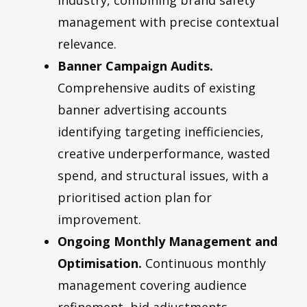
management with precise contextual
relevance.
Banner Campaign Audits.
Comprehensive audits of existing
banner advertising accounts
identifying targeting inefficiencies,
creative underperformance, wasted
spend, and structural issues, with a
prioritised action plan for
improvement.
Ongoing Monthly Management and
Optimisation.
Continuous monthly
management covering audience
refinement, bid adjustments,