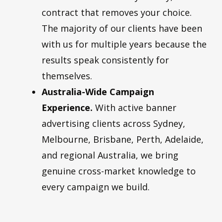
contract that removes your choice.
The majority of our clients have been
with us for multiple years because the
results speak consistently for
themselves.
Australia-Wide Campaign
Experience.
With active banner
advertising clients across Sydney,
Melbourne, Brisbane, Perth, Adelaide,
and regional Australia, we bring
genuine cross-market knowledge to
every campaign we build.