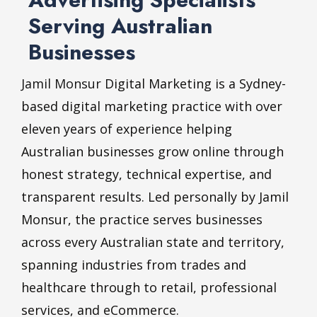
Serving Australian
Businesses
Jamil Monsur
Digital Marketing is a Sydney-
based digital marketing practice with over
eleven years of experience helping
Australian businesses grow online through
honest strategy, technical expertise, and
transparent results. Led personally by Jamil
Monsur, the practice serves businesses
across every Australian state and territory,
spanning industries from trades and
healthcare through to retail, professional
services, and eCommerce.