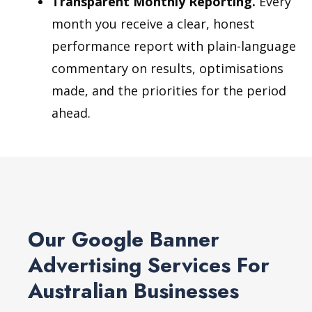
Transparent Monthly Reporting.
Every
month you receive a clear, honest
performance report with plain-language
commentary on results, optimisations
made, and the priorities for the period
ahead.
Our Google Banner
Advertising Services For
Australian Businesses