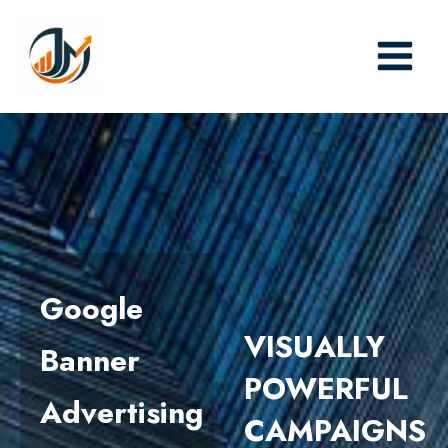
Skip
to
content
Google
VISUALLY
Banner
POWERFUL
Advertising
CAMPAIGNS