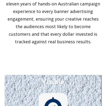
eleven years of hands-on Australian campaign
experience to every banner advertising
engagement, ensuring your creative reaches
the audiences most likely to become
customers and that every dollar invested is
tracked against real business results.
Visible