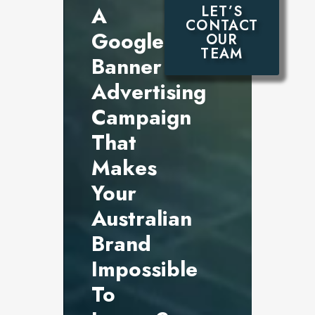
A
LET’S
CONTACT
Google
OUR
TEAM
Banner
Advertising
Campaign
That
Makes
Your
Australian
Brand
Impossible
To