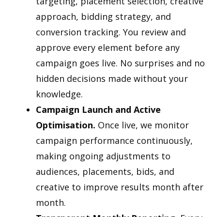
targeting, placement selection, creative
approach, bidding strategy, and
conversion tracking. You review and
approve every element before any
campaign goes live. No surprises and no
hidden decisions made without your
knowledge.
Campaign Launch and Active
Optimisation.
Once live, we monitor
campaign performance continuously,
making ongoing adjustments to
audiences, placements, bids, and
creative to improve results month after
month.