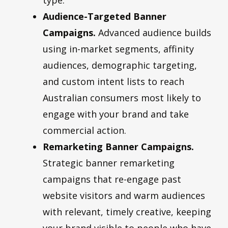
Audience-Targeted Banner
Campaigns.
Advanced audience builds
using in-market segments, affinity
audiences, demographic targeting,
and custom intent lists to reach
Australian consumers most likely to
engage with your brand and take
commercial action.
Remarketing Banner Campaigns.
Strategic banner remarketing
campaigns that re-engage past
website visitors and warm audiences
with relevant, timely creative, keeping
your brand visible to people who have