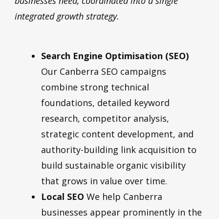
businesses need, coordinated into a single
integrated growth strategy.
Search Engine Optimisation (SEO)
Our Canberra SEO campaigns
combine strong technical
foundations, detailed keyword
research, competitor analysis,
strategic content development, and
authority-building link acquisition to
build sustainable organic visibility
that grows in value over time.
Local SEO
We help Canberra
businesses appear prominently in the