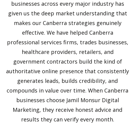
businesses across every major industry has
given us the deep market understanding that
makes our Canberra strategies genuinely
effective. We have helped Canberra
professional services firms, trades businesses,
healthcare providers, retailers, and
government contractors build the kind of
authoritative online presence that consistently
generates leads, builds credibility, and
compounds in value over time. When Canberra
businesses choose Jamil Monsur Digital
Marketing, they receive honest advice and
results they can verify every month.