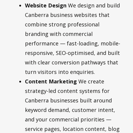
Website Design
We design and build
Canberra business websites that
combine strong professional
branding with commercial
performance — fast-loading, mobile-
responsive, SEO-optimised, and built
with clear conversion pathways that
turn visitors into enquiries.
Content Marketing
We create
strategy-led content systems for
Canberra businesses built around
keyword demand, customer intent,
and your commercial priorities —
service pages, location content, blog