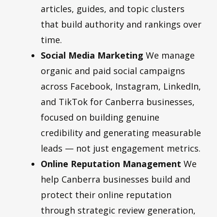
articles, guides, and topic clusters
that build authority and rankings over
time.
Social Media Marketing
We manage
organic and paid social campaigns
across Facebook, Instagram, LinkedIn,
and TikTok for Canberra businesses,
focused on building genuine
credibility and generating measurable
leads — not just engagement metrics.
Online Reputation Management
We
help Canberra businesses build and
protect their online reputation
through strategic review generation,