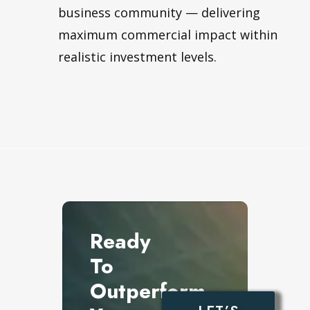
business community — delivering
maximum commercial impact within
realistic investment levels.
Ready
To
Outperform