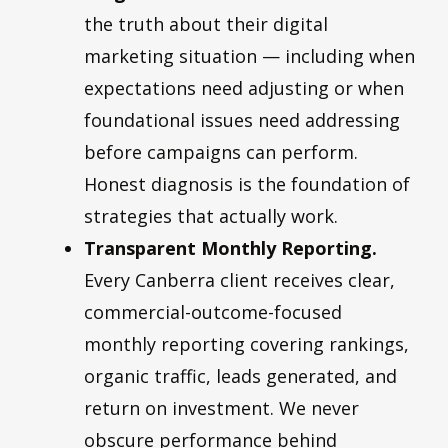
the truth about their digital
marketing situation — including when
expectations need adjusting or when
foundational issues need addressing
before campaigns can perform.
Honest diagnosis is the foundation of
strategies that actually work.
Transparent Monthly Reporting.
Every Canberra client receives clear,
commercial-outcome-focused
monthly reporting covering rankings,
organic traffic, leads generated, and
return on investment. We never
obscure performance behind