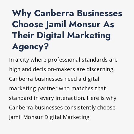
Why Canberra Businesses
Choose Jamil Monsur As
Their Digital Marketing
Agency?
In a city where professional standards are
high and decision-makers are discerning,
Canberra businesses need a digital
marketing partner who matches that
standard in every interaction. Here is why
Canberra businesses consistently choose
Jamil Monsur Digital Marketing.