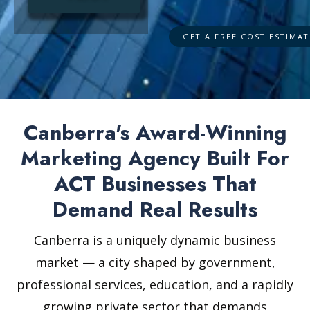
Canberra's Award-Winning
Marketing Agency Built For
ACT Businesses That
Demand Real Results
Canberra is a uniquely dynamic business
market — a city shaped by government,
professional services, education, and a rapidly
growing private sector that demands