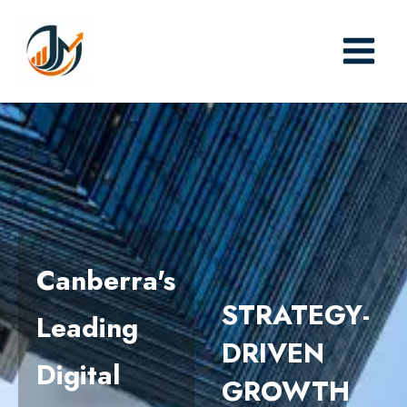
Skip
to
content
Canberra's
STRATEGY-
Leading
DRIVEN
Digital
GROWTH