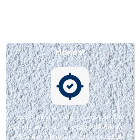
Honest
Every Canberra client receives complete
visibility into their campaign performance —
clear monthly reporting tied directly to