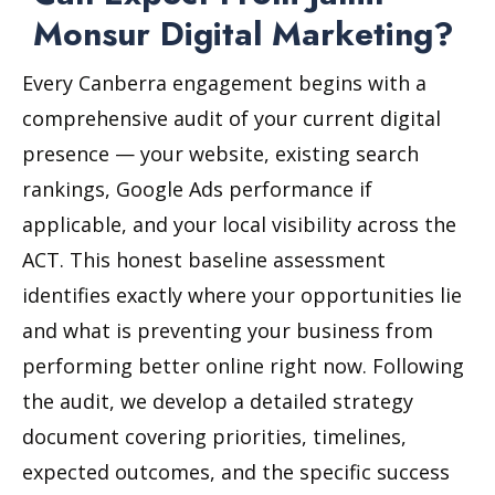
Monsur Digital Marketing?
Every Canberra engagement begins with a
comprehensive audit of your current digital
presence — your website, existing search
rankings, Google Ads performance if
applicable, and your local visibility across the
ACT. This honest baseline assessment
identifies exactly where your opportunities lie
and what is preventing your business from
performing better online right now. Following
the audit, we develop a detailed strategy
document covering priorities, timelines,
expected outcomes, and the specific success