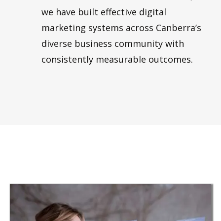
we have built effective digital
marketing systems across Canberra’s
diverse business community with
consistently measurable outcomes.