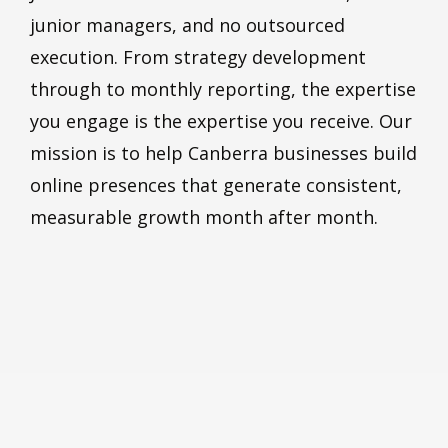
junior managers, and no outsourced
execution. From strategy development
through to monthly reporting, the expertise
you engage is the expertise you receive. Our
mission is to help Canberra businesses build
online presences that generate consistent,
measurable growth month after month.