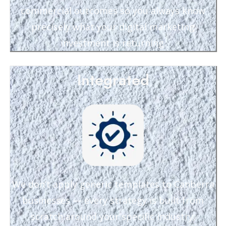
commercial outcomes so you always know
precisely what your digital marketing
investment is returning.
Integrated
We don’t apply generic templates to Canberra
businesses — every strategy is built from
scratch around your specific industry,