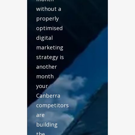
without a
properly
optimised
digital
marketing
strategy is
another
month
your
Canberra
competitors
are
building
the