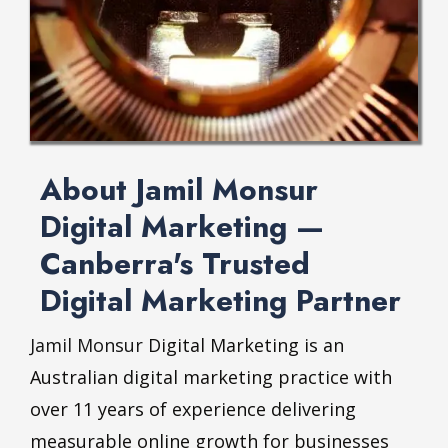
About Jamil Monsur
Digital Marketing —
Canberra's Trusted
Digital Marketing Partner
Jamil Monsur
Digital Marketing is an
Australian digital marketing practice with
over 11 years of experience delivering
measurable online growth for businesses