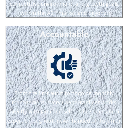
competitive environment, and growth goals
within the ACT market and beyond.
Accountable
From the first audit to ongoing monthly
management, every Canberra client works
directly with Jamil himself — the same senior
expert throughout, never handed off to junior