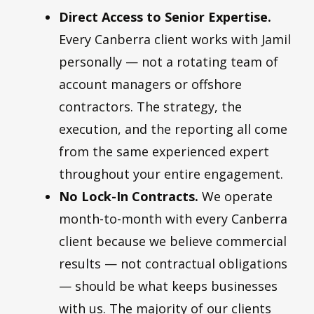
Direct Access to Senior Expertise.
Every Canberra client works with Jamil
personally — not a rotating team of
account managers or offshore
contractors. The strategy, the
execution, and the reporting all come
from the same experienced expert
throughout your entire engagement.
No Lock-In Contracts.
We operate
month-to-month with every Canberra
client because we believe commercial
results — not contractual obligations
— should be what keeps businesses
with us. The majority of our clients