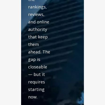
rankings,
reviews,
and online
authority
that keep
them
ahead. The
gap is
closeable
— but it
requires
starting
now.