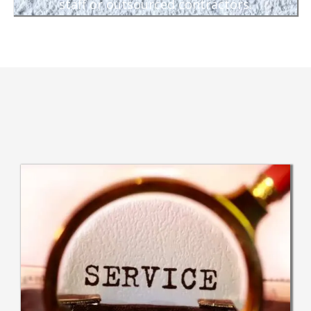
staff or outsourced contractors.