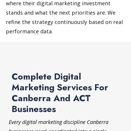
where their digital marketing investment
stands and what the next priorities are. We
refine the strategy continuously based on real
performance data.
Complete Digital
Marketing Services For
Canberra And ACT
Businesses
Every digital marketing discipline Canberra