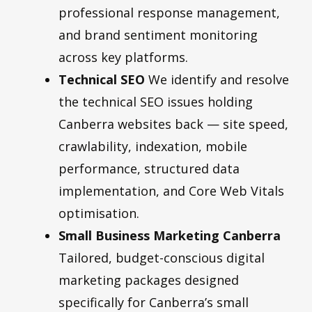
professional response management,
and brand sentiment monitoring
across key platforms.
Technical SEO
We identify and resolve
the technical SEO issues holding
Canberra websites back — site speed,
crawlability, indexation, mobile
performance, structured data
implementation, and Core Web Vitals
optimisation.
Small Business Marketing Canberra
Tailored, budget-conscious digital
marketing packages designed
specifically for Canberra’s small