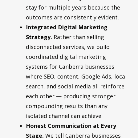
stay for multiple years because the
outcomes are consistently evident.
Integrated Digital Marketing
Strategy.
Rather than selling
disconnected services, we build
coordinated digital marketing
systems for Canberra businesses
where SEO, content, Google Ads, local
search, and social media all reinforce
each other — producing stronger
compounding results than any
isolated channel can achieve.
Honest Communication at Every
Stage.
We tell Canberra businesses