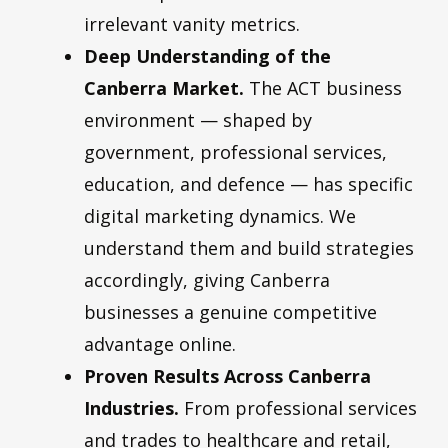
irrelevant vanity metrics.
Deep Understanding of the
Canberra Market.
The ACT business
environment — shaped by
government, professional services,
education, and defence — has specific
digital marketing dynamics. We
understand them and build strategies
accordingly, giving Canberra
businesses a genuine competitive
advantage online.
Proven Results Across Canberra
Industries.
From professional services
and trades to healthcare and retail,