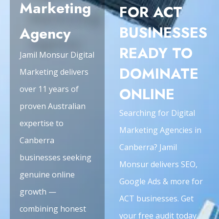
Marketing
FOR ACT
BUSINESSES
Agency
READY TO
Jamil Monsur Digital
DOMINATE
Marketing delivers
over 11 years of
ONLINE
proven Australian
Searching for Digital
expertise to
Marketing Agencies in
Canberra
Canberra? Jamil
businesses seeking
Monsur delivers SEO,
genuine online
Google Ads & more for
growth —
ACT businesses. Get
combining honest
your free audit today.