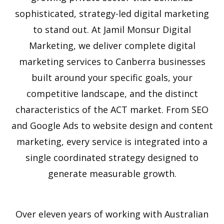
sophisticated, strategy-led digital marketing
to stand out. At Jamil Monsur Digital
Marketing, we deliver complete digital
marketing services to Canberra businesses
built around your specific goals, your
competitive landscape, and the distinct
characteristics of the ACT market. From SEO
and Google Ads to website design and content
marketing, every service is integrated into a
single coordinated strategy designed to
generate measurable growth.
Over eleven years of working with Australian