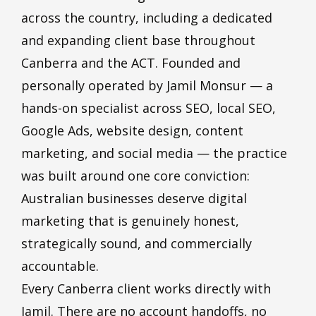
across the country, including a dedicated
and expanding client base throughout
Canberra and the ACT. Founded and
personally operated by Jamil Monsur — a
hands-on specialist across SEO, local SEO,
Google Ads, website design, content
marketing, and social media — the practice
was built around one core conviction:
Australian businesses deserve digital
marketing that is genuinely honest,
strategically sound, and commercially
accountable.
Every Canberra client works directly with
Jamil. There are no account handoffs, no