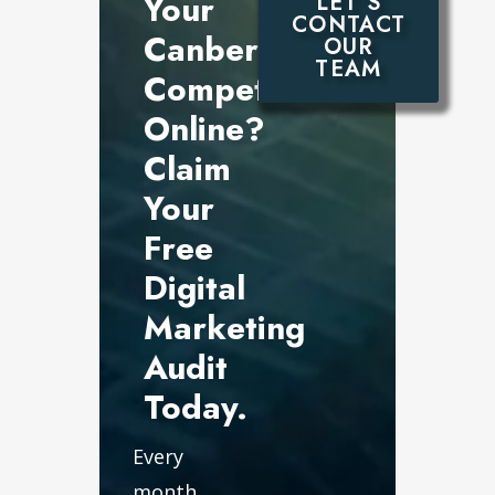
Your
LET’S
CONTACT
Canberra
OUR
TEAM
Competitors
Online?
Claim
Your
Free
Digital
Marketing
Audit
Today.
Every
month