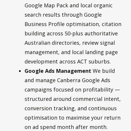
Google Map Pack and local organic
search results through Google
Business Profile optimisation, citation
building across 50-plus authoritative
Australian directories, review signal
management, and local landing page
development across ACT suburbs.
Google Ads Management
We build
and manage Canberra Google Ads
campaigns focused on profitability —
structured around commercial intent,
conversion tracking, and continuous
optimisation to maximise your return
on ad spend month after month.