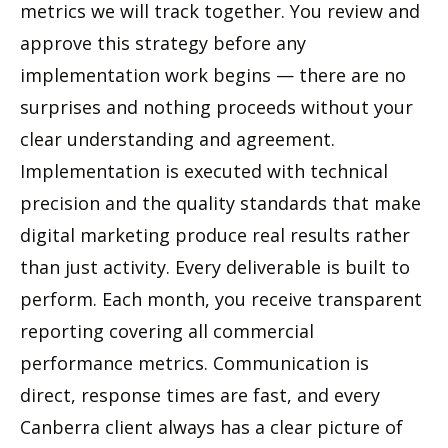
metrics we will track together. You review and
approve this strategy before any
implementation work begins — there are no
surprises and nothing proceeds without your
clear understanding and agreement.
Implementation is executed with technical
precision and the quality standards that make
digital marketing produce real results rather
than just activity. Every deliverable is built to
perform. Each month, you receive transparent
reporting covering all commercial
performance metrics. Communication is
direct, response times are fast, and every
Canberra client always has a clear picture of