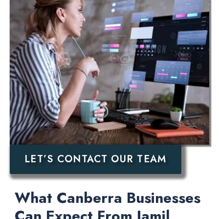
LET’S CONTACT OUR TEAM
What Canberra Businesses
Can Expect From Jamil