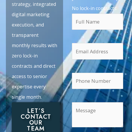
strategy, integrated
No lock-in contracts.
digital marketing
execution, and
transparent
monthly results with
zero lock-in
contracts and direct
access to senior
expertise every
single month.
LET’S
CONTACT
OUR
TEAM