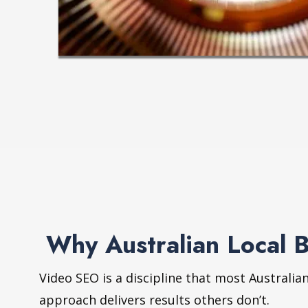
Why Australian Local 
Video SEO is a discipline that most Australia
approach delivers results others don’t.