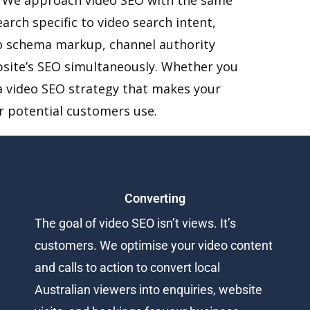
arch specific to video search intent,
deo schema markup, channel authority
bsite’s SEO simultaneously. Whether you
d a video SEO strategy that makes your
ur potential customers use.
Converting
The goal of video SEO isn’t views. It’s
customers. We optimise your video content
and calls to action to convert local
Australian viewers into enquiries, website