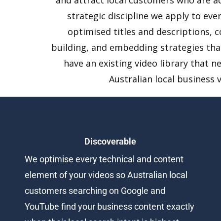
strategic discipline we apply to eve
optimised titles and descriptions, 
building, and embedding strategies tha
have an existing video library that n
Australian local business 
Discoverable
We optimise every technical and content
element of your videos so Australian local
customers searching on Google and
YouTube find your business content exactly