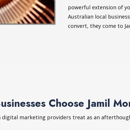
powerful extension of yo
Australian local busines
convert, they come to Ja
Businesses Choose Jamil M
n digital marketing providers treat as an afterthoug