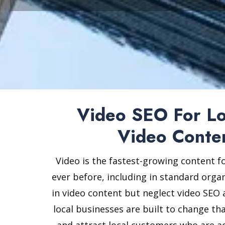
Video SEO For Loc
Video Conte
Video is the fastest-growing content f
ever before, including in standard organ
in video content but neglect video SEO a
local businesses are built to change th
and attract local customers who are ac