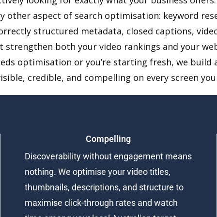
ry other aspect of search optimisation: keyword rese
correctly structured metadata, closed captions, vi
t strengthen both your video rankings and your we
eeds optimisation or you’re starting fresh, we buil
visible, credible, and compelling on every screen yo
Compelling
Discoverability without engagement means
nothing. We optimise your video titles,
thumbnails, descriptions, and structure to
maximise click-through rates and watch