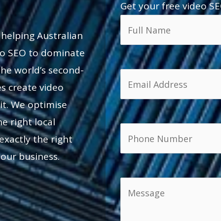
Get your free video SE
 helping Australian
deo SEO to dominate
he world’s second-
es create video
t. We optimise
e right local
exactly the right
your business.