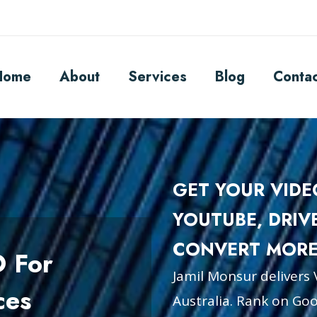
Home
About
Services
Blog
Conta
GET YOUR VID
YOUTUBE, DRIV
CONVERT MORE
O For
Jamil Monsur delivers 
ces
Australia. Rank on Goog