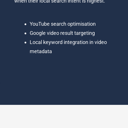
when their local search intent is highest.
YouTube search optimisation
Google video result targeting
Local keyword integration in video
metadata