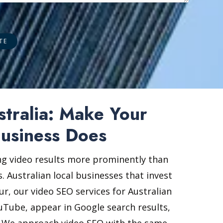
stralia: Make Your
usiness Does
ing video results more prominently than
. Australian local businesses that invest
ur, our video SEO services for Australian
ouTube, appear in Google search results,
rs. We approach video SEO with the same