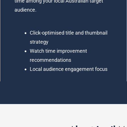
time among your local Australian target
audience.
Click-optimised title and thumbnail
strategy
Watch time improvement
recommendations
Local audience engagement focus