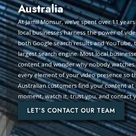
Australia
At Jamil Monsur, we’ve spent over 11 years
local businesses harness the power of vi
both Google search results and YouTube, t
largest search engine. Most local business
content and wonder why nobody watches i
every element of your video presence so th
Australian customers find your content at 
moment, watch it, trust you, and contact 
LET’S CONTACT OUR TEAM