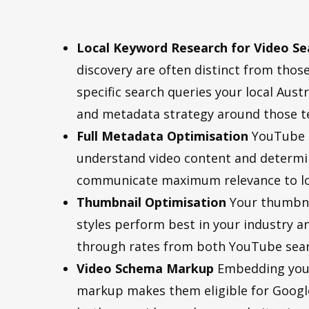
Local Keyword Research for Video Se
discovery are often distinct from those
specific search queries your local Au
and metadata strategy around those t
Full Metadata Optimisation
YouTube a
understand video content and determin
communicate maximum relevance to loca
Thumbnail Optimisation
Your thumbnai
styles perform best in your industry a
through rates from both YouTube searc
Video Schema Markup
Embedding your
markup makes them eligible for Google’s