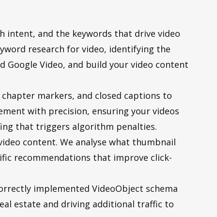
ch intent, and the keywords that drive video
yword research for video, identifying the
d Google Video, and build your video content
, chapter markers, and closed captions to
ement with precision, ensuring your videos
ng that triggers algorithm penalties.
 video content. We analyse what thumbnail
cific recommendations that improve click-
correctly implemented VideoObject schema
al estate and driving additional traffic to