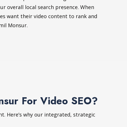
ur overall local search presence. When
ses want their video content to rank and
mil Monsur.
onsur For Video SEO?
ht. Here’s why our integrated, strategic