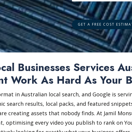
al Businesses Services Au
nt Work As Hard As Your B
ormat in Australian local search, and Google is serv
ic search results, local packs, and featured snippets
re creating assets that nobody finds. At Jamil Mons
at, optimising every video you publish to rank on Y
tively looking for exactly what your business offe