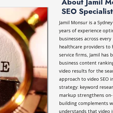
About Jamil Mo
SEO Specialist
Jamil Monsur is a Sydney
years of experience opti
businesses across every
healthcare providers to 
service firms, Jamil has 
business content rankin
video results for the sea
approach to video SEO i
strategy: keyword resea
markup strengthens on-p
building complements we
understands that video 