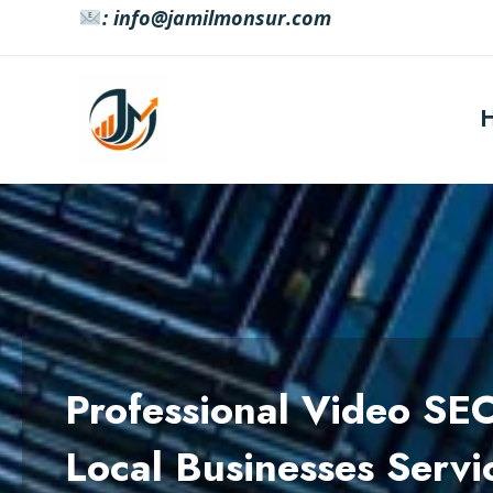
Skip
: info@jamilmonsur.com
to
content
Professional Video SE
Local Businesses Servi