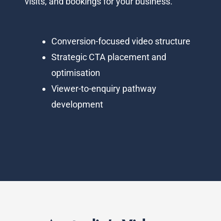
visits, and bookings for your business.
Conversion-focused video structure
Strategic CTA placement and
optimisation
Viewer-to-enquiry pathway
development