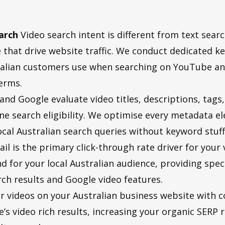
arch
Video search intent is different from text sear
 that drive website traffic. We conduct dedicated ke
stralian customers use when searching on YouTube an
erms.
nd Google evaluate video titles, descriptions, tags
e search eligibility. We optimise every metadata el
l Australian search queries without keyword stuffi
l is the primary click-through rate driver for your
nd for your local Australian audience, providing spe
h results and Google video features.
 videos on your Australian business website with 
 video rich results, increasing your organic SERP re