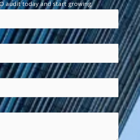
O audit today and start growing.