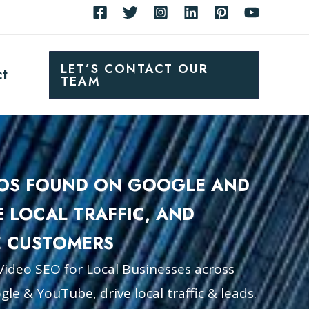
LET’S CONTACT OUR
ct
TEAM
EOS FOUND ON GOOGLE AND
E LOCAL TRAFFIC, AND
 CUSTOMERS
Video SEO for Local Businesses across
le & YouTube, drive local traffic & leads.