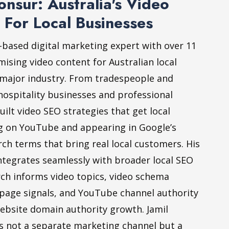
nsur: Australia's Video
 For Local Businesses
-based digital marketing expert with over 11
mising video content for Australian local
 major industry. From tradespeople and
hospitality businesses and professional
built video SEO strategies that get local
g on YouTube and appearing in Google’s
rch terms that bring real local customers. His
ntegrates seamlessly with broader local SEO
rch informs video topics, video schema
age signals, and YouTube channel authority
bsite domain authority growth. Jamil
is not a separate marketing channel but a