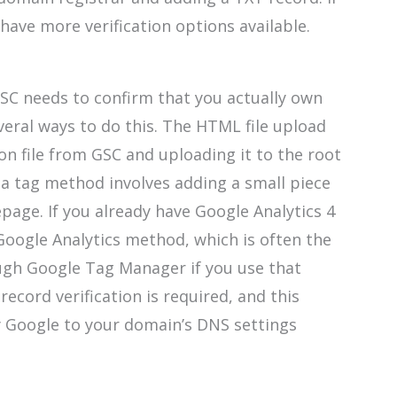
have more verification options available.
GSC needs to confirm that you actually own
veral ways to do this. The HTML file upload
on file from GSC and uploading it to the root
a tag method involves adding a small piece
page. If you already have Google Analytics 4
Google Analytics method, which is often the
ough Google Tag Manager if you use that
cord verification is required, and this
y Google to your domain’s DNS settings