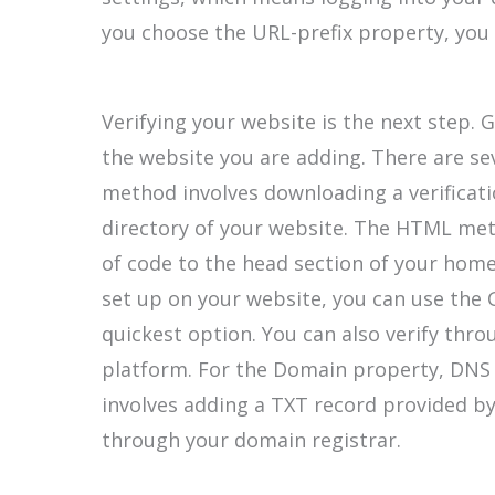
you choose the URL-prefix property, you 
Verifying your website is the next step. 
the website you are adding. There are se
method involves downloading a verificati
directory of your website. The HTML met
of code to the head section of your home
set up on your website, you can use the 
quickest option. You can also verify thr
platform. For the Domain property, DNS re
involves adding a TXT record provided b
through your domain registrar.