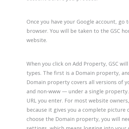
Once you have your Google account, go t
browser. You will be taken to the GSC h
website.
When you click on Add Property, GSC wil
types. The first is a Domain property, an
Domain property covers all versions of y
and non-www — under a single property. 
URL you enter. For most website owners,
because it gives you a complete picture of
choose the Domain property, you will ne
settings, which means logging into your 