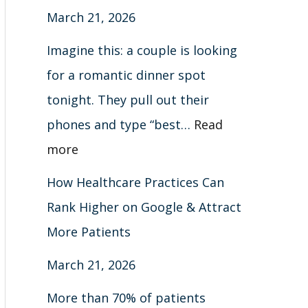
March 21, 2026
x
e
c
e
e
h
l
I
a
t
t
o
e
Imagine this: a couple is looking
t
r
M
e
r
t
for a romantic dinner spot
c
o
G
t
e
tonight. They pull out their
h
r
u
c
G
phones and type “best…
Read
e
i
u
u
more
P
d
t
i
How Healthcare Practices Can
a
e
s
d
Rank Higher on Google & Attract
t
2
)
e
More Patients
i
0
2
March 21, 2026
e
2
0
n
6
2
More than 70% of patients