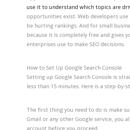
use it to understand which topics are dri
opportunities exist. Web developers use it
be hurting rankings. And for small busine
because it is completely free and gives y
enterprises use to make SEO decisions.
How to Set Up Google Search Console
Setting up Google Search Console is stra
less than 15 minutes. Here is a step-by-
The first thing you need to do is make su
Gmail or any other Google service, you al
account before you proceed.