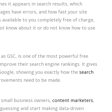
s it appears in search results, which
ages have errors, and how fast your site
is available to you completely free of charge,
ot know about it or do not know how to use
 as GSC, is one of the most powerful free
mprove their search engine rankings. It gives
 Google, showing you exactly how the
search
ovements need to be made.
, small business owners,
content marketers
,
guessing and start making data-driven