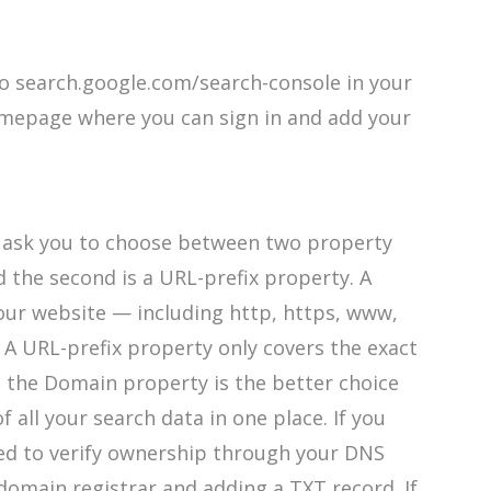
o search.google.com/search-console in your
omepage where you can sign in and add your
l ask you to choose between two property
d the second is a URL-prefix property. A
our website — including http, https, www,
A URL-prefix property only covers the exact
 the Domain property is the better choice
 all your search data in one place. If you
ed to verify ownership through your DNS
domain registrar and adding a TXT record. If