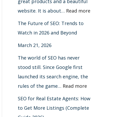
great products and a beautiful
website. It is about…
Read more
The Future of SEO: Trends to
Watch in 2026 and Beyond
March 21, 2026
The world of SEO has never
stood still. Since Google first
launched its search engine, the
rules of the game…
Read more
SEO for Real Estate Agents: How
to Get More Listings (Complete