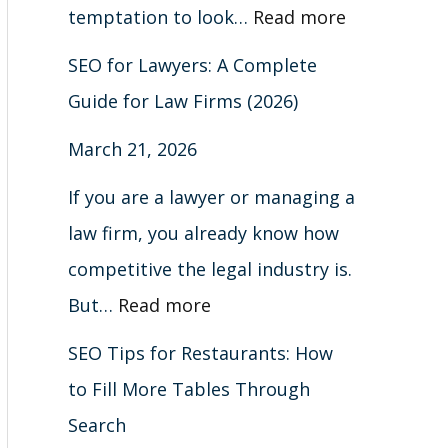
m
a
n
i
A
r
e
d
h
l
temptation to look…
Read more
a
b
G
s
C
m
r
B
o
e
SEO for Lawyers: A Complete
r
l
o
t
o
s
s
e
u
S
Guide for Law Firms (2026)
k
e
o
i
m
(
i
y
t
e
March 21, 2026
s
s
g
n
p
2
o
o
B
a
&
T
l
g
l
0
n
n
l
r
If you are a lawyer or managing a
H
h
e
s
e
2
s
d
a
c
law firm, you already know how
o
r
&
(
t
6
c
h
competitive the legal industry is.
w
o
A
C
e
)
k
(
But…
Read more
t
u
t
o
G
H
C
SEO Tips for Restaurants: How
o
g
t
m
u
a
o
to Fill More Tables Through
F
h
r
p
i
t
m
Search
i
S
a
l
d
S
p