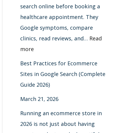
t
)
6
search online before booking a
s
)
healthcare appointment. They
Google symptoms, compare
clinics, read reviews, and…
Read
more
Best Practices for Ecommerce
Sites in Google Search (Complete
Guide 2026)
March 21, 2026
Running an ecommerce store in
2026 is not just about having