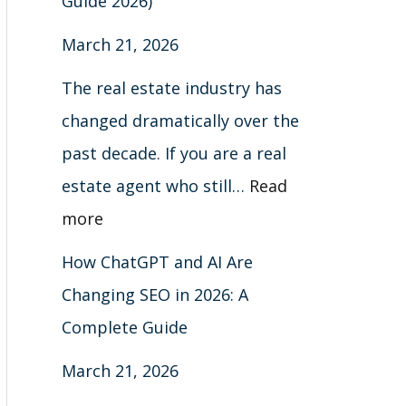
Guide 2026)
March 21, 2026
The real estate industry has
changed dramatically over the
past decade. If you are a real
estate agent who still…
Read
more
How ChatGPT and AI Are
Changing SEO in 2026: A
Complete Guide
March 21, 2026