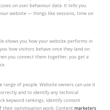
cuses on user behaviour data. It tells you
our website — things like sessions, time on
e shows you how your website performs in
 you how visitors behave once they land on
 when you connect them together, you get a
ce.
de range of people. Website owners can use it
orrectly and to identify any technical
ack keyword rankings, identify content
f their optimisation work. Content
marketers