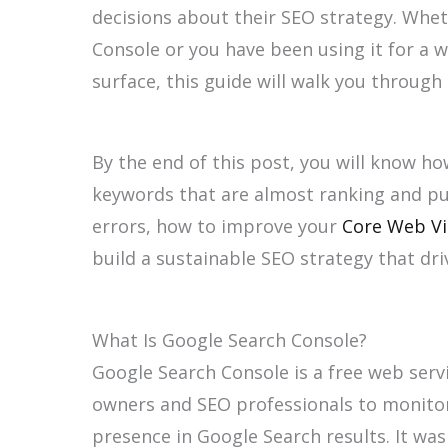
decisions about their SEO strategy. Whe
Console or you have been using it for a wh
surface, this guide will walk you throug
By the end of this post, you will know ho
keywords that are almost ranking and pu
errors, how to improve your
Core Web Vi
build a sustainable SEO strategy that driv
What Is Google Search Console?
Google Search Console is a free web serv
owners and SEO professionals to monitor
presence in Google Search results. It wa