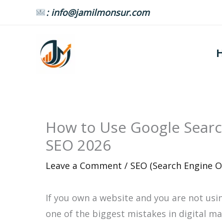
Skip
: info@jamilmonsur.com
to
content
How to Use Google Searc
SEO 2026
Leave a Comment
/
SEO (Search Engine O
If you own a website and you are not us
one of the biggest mistakes in digital mar