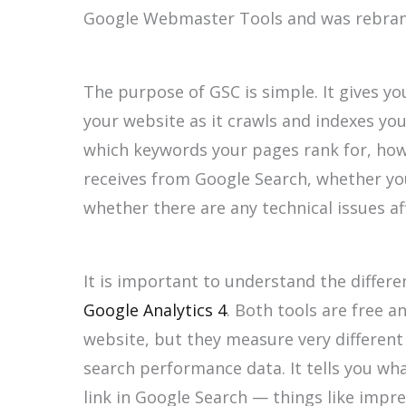
Google Webmaster Tools and was rebrand
The purpose of GSC is simple. It gives yo
your website as it crawls and indexes yo
which keywords your pages rank for, how
receives from Google Search, whether yo
whether there are any technical issues affe
It is important to understand the diffe
Google Analytics 4
. Both tools are free 
website, but they measure very different
search performance data. It tells you w
link in Google Search — things like impre