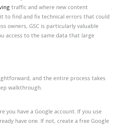
ving
traffic and where new content
 to find and fix technical errors that could
ss owners, GSC is particularly valuable
ou access to the same data that large
ightforward, and the entire process takes
step walkthrough.
re you have a Google account. If you use
ready have one. If not, create a free Google