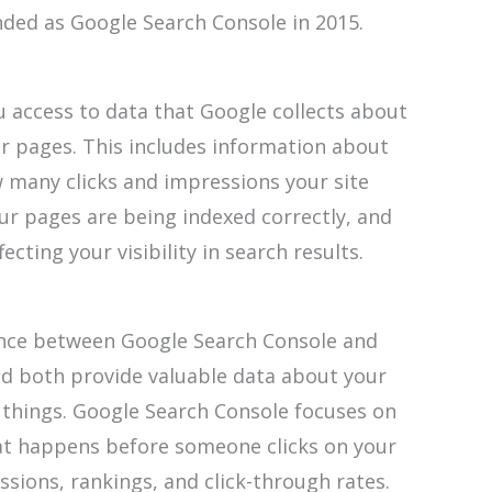
ed as Google Search Console in 2015.
u access to data that Google collects about
ur pages. This includes information about
 many clicks and impressions your site
ur pages are being indexed correctly, and
cting your visibility in search results.
rence between Google Search Console and
and both provide valuable data about your
 things. Google Search Console focuses on
hat happens before someone clicks on your
ssions, rankings, and click-through rates.