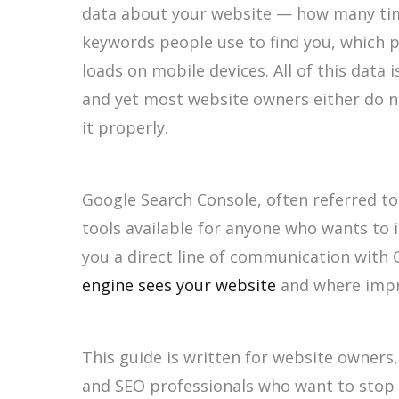
data about your website — how many time
keywords people use to find you, which p
loads on mobile devices. All of this data 
and yet most website owners either do n
it properly.
Google Search Console, often referred to
tools available for anyone who wants to i
you a direct line of communication with
engine sees your website
and where impr
This guide is written for website owners
and SEO professionals who want to stop 