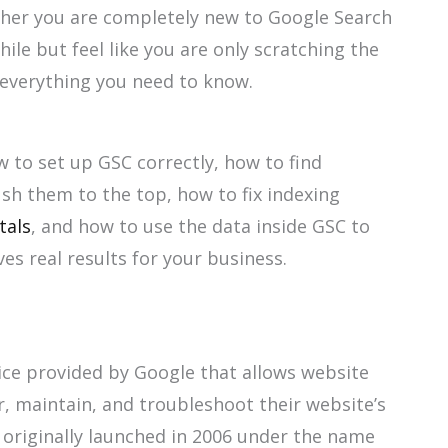
ther you are completely new to Google Search
ile but feel like you are only scratching the
h everything you need to know.
w to set up GSC correctly, how to find
sh them to the top, how to fix indexing
tals
, and how to use the data inside GSC to
es real results for your business.
ice provided by Google that allows website
, maintain, and troubleshoot their website’s
s originally launched in 2006 under the name