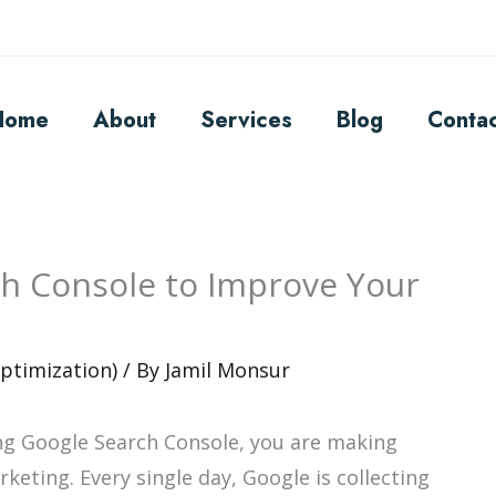
Home
About
Services
Blog
Conta
h Console to Improve Your
ptimization)
/ By
Jamil Monsur
ing Google Search Console, you are making
keting. Every single day, Google is collecting