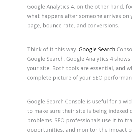
Google Analytics 4, on the other hand, fo
what happens after someone arrives on y
page, bounce rate, and conversions.
Think of it this way.
Google Search
Consol
Google Search. Google Analytics 4 shows
your site. Both tools are essential, and
complete picture of your SEO performan
Google Search Console is useful for a wi
to make sure their site is being indexed c
problems. SEO professionals use it to tr
opportunities, and monitor the impact o