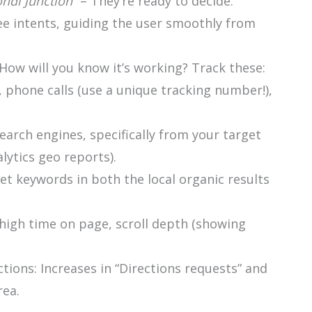
ndi Junction
” – They’re ready to decide.
ee intents, guiding the user smoothly from
 How will you know it’s working? Track these:
 phone calls (use a unique tracking number!),
earch engines, specifically from your target
lytics geo reports).
get keywords in both the local organic results
igh time on page, scroll depth (showing
tions: Increases in “Directions requests” and
rea.