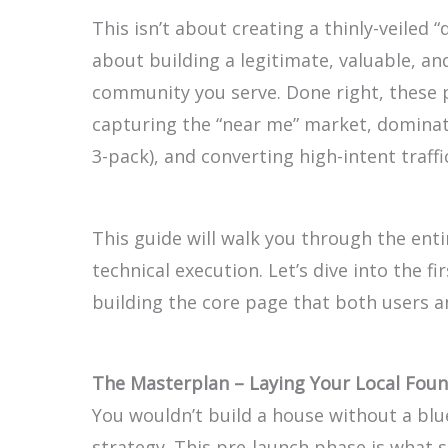
This isn’t about creating a thinly-veiled 
about building a legitimate, valuable, and
community you serve. Done right, these
capturing the “near me” market, domina
3-pack), and converting high-intent traf
This guide will walk you through the ent
technical execution. Let’s dive into the f
building the core page that both users an
The Masterplan – Laying Your Local Foun
You wouldn’t build a house without a blu
strategy. This pre-launch phase is what 