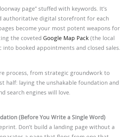
“doorway page” stuffed with keywords. It’s
 authoritative digital storefront for each
 pages become your most potent weapons for
ting the coveted
Google Map Pack
(the local
fic into booked appointments and closed sales.
ire process, from strategic groundwork to
irst half: laying the unshakable foundation and
d search engines will love.
dation (Before You Write a Single Word)
eprint. Don’t build a landing page without a
separates a page that flops from one that