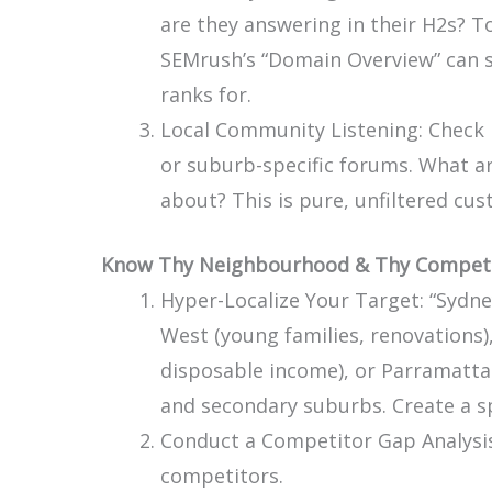
are they answering in their H2s? To
SEMrush’s “Domain Overview” can 
ranks for.
Local Community Listening: Check
or suburb-specific forums. What 
about? This is pure, unfiltered cu
Know Thy Neighbourhood & Thy Competi
Hyper-Localize Your Target: “Sydney
West (young families, renovations),
disposable income), or Parramatta
and secondary suburbs. Create a s
Conduct a Competitor Gap Analysis:
competitors.