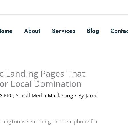
Home
About
Services
Blog
Conta
ic Landing Pages That
for Local Domination
 & PPC
,
Social Media Marketing
/ By
Jamil
ddington is searching on their phone for