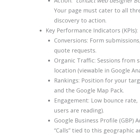
Action: “
contact web designer Bo
Your page must cater to all thr
discovery to action.
Key Performance Indicators (KPIs):
Conversions: Form submissions,
quote requests.
Organic Traffic: Sessions from s
location (viewable in Google Ana
Rankings: Position for your tar
and the Google Map Pack.
Engagement: Low bounce rate, h
users are reading).
Google Business Profile (GBP) Ac
“Calls” tied to this geographic a