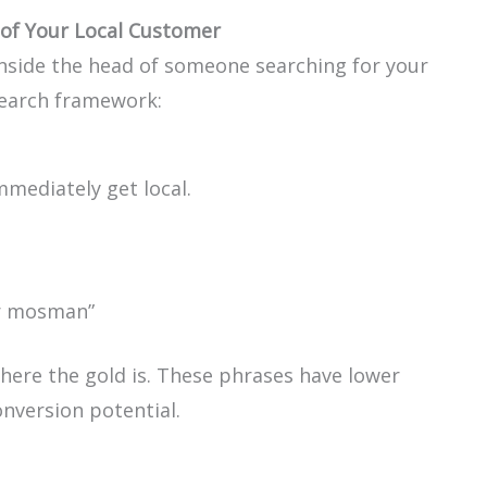
of Your Local Customer
inside the head of someone searching for your
search framework:
mmediately get local.
ir mosman”
where the gold is. These phrases have lower
nversion potential.