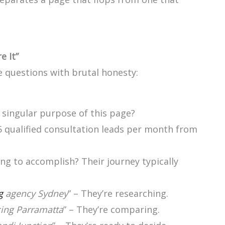
e It”
e questions with brutal honesty:
 singular purpose of this page?
5 qualified consultation leads per month from
ying to accomplish? Their journey typically
g
agency Sydney
” – They’re researching.
cing Parramatta
” – They’re comparing.