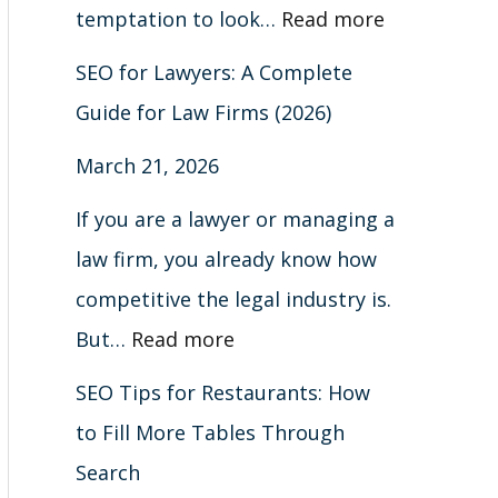
m
a
n
i
A
r
e
d
h
l
temptation to look…
Read more
a
b
G
s
C
m
r
B
o
e
SEO for Lawyers: A Complete
r
l
o
t
o
s
s
e
u
S
Guide for Law Firms (2026)
k
e
o
i
m
(
i
y
t
e
March 21, 2026
s
s
g
n
p
2
o
o
B
a
&
T
l
g
l
0
n
n
l
r
If you are a lawyer or managing a
H
h
e
s
e
2
s
d
a
c
law firm, you already know how
o
r
&
(
t
6
c
h
competitive the legal industry is.
w
o
A
C
e
)
k
(
But…
Read more
t
u
t
o
G
H
C
SEO Tips for Restaurants: How
o
g
t
m
u
a
o
to Fill More Tables Through
F
h
r
p
i
t
m
Search
i
S
a
l
d
S
p