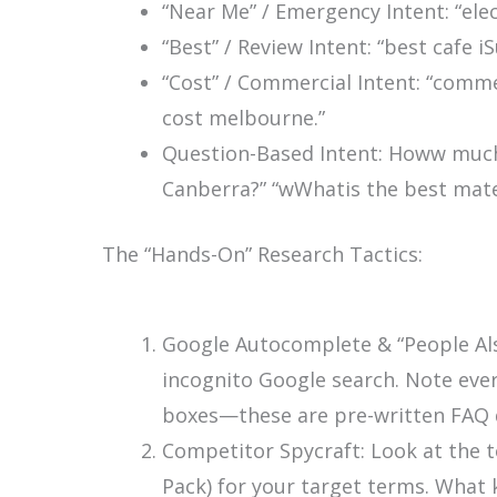
“Near Me” / Emergency Intent:
“ele
“Best” / Review Intent:
“best cafe iS
“Cost” / Commercial Intent:
“commer
cost melbourne.”
Question-Based Intent:
Howw much 
Canberra?”
“wWhatis the best mater
The “Hands-On” Research Tactics:
Google Autocomplete & “People Als
incognito Google search. Note ever
boxes—these are pre-written FAQ 
Competitor Spycraft: Look at the 
Pack) for your target terms. What 