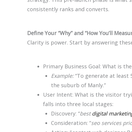
consistently ranks and converts.
Define Your “Why” and “How You’ll Measur
Clarity is power. Start by answering thes
Primary Business Goal: What is the
Example:
“To generate at least 
the suburb of Manly.”
User Intent: What is the visitor tr
falls into three local stages:
Discovery: “
best
digital marketin
Consideration: “
seo services pri