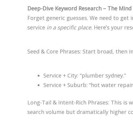
Deep-Dive Keyword Research – The Mind 
Forget generic guesses. We need to get 
service
in a specific place
. Here’s your re
Seed & Core Phrases: Start broad, then i
Service + City:
“plumber sydney.”
Service + Suburb:
“hot water repa
Long-Tail & Intent-Rich Phrases: This is 
search volume but dramatically higher co