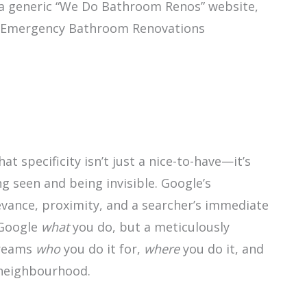
 a generic “We Do Bathroom Renos” website,
ys “Emergency Bathroom Renovations
hat specificity isn’t just a nice-to-have—it’s
 seen and being invisible. Google’s
levance, proximity, and a searcher’s immediate
 Google
what
you do, but a meticulously
creams
who
you do it for,
where
you do it, and
r neighbourhood.