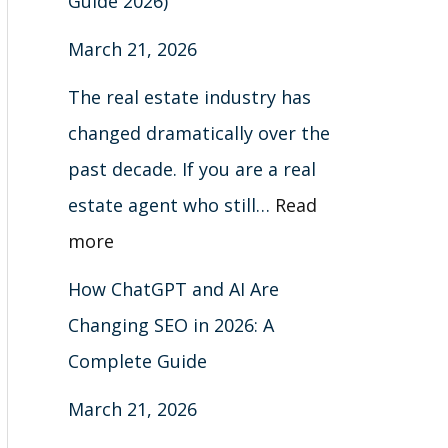
Guide 2026)
March 21, 2026
The real estate industry has
changed dramatically over the
past decade. If you are a real
estate agent who still…
Read
more
How ChatGPT and AI Are
Changing SEO in 2026: A
Complete Guide
March 21, 2026