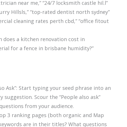
ctrician near me,” “24/7 locksmith castle hil.l”
urry Hillsls,” “top-rated dentist north sydney”
cial cleaning rates perth cbd,” “office fitout
does a kitchen renovation cost in
ial for a fence in brisbane humidity?”
o Ask”: Start typing your seed phrase into an
y suggestion. Scour the “People also ask”
questions from your audience.
top 3 ranking pages (both organic and Map
keywords are in their titles? What questions