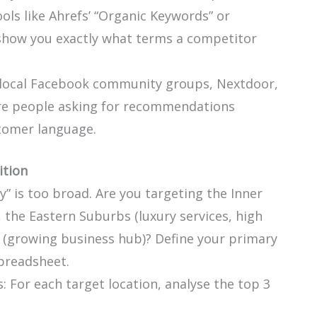
ols like Ahrefs’ “Organic Keywords” or
show you exactly what terms a competitor
 local Facebook community groups, Nextdoor,
are people asking for recommendations
stomer language.
tion
” is too broad. Are you targeting the Inner
 the Eastern Suburbs (luxury services, high
 (growing business hub)? Define your primary
preadsheet.
 For each target location, analyse the top 3