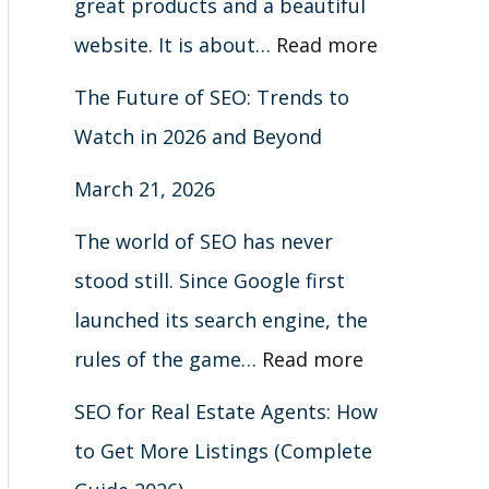
great products and a beautiful
website. It is about…
Read more
The Future of SEO: Trends to
Watch in 2026 and Beyond
March 21, 2026
The world of SEO has never
stood still. Since Google first
launched its search engine, the
rules of the game…
Read more
SEO for Real Estate Agents: How
to Get More Listings (Complete