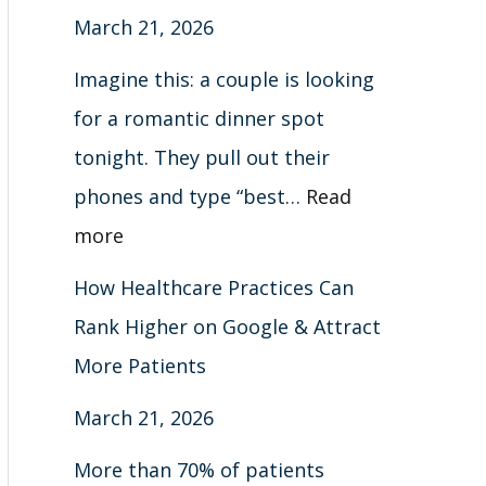
March 21, 2026
x
e
c
e
e
h
l
I
a
t
t
o
e
Imagine this: a couple is looking
t
r
M
e
r
t
for a romantic dinner spot
c
o
G
t
e
tonight. They pull out their
h
r
u
c
G
phones and type “best…
Read
e
i
u
u
more
P
d
t
i
How Healthcare Practices Can
a
e
s
d
Rank Higher on Google & Attract
t
2
)
e
More Patients
i
0
2
March 21, 2026
e
2
0
n
6
2
More than 70% of patients