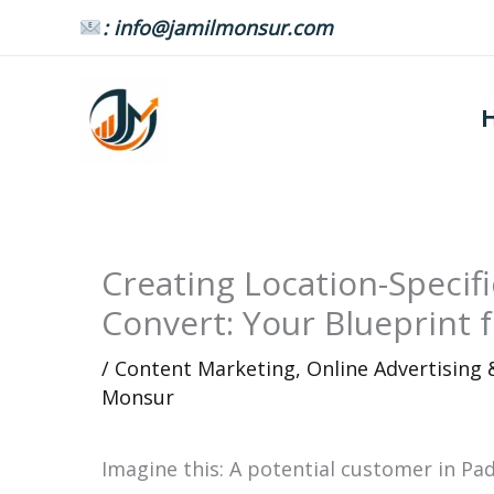
Skip
: info@jamilmonsur.com
to
content
Creating Location-Specif
Convert: Your Blueprint 
/
Content Marketing
,
Online Advertising
Monsur
Imagine this: A potential customer in Pa