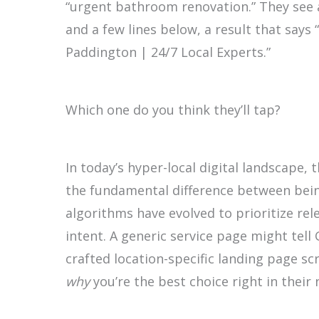
“urgent bathroom renovation.” They see
and a few lines below, a result that sa
Paddington | 24/7 Local Experts.”
Which one do you think they’ll tap?
In today’s hyper-local digital landscape, t
the fundamental difference between being
algorithms have evolved to prioritize re
intent. A generic service page might tell
crafted location-specific landing page s
why
you’re the best choice right in thei