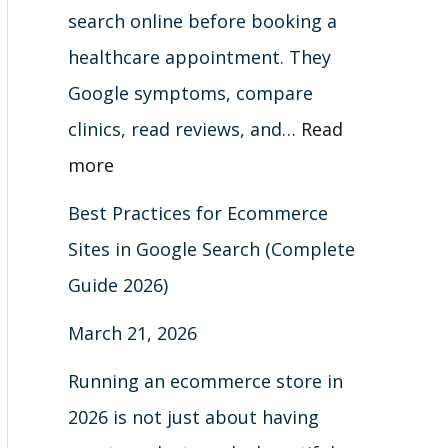
t
)
6
search online before booking a
s
)
healthcare appointment. They
Google symptoms, compare
clinics, read reviews, and…
Read
more
Best Practices for Ecommerce
Sites in Google Search (Complete
Guide 2026)
March 21, 2026
Running an ecommerce store in
2026 is not just about having