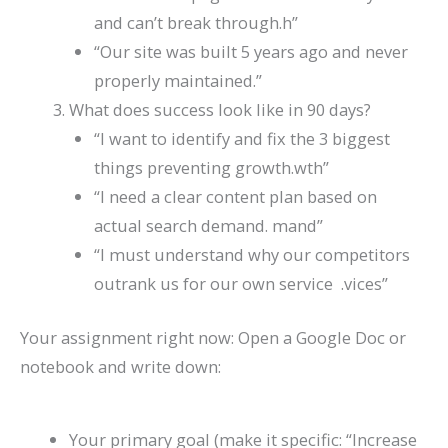
and can’t break through.h”
“Our site was built 5 years ago and never
properly maintained.”
What does success look like in 90 days?
“I want to identify and fix the 3 biggest
things preventing growth.wth”
“I need a clear content plan based on
actual search demand. mand”
“I must understand why our competitors
outrank us for our own service .vices”
Your assignment right now: Open a Google Doc or
notebook and write down:
Your primary goal (make it specific: “Increase