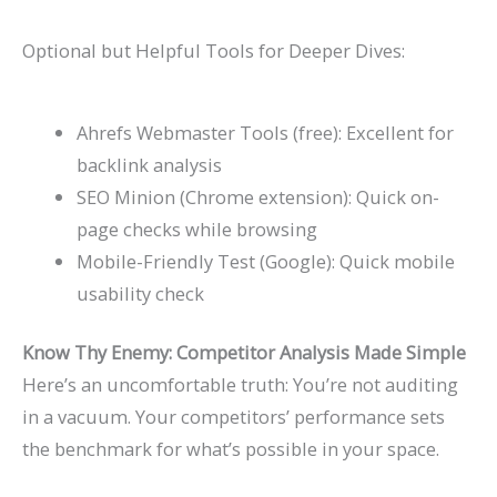
Optional but Helpful Tools for Deeper Dives:
Ahrefs Webmaster Tools (free): Excellent for
backlink analysis
SEO Minion (Chrome extension): Quick on-
page checks while browsing
Mobile-Friendly Test (Google): Quick mobile
usability check
Know Thy Enemy: Competitor Analysis Made Simple
Here’s an uncomfortable truth: You’re not auditing
in a vacuum. Your competitors’ performance sets
the benchmark for what’s possible in your space.