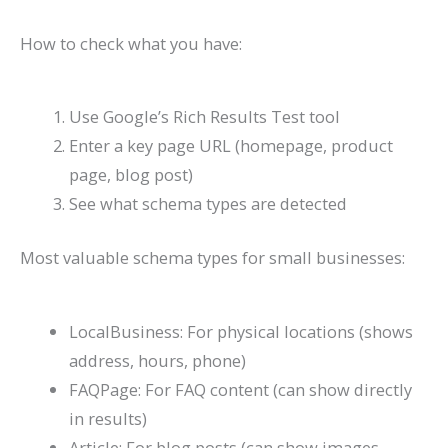
How to check what you have:
Use Google’s Rich Results Test tool
Enter a key page URL (homepage, product
page, blog post)
See what schema types are detected
Most valuable schema types for small businesses:
LocalBusiness: For physical locations (shows
address, hours, phone)
FAQPage: For FAQ content (can show directly
in results)
Article: For blog posts (can show images,