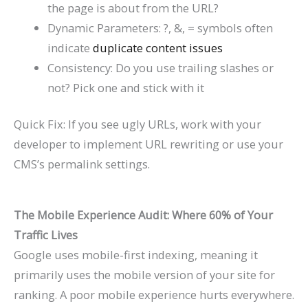
the page is about from the URL?
Dynamic Parameters:
?
,
&, = symbols often
indicate
duplicate content issues
Consistency: Do you use trailing slashes or
not? Pick one and stick with it
Quick Fix: If you see ugly URLs, work with your
developer to implement URL rewriting or use your
CMS’s permalink settings.
The Mobile Experience Audit: Where 60% of Your
Traffic Lives
Google uses mobile-first indexing, meaning it
primarily uses the mobile version of your site for
ranking. A poor mobile experience hurts everywhere.