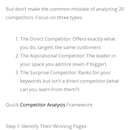
But don’t make the common mistake of analyzing 20
competitors. Focus on three types:
The Direct Competitor: Offers exactly what
you do, targets the same customers
The Aspirational Competitor: The leader in
your space you admire (even if bigger)
The Surprise Competitor: Ranks for your
keywords but isn’t a direct competitor (what
can you learn from them?)
Quick
Competitor Analysis
Framework:
Step 1: Identify Their Winning Pages