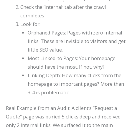
Check the ‘Internal’ tab after the crawl
completes
Look for:
Orphaned Pages: Pages with zero internal
links. These are invisible to visitors and get
little SEO value.
Most Linked-to Pages: Your homepage
should have the most. If not, why?
Linking Depth: How many clicks from the
homepage to important pages? More than
3-4 is problematic.
Real Example from an Audit: A client’s “Request a
Quote” page was buried 5 clicks deep and received
only 2 internal links. We surfaced it to the main