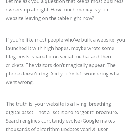
Let me ask you a question that keeps most business
P
:
O
g
a
t
A
r
R
f
owners up at night: How much money is your
r
A
:
-
t
a
I
B
a
o
website leaving on the table right now?
a
C
T
T
e
u
A
e
t
r
c
o
r
e
A
r
r
h
e
E
If you’re like most people who’ve built a website, you
t
m
e
r
g
a
e
a
S
c
launched it with high hopes, maybe wrote some
i
p
n
m
e
n
C
v
o
o
blog posts, shared it on social media, and then…
c
l
d
O
n
t
h
i
H
m
crickets. The visitors don’t magically appear. The
e
e
s
r
t
s
a
o
i
m
phone doesn’t ring. And you’re left wondering what
s
t
t
g
s
:
n
r
g
e
went wrong.
C
e
o
a
:
H
g
a
h
r
a
G
W
n
H
o
i
n
?
c
The truth is, your website is a living, breathing
n
u
a
i
o
w
n
d
C
e
digital asset—not a “set it and forget it” brochure.
R
i
t
c
w
t
g
I
a
S
Search engines constantly evolve (Google makes
a
d
c
G
t
o
S
m
u
i
thousands of algorithm updates yearly), user