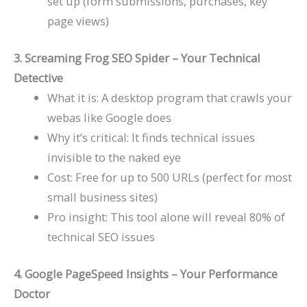
set up (form submissions, purchases, key
page views)
3. Screaming Frog SEO Spider – Your Technical
Detective
What it is: A desktop program that crawls your
webas like Google does
Why it’s critical: It finds technical issues
invisible to the naked eye
Cost: Free for up to 500 URLs (perfect for most
small business sites)
Pro insight: This tool alone will reveal 80% of
technical SEO issues
4. Google PageSpeed Insights – Your Performance
Doctor