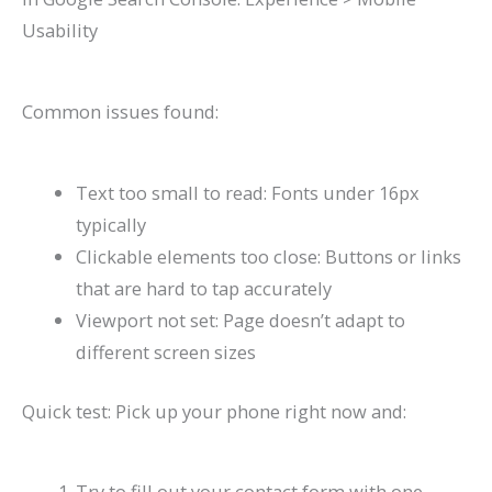
Usability
Common issues found:
Text too small to read: Fonts under 16px
typically
Clickable elements too close: Buttons or links
that are hard to tap accurately
Viewport not set: Page doesn’t adapt to
different screen sizes
Quick test: Pick up your phone right now and:
Try to fill out your contact form with one