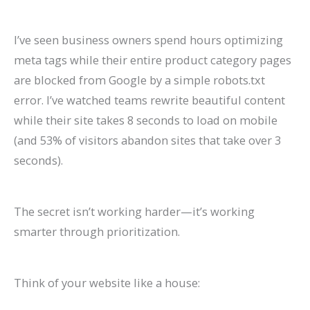
I’ve seen business owners spend hours optimizing
meta tags while their entire product category pages
are blocked from Google by a simple robots.txt
error. I’ve watched teams rewrite beautiful content
while their site takes 8 seconds to load on mobile
(and 53% of visitors abandon sites that take over 3
seconds).
The secret isn’t working harder—it’s working
smarter through prioritization.
Think of your website like a house: