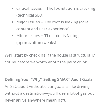
Critical issues = The foundation is cracking
(technical SEO)
Major issues = The roof is leaking (core
content and user experience)
Minor issues = The paint is fading
(optimization tweaks)
We’ll start by checking if the house is structurally
sound before we worry about the paint color.
Defining Your “Why”: Setting SMART Audit Goals
An SEO audit without clear goals is like driving
without a destination—you’ll use a lot of gas but
never arrive anywhere meaningful.