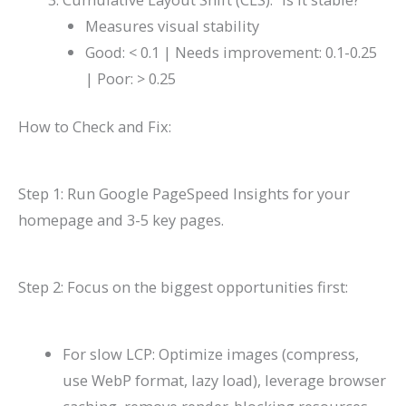
Measures visual stability
Good: < 0.1 | Needs improvement: 0.1-0.25
| Poor: > 0.25
How to Check and Fix:
Step 1: Run Google PageSpeed Insights for your
homepage and 3-5 key pages.
Step 2: Focus on the biggest opportunities first:
For slow LCP: Optimize images (compress,
use WebP format, lazy load), leverage browser