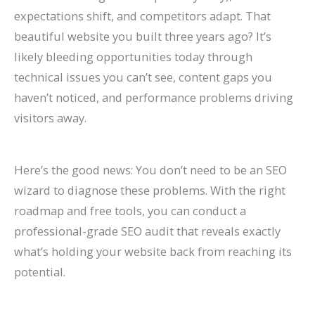
n
e
h
r
o
F
E
p
s
t
expectations shift, and competitors adapt. That
k
f
i
o
G
i
O
r
e
e
beautiful website you built three years ago? It’s
H
o
n
w
e
l
i
o
s
s
likely bleeding opportunities today through
technical issues you can’t see, content gaps you
i
r
2
t
t
l
n
v
,
i
haven’t noticed, and performance problems driving
g
L
0
h
M
M
2
e
B
n
visitors away.
h
a
2
(
o
o
0
C
e
G
e
w
6
W
r
r
2
o
n
o
r
F
a
i
e
e
6
n
c
o
Here’s the good news: You don’t need to be an SEO
wizard to diagnose these problems. With the right
o
i
n
t
L
T
:
v
h
g
roadmap and free tools, you can conduct a
n
r
d
h
i
a
A
e
m
l
professional-grade SEO audit that reveals exactly
G
m
B
o
s
b
C
r
a
e
what’s holding your website back from reaching its
o
s
e
u
t
l
o
s
r
S
potential.
o
(
y
t
i
e
m
i
k
e
g
2
o
B
n
s
p
o
s
a