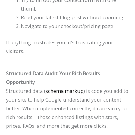
thumb
Read your latest blog post without zooming
Navigate to your checkout/pricing page
If anything frustrates you, it’s frustrating your
visitors.
Structured Data Audit: Your Rich Results
Opportunity
Structured data (
schema markup
) is code you add to
your site to help Google understand your content
better. When implemented correctly, it can earn you
rich results—those enhanced listings with stars,
prices, FAQs, and more that get more clicks.