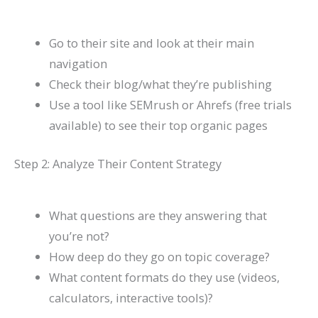
Go to their site and look at their main
navigation
Check their blog/what they’re publishing
Use a tool like SEMrush or Ahrefs (free trials
available) to see their top organic pages
Step 2: Analyze Their Content Strategy
What questions are they answering that
you’re not?
How deep do they go on topic coverage?
What content formats do they use (videos,
calculators, interactive tools)?