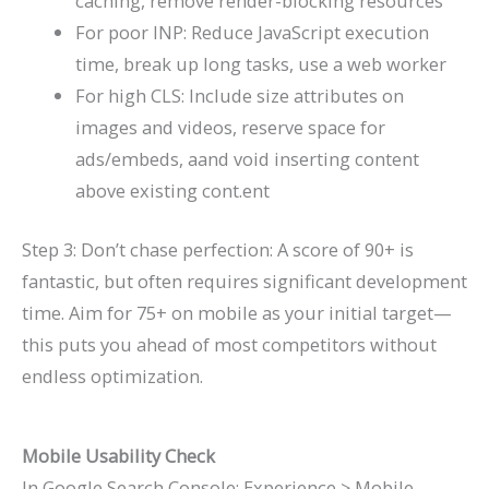
caching, remove render-blocking resources
For poor INP: Reduce JavaScript execution
time, break up long tasks, use a web worker
For high CLS: Include size attributes on
images and videos, reserve space for
ads/embeds, aand void inserting content
above existing cont.ent
Step 3: Don’t chase perfection: A score of 90+ is
fantastic, but often requires significant development
time. Aim for 75+ on mobile as your initial target—
this puts you ahead of most competitors without
endless optimization.
Mobile Usability Check
In Google Search Console: Experience > Mobile