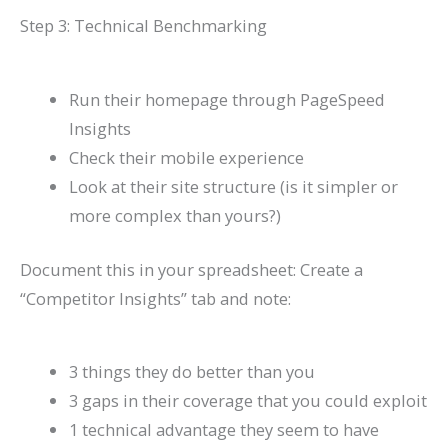
Step 3: Technical Benchmarking
Run their homepage through PageSpeed
Insights
Check their mobile experience
Look at their site structure (is it simpler or
more complex than yours?)
Document this in your spreadsheet: Create a
“Competitor Insights” tab and note:
3 things they do better than you
3 gaps in their coverage that you could exploit
1 technical advantage they seem to have