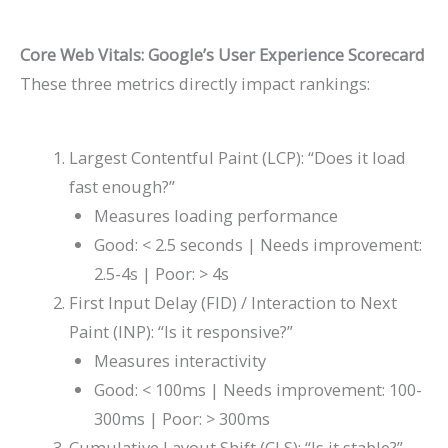
Core Web Vitals: Google’s User Experience Scorecard
These three metrics directly impact rankings:
Largest Contentful Paint (LCP): “Does it load
fast enough?”
Measures loading performance
Good: < 2.5 seconds | Needs improvement:
2.5-4s | Poor: > 4s
First Input Delay (FID) / Interaction to Next
Paint (INP): “Is it responsive?”
Measures interactivity
Good: < 100ms | Needs improvement: 100-
300ms | Poor: > 300ms
Cumulative Layout Shift (CLS): “Is it stable?”