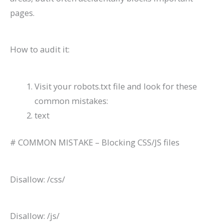
pages.
How to audit it:
Visit your robots.txt file and look for these
common mistakes:
text
# COMMON MISTAKE – Blocking CSS/JS files
Disallow: /css/
Disallow: /js/