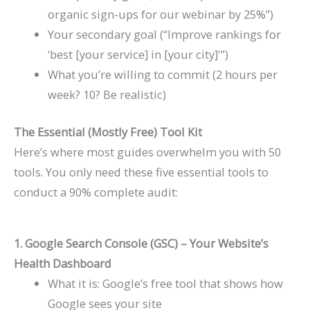
organic sign-ups for our webinar by 25%”)
Your secondary goal (“Improve rankings for
‘best [your service] in [your city]'”)
What you’re willing to commit (2 hours per
week? 10? Be realistic)
The Essential (Mostly Free) Tool Kit
Here’s where most guides overwhelm you with 50
tools. You only need these five essential tools to
conduct a 90% complete audit:
1. Google Search Console (GSC) – Your Website’s
Health Dashboard
What it is: Google’s free tool that shows how
Google sees your site