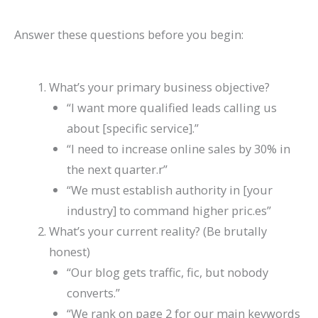
Answer these questions before you begin:
What’s your primary business objective?
“I want more qualified leads calling us
about [specific service].”
“I need to increase online sales by 30% in
the next quarter.r”
“We must establish authority in [your
industry] to command higher pric.es”
What’s your current reality? (Be brutally
honest)
“Our blog gets traffic, fic, but nobody
converts.”
“We rank on page 2 for our main keywords