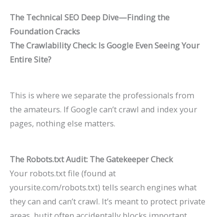
The Technical SEO Deep Dive—Finding the
Foundation Cracks
The Crawlability Check: Is Google Even Seeing Your
Entire Site?
This is where we separate the professionals from
the amateurs. If Google can’t crawl and index your
pages, nothing else matters.
The Robots.txt Audit: The Gatekeeper Check
Your
robots.txt
file (found at
yoursite.com/robots.txt
) tells search engines what
they can and can’t crawl. It’s meant to protect private
areas, butit often accidentally blocks important