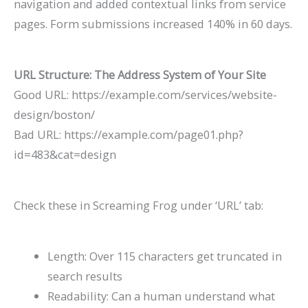
navigation and added contextual links from service
pages. Form submissions increased 140% in 60 days.
URL Structure: The Address System of Your Site
Good URL:
https://example.com/services/website-
design/boston/
Bad URL:
https://example.com/page01.php?
id=483&cat=design
Check these in Screaming Frog under ‘URL’ tab:
Length: Over 115 characters get truncated in
search results
Readability: Can a human understand what