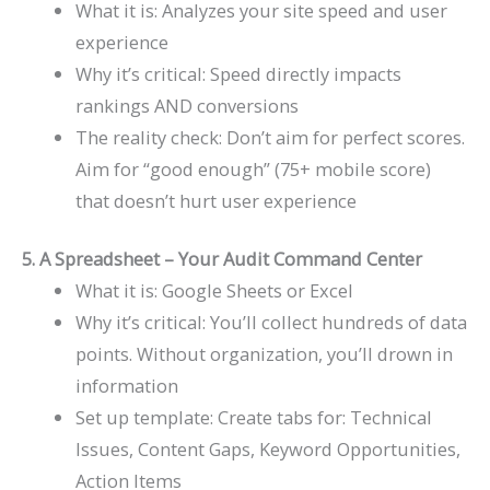
What it is: Analyzes your site speed and user
experience
Why it’s critical: Speed directly impacts
rankings AND conversions
The reality check: Don’t aim for perfect scores.
Aim for “good enough” (75+ mobile score)
that doesn’t hurt user experience
5. A Spreadsheet – Your Audit Command Center
What it is: Google Sheets or Excel
Why it’s critical: You’ll collect hundreds of data
points. Without organization, you’ll drown in
information
Set up template: Create tabs for: Technical
Issues, Content Gaps, Keyword Opportunities,
Action Items