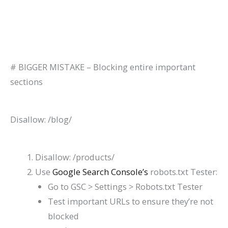
# BIGGER MISTAKE – Blocking entire important
sections
Disallow: /blog/
Disallow: /products/
Use
Google Search Console’s
robots.txt Tester:
Go to GSC > Settings > Robots.txt Tester
Test important URLs to ensure they’re not
blocked