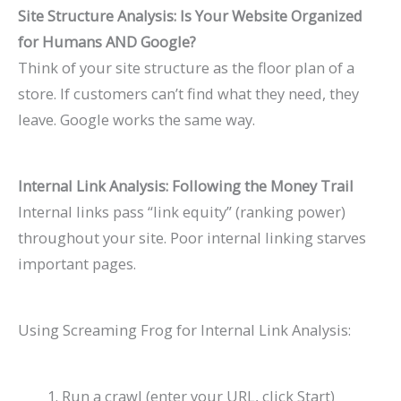
Site Structure Analysis: Is Your Website Organized
for Humans AND Google?
Think of your site structure as the floor plan of a
store. If customers can’t find what they need, they
leave. Google works the same way.
Internal Link Analysis: Following the Money Trail
Internal links pass “link equity” (ranking power)
throughout your site. Poor internal linking starves
important pages.
Using Screaming Frog for Internal Link Analysis:
Run a crawl (enter your URL, click Start)