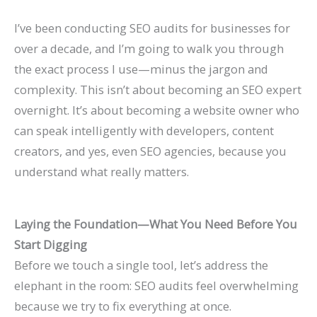
P
t
d
i
I’ve been conducting SEO audits for businesses for
a
s
e
d
over a decade, and I’m going to walk you through
t
)
2
e
the exact process I use—minus the jargon and
i
0
2
complexity. This isn’t about becoming an SEO expert
e
2
0
overnight. It’s about becoming a website owner who
n
6
2
can speak intelligently with developers, content
t
)
6
creators, and yes, even SEO agencies, because you
s
)
understand what really matters.
Laying the Foundation—What You Need Before You
Start Digging
Before we touch a single tool, let’s address the
elephant in the room: SEO audits feel overwhelming
because we try to fix everything at once.