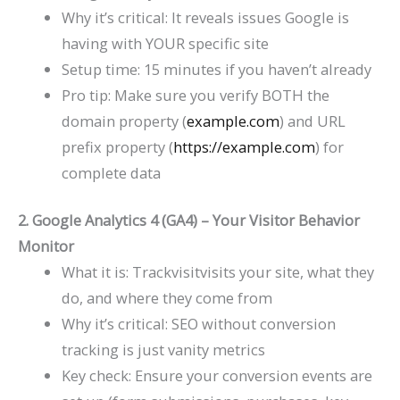
Why it’s critical: It reveals issues Google is
having with YOUR specific site
Setup time: 15 minutes if you haven’t already
Pro tip: Make sure you verify BOTH the
domain property (
example.com
) and URL
prefix property (
https://example.com
) for
complete data
2. Google Analytics 4 (GA4) – Your Visitor Behavior
Monitor
What it is: Trackvisitvisits your site, what they
do, and where they come from
Why it’s critical: SEO without conversion
tracking is just vanity metrics
Key check: Ensure your conversion events are