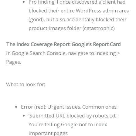
Pro finding: I once discovered a client had
blocked their entire WordPress admin area
(good), but also accidentally blocked their
product images folder (catastrophic)
The Index Coverage Report: Google’s Report Card
In Google Search Console, navigate to Indexing >
Pages.
What to look for:
Error (red): Urgent issues. Common ones:
‘Submitted URL blocked by robots.txt’:
You’re telling Google not to index
important pages