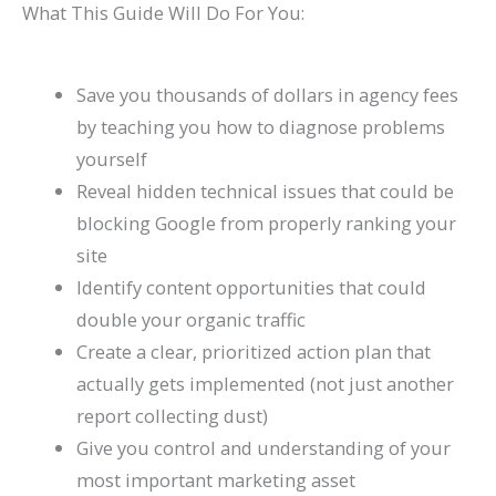
What This Guide Will Do For You:
l
0
n
l
g
T
l
n
&
r
e
2
d
a
s
h
e
s
H
c
&
6
c
(
r
t
o
h
Save you thousands of dollars in agency fees
A
)
k
C
o
e
w
(
by teaching you how to diagnose problems
t
H
o
u
G
t
C
yourself
Reveal hidden technical issues that could be
t
a
m
g
u
o
o
blocking Google from properly ranking your
r
t
p
h
i
F
m
site
a
S
l
S
d
i
p
Identify content opportunities that could
c
h
e
e
e
x
l
double your organic traffic
t
o
t
a
I
e
Create a clear, prioritized action plan that
M
r
e
r
t
t
actually gets implemented (not just another
o
t
G
c
e
report collecting dust)
r
c
u
h
G
Give you control and understanding of your
e
u
i
u
most important marketing asset