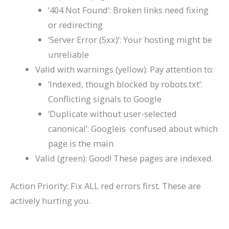
‘404 Not Found’: Broken links need fixing
or redirecting
‘Server Error (5xx)’: Your hosting might be
unreliable
Valid with warnings (yellow): Pay attention to:
‘Indexed, though blocked by robots.txt’:
Conflicting signals to Google
‘Duplicate without user-selected
canonical’: Googleis confused about which
page is the main
Valid (green): Good! These pages are indexed.
Action Priority: Fix ALL red errors first. These are
actively hurting you.