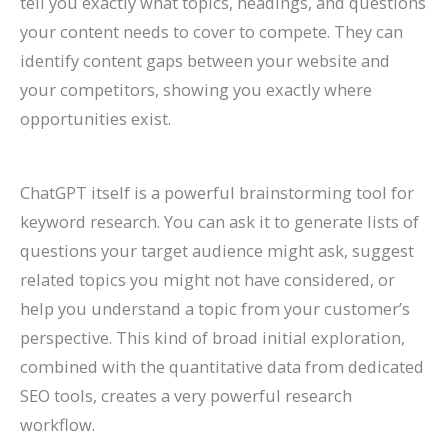
tell you exactly what topics, headings, and questions
your content needs to cover to compete. They can
identify content gaps between your website and
your competitors, showing you exactly where
opportunities exist.
ChatGPT itself is a powerful brainstorming tool for
keyword research. You can ask it to generate lists of
questions your target audience might ask, suggest
related topics you might not have considered, or
help you understand a topic from your customer’s
perspective. This kind of broad initial exploration,
combined with the quantitative data from dedicated
SEO tools, creates a very powerful research
workflow.