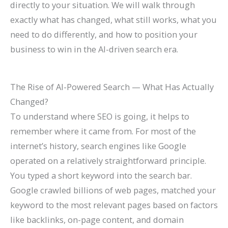
directly to your situation. We will walk through
l
0
n
l
g
T
l
n
&
r
exactly what has changed, what still works, what you
e
2
d
a
s
h
e
s
H
c
need to do differently, and how to position your
&
6
c
(
r
t
o
h
business to win in the AI-driven search era.
A
)
k
C
o
e
w
(
t
H
o
u
G
t
C
The Rise of AI-Powered Search — What Has Actually
t
a
m
g
u
o
o
Changed?
r
t
p
h
i
F
m
To understand where SEO is going, it helps to
a
S
l
S
d
i
p
remember where it came from. For most of the
c
h
e
e
e
x
l
internet’s history, search engines like Google
t
o
t
a
I
e
operated on a relatively straightforward principle.
M
r
e
r
t
t
You typed a short keyword into the search bar.
o
t
G
c
e
Google crawled billions of web pages, matched your
r
c
u
h
G
keyword to the most relevant pages based on factors
e
u
i
u
like backlinks, on-page content, and domain