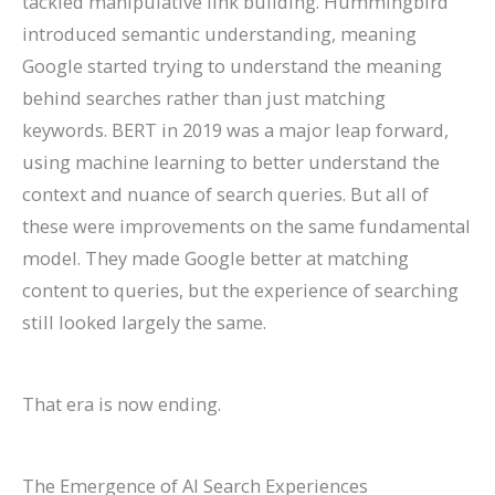
tackled manipulative link building. Hummingbird
introduced semantic understanding, meaning
Google started trying to understand the meaning
behind searches rather than just matching
keywords. BERT in 2019 was a major leap forward,
using machine learning to better understand the
context and nuance of search queries. But all of
these were improvements on the same fundamental
model. They made Google better at matching
content to queries, but the experience of searching
still looked largely the same.
That era is now ending.
The Emergence of AI Search Experiences