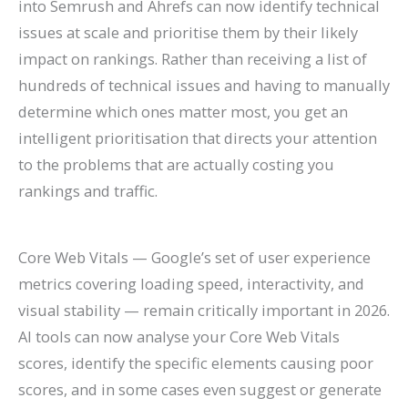
into Semrush and Ahrefs can now identify technical
issues at scale and prioritise them by their likely
impact on rankings. Rather than receiving a list of
hundreds of technical issues and having to manually
determine which ones matter most, you get an
intelligent prioritisation that directs your attention
to the problems that are actually costing you
rankings and traffic.
Core Web Vitals — Google’s set of user experience
metrics covering loading speed, interactivity, and
visual stability — remain critically important in 2026.
AI tools can now analyse your Core Web Vitals
scores, identify the specific elements causing poor
scores, and in some cases even suggest or generate