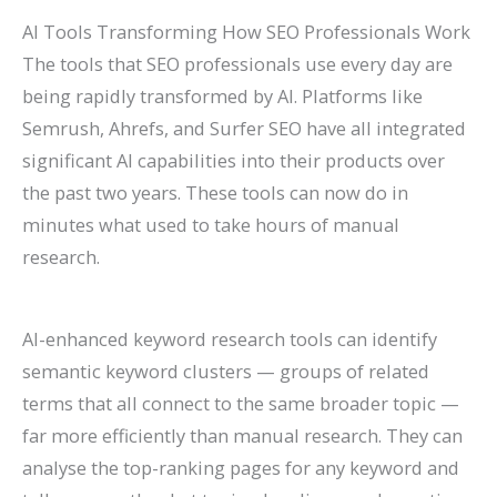
AI Tools Transforming How SEO Professionals Work
The tools that SEO professionals use every day are
being rapidly transformed by AI. Platforms like
Semrush, Ahrefs, and Surfer SEO have all integrated
significant AI capabilities into their products over
the past two years. These tools can now do in
minutes what used to take hours of manual
research.
AI-enhanced keyword research tools can identify
semantic keyword clusters — groups of related
terms that all connect to the same broader topic —
far more efficiently than manual research. They can
analyse the top-ranking pages for any keyword and