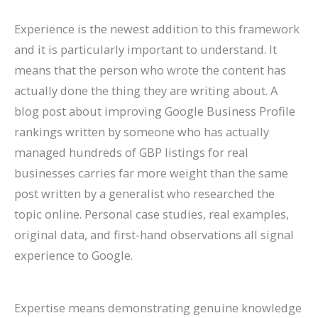
Experience is the newest addition to this framework
and it is particularly important to understand. It
means that the person who wrote the content has
actually done the thing they are writing about. A
blog post about improving Google Business Profile
rankings written by someone who has actually
managed hundreds of GBP listings for real
businesses carries far more weight than the same
post written by a generalist who researched the
topic online. Personal case studies, real examples,
original data, and first-hand observations all signal
experience to Google.
Expertise means demonstrating genuine knowledge