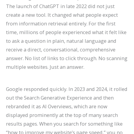
The launch of ChatGPT in late 2022 did not just
create a new tool. It changed what people expect
from information retrieval entirely. For the first
time, millions of people experienced what it felt like
to ask a question in plain, natural language and
receive a direct, conversational, comprehensive
answer. No list of links to click through. No scanning
multiple websites. Just an answer.
Google responded quickly. In 2023 and 2024, it rolled
out the Search Generative Experience and then
rebranded it as AI Overviews, which are now
displayed prominently at the top of many search
results pages. When you search for something like
“how to improve my website’s page speed,” you no