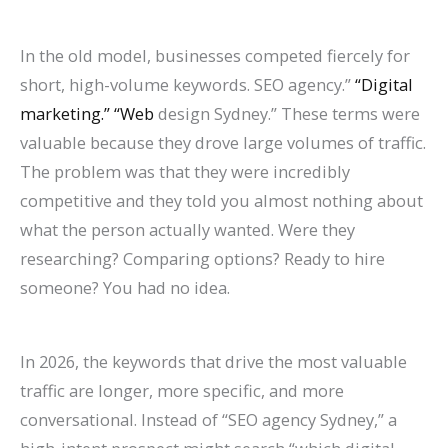
In the old model, businesses competed fiercely for
short, high-volume keywords. SEO agency.”
“Digital
marketing.” “Web
design Sydney.” These terms were
valuable because they drove large volumes of traffic.
The problem was that they were incredibly
competitive and they told you almost nothing about
what the person actually wanted. Were they
researching? Comparing options? Ready to hire
someone? You had no idea.
In 2026, the keywords that drive the most valuable
traffic are longer, more specific, and more
conversational. Instead of “SEO agency Sydney,” a