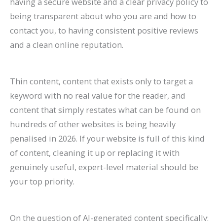
having a secure website and a clear privacy policy to
being transparent about who you are and how to
contact you, to having consistent positive reviews
and a clean online reputation.
Thin content, content that exists only to target a
keyword with no real value for the reader, and
content that simply restates what can be found on
hundreds of other websites is being heavily
penalised in 2026. If your website is full of this kind
of content, cleaning it up or replacing it with
genuinely useful, expert-level material should be
your top priority.
On the question of AI-generated content specifically: