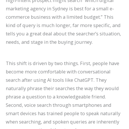
high-intent prospect might search “which digital
marketing agency in Sydney is best for a small e-
commerce business with a limited budget.” This
kind of query is much longer, far more specific, and
tells you a great deal about the searcher’s situation,
needs, and stage in the buying journey.
This shift is driven by two things. First, people have
become more comfortable with conversational
search after using AI tools like ChatGPT. They
naturally phrase their searches the way they would
phrase a question to a knowledgeable friend.
Second, voice search through smartphones and
smart devices has trained people to speak naturally
when searching, and spoken queries are inherently