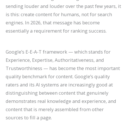
sending louder and louder over the past few years, it
is this: create content for humans, not for search
engines. In 2026, that message has become
essentially a requirement for ranking success.
Google’s E-E-A-T framework — which stands for
Experience, Expertise, Authoritativeness, and
Trustworthiness — has become the most important
quality benchmark for content. Google’s quality
raters and its AI systems are increasingly good at
distinguishing between content that genuinely
demonstrates real knowledge and experience, and
content that is merely assembled from other
sources to fill a page.