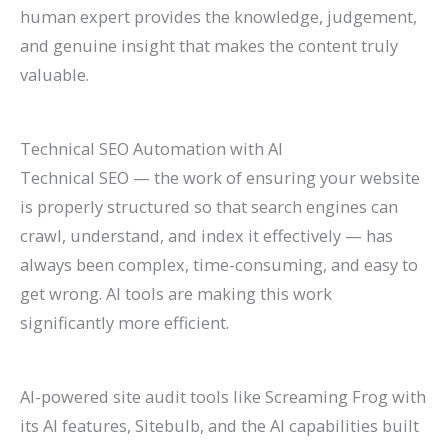
human expert provides the knowledge, judgement,
and genuine insight that makes the content truly
valuable.
Technical SEO Automation with AI
Technical SEO — the work of ensuring your website
is properly structured so that search engines can
crawl, understand, and index it effectively — has
always been complex, time-consuming, and easy to
get wrong. AI tools are making this work
significantly more efficient.
AI-powered site audit tools like Screaming Frog with
its AI features, Sitebulb, and the AI capabilities built