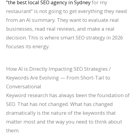
“the best local SEO agency in Sydney
for my
restaurant” is not going to get everything they need
from an AI summary. They want to evaluate real
businesses, read real reviews, and make a real
decision. This is where smart SEO strategy in 2026
focuses its energy.
How AI is Directly Impacting SEO Strategies /
Keywords Are Evolving — From Short-Tail to
Conversational
Keyword research has always been the foundation of
SEO. That has not changed. What has changed
dramatically is the nature of the keywords that
matter most and the way you need to think about
them.