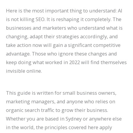
n
e
h
r
o
F
E
p
s
t
Here is the most important thing to understand: AI
k
f
i
o
G
i
O
r
e
e
is not killing SEO. It is reshaping it completely. The
H
o
n
w
e
l
i
o
s
s
businesses and marketers who understand what is
i
r
2
t
t
l
n
v
,
i
changing, adapt their strategies accordingly, and
g
L
0
h
M
M
2
e
B
n
take action now will gain a significant competitive
h
a
2
(
o
o
0
C
e
G
advantage. Those who ignore these changes and
e
w
6
W
r
r
2
o
n
o
keep doing what worked in 2022 will find themselves
invisible online.
r
F
a
i
e
e
6
n
c
o
o
i
n
t
L
T
:
v
h
g
n
r
d
h
i
a
A
e
m
l
This guide is written for small business owners,
G
m
B
o
s
b
C
r
a
e
marketing managers, and anyone who relies on
o
s
e
u
t
l
o
s
r
S
organic search traffic to grow their business.
o
(
y
t
i
e
m
i
k
e
Whether you are based in Sydney or anywhere else
in the world, the principles covered here apply
g
2
o
B
n
s
p
o
s
a