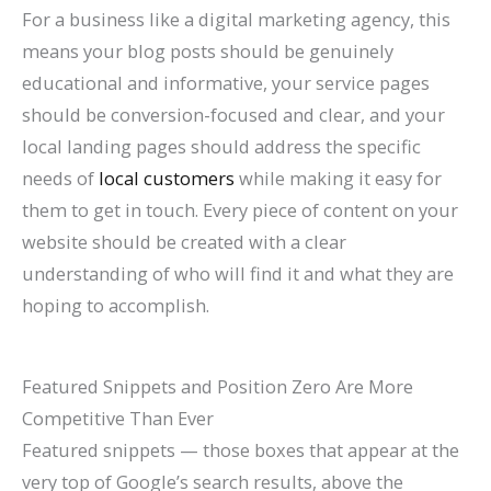
For a business like a digital marketing agency, this
means your blog posts should be genuinely
educational and informative, your service pages
should be conversion-focused and clear, and your
local landing pages should address the specific
needs of
local customers
while making it easy for
them to get in touch. Every piece of content on your
website should be created with a clear
understanding of who will find it and what they are
hoping to accomplish.
Featured Snippets and Position Zero Are More
Competitive Than Ever
Featured snippets — those boxes that appear at the
very top of Google’s search results, above the