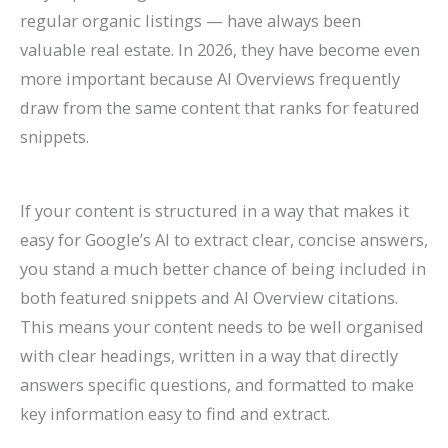
regular organic listings — have always been
valuable real estate. In 2026, they have become even
more important because AI Overviews frequently
draw from the same content that ranks for featured
snippets.
If your content is structured in a way that makes it
easy for Google’s AI to extract clear, concise answers,
you stand a much better chance of being included in
both featured snippets and AI Overview citations.
This means your content needs to be well organised
with clear headings, written in a way that directly
answers specific questions, and formatted to make
key information easy to find and extract.