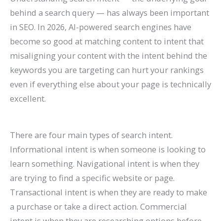
behind a search query — has always been important
in SEO. In 2026, AI-powered search engines have
become so good at matching content to intent that
misaligning your content with the intent behind the
keywords you are targeting can hurt your rankings
even if everything else about your page is technically
excellent.
There are four main types of search intent.
Informational intent is when someone is looking to
learn something. Navigational intent is when they
are trying to find a specific website or page.
Transactional intent is when they are ready to make
a purchase or take a direct action. Commercial
intent is when they are researching options before