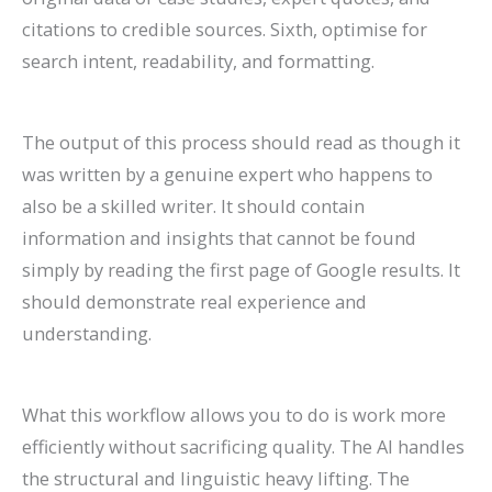
citations to credible sources. Sixth, optimise for
search intent, readability, and formatting.
The output of this process should read as though it
was written by a genuine expert who happens to
also be a skilled writer. It should contain
information and insights that cannot be found
simply by reading the first page of Google results. It
should demonstrate real experience and
understanding.
What this workflow allows you to do is work more
efficiently without sacrificing quality. The AI handles
the structural and linguistic heavy lifting. The