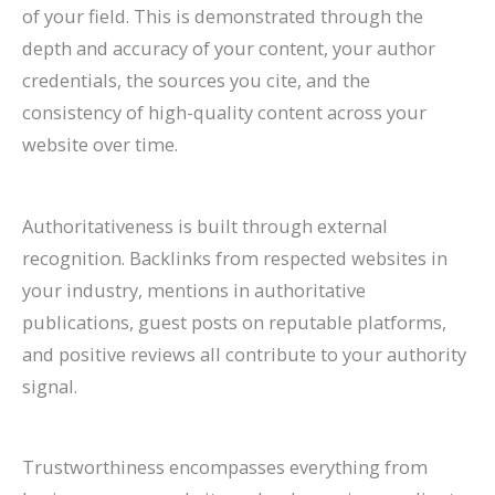
of your field. This is demonstrated through the
depth and accuracy of your content, your author
credentials, the sources you cite, and the
consistency of high-quality content across your
website over time.
Authoritativeness is built through external
recognition. Backlinks from respected websites in
your industry, mentions in authoritative
publications, guest posts on reputable platforms,
and positive reviews all contribute to your authority
signal.
Trustworthiness encompasses everything from