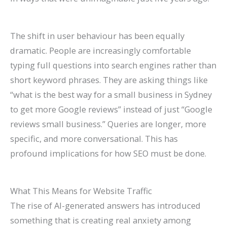
The shift in user behaviour has been equally
dramatic. People are increasingly comfortable
typing full questions into search engines rather than
short keyword phrases. They are asking things like
“what is the best way for a small business in Sydney
to get more Google reviews” instead of just “Google
reviews small business.” Queries are longer, more
specific, and more conversational. This has
profound implications for how SEO must be done.
What This Means for Website Traffic
The rise of AI-generated answers has introduced
something that is creating real anxiety among