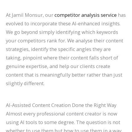
At Jamil Monsur, our
competitor analysis service
has
evolved to incorporate these AI-enhanced insights.
We go beyond simply identifying which keywords
your competitors rank for. We analyse their content
strategies, identify the specific angles they are
taking, pinpoint where their content falls short of
genuine expertise, and help our clients create
content that is meaningfully better rather than just
slightly different.
AI-Assisted Content Creation Done the Right Way
Almost every professional content creator is now
using AI tools to some degree. The question is not
whether to use them but how to use them in a way