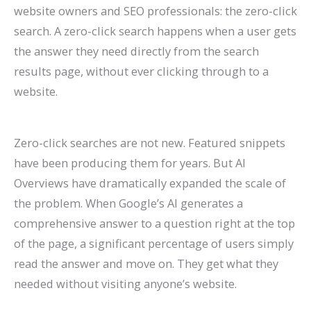
website owners and SEO professionals: the zero-click
search. A zero-click search happens when a user gets
the answer they need directly from the search
results page, without ever clicking through to a
website.
Zero-click searches are not new. Featured snippets
have been producing them for years. But AI
Overviews have dramatically expanded the scale of
the problem. When Google’s AI generates a
comprehensive answer to a question right at the top
of the page, a significant percentage of users simply
read the answer and move on. They get what they
needed without visiting anyone’s website.