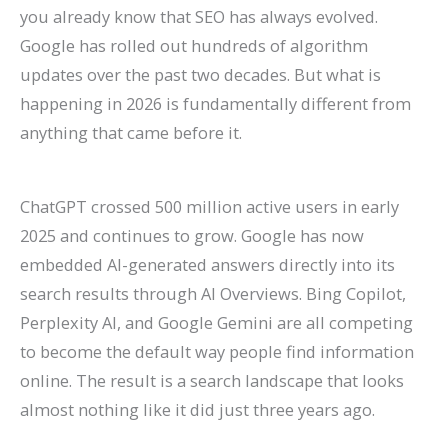
P
:
O
g
a
t
A
r
R
f
you already know that SEO has always evolved.
Google has rolled out hundreds of algorithm
r
A
:
-
t
a
I
B
a
o
updates over the past two decades. But what is
a
C
T
T
e
u
A
e
t
r
happening in 2026 is fundamentally different from
c
o
r
e
A
r
r
h
e
E
anything that came before it.
t
m
e
r
g
a
e
a
S
c
i
p
n
m
e
n
C
v
o
o
c
l
d
O
n
t
h
i
H
m
ChatGPT crossed 500 million active users in early
2025 and continues to grow. Google has now
e
e
s
r
t
s
a
o
i
m
embedded AI-generated answers directly into its
s
t
t
g
s
:
n
r
g
e
search results through AI Overviews. Bing Copilot,
C
e
o
a
:
H
g
a
h
r
Perplexity AI, and Google Gemini are all competing
a
G
W
n
H
o
i
n
?
c
to become the default way people find information
n
u
a
i
o
w
n
d
C
e
online. The result is a search landscape that looks
R
i
t
c
w
t
g
I
a
S
almost nothing like it did just three years ago.
a
d
c
G
t
o
S
m
u
i