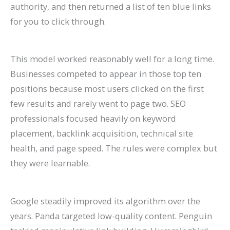
authority, and then returned a list of ten blue links
P
t
d
i
for you to click through.
a
s
e
d
t
)
2
e
i
0
2
This model worked reasonably well for a long time.
e
2
0
Businesses competed to appear in those top ten
positions because most users clicked on the first
n
6
2
few results and rarely went to page two. SEO
t
)
6
professionals focused heavily on keyword
s
)
placement, backlink acquisition, technical site
health, and page speed. The rules were complex but
they were learnable.
Google steadily improved its algorithm over the
years. Panda targeted low-quality content. Penguin