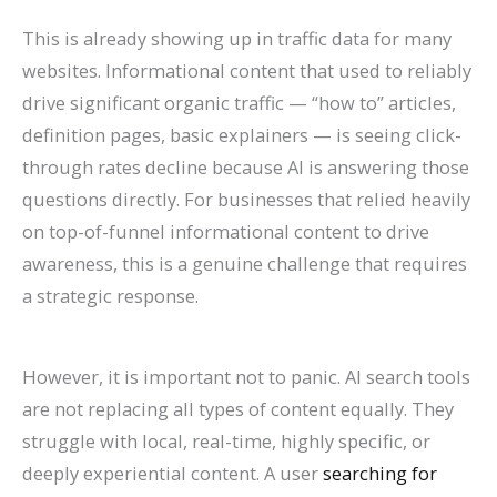
This is already showing up in traffic data for many
websites. Informational content that used to reliably
drive significant organic traffic — “how to” articles,
definition pages, basic explainers — is seeing click-
through rates decline because AI is answering those
questions directly. For businesses that relied heavily
on top-of-funnel informational content to drive
awareness, this is a genuine challenge that requires
a strategic response.
However, it is important not to panic. AI search tools
are not replacing all types of content equally. They
struggle with local, real-time, highly specific, or
deeply experiential content. A user
searching for