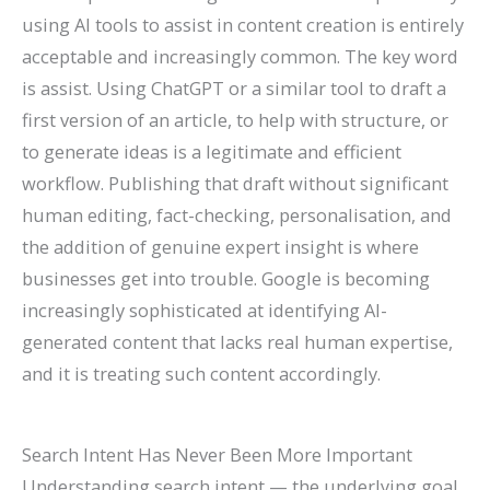
using AI tools to assist in content creation is entirely
acceptable and increasingly common. The key word
is assist. Using ChatGPT or a similar tool to draft a
first version of an article, to help with structure, or
to generate ideas is a legitimate and efficient
workflow. Publishing that draft without significant
human editing, fact-checking, personalisation, and
the addition of genuine expert insight is where
businesses get into trouble. Google is becoming
increasingly sophisticated at identifying AI-
generated content that lacks real human expertise,
and it is treating such content accordingly.
Search Intent Has Never Been More Important
Understanding search intent — the underlying goal