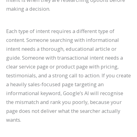
making a decision.
Each type of intent requires a different type of
content. Someone searching with informational
intent needs a thorough, educational article or
guide. Someone with transactional intent needs a
clear service page or product page with pricing,
testimonials, and a strong call to action. If you create
a heavily sales-focused page targeting an
informational keyword, Google’s AI will recognise
the mismatch and rank you poorly, because your
page does not deliver what the searcher actually
wants.