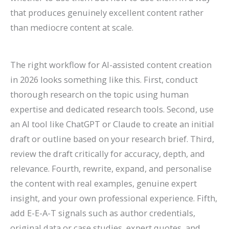
that produces genuinely excellent content rather
than mediocre content at scale.
The right workflow for AI-assisted content creation
in 2026 looks something like this. First, conduct
thorough research on the topic using human
expertise and dedicated research tools. Second, use
an AI tool like ChatGPT or Claude to create an initial
draft or outline based on your research brief. Third,
review the draft critically for accuracy, depth, and
relevance. Fourth, rewrite, expand, and personalise
the content with real examples, genuine expert
insight, and your own professional experience. Fifth,
add E-E-A-T signals such as author credentials,
original data or case studies, expert quotes, and