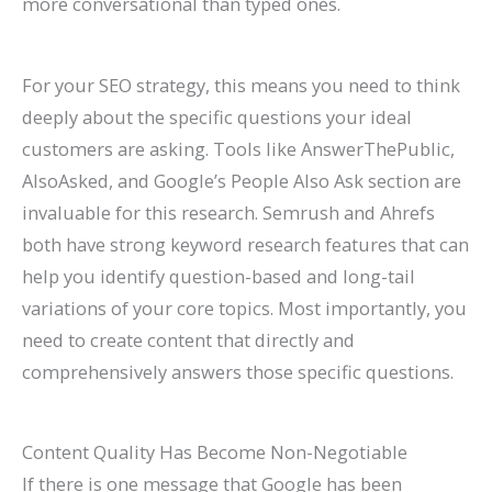
more conversational than typed ones.
For your SEO strategy, this means you need to think
deeply about the specific questions your ideal
customers are asking. Tools like AnswerThePublic,
AlsoAsked, and Google’s People Also Ask section are
invaluable for this research. Semrush and Ahrefs
both have strong keyword research features that can
help you identify question-based and long-tail
variations of your core topics. Most importantly, you
need to create content that directly and
comprehensively answers those specific questions.
Content Quality Has Become Non-Negotiable
If there is one message that Google has been