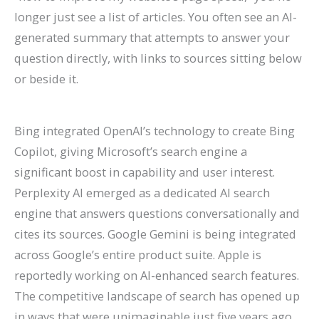
longer just see a list of articles. You often see an AI-
generated summary that attempts to answer your
question directly, with links to sources sitting below
or beside it.
Bing integrated OpenAI’s technology to create Bing
Copilot, giving Microsoft’s search engine a
significant boost in capability and user interest.
Perplexity AI emerged as a dedicated AI search
engine that answers questions conversationally and
cites its sources. Google Gemini is being integrated
across Google’s entire product suite. Apple is
reportedly working on AI-enhanced search features.
The competitive landscape of search has opened up
in ways that were unimaginable just five years ago.