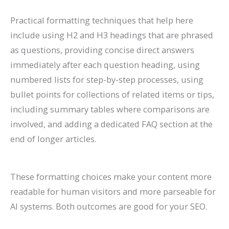
Practical formatting techniques that help here
include using H2 and H3 headings that are phrased
as questions, providing concise direct answers
immediately after each question heading, using
numbered lists for step-by-step processes, using
bullet points for collections of related items or tips,
including summary tables where comparisons are
involved, and adding a dedicated FAQ section at the
end of longer articles.
These formatting choices make your content more
readable for human visitors and more parseable for
AI systems. Both outcomes are good for your SEO.