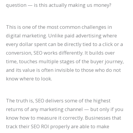
P
:
O
g
a
t
A
r
R
f
question — is this actually making us money?
r
A
:
-
t
a
I
B
a
o
a
C
T
T
e
u
A
e
t
r
This is one of the most common challenges in
c
o
r
e
A
r
r
h
e
E
digital marketing. Unlike paid advertising where
t
m
e
r
g
a
e
a
S
c
every dollar spent can be directly tied to a click or a
i
p
n
m
e
n
C
v
o
o
conversion, SEO works differently. It builds over
c
l
d
O
n
t
h
i
H
m
time, touches multiple stages of the buyer journey,
and its value is often invisible to those who do not
e
e
s
r
t
s
a
o
i
m
know where to look.
s
t
t
g
s
:
n
r
g
e
C
e
o
a
:
H
g
a
h
r
a
G
W
n
H
o
i
n
?
c
The truth is, SEO delivers some of the highest
n
u
a
i
o
w
n
d
C
e
returns of any marketing channel — but only if you
know how to measure it correctly. Businesses that
R
i
t
c
w
t
g
I
a
S
track their SEO ROI properly are able to make
a
d
c
G
t
o
S
m
u
i