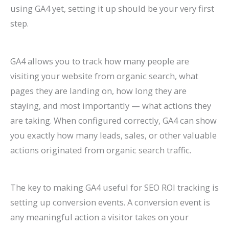
using GA4 yet, setting it up should be your very first
step.
GA4 allows you to track how many people are
visiting your website from organic search, what
pages they are landing on, how long they are
staying, and most importantly — what actions they
are taking. When configured correctly, GA4 can show
you exactly how many leads, sales, or other valuable
actions originated from organic search traffic.
The key to making GA4 useful for SEO ROI tracking is
setting up conversion events. A conversion event is
any meaningful action a visitor takes on your