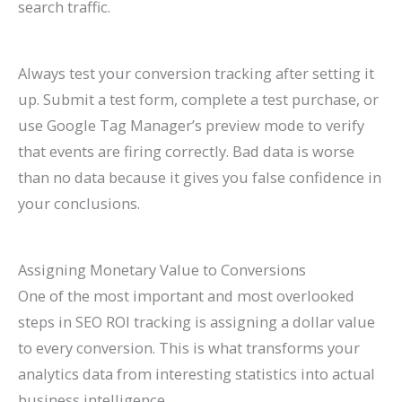
search traffic.
Always test your conversion tracking after setting it
up. Submit a test form, complete a test purchase, or
use Google Tag Manager’s preview mode to verify
that events are firing correctly. Bad data is worse
than no data because it gives you false confidence in
your conclusions.
Assigning Monetary Value to Conversions
One of the most important and most overlooked
steps in SEO ROI tracking is assigning a dollar value
to every conversion. This is what transforms your
analytics data from interesting statistics into actual
business intelligence.