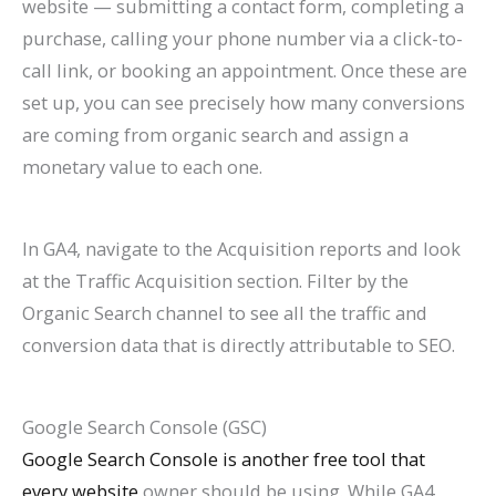
website — submitting a contact form, completing a
purchase, calling your phone number via a click-to-
call link, or booking an appointment. Once these are
set up, you can see precisely how many conversions
are coming from organic search and assign a
monetary value to each one.
In GA4, navigate to the Acquisition reports and look
at the Traffic Acquisition section. Filter by the
Organic Search channel to see all the traffic and
conversion data that is directly attributable to SEO.
Google Search Console (GSC)
Google Search Console is another free tool that
every website
owner should be using. While GA4