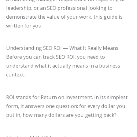
l
0
n
l
g
T
l
n
&
r
leadership, or an SEO professional looking to
e
2
d
a
s
h
e
s
H
c
demonstrate the value of your work, this guide is
&
6
c
(
r
t
o
h
written for you.
A
)
k
C
o
e
w
(
t
H
o
u
G
t
C
Understanding SEO ROI — What It Really Means
t
a
m
g
u
o
o
Before you can track SEO ROI, you need to
r
t
p
h
i
F
m
understand what it actually means in a business
a
S
l
S
d
i
p
context.
c
h
e
e
e
x
l
t
o
t
a
I
e
ROI stands for Return on Investment. In its simplest
M
r
e
r
t
t
form, it answers one question: for every dollar you
o
t
G
c
e
put in, how many dollars are you getting back?
r
c
u
h
G
e
u
i
u