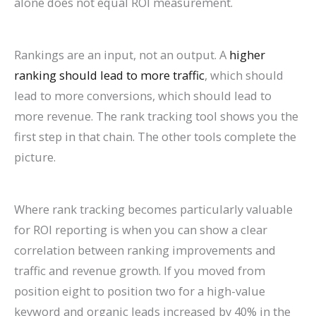
alone does not equal ROI measurement.
Rankings are an input, not an output. A
higher
ranking should lead to more traffic
, which should
lead to more conversions, which should lead to
more revenue. The rank tracking tool shows you the
first step in that chain. The other tools complete the
picture.
Where rank tracking becomes particularly valuable
for ROI reporting is when you can show a clear
correlation between ranking improvements and
traffic and revenue growth. If you moved from
position eight to position two for a high-value
keyword and organic leads increased by 40% in the