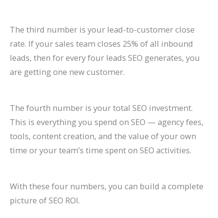
The third number is your lead-to-customer close
rate. If your sales team closes 25% of all inbound
leads, then for every four leads SEO generates, you
are getting one new customer.
The fourth number is your total SEO investment.
This is everything you spend on SEO — agency fees,
tools, content creation, and the value of your own
time or your team’s time spent on SEO activities.
With these four numbers, you can build a complete
picture of SEO ROI.