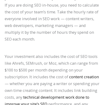
If you are doing SEO in-house, you need to calculate
the cost of your team’s time. Take the hourly rate of
everyone involved in SEO work — content writers,
web developers, marketing managers — and
multiply it by the number of hours they spend on
SEO each month.
Your investment also includes the cost of SEO tools
like Ahrefs, SEMrush, or Moz, which can range from
$100 to $500 per month depending on your
subscription. It includes the cost of
content creation
— whether you are paying a writer or spending your
own time creating content. It includes link building
costs, any
technical development work done to
improve your site’s SEO
performance, and any