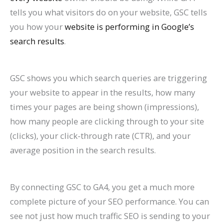
tells you what visitors do on your website, GSC tells
you how your
website is performing in Google’s
search results
.
GSC shows you which search queries are triggering
your website to appear in the results, how many
times your pages are being shown (impressions),
how many people are clicking through to your site
(clicks), your click-through rate (CTR), and your
average position in the search results.
By connecting GSC to GA4, you get a much more
complete picture of your SEO performance. You can
see not just how much traffic SEO is sending to your