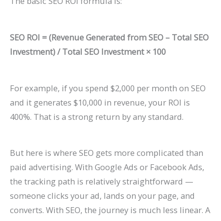
The basic SEO ROI formula is:
P
t
d
i
a
s
e
d
SEO ROI = (Revenue Generated from SEO – Total SEO
t
)
2
e
Investment) / Total SEO Investment × 100
i
0
2
e
2
0
n
6
2
For example, if you spend $2,000 per month on SEO
t
)
6
and it generates $10,000 in revenue, your ROI is
400%. That is a strong return by any standard.
s
)
But here is where SEO gets more complicated than
paid advertising. With Google Ads or Facebook Ads,
the tracking path is relatively straightforward —
someone clicks your ad, lands on your page, and
converts. With SEO, the journey is much less linear. A