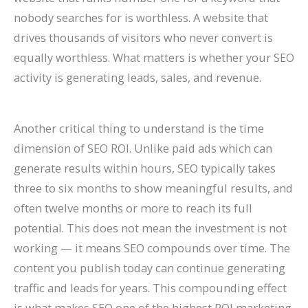
nobody searches for is worthless. A website that
drives thousands of visitors who never convert is
equally worthless. What matters is whether your SEO
activity is generating leads, sales, and revenue.
Another critical thing to understand is the time
dimension of SEO ROI. Unlike paid ads which can
generate results within hours, SEO typically takes
three to six months to show meaningful results, and
often twelve months or more to reach its full
potential. This does not mean the investment is not
working — it means SEO compounds over time. The
content you publish today can continue generating
traffic and leads for years. This compounding effect
is what makes SEO one of the highest ROI marketing