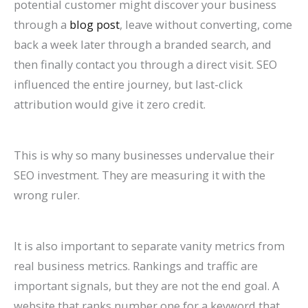
potential customer might discover your business
through a
blog post
, leave without converting, come
back a week later through a branded search, and
then finally contact you through a direct visit. SEO
influenced the entire journey, but last-click
attribution would give it zero credit.
This is why so many businesses undervalue their
SEO investment. They are measuring it with the
wrong ruler.
It is also important to separate vanity metrics from
real business metrics. Rankings and traffic are
important signals, but they are not the end goal. A
website that ranks number one for a keyword that