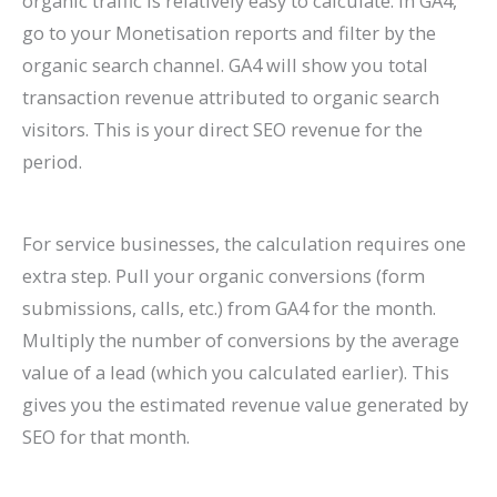
organic traffic is relatively easy to calculate. In GA4,
go to your Monetisation reports and filter by the
organic search channel. GA4 will show you total
transaction revenue attributed to organic search
visitors. This is your direct SEO revenue for the
period.
For service businesses, the calculation requires one
extra step. Pull your organic conversions (form
submissions, calls, etc.) from GA4 for the month.
Multiply the number of conversions by the average
value of a lead (which you calculated earlier). This
gives you the estimated revenue value generated by
SEO for that month.