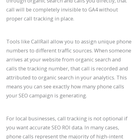
through organic search and calls you directly, that
call will be completely invisible to GA4 without
proper call tracking in place.
Tools like CallRail allow you to assign unique phone
numbers to different traffic sources. When someone
arrives at your website from organic search and
calls the tracking number, that call is recorded and
attributed to organic search in your analytics. This
means you can see exactly how many phone calls
your SEO campaign is generating.
For local businesses, call tracking is not optional if
you want accurate SEO ROI data. In many cases,
phone calls represent the majority of high-intent