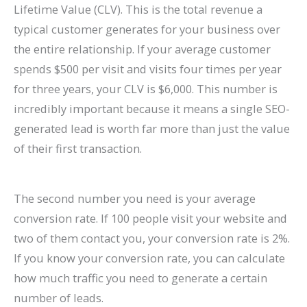
Lifetime Value (CLV). This is the total revenue a
typical customer generates for your business over
the entire relationship. If your average customer
spends $500 per visit and visits four times per year
for three years, your CLV is $6,000. This number is
incredibly important because it means a single SEO-
generated lead is worth far more than just the value
of their first transaction.
The second number you need is your average
conversion rate. If 100 people visit your website and
two of them contact you, your conversion rate is 2%.
If you know your conversion rate, you can calculate
how much traffic you need to generate a certain
number of leads.