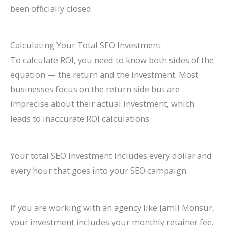
been officially closed.
Calculating Your Total SEO Investment
To calculate ROI, you need to know both sides of the
equation — the return and the investment. Most
businesses focus on the return side but are
imprecise about their actual investment, which
leads to inaccurate ROI calculations.
Your total SEO investment includes every dollar and
every hour that goes into your SEO campaign.
If you are working with an agency like Jamil Monsur,
your investment includes your monthly retainer fee.