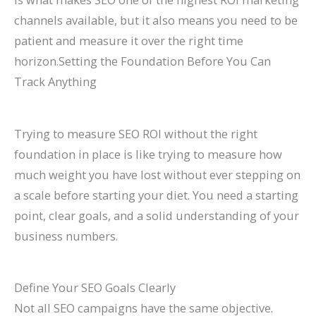
channels available, but it also means you need to be
patient and measure it over the right time
horizon.Setting the Foundation Before You Can
Track Anything
Trying to measure SEO ROI without the right
foundation in place is like trying to measure how
much weight you have lost without ever stepping on
a scale before starting your diet. You need a starting
point, clear goals, and a solid understanding of your
business numbers.
Define Your SEO Goals Clearly
Not all SEO campaigns have the same objective.