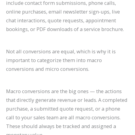
include contact form submissions, phone calls,
online purchases, email newsletter sign-ups, live
chat interactions, quote requests, appointment
bookings, or PDF downloads of a service brochure.
Not all conversions are equal, which is why it is
important to categorize them into macro
conversions and micro conversions.
Macro conversions are the big ones — the actions
that directly generate revenue or leads. A completed
purchase, a submitted quote request, or a phone
call to your sales team are all macro conversions.
These should always be tracked and assigned a
monetary value.