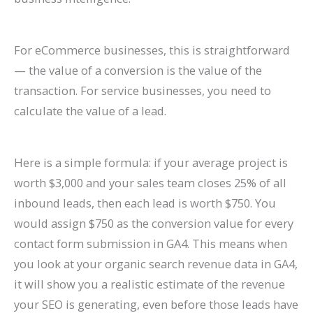
For eCommerce businesses, this is straightforward
— the value of a conversion is the value of the
transaction. For service businesses, you need to
calculate the value of a lead.
Here is a simple formula: if your average project is
worth $3,000 and your sales team closes 25% of all
inbound leads, then each lead is worth $750. You
would assign $750 as the conversion value for every
contact form submission in GA4. This means when
you look at your organic search revenue data in GA4,
it will show you a realistic estimate of the revenue
your SEO is generating, even before those leads have