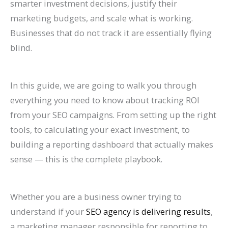
smarter investment decisions, justify their
n
e
h
r
o
F
E
p
s
t
marketing budgets, and scale what is working.
k
f
i
o
G
i
O
r
e
e
Businesses that do not track it are essentially flying
H
o
n
w
e
l
i
o
s
s
blind.
i
r
2
t
t
l
n
v
,
i
g
L
0
h
M
M
2
e
B
n
In this guide, we are going to walk you through
h
a
2
(
o
o
0
C
e
G
everything you need to know about tracking ROI
e
w
6
W
r
r
2
o
n
o
from your SEO campaigns. From setting up the right
r
F
a
i
e
e
6
n
c
o
tools, to calculating your exact investment, to
o
i
n
t
L
T
:
v
h
g
building a reporting dashboard that actually makes
n
r
d
h
i
a
A
e
m
l
sense — this is the complete playbook.
G
m
B
o
s
b
C
r
a
e
o
s
e
u
t
l
o
s
r
S
Whether you are a business owner trying to
o
(
y
t
i
e
m
i
k
e
understand if your
SEO agency is delivering results
,
g
2
o
B
n
s
p
o
s
a
a marketing manager responsible for reporting to