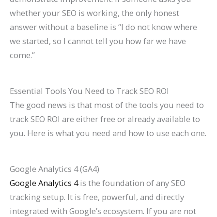
whether your SEO is working, the only honest
answer without a baseline is “I do not know where
we started, so I cannot tell you how far we have
come.”
Essential Tools You Need to Track SEO ROI
The good news is that most of the tools you need to
track SEO ROI are either free or already available to
you. Here is what you need and how to use each one.
Google Analytics 4 (GA4)
Google Analytics 4
is the foundation of any SEO
tracking setup. It is free, powerful, and directly
integrated with Google’s ecosystem. If you are not