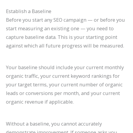
Establish a Baseline
Before you start any SEO campaign — or before you
start measuring an existing one — you need to
capture baseline data. This is your starting point
against which all future progress will be measured.
Your baseline should include your current monthly
organic traffic, your current keyword rankings for
your target terms, your current number of organic
leads or conversions per month, and your current
organic revenue if applicable.
Without a baseline, you cannot accurately
demonstrate improvement. If someone asks you