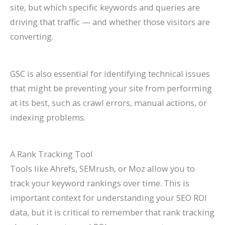
site, but which specific keywords and queries are
driving that traffic — and whether those visitors are
converting.
GSC is also essential for identifying technical issues
that might be preventing your site from performing
at its best, such as crawl errors, manual actions, or
indexing problems.
A Rank Tracking Tool
Tools like Ahrefs, SEMrush, or Moz allow you to
track your keyword rankings over time. This is
important context for understanding your SEO ROI
data, but it is critical to remember that rank tracking