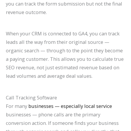
you can track the form submission but not the final
revenue outcome.
When your CRM is connected to GA4, you can track
leads all the way from their original source —
organic search — through to the point they become
a paying customer. This allows you to calculate true
SEO revenue, not just estimated revenue based on
lead volumes and average deal values.
Call Tracking Software
For many
businesses — especially local service
businesses — phone calls are the primary
conversion action. If someone finds your business