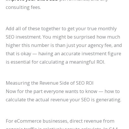
consulting fees.
Add all of these together to get your true monthly
SEO investment. You might be surprised how much
higher this number is than just your agency fee, and
that is okay — having an accurate investment figure
is essential for calculating a meaningful ROI.
Measuring the Revenue Side of SEO ROI
Now for the part everyone wants to know — how to
calculate the actual revenue your SEO is generating.
For eCommerce businesses, direct revenue from