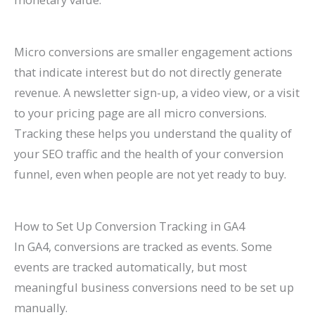
Micro conversions are smaller engagement actions
that indicate interest but do not directly generate
revenue. A newsletter sign-up, a video view, or a visit
to your pricing page are all micro conversions.
Tracking these helps you understand the quality of
your SEO traffic and the health of your conversion
funnel, even when people are not yet ready to buy.
How to Set Up Conversion Tracking in GA4
In GA4, conversions are tracked as events. Some
events are tracked automatically, but most
meaningful business conversions need to be set up
manually.