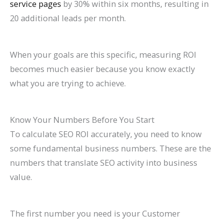
service pages
by 30% within six months, resulting in
20 additional leads per month.
When your goals are this specific, measuring ROI
becomes much easier because you know exactly
what you are trying to achieve.
Know Your Numbers Before You Start
To calculate SEO ROI accurately, you need to know
some fundamental business numbers. These are the
numbers that translate SEO activity into business
value.
The first number you need is your Customer