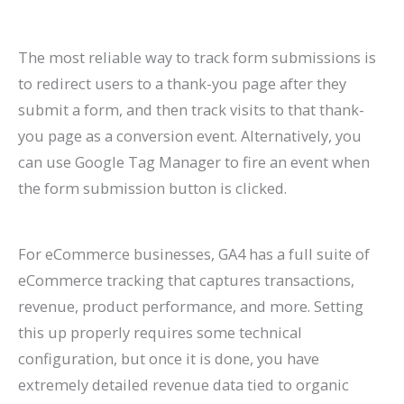
The most reliable way to track form submissions is
to redirect users to a thank-you page after they
submit a form, and then track visits to that thank-
you page as a conversion event. Alternatively, you
can use Google Tag Manager to fire an event when
the form submission button is clicked.
For eCommerce businesses, GA4 has a full suite of
eCommerce tracking that captures transactions,
revenue, product performance, and more. Setting
this up properly requires some technical
configuration, but once it is done, you have
extremely detailed revenue data tied to organic