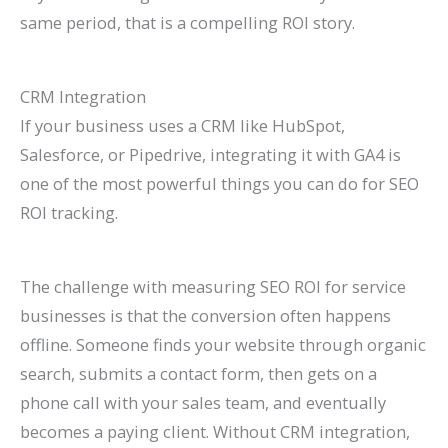
same period, that is a compelling ROI story.
CRM Integration
If your business uses a CRM like HubSpot,
Salesforce, or Pipedrive, integrating it with GA4 is
one of the most powerful things you can do for SEO
ROI tracking.
The challenge with measuring SEO ROI for service
businesses is that the conversion often happens
offline. Someone finds your website through organic
search, submits a contact form, then gets on a
phone call with your sales team, and eventually
becomes a paying client. Without CRM integration,