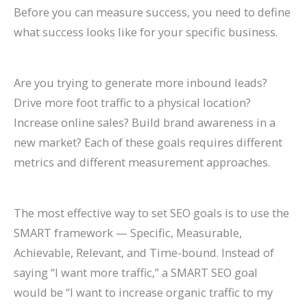
Before you can measure success, you need to define
what success looks like for your specific business.
Are you trying to generate more inbound leads?
Drive more foot traffic to a physical location?
Increase online sales? Build brand awareness in a
new market? Each of these goals requires different
metrics and different measurement approaches.
The most effective way to set SEO goals is to use the
SMART framework — Specific, Measurable,
Achievable, Relevant, and Time-bound. Instead of
saying “I want more traffic,” a SMART SEO goal
would be “I want to increase organic traffic to my