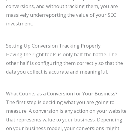
conversions, and without tracking them, you are
massively underreporting the value of your SEO
investment.
Setting Up Conversion Tracking Properly
Having the right tools is only half the battle. The
other half is configuring them correctly so that the
data you collect is accurate and meaningful.
What Counts as a Conversion for Your Business?
The first step is deciding what you are going to
measure. A conversion is any action on your website
that represents value to your business. Depending
on your business model, your conversions might