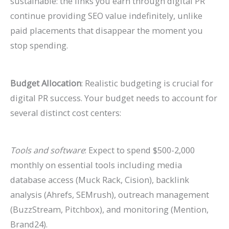
sustainable: the links you earn through digital PR
continue providing SEO value indefinitely, unlike
paid placements that disappear the moment you
stop spending.
Budget Allocation
: Realistic budgeting is crucial for
digital PR success. Your budget needs to account for
several distinct cost centers:
Tools and software
: Expect to spend $500-2,000
monthly on essential tools including media
database access (Muck Rack, Cision), backlink
analysis (Ahrefs, SEMrush), outreach management
(BuzzStream, Pitchbox), and monitoring (Mention,
Brand24).