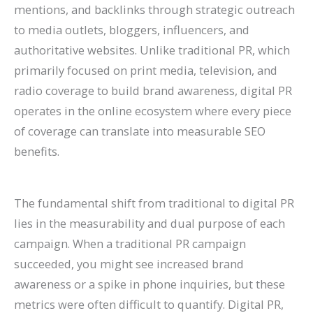
mentions, and backlinks through strategic outreach
P
:
O
g
a
t
A
r
R
f
to media outlets, bloggers, influencers, and
r
A
:
-
t
a
I
B
a
o
authoritative websites. Unlike traditional PR, which
a
C
T
T
e
u
A
e
t
r
primarily focused on print media, television, and
c
o
r
e
A
r
r
h
e
E
radio coverage to build brand awareness, digital PR
t
m
e
r
g
a
e
a
S
c
operates in the online ecosystem where every piece
i
p
n
m
e
n
C
v
o
o
of coverage can translate into measurable SEO
c
l
d
O
n
t
h
i
H
m
benefits.
e
e
s
r
t
s
a
o
i
m
s
t
t
g
s
:
n
r
g
e
The fundamental shift from traditional to digital PR
C
e
o
a
:
H
g
a
h
r
lies in the measurability and dual purpose of each
a
G
W
n
H
o
i
n
?
c
campaign. When a traditional PR campaign
n
u
a
i
o
w
n
d
C
e
succeeded, you might see increased brand
R
i
t
c
w
t
g
I
a
S
awareness or a spike in phone inquiries, but these
a
d
c
G
t
o
S
m
u
i
metrics were often difficult to quantify. Digital PR,