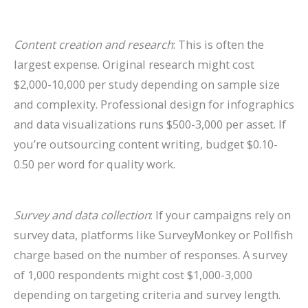
Content creation and research
: This is often the
largest expense. Original research might cost
$2,000-10,000 per study depending on sample size
and complexity. Professional design for infographics
and data visualizations runs $500-3,000 per asset. If
you’re outsourcing content writing, budget $0.10-
0.50 per word for quality work.
Survey and data collection
: If your campaigns rely on
survey data, platforms like SurveyMonkey or Pollfish
charge based on the number of responses. A survey
of 1,000 respondents might cost $1,000-3,000
depending on targeting criteria and survey length.