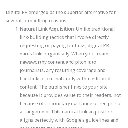
Digital PR emerged as the superior alternative for
several compelling reasons:
Natural Link Acquisition
: Unlike traditional
link-building tactics that involve directly
requesting or paying for links, digital PR
earns links organically. When you create
newsworthy content and pitch it to
journalists, any resulting coverage and
backlinks occur naturally within editorial
content. The publisher links to your site
because it provides value to their readers, not
because of a monetary exchange or reciprocal
arrangement. This natural link acquisition
aligns perfectly with Google’s guidelines and