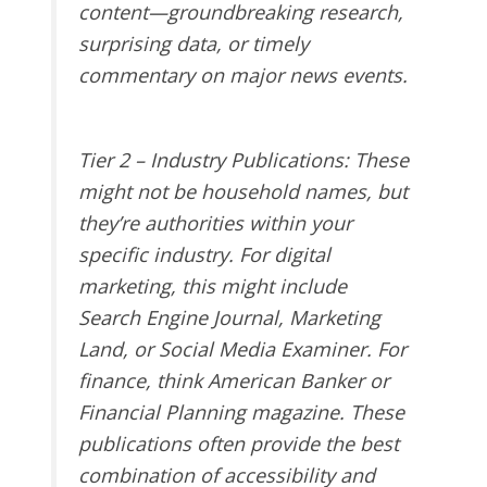
content—groundbreaking research,
surprising data, or timely
commentary on major news events.
Tier 2 – Industry Publications
: These
might not be household names, but
they’re authorities within your
specific industry. For digital
marketing, this might include
Search Engine Journal, Marketing
Land, or Social Media Examiner. For
finance, think American Banker or
Financial Planning magazine. These
publications often provide the best
combination of accessibility and