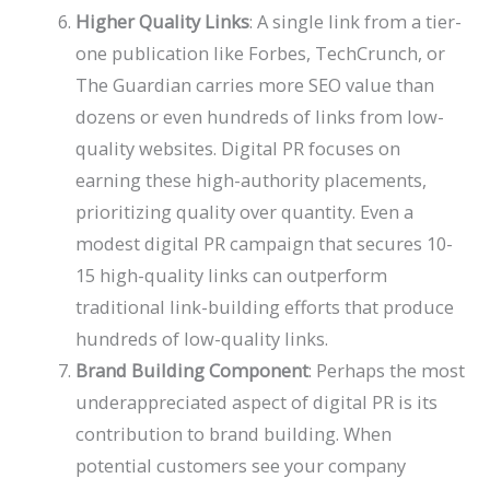
Higher Quality Links
: A single link from a tier-
one publication like Forbes, TechCrunch, or
The Guardian carries more SEO value than
dozens or even hundreds of links from low-
quality websites. Digital PR focuses on
earning these high-authority placements,
prioritizing quality over quantity. Even a
modest digital PR campaign that secures 10-
15 high-quality links can outperform
traditional link-building efforts that produce
hundreds of low-quality links.
Brand Building Component
: Perhaps the most
underappreciated aspect of digital PR is its
contribution to brand building. When
potential customers see your company