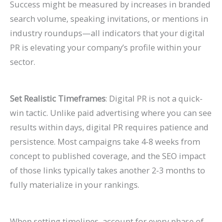
Success might be measured by increases in branded
search volume, speaking invitations, or mentions in
industry roundups—all indicators that your digital
PR is elevating your company’s profile within your
sector.
Set Realistic Timeframes
: Digital PR is not a quick-
win tactic. Unlike paid advertising where you can see
results within days, digital PR requires patience and
persistence. Most campaigns take 4-8 weeks from
concept to published coverage, and the SEO impact
of those links typically takes another 2-3 months to
fully materialize in your rankings.
When setting timelines, account for every phase of