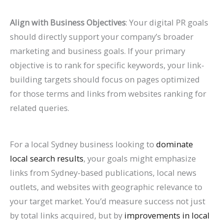
Align with Business Objectives
: Your digital PR goals
should directly support your company’s broader
marketing and business goals. If your primary
objective is to rank for specific keywords, your link-
building targets should focus on pages optimized
for those terms and links from websites ranking for
related queries.
For a local Sydney business looking to
dominate
local search results
, your goals might emphasize
links from Sydney-based publications, local news
outlets, and websites with geographic relevance to
your target market. You’d measure success not just
by total links acquired, but by
improvements in local