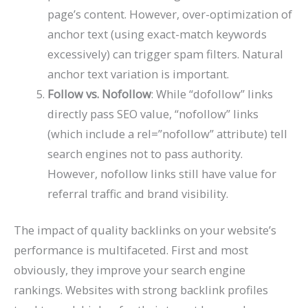
page’s content. However, over-optimization of
anchor text (using exact-match keywords
excessively) can trigger spam filters. Natural
anchor text variation is important.
Follow vs. Nofollow
: While “dofollow” links
directly pass SEO value, “nofollow” links
(which include a rel=”nofollow” attribute) tell
search engines not to pass authority.
However, nofollow links still have value for
referral traffic and brand visibility.
The impact of quality backlinks on your website’s
performance is multifaceted. First and most
obviously, they improve your search engine
rankings. Websites with strong backlink profiles