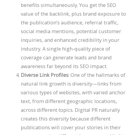
benefits simultaneously. You get the SEO
value of the backlink, plus brand exposure to
the publication’s audience, referral traffic,
social media mentions, potential customer
inquiries, and enhanced credibility in your
industry. A single high-quality piece of
coverage can generate leads and brand
awareness far beyond its SEO impact.
Diverse Link Profiles
: One of the hallmarks of
natural link growth is diversity—links from
various types of websites, with varied anchor
text, from different geographic locations,
across different topics. Digital PR naturally
creates this diversity because different
publications will cover your stories in their