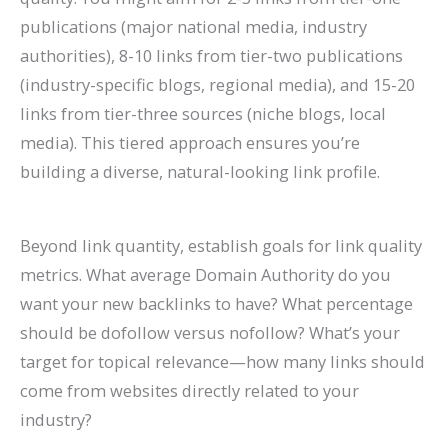
publications (major national media, industry
authorities), 8-10 links from tier-two publications
(industry-specific blogs, regional media), and 15-20
links from tier-three sources (niche blogs, local
media). This tiered approach ensures you’re
building a diverse, natural-looking link profile.
Beyond link quantity, establish goals for link quality
metrics. What average Domain Authority do you
want your new backlinks to have? What percentage
should be dofollow versus nofollow? What’s your
target for topical relevance—how many links should
come from websites directly related to your
industry?