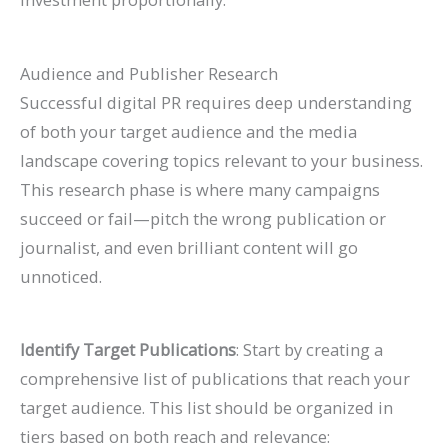
Audience and Publisher Research
Successful digital PR requires deep understanding
of both your target audience and the media
landscape covering topics relevant to your business.
This research phase is where many campaigns
succeed or fail—pitch the wrong publication or
journalist, and even brilliant content will go
unnoticed.
Identify Target Publications
: Start by creating a
comprehensive list of publications that reach your
target audience. This list should be organized in
tiers based on both reach and relevance: