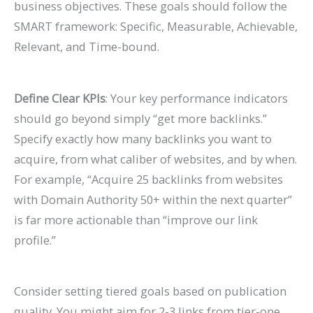
business objectives. These goals should follow the
SMART framework: Specific, Measurable, Achievable,
Relevant, and Time-bound.
Define Clear KPIs
: Your key performance indicators
should go beyond simply “get more backlinks.”
Specify exactly how many backlinks you want to
acquire, from what caliber of websites, and by when.
For example, “Acquire 25 backlinks from websites
with Domain Authority 50+ within the next quarter”
is far more actionable than “improve our link
profile.”
Consider setting tiered goals based on publication
quality. You might aim for 2-3 links from tier-one