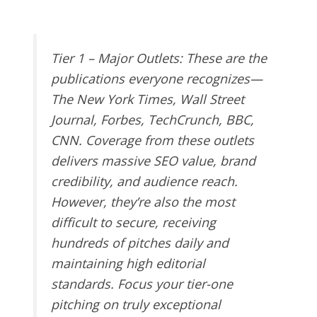
Tier 1 – Major Outlets
: These are the
publications everyone recognizes—
The New York Times, Wall Street
Journal, Forbes, TechCrunch, BBC,
CNN. Coverage from these outlets
delivers massive SEO value, brand
credibility, and audience reach.
However, they’re also the most
difficult to secure, receiving
hundreds of pitches daily and
maintaining high editorial
standards. Focus your tier-one
pitching on truly exceptional