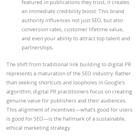
featured in publications they trust, it creates
an immediate credibility boost. This brand
authority influences not just SEO, but also
conversion rates, customer lifetime value,
and even your ability to attract top talent and
partnerships.
The shift from traditional link building to digital PR
represents a maturation of the SEO industry. Rather
than seeking shortcuts and loopholes in Google’s
algorithm, digital PR practitioners focus on creating
genuine value for publishers and their audiences.
This alignment of incentives—what’s good for users
is good for SEO—is the hallmark of a sustainable,
ethical marketing strategy.