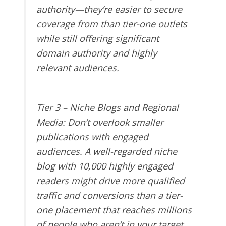
authority—they’re easier to secure
coverage from than tier-one outlets
while still offering significant
domain authority and highly
relevant audiences.
Tier 3 – Niche Blogs and Regional
Media
: Don’t overlook smaller
publications with engaged
audiences. A well-regarded niche
blog with 10,000 highly engaged
readers might drive more qualified
traffic and conversions than a tier-
one placement that reaches millions
of people who aren’t in your target