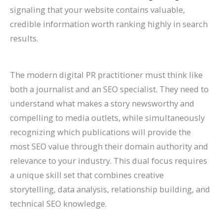
l
0
n
l
g
T
l
n
&
r
signaling that your website contains valuable,
e
2
d
a
s
h
e
s
H
c
credible information worth ranking highly in search
results.
&
6
c
(
r
t
o
h
A
)
k
C
o
e
w
(
t
H
o
u
G
t
C
The modern digital PR practitioner must think like
t
a
m
g
u
o
o
both a journalist and an SEO specialist. They need to
r
t
p
h
i
F
m
understand what makes a story newsworthy and
compelling to media outlets, while simultaneously
a
S
l
S
d
i
p
recognizing which publications will provide the
c
h
e
e
e
x
l
most SEO value through their domain authority and
t
o
t
a
I
e
relevance to your industry. This dual focus requires
M
r
e
r
t
t
a unique skill set that combines creative
o
t
G
c
e
storytelling, data analysis, relationship building, and
r
c
u
h
G
technical SEO knowledge.
e
u
i
u