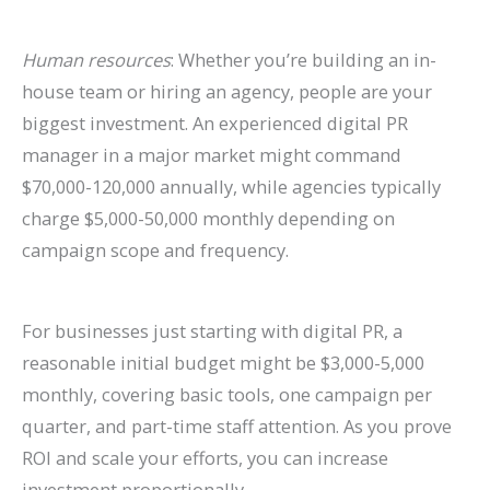
Human resources
: Whether you’re building an in-
house team or hiring an agency, people are your
biggest investment. An experienced digital PR
manager in a major market might command
$70,000-120,000 annually, while agencies typically
charge $5,000-50,000 monthly depending on
campaign scope and frequency.
For businesses just starting with digital PR, a
reasonable initial budget might be $3,000-5,000
monthly, covering basic tools, one campaign per
quarter, and part-time staff attention. As you prove
ROI and scale your efforts, you can increase
investment proportionally.