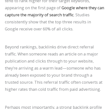
tend to rank higher for their target keywords,
appearing on the first page of
Google where they can
capture the majority of search traffic
. Studies
consistently show that the top three results in
Google receive over 60% of all clicks.
Beyond rankings, backlinks drive direct referral
traffic. When someone reads an article on a major
publication and clicks through to your website,
they’re arriving as a warm lead—someone who has
already been exposed to your brand through a
trusted source. This referral traffic often converts at
higher rates than cold traffic from paid advertising.
Perhaps most importantly, a strong backlink profile