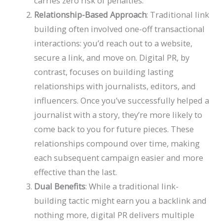
carries zero risk of penalties.
Relationship-Based Approach
: Traditional link
building often involved one-off transactional
interactions: you’d reach out to a website,
secure a link, and move on. Digital PR, by
contrast, focuses on building lasting
relationships with journalists, editors, and
influencers. Once you’ve successfully helped a
journalist with a story, they’re more likely to
come back to you for future pieces. These
relationships compound over time, making
each subsequent campaign easier and more
effective than the last.
Dual Benefits
: While a traditional link-
building tactic might earn you a backlink and
nothing more, digital PR delivers multiple