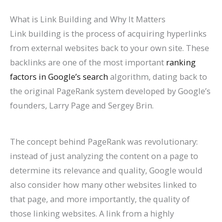
P
t
d
i
What is Link Building and Why It Matters
a
s
e
d
Link building is the process of acquiring hyperlinks
t
)
2
e
from external websites back to your own site. These
i
0
2
backlinks are one of the most important
ranking
e
2
0
factors in Google’s search
algorithm, dating back to
n
6
2
the original PageRank system developed by Google’s
t
)
6
founders, Larry Page and Sergey Brin.
s
)
The concept behind PageRank was revolutionary:
instead of just analyzing the content on a page to
determine its relevance and quality, Google would
also consider how many other websites linked to
that page, and more importantly, the quality of
those linking websites. A link from a highly