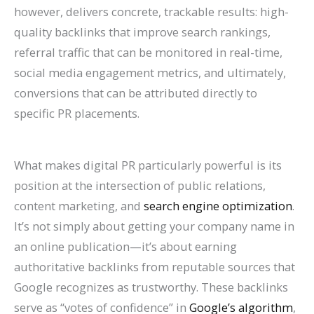
n
e
h
r
o
F
E
p
s
t
however, delivers concrete, trackable results: high-
quality backlinks that improve search rankings,
k
f
i
o
G
i
O
r
e
e
referral traffic that can be monitored in real-time,
H
o
n
w
e
l
i
o
s
s
social media engagement metrics, and ultimately,
i
r
2
t
t
l
n
v
,
i
conversions that can be attributed directly to
g
L
0
h
M
M
2
e
B
n
specific PR placements.
h
a
2
(
o
o
0
C
e
G
e
w
6
W
r
r
2
o
n
o
What makes digital PR particularly powerful is its
r
F
a
i
e
e
6
n
c
o
position at the intersection of public relations,
o
i
n
t
L
T
:
v
h
g
content marketing, and
search engine optimization
.
n
r
d
h
i
a
A
e
m
l
It’s not simply about getting your company name in
G
m
B
o
s
b
C
r
a
e
an online publication—it’s about earning
o
s
e
u
t
l
o
s
r
S
authoritative backlinks from reputable sources that
o
(
y
t
i
e
m
i
k
e
Google recognizes as trustworthy. These backlinks
g
2
o
B
n
s
p
o
s
a
serve as “votes of confidence” in
Google’s algorithm
,