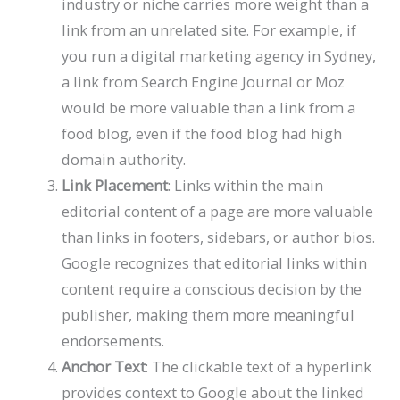
industry or niche carries more weight than a
link from an unrelated site. For example, if
you run a digital marketing agency in Sydney,
a link from Search Engine Journal or Moz
would be more valuable than a link from a
food blog, even if the food blog had high
domain authority.
Link Placement
: Links within the main
editorial content of a page are more valuable
than links in footers, sidebars, or author bios.
Google recognizes that editorial links within
content require a conscious decision by the
publisher, making them more meaningful
endorsements.
Anchor Text
: The clickable text of a hyperlink
provides context to Google about the linked