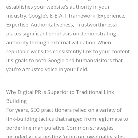
establishes your website’s authority in your
industry. Google’s E-E-A-T framework (Experience,
Expertise, Authoritativeness, Trustworthiness)
places significant emphasis on demonstrating
authority through external validation. When
reputable websites consistently link to your content,
it signals to both Google and human visitors that
you’re a trusted voice in your field.
Why Digital PR is Superior to Traditional Link
Building
For years, SEO practitioners relied on a variety of
link-building tactics that ranged from legitimate to
borderline manipulative. Common strategies
included guest posting (often on low-quality sites