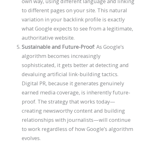
own way, using different language and linking
to different pages on your site. This natural
variation in your backlink profile is exactly
what Google expects to see from a legitimate,
authoritative website.
Sustainable and Future-Proof
: As Google’s
algorithm becomes increasingly
sophisticated, it gets better at detecting and
devaluing artificial link-building tactics.
Digital PR, because it generates genuinely
earned media coverage, is inherently future-
proof. The strategy that works today—
creating newsworthy content and building
relationships with journalists—will continue
to work regardless of how Google’s algorithm
evolves.