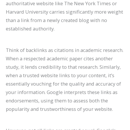
authoritative website like The New York Times or
Harvard University carries significantly more weight
than a link from a newly created blog with no
established authority.
Think of backlinks as citations in academic research.
When a respected academic paper cites another
study, it lends credibility to that research. Similarly,
when a trusted website links to your content, it’s
essentially vouching for the quality and accuracy of
your information. Google interprets these links as
endorsements, using them to assess both the
popularity and trustworthiness of your website.