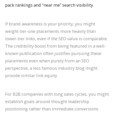
pack rankings and “near me” search visibility
.
If brand awareness is your priority, you might
weight tier-one placements more heavily than
lower-tier links, even if the SEO value is comparable.
The credibility boost from being featured in a well-
known publication often justifies pursuing these
placements even when purely from an SEO
perspective, a less famous industry blog might
provide similar link equity.
For B2B companies with long sales cycles, you might
establish goals around thought leadership
positioning rather than immediate conversions.