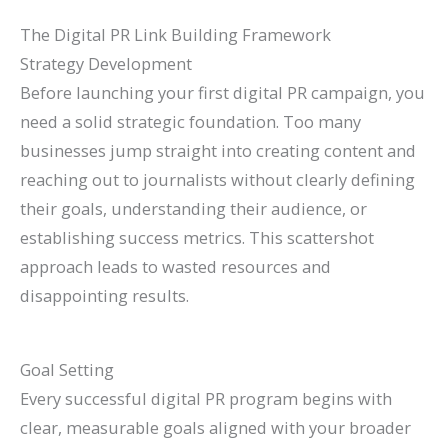
The Digital PR Link Building Framework
Strategy Development
Before launching your first digital PR campaign, you
need a solid strategic foundation. Too many
businesses jump straight into creating content and
reaching out to journalists without clearly defining
their goals, understanding their audience, or
establishing success metrics. This scattershot
approach leads to wasted resources and
disappointing results.
Goal Setting
Every successful digital PR program begins with
clear, measurable goals aligned with your broader