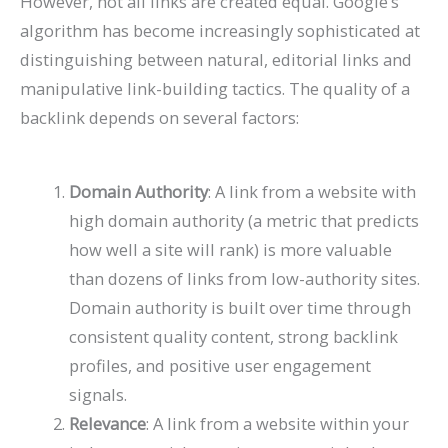
However, not all links are created equal. Google’s
algorithm has become increasingly sophisticated at
distinguishing between natural, editorial links and
manipulative link-building tactics. The quality of a
backlink depends on several factors:
Domain Authority
: A link from a website with
high domain authority (a metric that predicts
how well a site will rank) is more valuable
than dozens of links from low-authority sites.
Domain authority is built over time through
consistent quality content, strong backlink
profiles, and positive user engagement
signals.
Relevance
: A link from a website within your