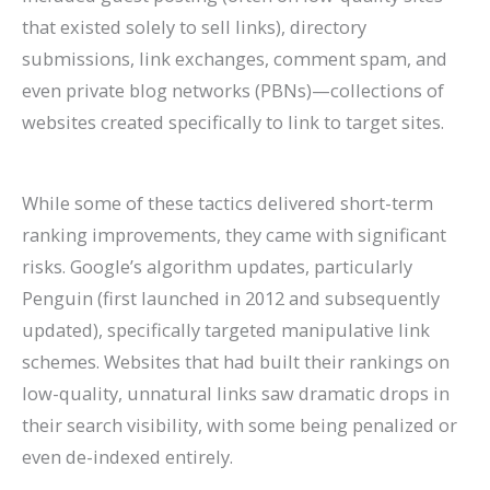
that existed solely to sell links), directory
submissions, link exchanges, comment spam, and
even private blog networks (PBNs)—collections of
websites created specifically to link to target sites.
While some of these tactics delivered short-term
ranking improvements, they came with significant
risks. Google’s algorithm updates, particularly
Penguin (first launched in 2012 and subsequently
updated), specifically targeted manipulative link
schemes. Websites that had built their rankings on
low-quality, unnatural links saw dramatic drops in
their search visibility, with some being penalized or
even de-indexed entirely.