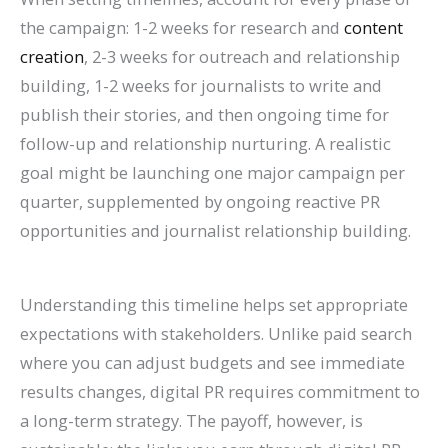
the campaign: 1-2 weeks for research and
content
creation
, 2-3 weeks for outreach and relationship
building, 1-2 weeks for journalists to write and
publish their stories, and then ongoing time for
follow-up and relationship nurturing. A realistic
goal might be launching one major campaign per
quarter, supplemented by ongoing reactive PR
opportunities and journalist relationship building.
Understanding this timeline helps set appropriate
expectations with stakeholders. Unlike paid search
where you can adjust budgets and see immediate
results changes, digital PR requires commitment to
a long-term strategy. The payoff, however, is