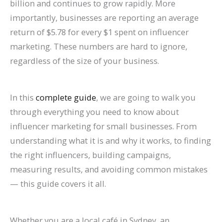
billion and continues to grow rapidly. More
n
e
h
r
o
F
E
p
s
t
importantly, businesses are reporting an average
k
f
i
o
G
i
O
r
e
e
return of $5.78 for every $1 spent on influencer
H
o
n
w
e
l
i
o
s
s
marketing. These numbers are hard to ignore,
i
r
2
t
t
l
n
v
,
i
regardless of the size of your business.
g
L
0
h
M
M
2
e
B
n
h
a
2
(
o
o
0
C
e
G
In this
complete guide
, we are going to walk you
e
w
6
W
r
r
2
o
n
o
through everything you need to know about
r
F
a
i
e
e
6
n
c
o
influencer marketing for small businesses. From
o
i
n
t
L
T
:
v
h
g
understanding what it is and why it works, to finding
n
r
d
h
i
a
A
e
m
l
the right influencers, building campaigns,
G
m
B
o
s
b
C
r
a
e
measuring results, and avoiding common mistakes
o
s
e
u
t
l
o
s
r
S
— this guide covers it all.
o
(
y
t
i
e
m
i
k
e
g
2
o
B
n
s
p
o
s
a
Whether you are a local café in Sydney, an