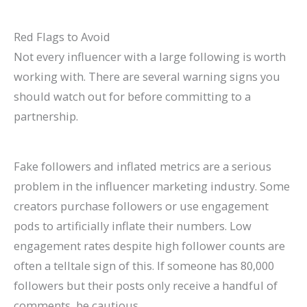
Red Flags to Avoid
Not every influencer with a large following is worth
working with. There are several warning signs you
should watch out for before committing to a
partnership.
Fake followers and inflated metrics are a serious
problem in the influencer marketing industry. Some
creators purchase followers or use engagement
pods to artificially inflate their numbers. Low
engagement rates despite high follower counts are
often a telltale sign of this. If someone has 80,000
followers but their posts only receive a handful of
comments, be cautious.