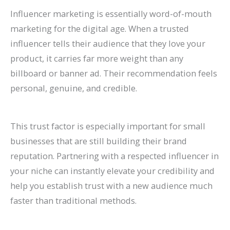
Influencer marketing is essentially word-of-mouth
marketing for the digital age. When a trusted
influencer tells their audience that they love your
product, it carries far more weight than any
billboard or banner ad. Their recommendation feels
personal, genuine, and credible.
This trust factor is especially important for small
businesses that are still building their brand
reputation. Partnering with a respected influencer in
your niche can instantly elevate your credibility and
help you establish trust with a new audience much
faster than traditional methods.