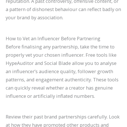
reputation. A past controversy, offensive content, or
a pattern of dishonest behaviour can reflect badly on
your brand by association.
How to Vet an Influencer Before Partnering
Before finalising any partnership, take the time to
properly vet your chosen influencer. Free tools like
HypeAuditor and Social Blade allow you to analyse
an influencer’s audience quality, follower growth
patterns, and engagement authenticity. These tools
can quickly reveal whether a creator has genuine
influence or artificially inflated numbers.
Review their past brand partnerships carefully. Look
at how they have promoted other products and