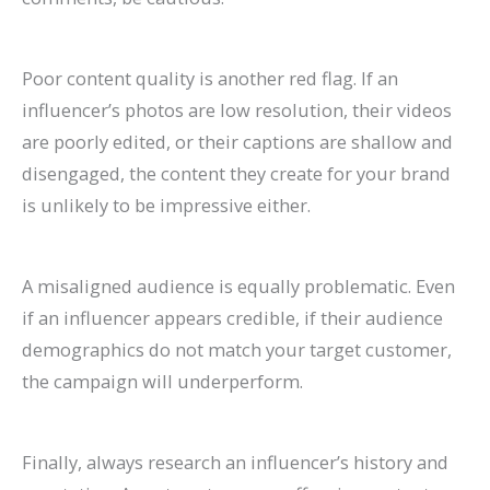
Poor content quality is another red flag. If an
influencer’s photos are low resolution, their videos
are poorly edited, or their captions are shallow and
disengaged, the content they create for your brand
is unlikely to be impressive either.
A misaligned audience is equally problematic. Even
if an influencer appears credible, if their audience
demographics do not match your target customer,
the campaign will underperform.
Finally, always research an influencer’s history and