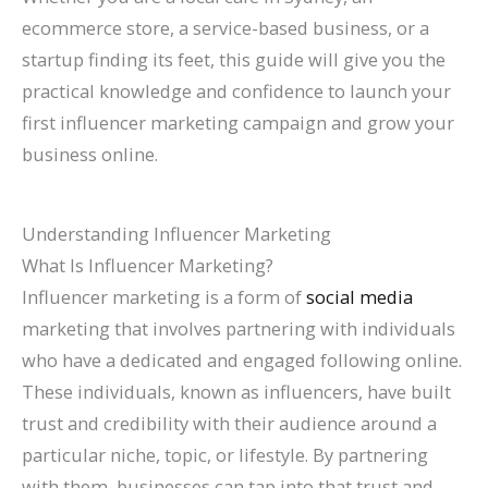
l
0
n
l
g
T
l
n
&
r
ecommerce store, a service-based business, or a
e
2
d
a
s
h
e
s
H
c
startup finding its feet, this guide will give you the
&
6
c
(
r
t
o
h
practical knowledge and confidence to launch your
A
)
k
C
o
e
w
(
first influencer marketing campaign and grow your
business online.
t
H
o
u
G
t
C
t
a
m
g
u
o
o
r
t
p
h
i
F
m
Understanding Influencer Marketing
a
S
l
S
d
i
p
What Is Influencer Marketing?
c
h
e
e
e
x
l
Influencer marketing is a form of
social media
marketing that involves partnering with individuals
t
o
t
a
I
e
who have a dedicated and engaged following online.
M
r
e
r
t
t
These individuals, known as influencers, have built
o
t
G
c
e
trust and credibility with their audience around a
r
c
u
h
G
particular niche, topic, or lifestyle. By partnering
e
u
i
u
with them, businesses can tap into that trust and