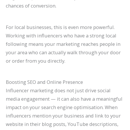
chances of conversion.
For local businesses, this is even more powerful.
Working with influencers who have a strong local
following means your marketing reaches people in
your area who can actually walk through your door
or order from you directly.
Boosting SEO and Online Presence
Influencer marketing does not just drive social
media engagement — it can also have a meaningful
impact on your search engine optimisation. When
influencers mention your business and link to your
website in their blog posts, YouTube descriptions,