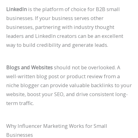
LinkedIn
is the platform of choice for B2B small
businesses. If your business serves other
businesses, partnering with industry thought
leaders and LinkedIn creators can be an excellent
way to build credibility and generate leads.
Blogs and Websites
should not be overlooked. A
well-written blog post or product review from a
niche blogger can provide valuable backlinks to your
website, boost your SEO, and drive consistent long-
term traffic.
Why Influencer Marketing Works for Small
Businesses