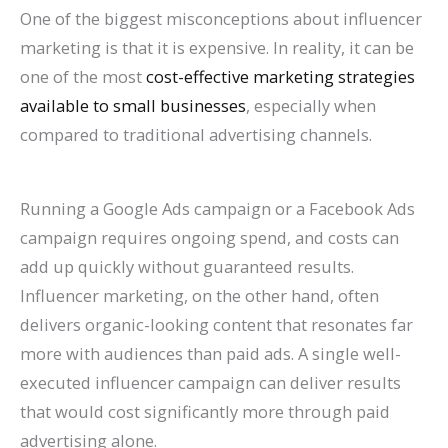
One of the biggest misconceptions about influencer
marketing is that it is expensive. In reality, it can be
one of the most
cost-effective marketing strategies
available to small businesses
, especially when
compared to traditional advertising channels.
Running a Google Ads campaign or a Facebook Ads
campaign requires ongoing spend, and costs can
add up quickly without guaranteed results.
Influencer marketing, on the other hand, often
delivers organic-looking content that resonates far
more with audiences than paid ads. A single well-
executed influencer campaign can deliver results
that would cost significantly more through paid
advertising alone.