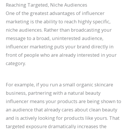
Reaching Targeted, Niche Audiences
One of the greatest advantages of influencer
marketing is the ability to reach highly specific,
niche audiences. Rather than broadcasting your
message to a broad, uninterested audience,
influencer marketing puts your brand directly in
front of people who are already interested in your
category.
For example, if you run a small organic skincare
business, partnering with a natural beauty
influencer means your products are being shown to
an audience that already cares about clean beauty
and is actively looking for products like yours. That
targeted exposure dramatically increases the