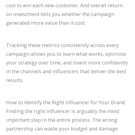
cost to win each new customer. And overall return
on investment tells you whether the campaign
generated more value than it cost.
Tracking these metrics consistently across every
campaign allows you to learn what works, optimise
your strategy over time, and invest more confidently
in the channels and influencers that deliver the best
results.
How to Identify the Right Influencer for Your Brand
Finding the right influencer is arguably the most
important step in the entire process. The wrong
partnership can waste your budget and damage