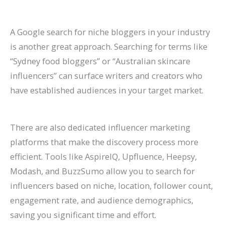
A Google search for niche bloggers in your industry
is another great approach. Searching for terms like
“Sydney food bloggers” or “Australian skincare
influencers” can surface writers and creators who
have established audiences in your target market.
There are also dedicated influencer marketing
platforms that make the discovery process more
efficient. Tools like AspireIQ, Upfluence, Heepsy,
Modash, and BuzzSumo allow you to search for
influencers based on niche, location, follower count,
engagement rate, and audience demographics,
saving you significant time and effort.