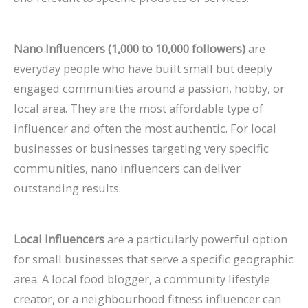
Nano Influencers (1,000 to 10,000 followers)
are
everyday people who have built small but deeply
engaged communities around a passion, hobby, or
local area. They are the most affordable type of
influencer and often the most authentic. For local
businesses or businesses targeting very specific
communities, nano influencers can deliver
outstanding results.
Local Influencers
are a particularly powerful option
for small businesses that serve a specific geographic
area. A local food blogger, a community lifestyle
creator, or a neighbourhood fitness influencer can