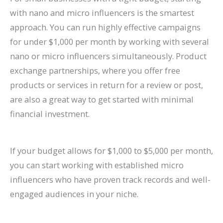
with nano and micro influencers is the smartest
approach. You can run highly effective campaigns
for under $1,000 per month by working with several
nano or micro influencers simultaneously. Product
exchange partnerships, where you offer free
products or services in return for a review or post,
are also a great way to get started with minimal
financial investment.
If your budget allows for $1,000 to $5,000 per month,
you can start working with established micro
influencers who have proven track records and well-
engaged audiences in your niche.