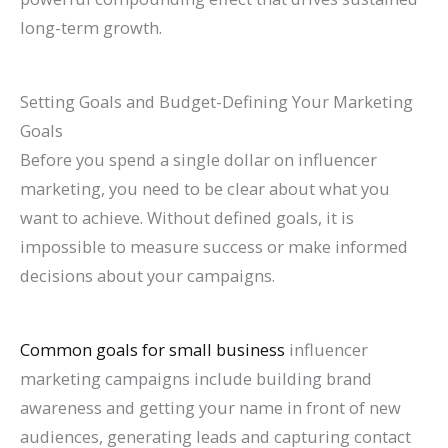
long-term growth.
Setting Goals and Budget-Defining Your Marketing
Goals
Before you spend a single dollar on influencer
marketing, you need to be clear about what you
want to achieve. Without defined goals, it is
impossible to measure success or make informed
decisions about your campaigns.
Common goals for small business
influencer
marketing campaigns include building brand
awareness and getting your name in front of new
audiences, generating leads and capturing contact