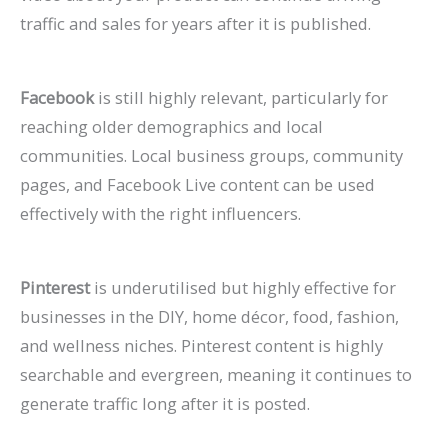
traffic and sales for years after it is published.
Facebook
is still highly relevant, particularly for
reaching older demographics and local
communities. Local business groups, community
pages, and Facebook Live content can be used
effectively with the right influencers.
Pinterest
is underutilised but highly effective for
businesses in the DIY, home décor, food, fashion,
and wellness niches. Pinterest content is highly
searchable and evergreen, meaning it continues to
generate traffic long after it is posted.