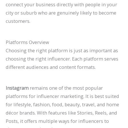
connect your business directly with people in your
city or suburb who are genuinely likely to become
customers.
Platforms Overview
Choosing the right platform is just as important as
choosing the right influencer. Each platform serves
different audiences and content formats.
Instagram
remains one of the most popular
platforms for influencer marketing. It is best suited
for lifestyle, fashion, food, beauty, travel, and home
décor brands. With features like Stories, Reels, and
Posts, it offers multiple ways for influencers to