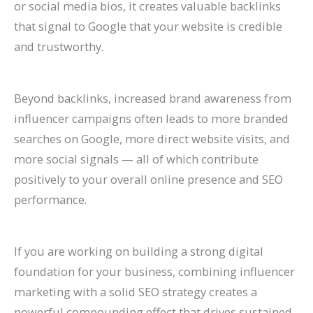
or social media bios, it creates valuable backlinks
that signal to Google that your website is credible
and trustworthy.
Beyond backlinks, increased brand awareness from
influencer campaigns often leads to more branded
searches on Google, more direct website visits, and
more social signals — all of which contribute
positively to your overall online presence and SEO
performance.
If you are working on building a strong digital
foundation for your business, combining influencer
marketing with a solid SEO strategy creates a
powerful compounding effect that drives sustained