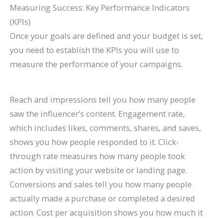
Measuring Success: Key Performance Indicators
(KPIs)
Once your goals are defined and your budget is set,
you need to establish the KPIs you will use to
measure the performance of your campaigns.
Reach and impressions tell you how many people
saw the influencer’s content. Engagement rate,
which includes likes, comments, shares, and saves,
shows you how people responded to it. Click-
through rate measures how many people took
action by visiting your website or landing page.
Conversions and sales tell you how many people
actually made a purchase or completed a desired
action. Cost per acquisition shows you how much it