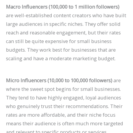
Macro Influencers (100,000 to 1 million followers)
are well-established content creators who have built
large audiences in specific niches. They offer solid
reach and reasonable engagement, but their rates
can still be quite expensive for small business
budgets. They work best for businesses that are
scaling and have a moderate marketing budget.
Micro Influencers (10,000 to 100,000 followers)
are
where the sweet spot begins for small businesses.
They tend to have highly engaged, loyal audiences
who genuinely trust their recommendations. Their
rates are more affordable, and their niche focus
means their audience is often much more targeted
and relevant to specific products or services.