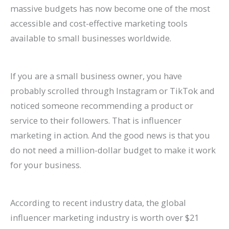
P
:
O
g
a
t
A
r
R
f
massive budgets has now become one of the most
accessible and cost-effective marketing tools
r
A
:
-
t
a
I
B
a
o
available to small businesses worldwide.
a
C
T
T
e
u
A
e
t
r
c
o
r
e
A
r
r
h
e
E
t
m
e
r
g
a
e
a
S
c
If you are a small business owner, you have
i
p
n
m
e
n
C
v
o
o
probably scrolled through Instagram or TikTok and
c
l
d
O
n
t
h
i
H
m
noticed someone recommending a product or
service to their followers. That is influencer
e
e
s
r
t
s
a
o
i
m
marketing in action. And the good news is that you
s
t
t
g
s
:
n
r
g
e
do not need a million-dollar budget to make it work
C
e
o
a
:
H
g
a
h
r
for your business.
a
G
W
n
H
o
i
n
?
c
n
u
a
i
o
w
n
d
C
e
According to recent industry data, the global
R
i
t
c
w
t
g
I
a
S
influencer marketing industry is worth over $21
a
d
c
G
t
o
S
m
u
i