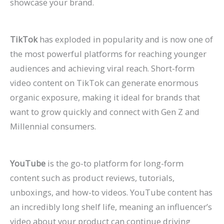
showcase your brand.
TikTok
has exploded in popularity and is now one of
the most powerful platforms for reaching younger
audiences and achieving viral reach. Short-form
video content on TikTok can generate enormous
organic exposure, making it ideal for brands that
want to grow quickly and connect with Gen Z and
Millennial consumers.
YouTube
is the go-to platform for long-form
content such as product reviews, tutorials,
unboxings, and how-to videos. YouTube content has
an incredibly long shelf life, meaning an influencer’s
video about your product can continue driving