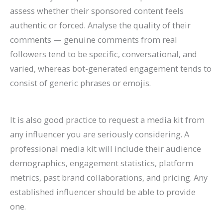
assess whether their sponsored content feels
authentic or forced. Analyse the quality of their
comments — genuine comments from real
followers tend to be specific, conversational, and
varied, whereas bot-generated engagement tends to
consist of generic phrases or emojis.
It is also good practice to request a media kit from
any influencer you are seriously considering. A
professional media kit will include their audience
demographics, engagement statistics, platform
metrics, past brand collaborations, and pricing. Any
established influencer should be able to provide
one.