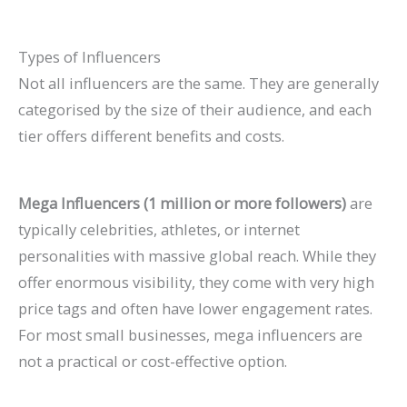
Types of Influencers
Not all influencers are the same. They are generally
categorised by the size of their audience, and each
tier offers different benefits and costs.
Mega Influencers (1 million or more followers)
are
typically celebrities, athletes, or internet
personalities with massive global reach. While they
offer enormous visibility, they come with very high
price tags and often have lower engagement rates.
For most small businesses, mega influencers are
not a practical or cost-effective option.