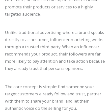
P
t
d
i
promote their products or services to a highly
a
s
e
d
targeted audience.
t
)
2
e
i
0
2
Unlike traditional advertising where a brand speaks
e
2
0
directly to a consumer, influencer marketing works
n
6
2
through a trusted third party. When an influencer
t
)
6
recommends your product, their followers are far
s
)
more likely to pay attention and take action because
they already trust that person’s opinions.
The core concept is simple: find someone your
target customers already follow and trust, partner
with them to share your brand, and let their
authentic voice do the selling for you.