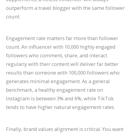
outperform a travel blogger with the same follower
count.
Engagement rate matters far more than follower
count. An influencer with 10,000 highly engaged
followers who comment, share, and interact
regularly with their content will deliver far better
results than someone with 100,000 followers who
generates minimal engagement. As a general
benchmark, a healthy engagement rate on
Instagram is between 3% and 6%, while TikTok
tends to have higher natural engagement rates.
Finally, brand values alignment is critical. You want