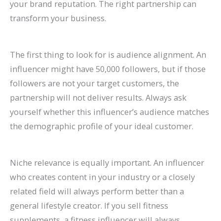
your brand reputation. The right partnership can
transform your business.
The first thing to look for is audience alignment. An
influencer might have 50,000 followers, but if those
followers are not your target customers, the
partnership will not deliver results. Always ask
yourself whether this influencer’s audience matches
the demographic profile of your ideal customer.
Niche relevance is equally important. An influencer
who creates content in your industry or a closely
related field will always perform better than a
general lifestyle creator. If you sell fitness
supplements, a fitness influencer will always