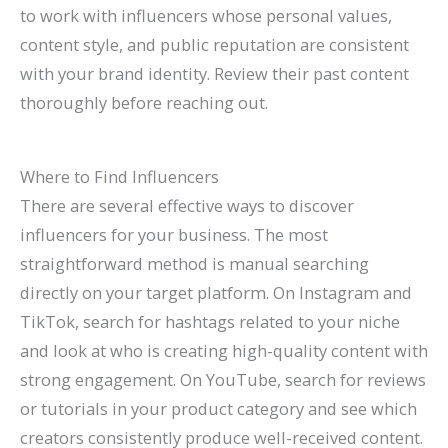
to work with influencers whose personal values,
content style, and public reputation are consistent
with your brand identity. Review their past content
thoroughly before reaching out.
Where to Find Influencers
There are several effective ways to discover
influencers for your business. The most
straightforward method is manual searching
directly on your target platform. On Instagram and
TikTok, search for hashtags related to your niche
and look at who is creating high-quality content with
strong engagement. On YouTube, search for reviews
or tutorials in your product category and see which
creators consistently produce well-received content.