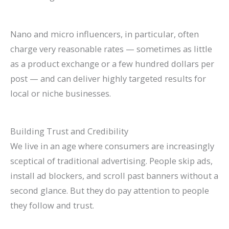
Nano and micro influencers, in particular, often
charge very reasonable rates — sometimes as little
as a product exchange or a few hundred dollars per
post — and can deliver highly targeted results for
local or niche businesses.
Building Trust and Credibility
We live in an age where consumers are increasingly
sceptical of traditional advertising. People skip ads,
install ad blockers, and scroll past banners without a
second glance. But they do pay attention to people
they follow and trust.