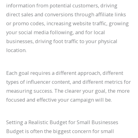
information from potential customers, driving
direct sales and conversions through affiliate links
or promo codes, increasing website traffic, growing
your social media following, and for local
businesses, driving foot traffic to your physical
location.
Each goal requires a different approach, different
types of influencer content, and different metrics for
measuring success. The clearer your goal, the more
focused and effective your campaign will be.
Setting a Realistic Budget for Small Businesses
Budget is often the biggest concern for small