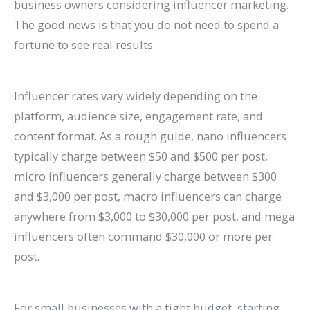
business owners considering influencer marketing.
The good news is that you do not need to spend a
fortune to see real results.
Influencer rates vary widely depending on the
platform, audience size, engagement rate, and
content format. As a rough guide, nano influencers
typically charge between $50 and $500 per post,
micro influencers generally charge between $300
and $3,000 per post, macro influencers can charge
anywhere from $3,000 to $30,000 per post, and mega
influencers often command $30,000 or more per
post.
For small businesses with a tight budget, starting