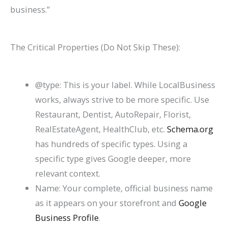
business.”
The Critical Properties (Do Not Skip These):
@type
: This is your label. While
LocalBusiness
works, always strive to be more specific. Use
Restaurant
,
Dentist
,
AutoRepair
,
Florist
,
RealEstateAgent
,
HealthClub
, etc.
Schema.org
has hundreds of specific types. Using a
specific type gives Google deeper, more
relevant context.
Name: Your complete, official business name
as it appears on your storefront and
Google
Business Profile
.