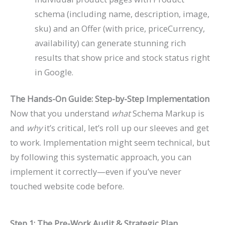
schema (including
name
,
description
,
image
,
sku
) and an
Offer
(with
price
,
priceCurrency
,
availability
) can generate stunning rich
results that show price and stock status right
in Google.
The Hands-On Guide: Step-by-Step Implementation
Now that you understand
what
Schema Markup is
and
why
it’s critical, let’s roll up our sleeves and get
to work. Implementation might seem technical, but
by following this systematic approach, you can
implement it correctly—even if you’ve never
touched website code before.
Step 1: The Pre-Work Audit & Strategic Plan