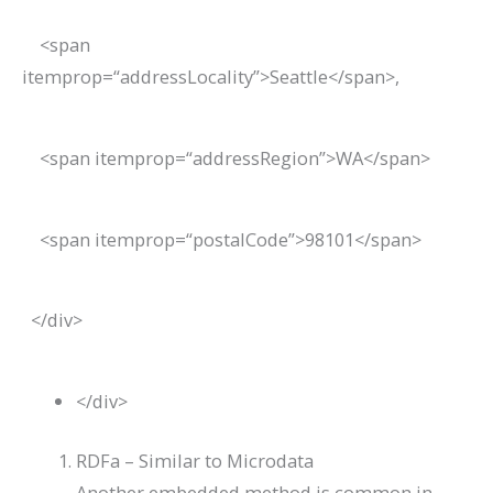
<
span
itemprop
=
“addressLocality”
>
Seattle
</
span
>
,
<
span
itemprop
=
“addressRegion”
>
WA
</
span
>
<
span
itemprop
=
“postalCode”
>
98101
</
span
>
</
div
>
</
div
>
RDFa – Similar to Microdata
Another embedded method is common in