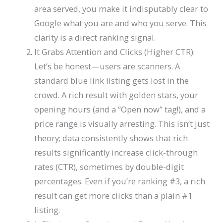
area served, you make it indisputably clear to
Google what you are and who you serve. This
clarity is a direct ranking signal.
It Grabs Attention and Clicks (Higher CTR):
Let’s be honest—users are scanners. A
standard blue link listing gets lost in the
crowd. A rich result with golden stars, your
opening hours (and a “Open now” tag!), and a
price range is visually arresting. This isn’t just
theory; data consistently shows that rich
results significantly increase click-through
rates (CTR), sometimes by double-digit
percentages. Even if you’re ranking #3, a rich
result can get more clicks than a plain #1
listing.