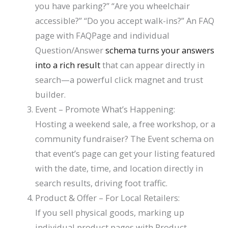
you have parking?” “Are you wheelchair
accessible?” “Do you accept walk-ins?” An FAQ
page with FAQPage and individual
Question/Answer
schema turns your answers
into a rich result
that can appear directly in
search—a powerful click magnet and trust
builder.
Event
– Promote What’s Happening:
Hosting a weekend sale, a free workshop, or a
community fundraiser? The
Event
schema on
that event’s page can get your listing featured
with the date, time, and location directly in
search results, driving foot traffic.
Product
&
Offer
– For Local Retailers:
If you sell physical goods, marking up
individual product pages with
Product