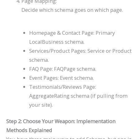
Page Mapping:
Decide which schema goes on which page.
Homepage & Contact Page: Primary
LocalBusiness
schema.
Services/Product Pages:
Service
or
Product
schema.
FAQ Page:
FAQPage
schema.
Event Pages:
Event
schema.
Testimonials/Reviews Page:
AggregateRating
schema (if pulling from
your site).
Step 2: Choose Your Weapon: Implementation
Methods Explained