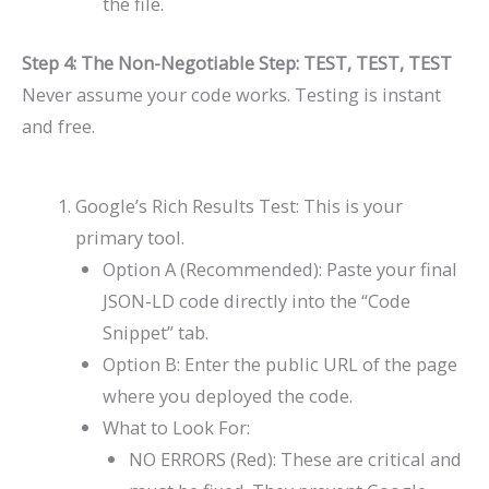
the file.
Step 4: The Non-Negotiable Step: TEST, TEST, TEST
Never assume your code works. Testing is instant
and free.
Google’s Rich Results Test: This is your
primary tool.
Option A (Recommended): Paste your final
JSON-LD code directly into the “Code
Snippet” tab.
Option B: Enter the public URL of the page
where you deployed the code.
What to Look For:
NO ERRORS (Red): These are critical and