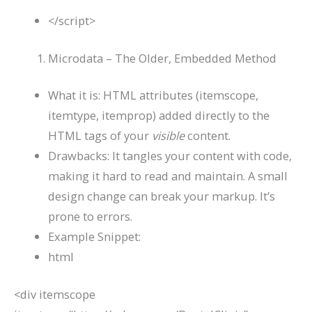
</
script
>
Microdata – The Older, Embedded Method
What it is: HTML attributes (
itemscope
,
itemtype
,
itemprop
) added directly to the
HTML tags of your
visible
content.
Drawbacks: It tangles your content with code,
making it hard to read and maintain. A small
design change can break your markup. It’s
prone to errors.
Example Snippet:
html
<
div
itemscope