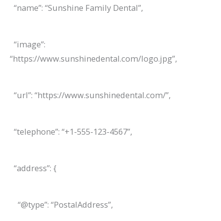
“name”: “Sunshine Family Dental”,
“image”:
“https://www.sunshinedental.com/logo.jpg”,
“url”: “https://www.sunshinedental.com/”,
“telephone”: “+1-555-123-4567”,
“address”: {
“@type”: “PostalAddress”,