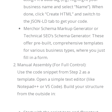
business name and select “Name”). When
done, click “Create HTML” and switch to
the JSON-LD tab to get your code.
Merchor Schema Markup Generator or
Technical SEO’s Schema Generator: These
offer pre-built, comprehensive templates
for various business types, where you just
fill in a form.
Manual Assembly (For Full Control):
Use the code snippet from Step 2 as a
template. Open a simple text editor (like
Notepad++ or VS Code). Build your structure
from the outside in: