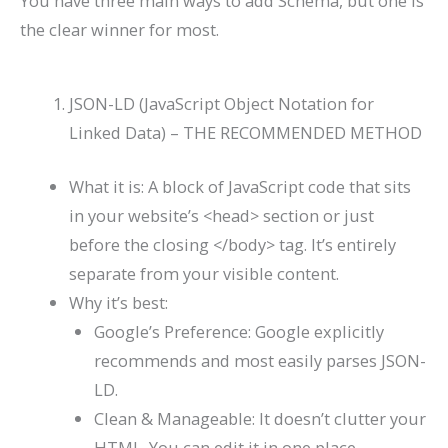
You have three main ways to add Schema, but one is
the clear winner for most.
JSON-LD (JavaScript Object Notation for
Linked Data) – THE RECOMMENDED METHOD
What it is: A block of JavaScript code that sits
in your website’s
<head>
section or just
before the closing
</body>
tag. It’s entirely
separate from your visible content.
Why it’s best:
Google’s Preference: Google explicitly
recommends and most easily parses JSON-
LD.
Clean & Manageable: It doesn’t clutter your
HTML. You can edit it in one place.