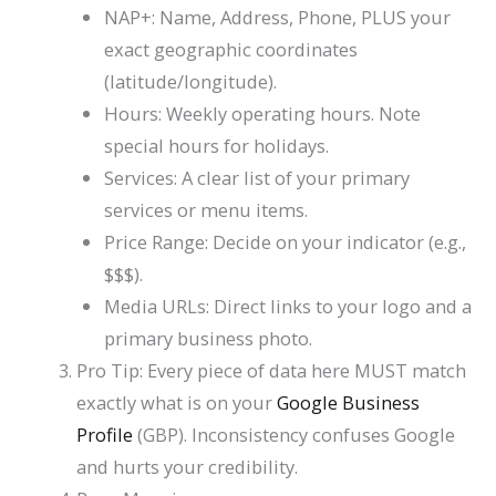
NAP+: Name, Address, Phone, PLUS your
exact geographic coordinates
(latitude/longitude).
Hours: Weekly operating hours. Note
special hours for holidays.
Services: A clear list of your primary
services or menu items.
Price Range: Decide on your indicator (e.g.,
$$$
).
Media URLs: Direct links to your logo and a
primary business photo.
Pro Tip: Every piece of data here MUST match
exactly what is on your
Google Business
Profile
(GBP). Inconsistency confuses Google
and hurts your credibility.