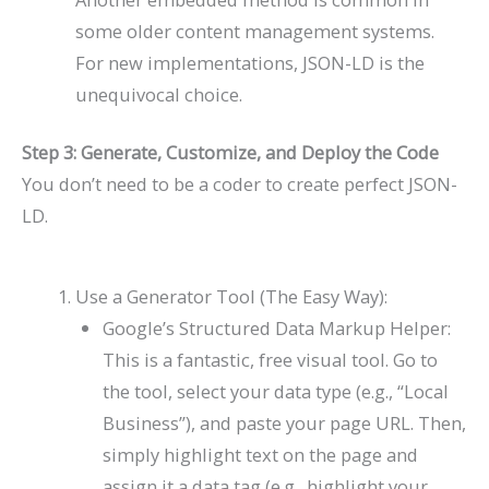
some older content management systems.
For new implementations, JSON-LD is the
unequivocal choice.
Step 3: Generate, Customize, and Deploy the Code
You don’t need to be a coder to create perfect JSON-
LD.
Use a Generator Tool (The Easy Way):
Google’s Structured Data Markup Helper:
This is a fantastic, free visual tool. Go to
the tool, select your data type (e.g., “Local
Business”), and paste your page URL. Then,
simply highlight text on the page and
assign it a data tag (e.g., highlight your