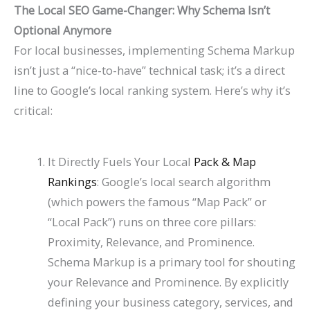
P
t
d
i
The Local SEO Game-Changer: Why Schema Isn’t
Optional Anymore
a
s
e
d
For local businesses, implementing Schema Markup
t
)
2
e
isn’t just a “nice-to-have” technical task; it’s a direct
i
0
2
line to Google’s local ranking system. Here’s why it’s
e
2
0
critical:
n
6
2
t
)
6
It Directly Fuels Your Local
Pack & Map
s
)
Rankings
: Google’s local search algorithm
(which powers the famous “Map Pack” or
“Local Pack”) runs on three core pillars:
Proximity, Relevance, and Prominence.
Schema Markup is a primary tool for shouting
your Relevance and Prominence. By explicitly
defining your business category, services, and