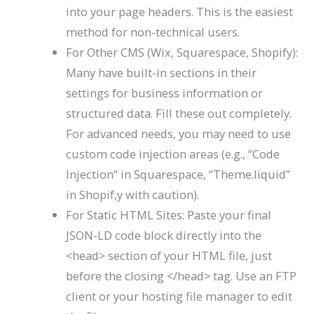
into your page headers. This is the easiest
method for non-technical users.
For Other CMS (Wix, Squarespace, Shopify):
Many have built-in sections in their
settings for business information or
structured data. Fill these out completely.
For advanced needs, you may need to use
custom code injection areas (e.g., “Code
Injection” in Squarespace, “Theme.liquid”
in Shopif,y with caution).
For Static HTML Sites: Paste your final
JSON-LD code block directly into the
<head>
section of your HTML file, just
before the closing
</head>
tag. Use an FTP
client or your hosting file manager to edit