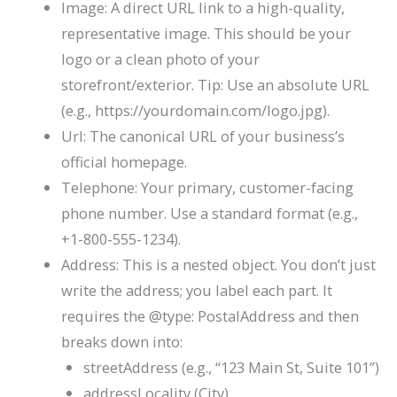
Image
: A direct URL link to a high-quality,
representative image. This should be your
logo or a clean photo of your
storefront/exterior. Tip: Use an absolute URL
(e.g.,
https://yourdomain.com/logo.jpg
).
Url
: The canonical URL of your business’s
official homepage.
Telephone
: Your primary, customer-facing
phone number. Use a standard format (e.g.,
+1-800-555-1234
).
Address
: This is a nested object. You don’t just
write the address; you label each part. It
requires the
@type: PostalAddress
and then
breaks down into:
streetAddress
(e.g., “123 Main St, Suite 101”)
addressLocality
(City)