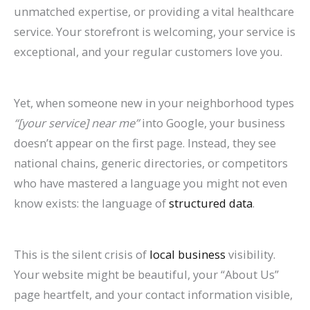
P
:
O
g
a
t
A
r
R
f
unmatched expertise, or providing a vital healthcare
service. Your storefront is welcoming, your service is
r
A
:
-
t
a
I
B
a
o
exceptional, and your regular customers love you.
a
C
T
T
e
u
A
e
t
r
c
o
r
e
A
r
r
h
e
E
t
m
e
r
g
a
e
a
S
c
Yet, when someone new in your neighborhood types
i
p
n
m
e
n
C
v
o
o
“[your service] near me”
into Google, your business
c
l
d
O
n
t
h
i
H
m
doesn’t appear on the first page. Instead, they see
national chains, generic directories, or competitors
e
e
s
r
t
s
a
o
i
m
who have mastered a language you might not even
s
t
t
g
s
:
n
r
g
e
know exists: the language of
structured data
.
C
e
o
a
:
H
g
a
h
r
a
G
W
n
H
o
i
n
?
c
n
u
a
i
o
w
n
d
C
e
This is the silent crisis of
local business
visibility.
Your website might be beautiful, your “About Us”
R
i
t
c
w
t
g
I
a
S
page heartfelt, and your contact information visible,
a
d
c
G
t
o
S
m
u
i