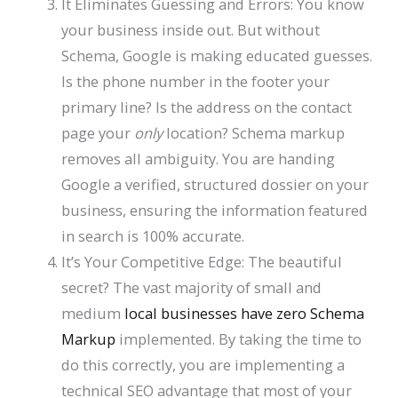
It Eliminates Guessing and Errors: You know
your business inside out. But without
Schema, Google is making educated guesses.
Is the phone number in the footer your
primary line? Is the address on the contact
page your
only
location? Schema markup
removes all ambiguity. You are handing
Google a verified, structured dossier on your
business, ensuring the information featured
in search is 100% accurate.
It’s Your Competitive Edge: The beautiful
secret? The vast majority of small and
medium
local businesses have zero Schema
Markup
implemented. By taking the time to
do this correctly, you are implementing a
technical SEO advantage that most of your