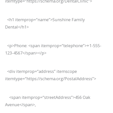
itemtype
=
“https://schema.org/DentalClinic”
>
<
h1
itemprop
=
“name”
>
Sunshine Family
Dental
</
h1
>
<
p
>
Phone:
<
span
itemprop
=
“telephone”
>
+1-555-
123-4567
</
span
></
p
>
<
div
itemprop
=
“address”
itemscope
itemtype
=
“https://schema.org/PostalAddress”
>
<
span
itemprop
=
“streetAddress”
>
456 Oak
Avenue
</
span
>
,