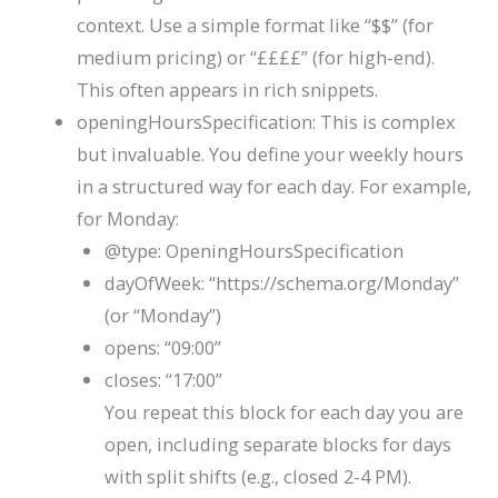
context. Use a simple format like
“$$”
(for
medium pricing) or
“££££”
(for high-end).
This often appears in rich snippets.
openingHoursSpecification
: This is complex
but invaluable. You define your weekly hours
in a structured way for each day. For example,
for Monday:
@type
:
OpeningHoursSpecification
dayOfWeek
:
“https://schema.org/Monday”
(or
“Monday”
)
opens
:
“09:00”
closes
:
“17:00”
You repeat this block for each day you are
open, including separate blocks for days
with split shifts (e.g., closed 2-4 PM).