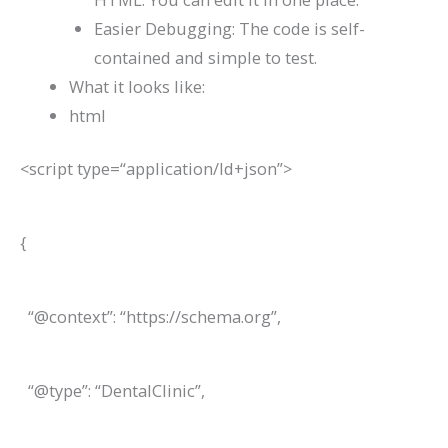
Easier Debugging: The code is self-
contained and simple to test.
What it looks like:
html
<
script
type
=
“application/ld+json”
>
{
“@context”: “https://schema.org”,
“@type”: “DentalClinic”,