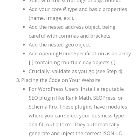
Start with the
script
tags and
@context
.
Add your core
@type
and basic properties
(
name
,
image
, etc.).
Add the nested
address
object, being
careful with commas and brackets.
Add the nested
geo
object.
Add
openingHoursSpecification
as an array
[ ]
containing multiple day objects
{ }
.
Crucially, validate as you go (see Step 4).
Placing the Code on Your Website:
For WordPress Users: Install a reputable
SEO plugin like Rank Math, SEOPress, or
Schema Pro. These plugins have modules
where you can select your business type
and fill out a form. They automatically
generate and inject the correct JSON-LD