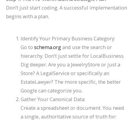
Don’t just start coding. A successful implementation
begins with a plan.
Identify Your Primary Business Category:
Go to
schema.org
and use the search or
hierarchy. Don’t just settle for
LocalBusiness
.
Dig deeper. Are you a
JewelryStore
or just a
Store
? A
LegalService
or specifically an
EstateLawyer
? The more specific, the better
Google can categorize you.
Gather Your Canonical Data:
Create a spreadsheet or document. You need
a single, authoritative source of truth for: