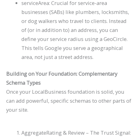
serviceArea
: Crucial for service-area
businesses (SABs) like plumbers, locksmiths,
or dog walkers who travel to clients. Instead
of (or in addition to) an
address
, you can
define your service radius using a
GeoCircle
.
This tells Google you serve a geographical
area, not just a street address.
Building on Your Foundation: Complementary
Schema Types
Once your
LocalBusiness
foundation is solid, you
can add powerful, specific schemas to other parts of
your site.
AggregateRating
&
Review
– The Trust Signal: