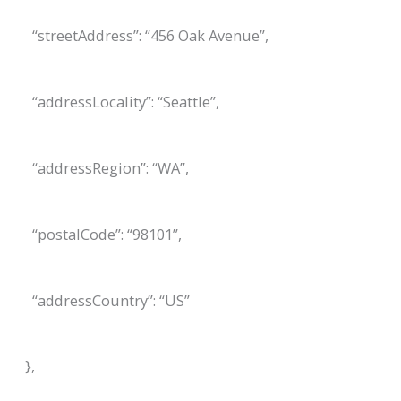
“streetAddress”: “456 Oak Avenue”,
“addressLocality”: “Seattle”,
“addressRegion”: “WA”,
“postalCode”: “98101”,
“addressCountry”: “US”
},