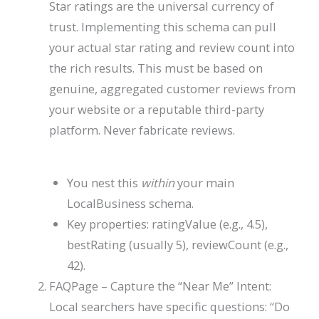
Star ratings are the universal currency of
trust. Implementing this schema can pull
your actual star rating and review count into
the rich results. This must be based on
genuine, aggregated customer reviews from
your website or a reputable third-party
platform. Never fabricate reviews.
You nest this
within
your main
LocalBusiness
schema.
Key properties:
ratingValue
(e.g., 4.5),
bestRating
(usually 5),
reviewCount
(e.g.,
42).
FAQPage
– Capture the “Near Me” Intent:
Local searchers have specific questions: “Do