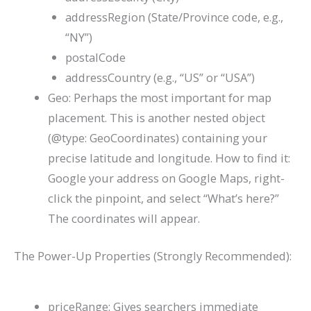
addressRegion
(State/Province code, e.g.,
“NY”)
postalCode
addressCountry
(e.g., “US” or “USA”)
Geo
: Perhaps the most important for map
placement. This is another nested object
(
@type: GeoCoordinates
) containing your
precise
latitude
and
longitude
. How to find it:
Google your address on Google Maps, right-
click the pinpoint, and select “What’s here?”
The coordinates will appear.
The Power-Up Properties (Strongly Recommended):
priceRange
: Gives searchers immediate