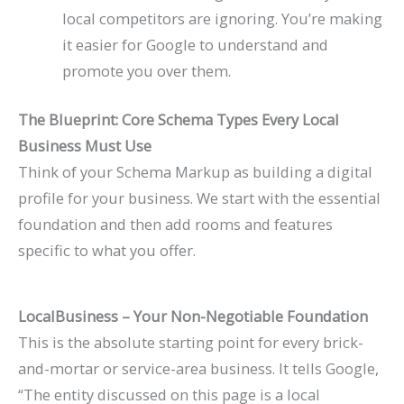
local competitors are ignoring. You’re making
it easier for Google to understand and
promote you over them.
The Blueprint: Core Schema Types Every Local
Business Must Use
Think of your Schema Markup as building a digital
profile for your business. We start with the essential
foundation and then add rooms and features
specific to what you offer.
LocalBusiness
– Your Non-Negotiable Foundation
This is the absolute starting point for every brick-
and-mortar or service-area business. It tells Google,
“The entity discussed on this page is a local