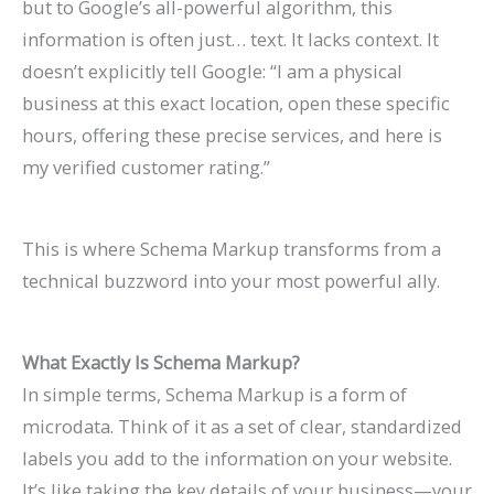
but to Google’s all-powerful algorithm, this
n
e
h
r
o
F
E
p
s
t
information is often just… text. It lacks context. It
k
f
i
o
G
i
O
r
e
e
doesn’t explicitly tell Google: “I am a physical
H
o
n
w
e
l
i
o
s
s
business at this exact location, open these specific
i
r
2
t
t
l
n
v
,
i
hours, offering these precise services, and here is
g
L
0
h
M
M
2
e
B
n
my verified customer rating.”
h
a
2
(
o
o
0
C
e
G
e
w
6
W
r
r
2
o
n
o
This is where Schema Markup transforms from a
r
F
a
i
e
e
6
n
c
o
technical buzzword into your most powerful ally.
o
i
n
t
L
T
:
v
h
g
n
r
d
h
i
a
A
e
m
l
What Exactly Is Schema Markup?
G
m
B
o
s
b
C
r
a
e
In simple terms, Schema Markup is a form of
o
s
e
u
t
l
o
s
r
S
microdata. Think of it as a set of clear, standardized
o
(
y
t
i
e
m
i
k
e
labels you add to the information on your website.
g
2
o
B
n
s
p
o
s
a
It’s like taking the key details of your business—your