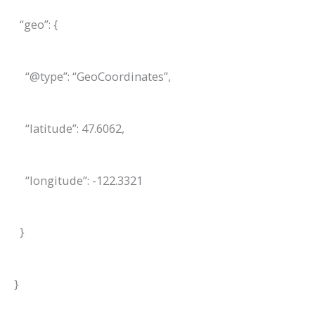
“geo”: {
“@type”: “GeoCoordinates”,
“latitude”: 47.6062,
“longitude”: -122.3321
}
}