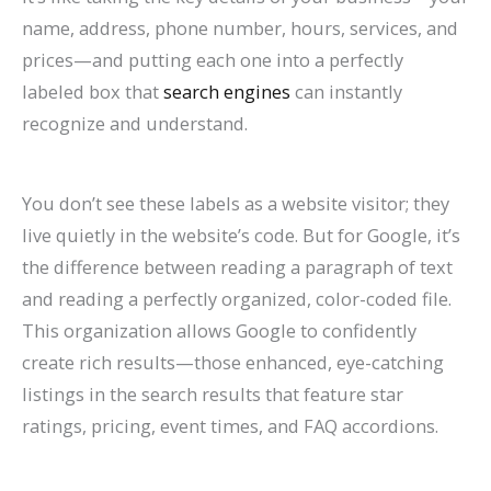
l
0
n
l
g
T
l
n
&
r
name, address, phone number, hours, services, and
e
2
d
a
s
h
e
s
H
c
prices—and putting each one into a perfectly
&
6
c
(
r
t
o
h
labeled box that
search engines
can instantly
A
)
k
C
o
e
w
(
recognize and understand.
t
H
o
u
G
t
C
t
a
m
g
u
o
o
You don’t see these labels as a website visitor; they
r
t
p
h
i
F
m
live quietly in the website’s code. But for Google, it’s
a
S
l
S
d
i
p
the difference between reading a paragraph of text
c
h
e
e
e
x
l
and reading a perfectly organized, color-coded file.
This organization allows Google to confidently
t
o
t
a
I
e
create rich results—those enhanced, eye-catching
M
r
e
r
t
t
listings in the search results that feature star
o
t
G
c
e
ratings, pricing, event times, and FAQ accordions.
r
c
u
h
G
e
u
i
u