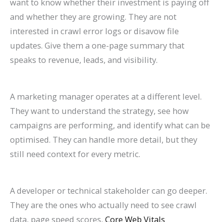
want to know whether their investment is paying off
and whether they are growing. They are not
interested in crawl error logs or disavow file
updates. Give them a one-page summary that
speaks to revenue, leads, and visibility.
A marketing manager operates at a different level.
They want to understand the strategy, see how
campaigns are performing, and identify what can be
optimised. They can handle more detail, but they
still need context for every metric.
A developer or technical stakeholder can go deeper.
They are the ones who actually need to see crawl
data, page speed scores,
Core Web Vitals