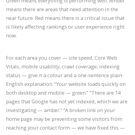
Green means everything is performing well. Amber
means there are areas that need attention in the
near future. Red means there is a critical issue that
is likely affecting rankings or user experience right
now.
For each area you cover — site speed, Core Web
Vitals, mobile usability, crawl coverage, indexing
status — give it a colour and a one-sentence plain-
English explanation. “Your website loads quickly on
both desktop and mobile — green.” “There are 14
pages that Google has not yet indexed, which we are
investigating — amber.” “A broken link on your
home page may be preventing some visitors from
reaching your contact form — we have fixed this —