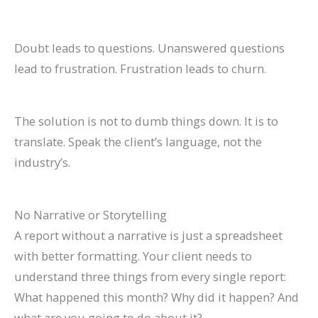
Doubt leads to questions. Unanswered questions
lead to frustration. Frustration leads to churn.
The solution is not to dumb things down. It is to
translate. Speak the client’s language, not the
industry’s.
No Narrative or Storytelling
A report without a narrative is just a spreadsheet
with better formatting. Your client needs to
understand three things from every single report:
What happened this month? Why did it happen? And
what are you going to do about it?