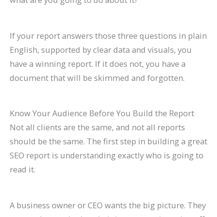
If your report answers those three questions in plain
English, supported by clear data and visuals, you
have a winning report. If it does not, you have a
document that will be skimmed and forgotten.
Know Your Audience Before You Build the Report
Not all clients are the same, and not all reports
should be the same. The first step in building a great
SEO report is understanding exactly who is going to
read it.
A business owner or CEO wants the big picture. They