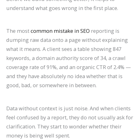
l
0
n
l
g
T
l
n
&
r
understand what goes wrong in the first place.
e
2
d
a
s
h
e
s
H
c
&
6
c
(
r
t
o
h
The most
common mistake in SEO
reporting is
A
)
k
C
o
e
w
(
dumping raw data onto a page without explaining
t
H
o
u
G
t
C
what it means. A client sees a table showing 847
t
a
m
g
u
o
o
keywords, a domain authority score of 34, a crawl
r
t
p
h
i
F
m
coverage rate of 91%, and an organic CTR of 2.4% —
a
S
l
S
d
i
p
and they have absolutely no idea whether that is
c
h
e
e
e
x
l
good, bad, or somewhere in between.
t
o
t
a
I
e
M
r
e
r
t
t
Data without context is just noise. And when clients
o
t
G
c
e
feel confused by a report, they do not usually ask for
r
c
u
h
G
clarification. They start to wonder whether their
e
u
i
u
money is being well spent.