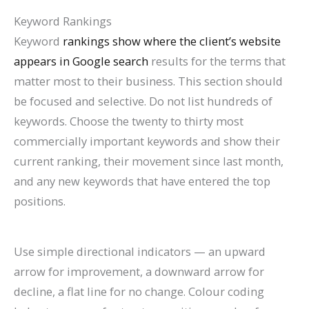
Keyword Rankings
Keyword
rankings show where the client’s website
appears in Google search
results for the terms that
matter most to their business. This section should
be focused and selective. Do not list hundreds of
keywords. Choose the twenty to thirty most
commercially important keywords and show their
current ranking, their movement since last month,
and any new keywords that have entered the top
positions.
Use simple directional indicators — an upward
arrow for improvement, a downward arrow for
decline, a flat line for no change. Colour coding