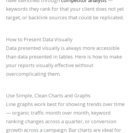
have identified through
competitor analysis
—
keywords they rank for that your client does not yet
target, or backlink sources that could be replicated.
How to Present Data Visually
Data presented visually is always more accessible
than data presented in tables. Here is how to make
your reports visually effective without
overcomplicating them.
Use Simple, Clean Charts and Graphs
Line graphs work best for showing trends over time
— organic traffic month over month, keyword
ranking changes across a quarter, or conversion
growth across a campaign. Bar charts are ideal for