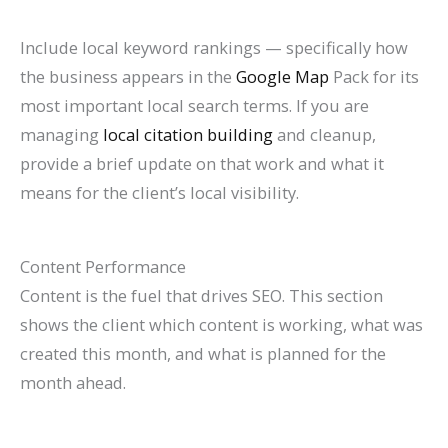
Include local keyword rankings — specifically how
the business appears in the
Google Map
Pack for its
most important local search terms. If you are
managing
local citation building
and cleanup,
provide a brief update on that work and what it
means for the client’s local visibility.
Content Performance
Content is the fuel that drives SEO. This section
shows the client which content is working, what was
created this month, and what is planned for the
month ahead.