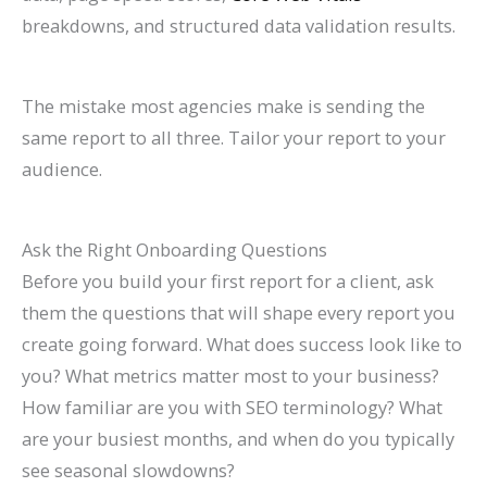
breakdowns, and structured data validation results.
The mistake most agencies make is sending the
same report to all three. Tailor your report to your
audience.
Ask the Right Onboarding Questions
Before you build your first report for a client, ask
them the questions that will shape every report you
create going forward. What does success look like to
you? What metrics matter most to your business?
How familiar are you with SEO terminology? What
are your busiest months, and when do you typically
see seasonal slowdowns?