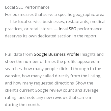
Local SEO Performance
For businesses that serve a specific geographic area
— like local service businesses, restaurants, medical
practices, or retail stores —
local SEO
performance
deserves its own dedicated section in the report.
Pull data from
Google Business Profile
Insights and
show the number of times the profile appeared in
searches, how many people clicked through to the
website, how many called directly from the listing,
and how many requested directions. Show the
client’s current Google review count and average
rating, and note any new reviews that came in
during the month.