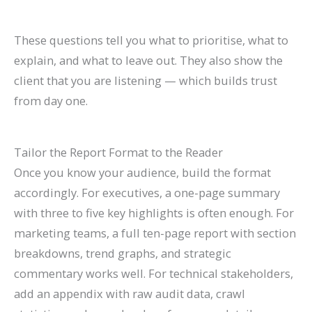
These questions tell you what to prioritise, what to
explain, and what to leave out. They also show the
client that you are listening — which builds trust
from day one.
Tailor the Report Format to the Reader
Once you know your audience, build the format
accordingly. For executives, a one-page summary
with three to five key highlights is often enough. For
marketing teams, a full ten-page report with section
breakdowns, trend graphs, and strategic
commentary works well. For technical stakeholders,
add an appendix with raw audit data, crawl