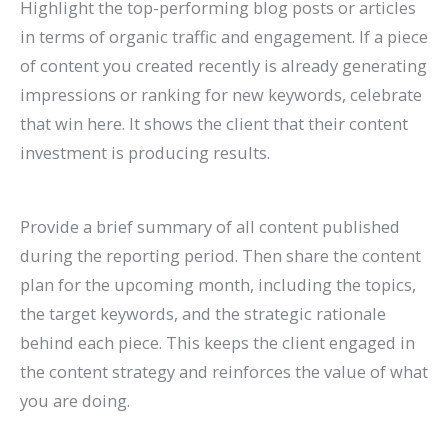
Highlight the top-performing blog posts or articles
in terms of organic traffic and engagement. If a piece
of content you created recently is already generating
impressions or ranking for new keywords, celebrate
that win here. It shows the client that their content
investment is producing results.
Provide a brief summary of all content published
during the reporting period. Then share the content
plan for the upcoming month, including the topics,
the target keywords, and the strategic rationale
behind each piece. This keeps the client engaged in
the content strategy and reinforces the value of what
you are doing.