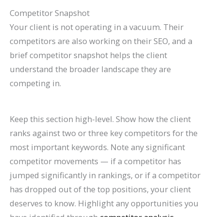
Competitor Snapshot
Your client is not operating in a vacuum. Their
competitors are also working on their SEO, and a
brief competitor snapshot helps the client
understand the broader landscape they are
competing in.
Keep this section high-level. Show how the client
ranks against two or three key competitors for the
most important keywords. Note any significant
competitor movements — if a competitor has
jumped significantly in rankings, or if a competitor
has dropped out of the top positions, your client
deserves to know. Highlight any opportunities you