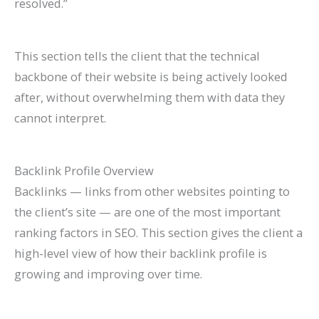
resolved.”
This section tells the client that the technical
backbone of their website is being actively looked
after, without overwhelming them with data they
cannot interpret.
Backlink Profile Overview
Backlinks — links from other websites pointing to
the client’s site — are one of the most important
ranking factors in SEO. This section gives the client a
high-level view of how their backlink profile is
growing and improving over time.