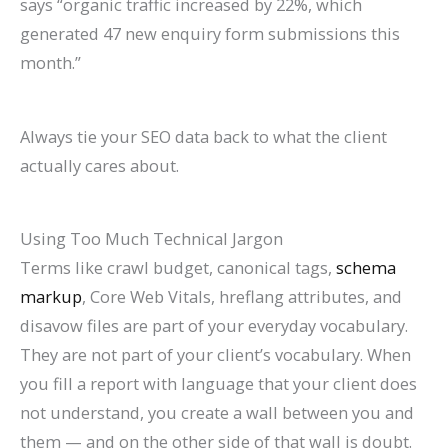
says “organic traffic increased by 22%, which
generated 47 new enquiry form submissions this
month.”
Always tie your SEO data back to what the client
actually cares about.
Using Too Much Technical Jargon
Terms like crawl budget, canonical tags,
schema
markup
, Core Web Vitals, hreflang attributes, and
disavow files are part of your everyday vocabulary.
They are not part of your client’s vocabulary. When
you fill a report with language that your client does
not understand, you create a wall between you and
them — and on the other side of that wall is doubt.