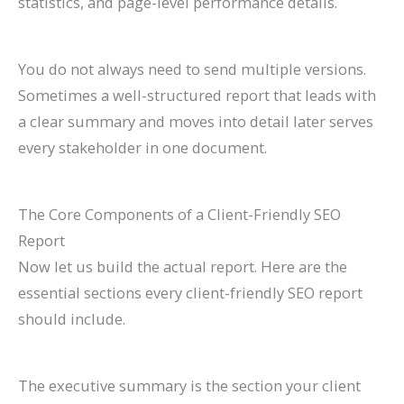
statistics, and page-level performance details.
You do not always need to send multiple versions.
Sometimes a well-structured report that leads with
a clear summary and moves into detail later serves
every stakeholder in one document.
The Core Components of a Client-Friendly SEO
Report
Now let us build the actual report. Here are the
essential sections every client-friendly SEO report
should include.
The executive summary is the section your client