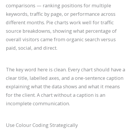
comparisons — ranking positions for multiple
keywords, traffic by page, or performance across
different months. Pie charts work well for traffic
source breakdowns, showing what percentage of
overall visitors came from organic search versus
paid, social, and direct.
The key word here is clean. Every chart should have a
clear title, labelled axes, and a one-sentence caption
explaining what the data shows and what it means
for the client. A chart without a caption is an
incomplete communication.
Use Colour Coding Strategically