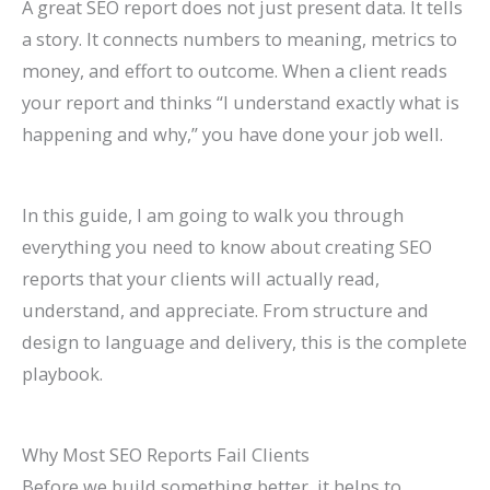
A great SEO report does not just present data. It tells
n
e
h
r
o
F
E
p
s
t
a story. It connects numbers to meaning, metrics to
k
f
i
o
G
i
O
r
e
e
money, and effort to outcome. When a client reads
H
o
n
w
e
l
i
o
s
s
your report and thinks “I understand exactly what is
i
r
2
t
t
l
n
v
,
i
happening and why,” you have done your job well.
g
L
0
h
M
M
2
e
B
n
h
a
2
(
o
o
0
C
e
G
In this guide, I am going to walk you through
e
w
6
W
r
r
2
o
n
o
everything you need to know about creating SEO
r
F
a
i
e
e
6
n
c
o
reports that your clients will actually read,
o
i
n
t
L
T
:
v
h
g
understand, and appreciate. From structure and
n
r
d
h
i
a
A
e
m
l
design to language and delivery, this is the complete
G
m
B
o
s
b
C
r
a
e
playbook.
o
s
e
u
t
l
o
s
r
S
o
(
y
t
i
e
m
i
k
e
Why Most SEO Reports Fail Clients
g
2
o
B
n
s
p
o
s
a
Before we build something better, it helps to