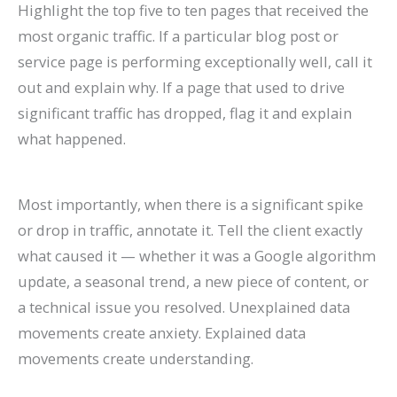
Highlight the top five to ten pages that received the
most organic traffic. If a particular blog post or
service page is performing exceptionally well, call it
out and explain why. If a page that used to drive
significant traffic has dropped, flag it and explain
what happened.
Most importantly, when there is a significant spike
or drop in traffic, annotate it. Tell the client exactly
what caused it — whether it was a Google algorithm
update, a seasonal trend, a new piece of content, or
a technical issue you resolved. Unexplained data
movements create anxiety. Explained data
movements create understanding.