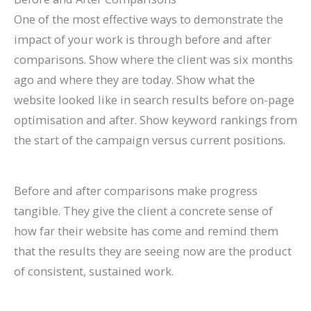
One of the most effective ways to demonstrate the
impact of your work is through before and after
comparisons. Show where the client was six months
ago and where they are today. Show what the
website looked like in search results before on-page
optimisation and after. Show keyword rankings from
the start of the campaign versus current positions.
Before and after comparisons make progress
tangible. They give the client a concrete sense of
how far their website has come and remind them
that the results they are seeing now are the product
of consistent, sustained work.