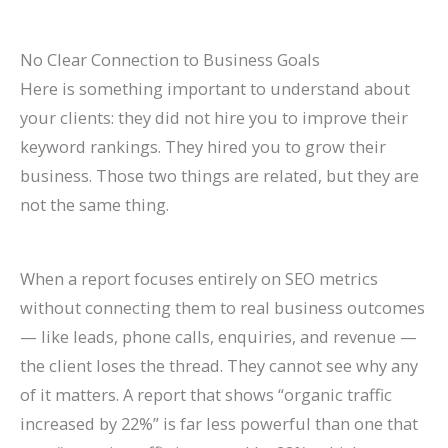
P
t
d
i
a
s
e
d
No Clear Connection to Business Goals
t
)
2
e
Here is something important to understand about
i
0
2
your clients: they did not hire you to improve their
e
2
0
keyword rankings. They hired you to grow their
n
6
2
business. Those two things are related, but they are
not the same thing.
t
)
6
s
)
When a report focuses entirely on SEO metrics
without connecting them to real business outcomes
— like leads, phone calls, enquiries, and revenue —
the client loses the thread. They cannot see why any
of it matters. A report that shows “organic traffic
increased by 22%” is far less powerful than one that