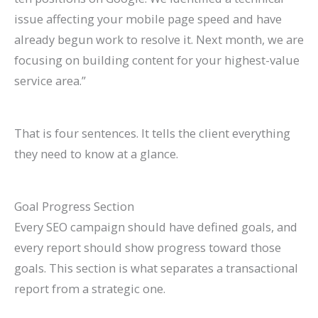
issue affecting your mobile page speed and have
already begun work to resolve it. Next month, we are
focusing on building content for your highest-value
service area.”
That is four sentences. It tells the client everything
they need to know at a glance.
Goal Progress Section
Every SEO campaign should have defined goals, and
every report should show progress toward those
goals. This section is what separates a transactional
report from a strategic one.