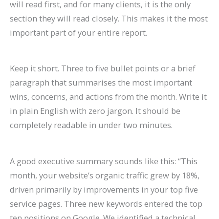
will read first, and for many clients, it is the only
section they will read closely. This makes it the most
important part of your entire report.
Keep it short. Three to five bullet points or a brief
paragraph that summarises the most important
wins, concerns, and actions from the month. Write it
in plain English with zero jargon. It should be
completely readable in under two minutes.
A good executive summary sounds like this: “This
month, your website’s organic traffic grew by 18%,
driven primarily by improvements in your top five
service pages. Three new keywords entered the top
ten positions on Google. We identified a technical