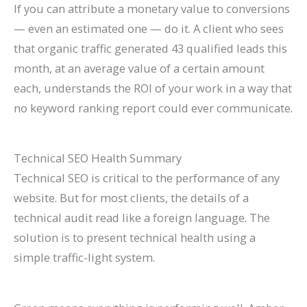
If you can attribute a monetary value to conversions
— even an estimated one — do it. A client who sees
that organic traffic generated 43 qualified leads this
month, at an average value of a certain amount
each, understands the ROI of your work in a way that
no keyword ranking report could ever communicate.
Technical SEO Health Summary
Technical SEO is critical to the performance of any
website. But for most clients, the details of a
technical audit read like a foreign language. The
solution is to present technical health using a
simple traffic-light system.