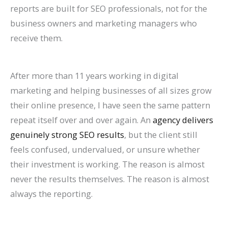
P
:
O
g
a
t
A
r
R
f
reports are built for SEO professionals, not for the
business owners and marketing managers who
r
A
:
-
t
a
I
B
a
o
receive them.
a
C
T
T
e
u
A
e
t
r
c
o
r
e
A
r
r
h
e
E
t
m
e
r
g
a
e
a
S
c
After more than 11 years working in digital
i
p
n
m
e
n
C
v
o
o
marketing and helping businesses of all sizes grow
c
l
d
O
n
t
h
i
H
m
their online presence, I have seen the same pattern
repeat itself over and over again. An
agency delivers
e
e
s
r
t
s
a
o
i
m
genuinely strong SEO results
, but the client still
s
t
t
g
s
:
n
r
g
e
feels confused, undervalued, or unsure whether
C
e
o
a
:
H
g
a
h
r
their investment is working. The reason is almost
a
G
W
n
H
o
i
n
?
c
never the results themselves. The reason is almost
n
u
a
i
o
w
n
d
C
e
always the reporting.
R
i
t
c
w
t
g
I
a
S
a
d
c
G
t
o
S
m
u
i