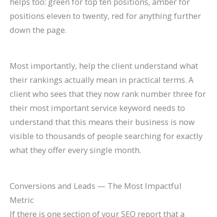
helps too: green for top ten positions, amber for
positions eleven to twenty, red for anything further
down the page.
Most importantly, help the client understand what
their rankings actually mean in practical terms. A
client who sees that they now rank number three for
their most important service keyword needs to
understand that this means their business is now
visible to thousands of people searching for exactly
what they offer every single month.
Conversions and Leads — The Most Impactful
Metric
If there is one section of your SEO report that a