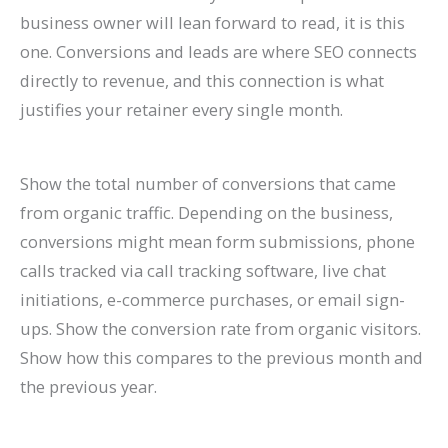
business owner will lean forward to read, it is this
one. Conversions and leads are where SEO connects
directly to revenue, and this connection is what
justifies your retainer every single month.
Show the total number of conversions that came
from organic traffic. Depending on the business,
conversions might mean form submissions, phone
calls tracked via call tracking software, live chat
initiations, e-commerce purchases, or email sign-
ups. Show the conversion rate from organic visitors.
Show how this compares to the previous month and
the previous year.