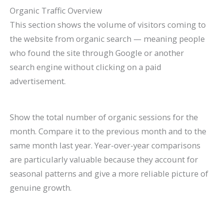
Organic Traffic Overview
This section shows the volume of visitors coming to
the website from organic search — meaning people
who found the site through Google or another
search engine without clicking on a paid
advertisement.
Show the total number of organic sessions for the
month. Compare it to the previous month and to the
same month last year. Year-over-year comparisons
are particularly valuable because they account for
seasonal patterns and give a more reliable picture of
genuine growth.