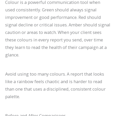
Colour is a powerful communication tool when
used consistently. Green should always signal
improvement or good performance. Red should
signal decline or critical issues. Amber should signal
caution or areas to watch. When your client sees
these colours in every report you send, over time
they learn to read the health of their campaign at a
glance.
Avoid using too many colours. A report that looks
like a rainbow feels chaotic and is harder to read
than one that uses a disciplined, consistent colour
palette.
Before and After Comparisons