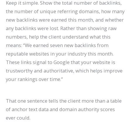
Keep it simple. Show the total number of backlinks,
the number of unique referring domains, how many
new backlinks were earned this month, and whether
any backlinks were lost. Rather than showing raw
numbers, help the client understand what this
means: “We earned seven new backlinks from
reputable websites in your industry this month.
These links signal to Google that your website is
trustworthy and authoritative, which helps improve
your rankings over time.”
That one sentence tells the client more than a table
of anchor text data and domain authority scores
ever could.