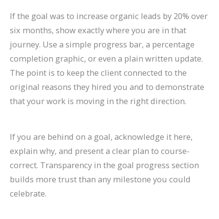
If the goal was to increase organic leads by 20% over
six months, show exactly where you are in that
journey. Use a simple progress bar, a percentage
completion graphic, or even a plain written update.
The point is to keep the client connected to the
original reasons they hired you and to demonstrate
that your work is moving in the right direction.
If you are behind on a goal, acknowledge it here,
explain why, and present a clear plan to course-
correct. Transparency in the goal progress section
builds more trust than any milestone you could
celebrate.